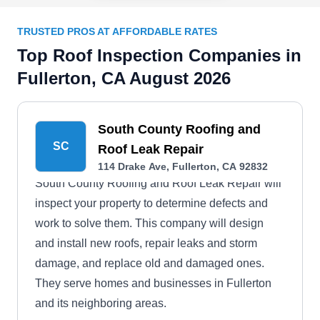
TRUSTED PROS AT AFFORDABLE RATES
Top Roof Inspection Companies in
Fullerton, CA August 2026
South County Roofing and
SC
Roof Leak Repair
114 Drake Ave, Fullerton, CA 92832
South County Roofing and Roof Leak Repair will
inspect your property to determine defects and
work to solve them. This company will design
and install new roofs, repair leaks and storm
damage, and replace old and damaged ones.
They serve homes and businesses in Fullerton
and its neighboring areas.