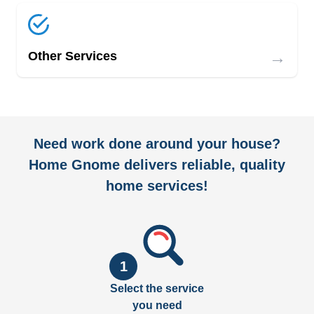
→
Other Services
Need work done around your house?
Home Gnome delivers reliable, quality
home services!
1
Select the service
you need