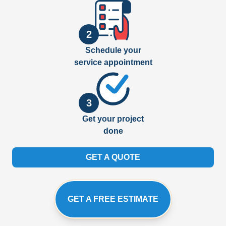
2
Schedule your
service appointment
3
Get your project
done
GET A QUOTE
GET A FREE ESTIMATE