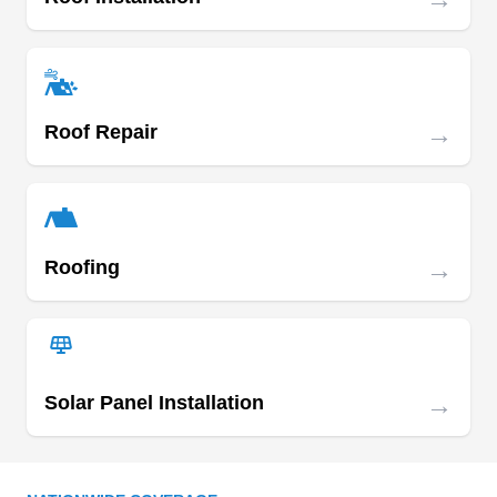
Orange County 24 Hour
OC
Roofing Service
Serving Fullerton, CA
→
Roof Repair
Rating:
For Anaheim residents in need of local roof
repair, Orange County 24 Hour Roofing Service
is the ultimate choice. Their specialization lies in
the detailed repair and replacement of various
→
Roofing
roofing systems, ensuring structural integrity with
careful precision. If a new roof is necessary, their
seasoned team excels in providing seamless
installations.
→
Solar Panel Installation