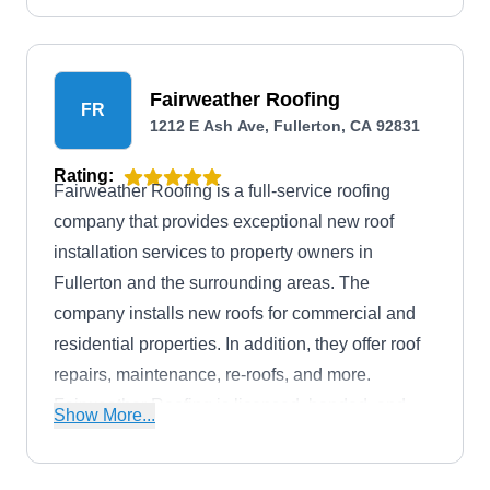
Fairweather Roofing
FR
1212 E Ash Ave, Fullerton, CA 92831
Rating:
Fairweather Roofing is a full-service roofing
company that provides exceptional new roof
installation services to property owners in
Fullerton and the surrounding areas. The
company installs new roofs for commercial and
residential properties. In addition, they offer roof
repairs, maintenance, re-roofs, and more.
Fairweather Roofing is licensed, bonded, and
Show More...
insured.