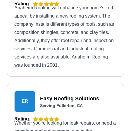
Rating:
Anaheim Roofing will enhance your home's curb
appeal by installing a new roofing system. The
company installs different types of roofs, such as
composition shingles, concrete, and clay tiles.
Additionally, they offer roof repair and inspection
services. Commercial and industrial roofing
services are also available. Anaheim Roofing
was founded in 2001.
Easy Roofing Solutions
ER
Serving Fullerton, CA
Rating:
Whether you're looking for leak repairs, or need a