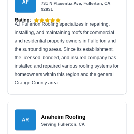
AF
731 N Placentia Ave, Fullerton, CA
92831
Rating:
A.I Fullerton Roofing specializes in repairing,
installing, and maintaining roofs for commercial
and residential property owners in Fullerton and
the surrounding areas. Since its establishment,
the licensed, bonded, and insured company has
installed and repaired various roofing systems for
homeowners within this region and the general
Orange County area.
Anaheim Roofing
AR
Serving Fullerton, CA