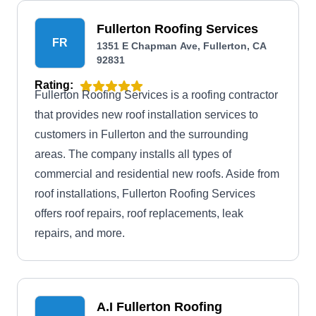
Fullerton Roofing Services
FR
1351 E Chapman Ave, Fullerton, CA
92831
Rating:
Fullerton Roofing Services is a roofing contractor
that provides new roof installation services to
customers in Fullerton and the surrounding
areas. The company installs all types of
commercial and residential new roofs. Aside from
roof installations, Fullerton Roofing Services
offers roof repairs, roof replacements, leak
repairs, and more.
A.I Fullerton Roofing