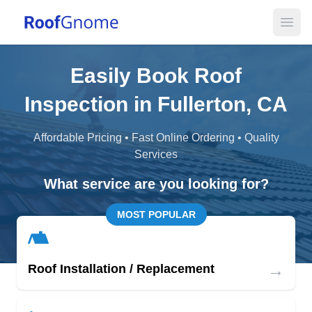
Open
Easily Book Roof
Inspection in Fullerton, CA
Affordable Pricing • Fast Online Ordering • Quality
Services
What service are you looking for?
MOST POPULAR
→
Roof Installation / Replacement