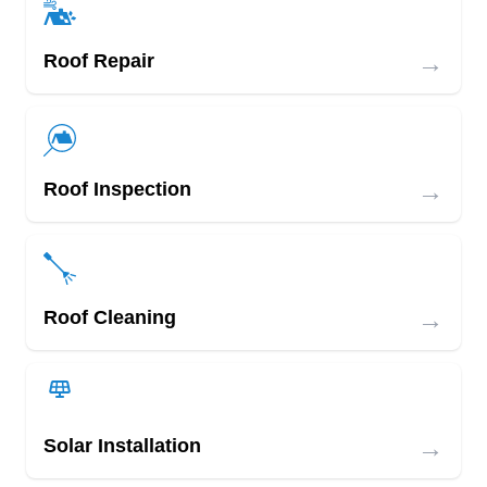
→
Roof Repair
→
Roof Inspection
→
Roof Cleaning
→
Solar Installation