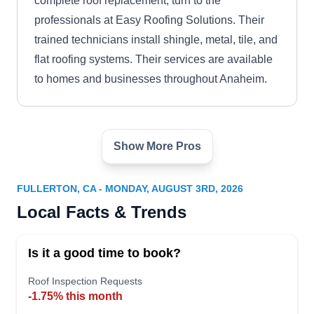
complete roof replacement, turn to the
professionals at Easy Roofing Solutions. Their
trained technicians install shingle, metal, tile, and
flat roofing systems. Their services are available
to homes and businesses throughout Anaheim.
Show More Pros
Montross Companies
MC
Anaheim
Serving Fullerton, CA
FULLERTON, CA - MONDAY, AUGUST 3RD, 2026
Montross Companies Anaheim is the answer to
Local Facts & Trends
your roof installation service needs. This locally
owned company installs different types of roofing
Is it a good time to book?
systems for residential and commercial properties
Roof Inspection Requests
in Anaheim. Furthermore, they offer roof repair,
-1.75% this month
maintenance, and inspection services.