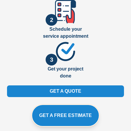
2
Schedule your
service appointment
3
Get your project
done
GET A QUOTE
GET A FREE ESTIMATE