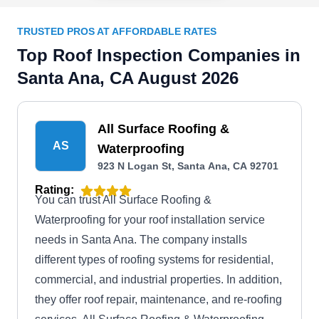
TRUSTED PROS AT AFFORDABLE RATES
Top Roof Inspection Companies in
Santa Ana, CA August 2026
All Surface Roofing &
AS
Waterproofing
923 N Logan St, Santa Ana, CA 92701
Rating:
You can trust All Surface Roofing &
Waterproofing for your roof installation service
needs in Santa Ana. The company installs
different types of roofing systems for residential,
commercial, and industrial properties. In addition,
they offer roof repair, maintenance, and re-roofing