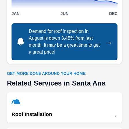
on their skilled team to enhance the longevity and
Show More...
durability of your tile roof.
JAN
JUN
DEC
Demand for roof inspection in
August is down 3.45% from last
→
Luis Mendoza Roofing
LM
month. It may be a great time to get
2323 W 12th St, Santa Ana, CA 92703
a great price!
Rating:
In business since 1988, Luis Mendoza Roofing is
the go-to company if your house needs a new
GET MORE DONE AROUND YOUR HOME
roofing system. The company installs different
Related Services in Santa Ana
types of roofs, such as asphalt shingles, tile,
wood shake, and flat roofing systems. The
company also provides roof repair services for
→
the residents of Santa Ana.
Roof Installation