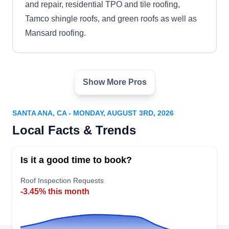
and repair, residential TPO and tile roofing,
Tamco shingle roofs, and green roofs as well as
Mansard roofing.
Show More Pros
Orange County Roof
OC
Inspection
Serving Santa Ana, CA
SANTA ANA, CA - MONDAY, AUGUST 3RD, 2026
South County Roofing, your trusted tile roofing
Local Facts & Trends
expert in Orange, excels in providing reliable tile
repair services to fortify your roof against leaks.
Is it a good time to book?
They specialize in quality roof repair work for all
Roof Inspection Requests
types of roofs, including concrete tile roofs.
-3.45% this month
Whether requiring minor repairs or a complete
replacement, South County Roofing is your one-
stop solution for end-to-end roofing services. Rely