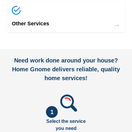
→
Other Services
Need work done around your house?
Home Gnome delivers reliable, quality
home services!
1
Select the service
you need