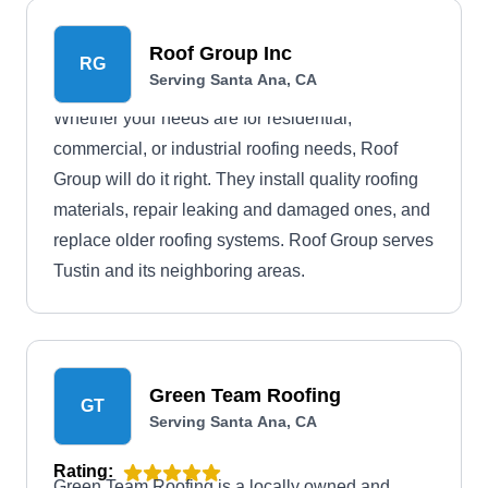
they can make anything possible for your roofing
project. They use the latest machinery in the
Roof Group Inc
RG
construction sector and the highest-quality
Serving Santa Ana, CA
products in the market while observing your
Whether your needs are for residential,
budget.
commercial, or industrial roofing needs, Roof
Group will do it right. They install quality roofing
materials, repair leaking and damaged ones, and
replace older roofing systems. Roof Group serves
Tustin and its neighboring areas.
Green Team Roofing
GT
Serving Santa Ana, CA
Rating:
Green Team Roofing is a locally owned and