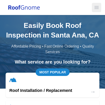
Open
Easily Book Roof
Inspection in Santa Ana, CA
Affordable Pricing • Fast Online Ordering • Quality
Services
What service are you looking for?
MOST POPULAR
→
Roof Installation / Replacement