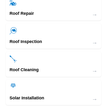
→
Roof Repair
→
Roof Inspection
→
Roof Cleaning
→
Solar Installation