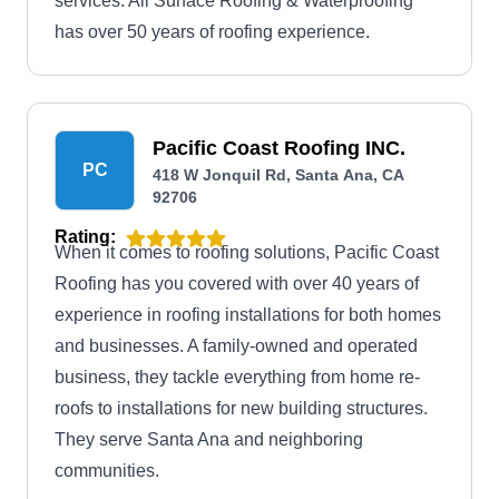
services. All Surface Roofing & Waterproofing
has over 50 years of roofing experience.
Pacific Coast Roofing INC.
PC
418 W Jonquil Rd, Santa Ana, CA
92706
Rating:
When it comes to roofing solutions, Pacific Coast
Roofing has you covered with over 40 years of
experience in roofing installations for both homes
and businesses. A family-owned and operated
business, they tackle everything from home re-
roofs to installations for new building structures.
They serve Santa Ana and neighboring
communities.