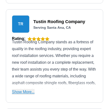
Tustin Roofing Company
TR
Serving Santa Ana, CA
Rating:
Tustin Roofing Company stands as a fortress of
quality in the roofing industry, providing expert
roof installation services. Whether you require a
new roof installation or a complete replacement,
their team assists you every step of the way. With
a wide range of roofing materials, including
asphalt composite shingle roofs, fiberglass roofs,
metal shingle and wood shingle and shakes, clay
Show More...
tile roofs, concrete tile roofs, slate shingle roofs,
synthetic rubber slate roofs, membrane roofs,