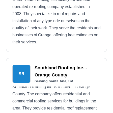
operated re-roofing company established in
2008. They specialize in roof repairs and
installation of any type ride ourselves on the
quality of their work. They serve the residents and
businesses of Orange, offering free estimates on
their services.
Southland Roofing Inc. -
SR
Orange County
Serving Santa Ana, CA
Southland Roofing Inc. is located in Orange
County. The company offers residential and
commercial roofing services for buildings in the
area. They provide residential roof replacement