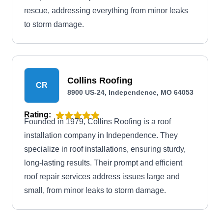
rescue, addressing everything from minor leaks
to storm damage.
Collins Roofing
CR
8900 US-24, Independence, MO 64053
Rating:
Founded in 1979, Collins Roofing is a roof
installation company in Independence. They
specialize in roof installations, ensuring sturdy,
long-lasting results. Their prompt and efficient
roof repair services address issues large and
small, from minor leaks to storm damage.