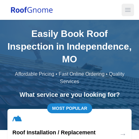
Open
Easily Book Roof
Inspection in Independence,
MO
Affordable Pricing • Fast Online Ordering • Quality
Services
What service are you looking for?
MOST POPULAR
→
Roof Installation / Replacement