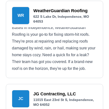
WeatherGuardian Roofing
WR
622 S Lake Dr, Independence, MO
64053
Based in Independence, WeatherGuardian
Roofing is your go-to for fixing storm-hit roofs.
They're pros at repairing and replacing roofs
damaged by wind, rain, or hail, making sure your
home stays cozy. Need a quick fix for a leak?
Their team has got you covered. If a brand-new
roof is on the horizon, they're up for the job.
JG Contracting, LLC
JC
11015 East 23rd St S, Independence,
MO 64052