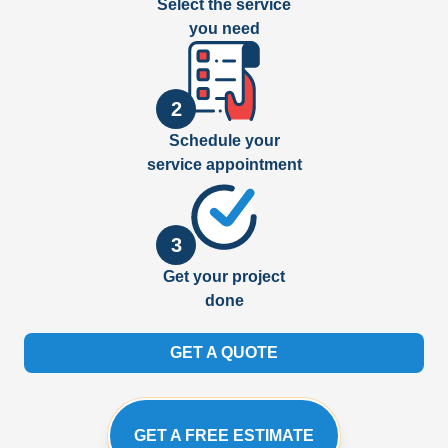
Select the service
you need
2
Schedule your
service appointment
3
Get your project
done
GET A QUOTE
GET A FREE ESTIMATE