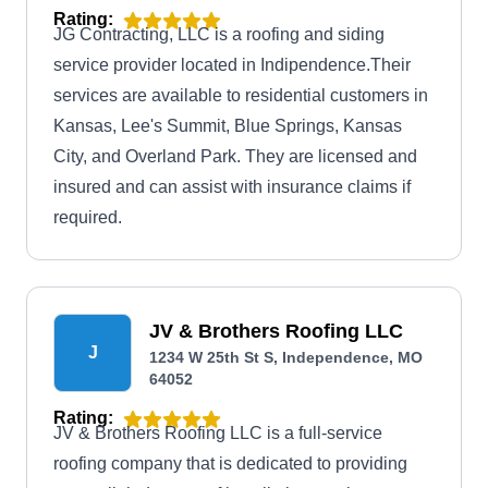
Rating:
JG Contracting, LLC is a roofing and siding
service provider located in Indipendence.Their
services are available to residential customers in
Kansas, Lee's Summit, Blue Springs, Kansas
City, and Overland Park. They are licensed and
insured and can assist with insurance claims if
required.
JV & Brothers Roofing LLC
J
1234 W 25th St S, Independence, MO
64052
Rating:
JV & Brothers Roofing LLC is a full-service
roofing company that is dedicated to providing