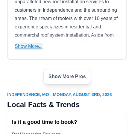
unparalleled new roof installation services to
customers in Independence and the surrounding
areas. Their team of roofers with over 10 years of
experience specializes in residential and
commercial roof system installation. Aside from
roof installation, JV & Brothers Roofing LLC
Show More...
offers roof replacements, leak repairs, ventilation
repairs, roof inspection, gutter installation, and
more.
Show More Pros
Armor Roofing LLC -
Independence MO
AR
9025 E US Hwy 40, Independence, MO
INDEPENDENCE, MO - MONDAY, AUGUST 3RD, 2026
64055
Local Facts & Trends
Rating:
Armor Roofing is a BBB-accredited roof
Is it a good time to book?
installation company in Independence. With a
skilled team of professionals, they specialize in