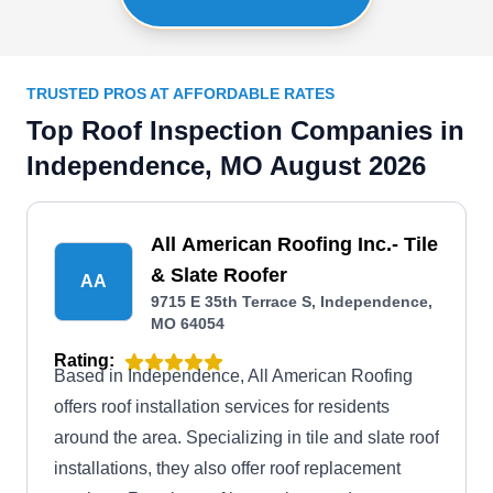
TRUSTED PROS AT AFFORDABLE RATES
Top Roof Inspection Companies in
Independence, MO August 2026
All American Roofing Inc.- Tile
& Slate Roofer
AA
9715 E 35th Terrace S, Independence,
MO 64054
Rating:
Based in Independence, All American Roofing
offers roof installation services for residents
around the area. Specializing in tile and slate roof
installations, they also offer roof replacement