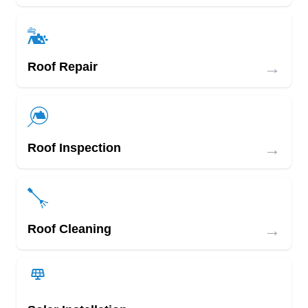
→
Roof Repair
→
Roof Inspection
→
Roof Cleaning