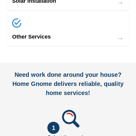
→
Solar Installation
→
Other Services
Need work done around your house?
Home Gnome delivers reliable, quality
home services!
1