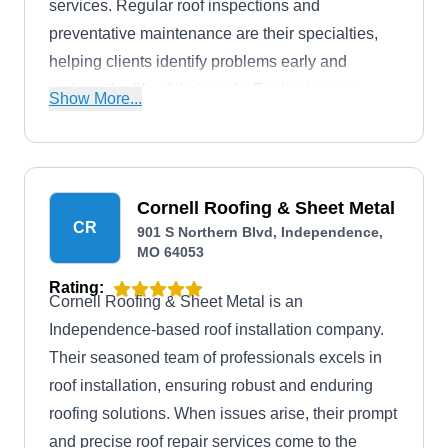
services. Regular roof inspections and
preventative maintenance are their specialties,
helping clients identify problems early and
prolong the life of their roofs. For businesses,
Show More...
they provide expert commercial roofing solutions,
while homeowners can trust in their commitment
to quality and reliability.
Cornell Roofing & Sheet Metal
CR
901 S Northern Blvd, Independence,
MO 64053
Rating:
Cornell Roofing & Sheet Metal is an
Independence-based roof installation company.
Their seasoned team of professionals excels in
roof installation, ensuring robust and enduring
roofing solutions. When issues arise, their prompt
and precise roof repair services come to the