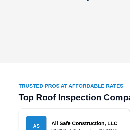
TRUSTED PROS AT AFFORDABLE RATES
Top Roof Inspection Compa
All Safe Construction, LLC
AS