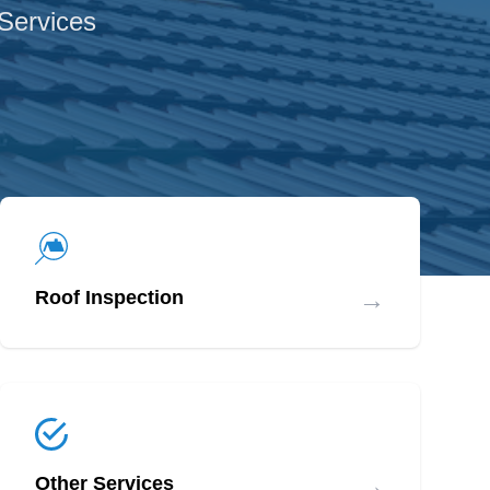
 Services
→
Roof Inspection
→
Other Services