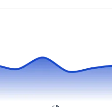
Xavier General Construction is a roof repair
company in Irvington. Their experienced team
provides an extensive range of services,
catering to diverse needs such as roof
maintenance, flat roof repairs, skylight
installation, chimney care, attic insulation, and
gutter maintenance.
GUAMAN CONSTRUCTION
GC
SERVICE LLC
Serving Irvington, NJ
Serving neighborhoods throughout Newark,
JUN
Guaman Construction Service, established in