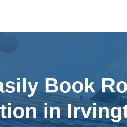
asily Book Ro
tion in Irving