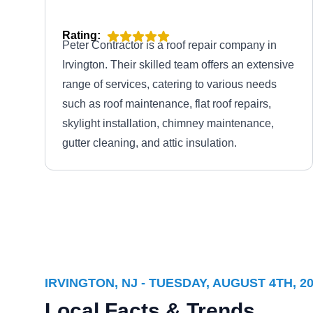
Rating:
Peter Contractor is a roof repair company in
Irvington. Their skilled team offers an extensive
range of services, catering to various needs
such as roof maintenance, flat roof repairs,
skylight installation, chimney maintenance,
gutter cleaning, and attic insulation.
A1 Silver Star Construction,
AS
LLC
600 Lyons Ave, Irvington, NJ 07111
IRVINGTON, NJ - TUESDAY, AUGUST 4TH, 2
Local Facts & Trends
Rating: