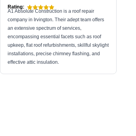
Rating:
A1 Absolute Construction is a roof repair
company in Irvington. Their adept team offers
an extensive spectrum of services,
encompassing essential facets such as roof
upkeep, flat roof refurbishments, skillful skylight
installations, precise chimney flashing, and
effective attic insulation.
New Group Roofing LLC
NG
30 Harding Terrace, Irvington, NJ
07111
Rating:
New Group Roofing is your reliable choice for
roof repairs in Irvington and nearby