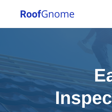
E
Inspec