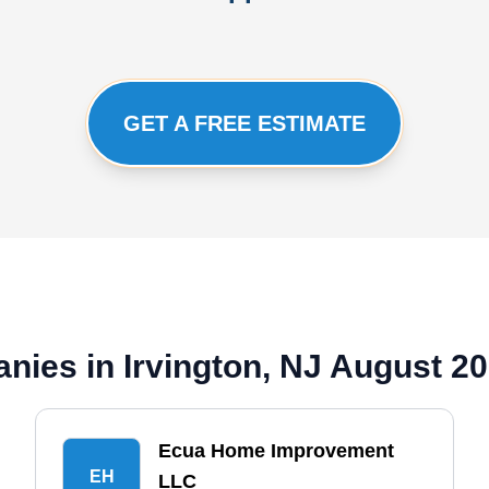
GET A FREE ESTIMATE
nies in Irvington, NJ August 2
Ecua Home Improvement
EH
LLC