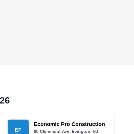
026
Economic Pro Construction
EP
80 Cleremont Ave, Irvington, NJ