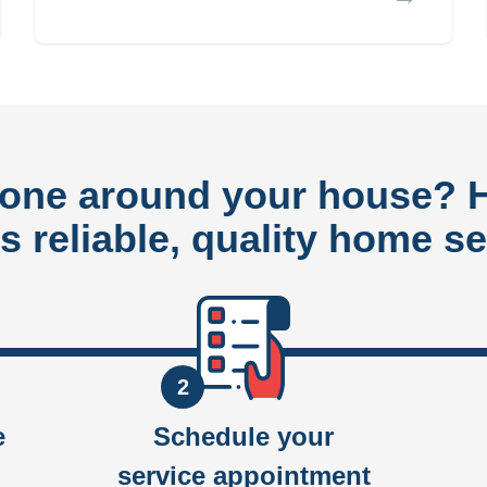
done around your house?
rs reliable, quality home se
2
e
Schedule your
service appointment