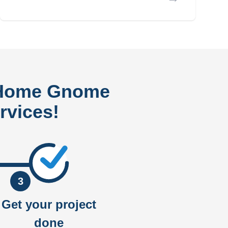
 Home Gnome
rvices!
3
Get your project
done