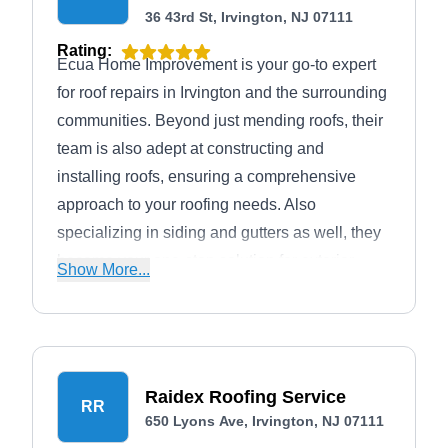
36 43rd St, Irvington, NJ 07111
Rating:
Ecua Home Improvement is your go-to expert
for roof repairs in Irvington and the surrounding
communities. Beyond just mending roofs, their
team is also adept at constructing and
installing roofs, ensuring a comprehensive
approach to your roofing needs. Also
specializing in siding and gutters as well, they
become your one-stop solution for exterior
Show More...
enhancements.
Raidex Roofing Service
RR
650 Lyons Ave, Irvington, NJ 07111