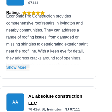
07111
Rating:
Economic Pro Construction provides
comprehensive roof repairs in Irvington and
nearby communities. They can address a
range of roofing issues, from damaged or
missing shingles to deteriorating exterior paint
near the roof line. With a keen eye for detail,
they address cracks around roof openings,
leaks in the attic, sagging roofs, and even
Show More...
factors affecting energy bills. They extend their
expertise to installing roofs, siding, and gutters,
offering a comprehensive solution to your
exterior needs.
A1 absolute construction
AA
LLC
76 41st St, Irvington, NJ 07111