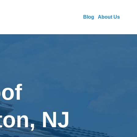
Blog
About Us
of
ton, NJ