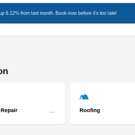
2001, is a fully insured, locally owned and
up 6.12% from last month. Book now before it's too late!
operated roofing company. They serve
residential clients, focusing on the repair and
maintenance of a variety of roofing systems,
gutters, and siding.
on
Tri State Enterprises, LLC
TS
Serving Irvington, NJ
Rating:
With over 20 years of experience, Tri State
→
 Repair
Roofing
Enterprises is a locally owned and operated
business that renders roof repair services.
They provide roof repair solutions to residential