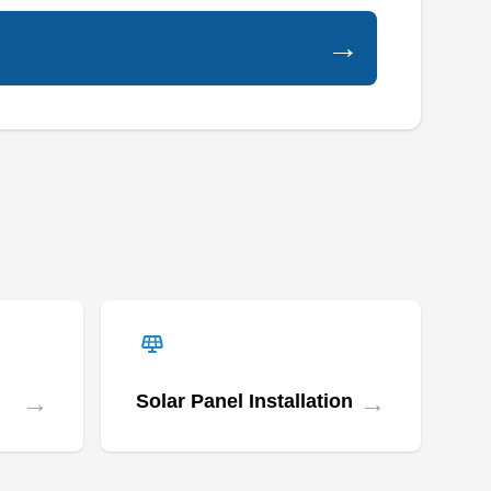
clients. As a locally owned and operated
→
business, they focus on the repair, installation,
and maintenance of roofs, gutters, chimneys,
and siding, backed by workmanship and
manufacturer warranties for their services.
Rapid Roofers Newark
RR
Serving Irvington, NJ
→
→
Rating:
Solar Panel Installation
Rapid Roofers Newark is a locally owned and
operated business that provides innovative roof
repair services. They repair the roofs of