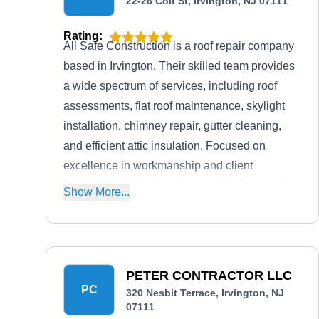
22-26 Coit St, Irvington, NJ 07111
Rating:
All Safe Construction is a roof repair company
based in Irvington. Their skilled team provides
a wide spectrum of services, including roof
assessments, flat roof maintenance, skylight
installation, chimney repair, gutter cleaning,
and efficient attic insulation. Focused on
excellence in workmanship and client
satisfaction, their team is committed to ensuring
Show More...
durable, customized roofing solutions.
PETER CONTRACTOR LLC
PC
320 Nesbit Terrace, Irvington, NJ
07111