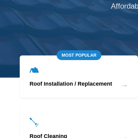
Affordab
MOST POPULAR
→
Roof Installation / Replacement
→
Roof Cleaning