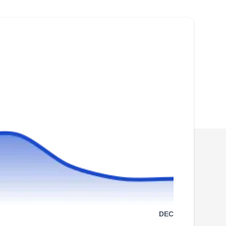
communities. They specialize in addressing
various issues, including damage, leaks,
broken or missing shingles, cracked flashing or
vents, damaged skylights, and more. With over
15 years of experience, they also install roofs
and siding, providing a comprehensive solution
Show More...
to enhance the exterior of your home.
ROOFING SIDING GUTTERS
RS
ACERO
Serving Irvington, NJ
Rating:
Roofing Siding Gutters, a Newark-based
DEC
roofing company, primarily serves residential