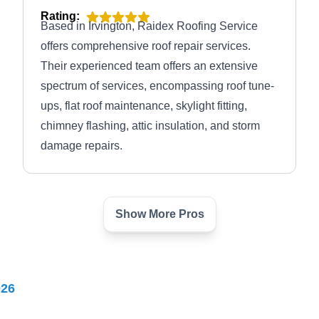
Rating:
Based in Irvington, Raidex Roofing Service
offers comprehensive roof repair services.
Their experienced team offers an extensive
spectrum of services, encompassing roof tune-
ups, flat roof maintenance, skylight fitting,
chimney flashing, attic insulation, and storm
damage repairs.
Show More Pros
Xavier General Construction
XG
LLC
69 Durand Pl, Irvington, NJ 07111
026
Rating: