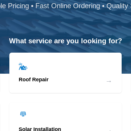
le Pricing • Fast Online Ordering • Quality
What service are you looking for?
→
Roof Repair
→
Solar Installation