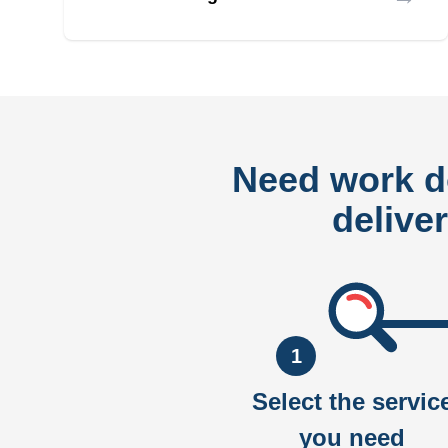
Need work 
delive
1
Select the servic
you need