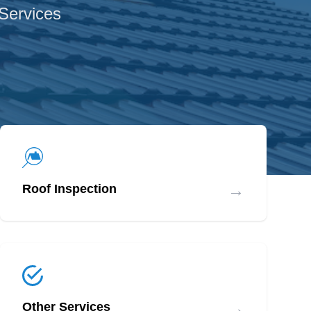
 Services
→
Roof Inspection
→
Other Services