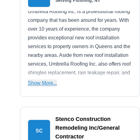
Serving Flushing, NY
Umbrella Roofing Inc. is a professional roofing
company that has been around for years. With
over 10 years of experience, the company
provides exceptional new roof installation
services to property owners in Queens and the
nearby areas. Aside from new roof installation
services, Umbrella Roofing Inc. also offers roof
shingles replacement, rain leakage repair, and
more. To top it off, they offer free estimates.
Show More...
Stenco Construction
Remodeling Inc/General
SC
Contractor