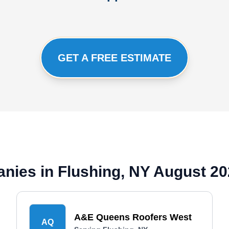
GET A FREE ESTIMATE
nies in Flushing, NY August 2
A&E Queens Roofers West
AQ