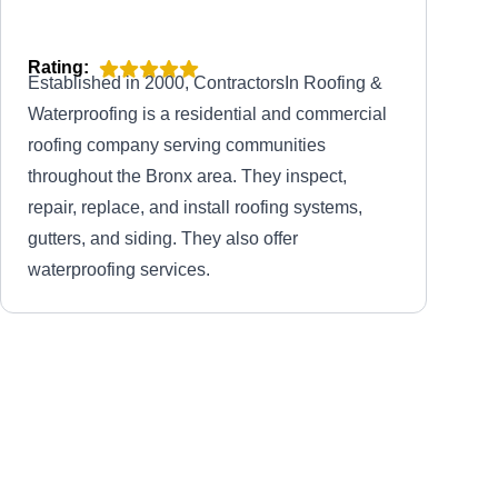
Rating:
Established in 2000, ContractorsIn Roofing &
Waterproofing is a residential and commercial
roofing company serving communities
throughout the Bronx area. They inspect,
repair, replace, and install roofing systems,
gutters, and siding. They also offer
waterproofing services.
All Weather Roofing &
AW
Waterproofing Corp
Serving Flushing, NY