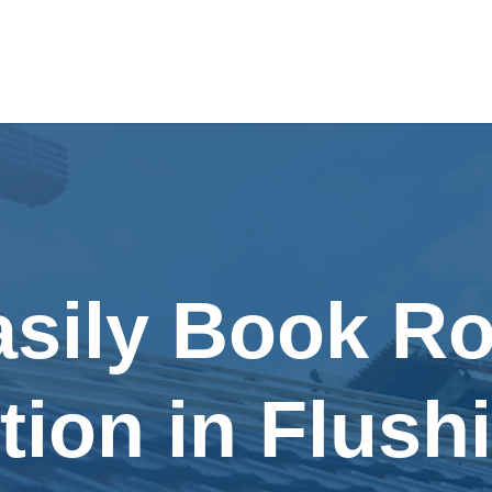
asily Book Ro
tion in Flush