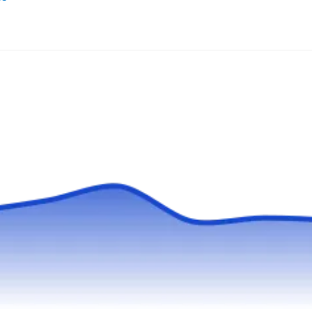
Tom Holden Roofing is a family-owned and
operated company that provides superior new
roof installation services to property owners in
Queens and the outlying areas. The company
installs new roofs for residential and
commercial properties. Aside from new roof
installation, Tom Holden Roofing also offers flat
roof repair, maintenance, and replacement.
Show More...
Tom Holden Roofing was established in 1961.
Astoria Roofing
AR
Serving Flushing, NY
Rating:
Serving residential and commercial customers