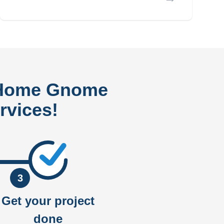
 Home Gnome
rvices!
3
Get your project
done