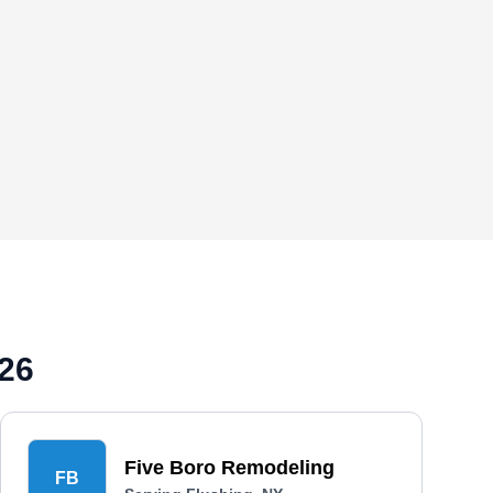
026
Five Boro Remodeling
FB