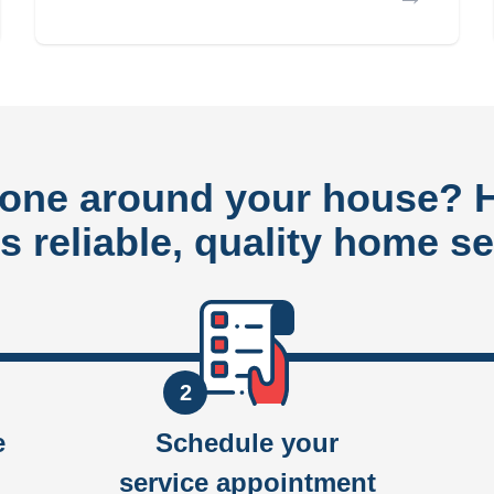
done around your house?
rs reliable, quality home se
2
e
Schedule your
service appointment