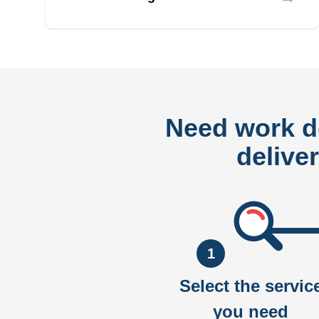
Need work 
delive
1
Select the servic
you need