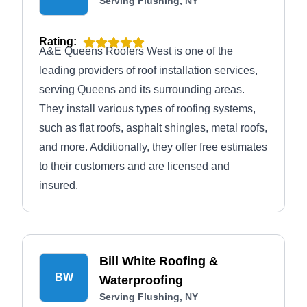
Serving Flushing, NY
Rating:
A&E Queens Roofers West is one of the
leading providers of roof installation services,
serving Queens and its surrounding areas.
They install various types of roofing systems,
such as flat roofs, asphalt shingles, metal roofs,
and more. Additionally, they offer free estimates
to their customers and are licensed and
insured.
Bill White Roofing &
BW
Waterproofing
Serving Flushing, NY