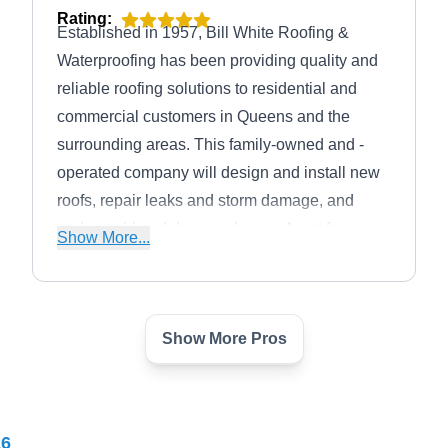
Rating:
Established in 1957, Bill White Roofing &
Waterproofing has been providing quality and
reliable roofing solutions to residential and
commercial customers in Queens and the
surrounding areas. This family-owned and -
operated company will design and install new
roofs, repair leaks and storm damage, and
replace old and damaged ones. Apart from
Show More...
roofing, this company will also install and
maintain gutters and skylights.
Show More Pros
Tom Holden Roofing
TH
Serving Flushing, NY
Rating:
26