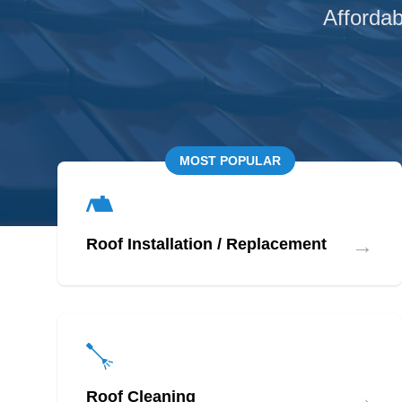
Affordab
MOST POPULAR
→
Roof Installation / Replacement
→
Roof Cleaning