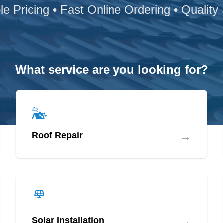
le Pricing • Fast Online Ordering • Quality
What service are you looking for?
→
Roof Repair
→
Solar Installation