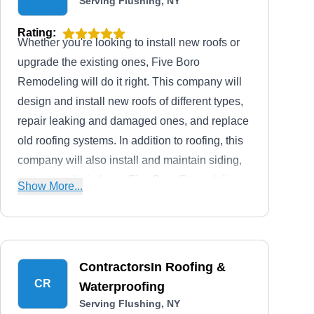
Serving Flushing, NY
Rating:
Whether you're looking to install new roofs or
upgrade the existing ones, Five Boro
Remodeling will do it right. This company will
design and install new roofs of different types,
repair leaking and damaged ones, and replace
old roofing systems. In addition to roofing, this
company will also install and maintain siding,
gutters, and windows. Five Boro Remodeling
Show More...
serves homes and businesses in Queens and
the surrounding areas.
ContractorsIn Roofing &
CR
Waterproofing
Serving Flushing, NY