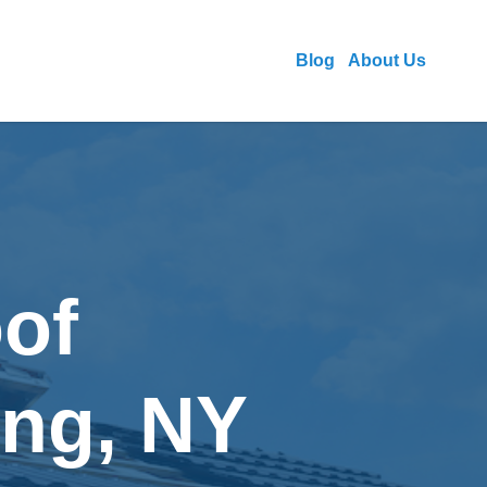
Blog
About Us
of
ing, NY