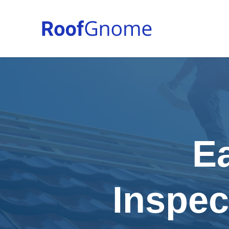
E
Inspec