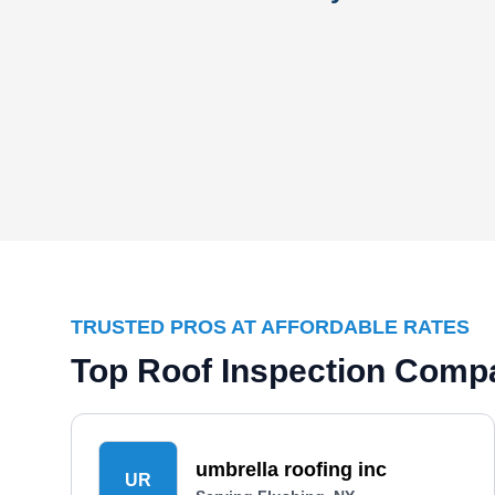
TRUSTED PROS AT AFFORDABLE RATES
Top Roof Inspection Compa
umbrella roofing inc
UR