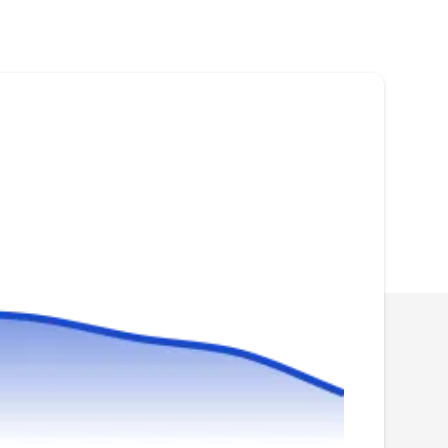
Rating:
All Weather Roofing & Waterproofing Corp has
over 25 years of experience in repairing and re-
installing roofs. They are based in Woodside
and the company has been in business since
1996. Their services are done by licensed
professionalsand offer the installation of flat
roofs and pitched roofs.
Fort-Cica Roofing & General
FC
Contractors
Serving Flushing, NY
Whether your needs are for residential,
commercial, or industrial roofing services, Fort-