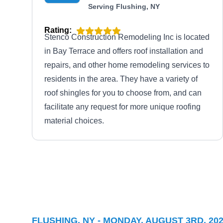
Serving Flushing, NY
Rating:
Stenco Construction Remodeling Inc is located
in Bay Terrace and offers roof installation and
repairs, and other home remodeling services to
residents in the area. They have a variety of
roof shingles for you to choose from, and can
facilitate any request for more unique roofing
material choices.
Thomas James Roofing and
TJ
Waterproofing
Serving Flushing, NY
Rating:
FLUSHING, NY - MONDAY, AUGUST 3RD, 20