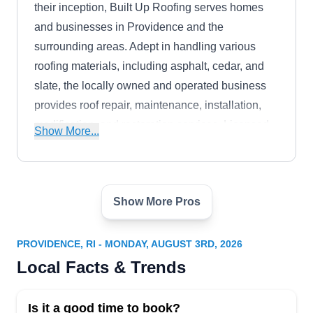
their inception, Built Up Roofing serves homes
and businesses in Providence and the
surrounding areas. Adept in handling various
roofing materials, including asphalt, cedar, and
slate, the locally owned and operated business
provides roof repair, maintenance, installation,
modification, and restoration services. Licensed
Show More...
and insured, John Almeida, the owner, has over
ten years of experience in the roofing industry.
Show More Pros
Providence Roofing RI Pros
PR
30 Goddard St Unit 1, Providence, RI
02908
PROVIDENCE, RI - MONDAY, AUGUST 3RD, 2026
Providence Roofing RI Pros has a team of expert
Local Facts & Trends
roofing technicians that covers everything from
roof installation and roof repair, including roof
Is it a good time to book?