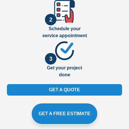
2
Schedule your
service appointment
3
Get your project
done
GET A QUOTE
GET A FREE ESTIMATE