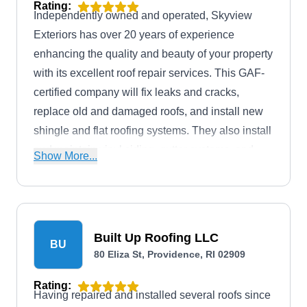
Rating:
Independently owned and operated, Skyview
Exteriors has over 20 years of experience
enhancing the quality and beauty of your property
with its excellent roof repair services. This GAF-
certified company will fix leaks and cracks,
replace old and damaged roofs, and install new
shingle and flat roofing systems. They also install
and maintain vinyl siding, gutter systems, and
Show More...
solar panels. This BBB A+-rated company serves
homes and businesses in Providence and its
neighboring areas.
Built Up Roofing LLC
BU
80 Eliza St, Providence, RI 02909
Rating:
Having repaired and installed several roofs since