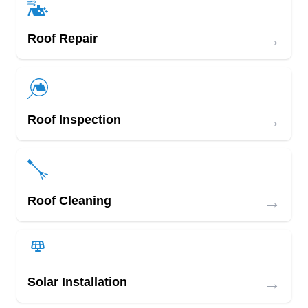
→
Roof Repair
→
Roof Inspection
→
Roof Cleaning
→
Solar Installation