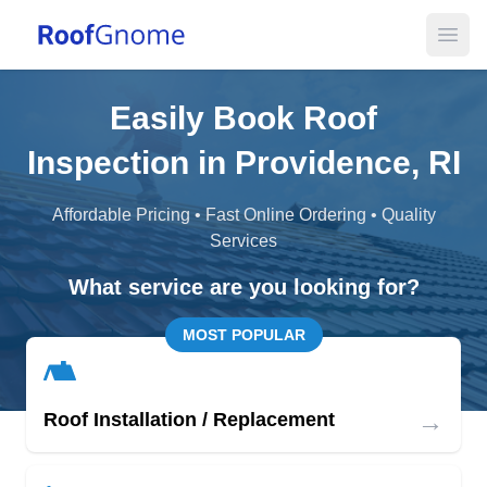
Open
Easily Book Roof
Inspection in Providence, RI
Affordable Pricing • Fast Online Ordering • Quality
Services
What service are you looking for?
MOST POPULAR
→
Roof Installation / Replacement