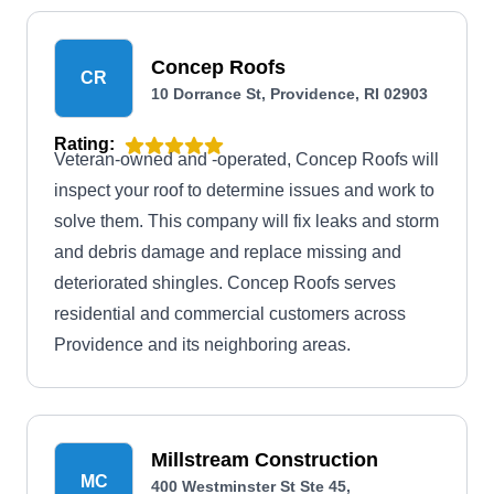
Concep Roofs
CR
10 Dorrance St, Providence, RI 02903
Rating:
Veteran-owned and -operated, Concep Roofs will
inspect your roof to determine issues and work to
solve them. This company will fix leaks and storm
and debris damage and replace missing and
deteriorated shingles. Concep Roofs serves
residential and commercial customers across
Providence and its neighboring areas.
Millstream Construction
MC
400 Westminster St Ste 45,