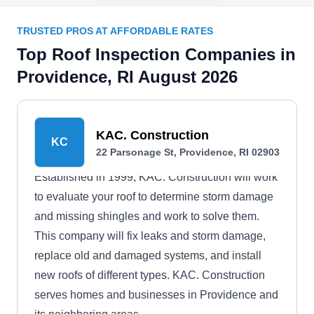
TRUSTED PROS AT AFFORDABLE RATES
Top Roof Inspection Companies in
Providence, RI August 2026
KAC. Construction
KC
22 Parsonage St, Providence, RI 02903
Established in 1999, KAC. Construction will work
to evaluate your roof to determine storm damage
and missing shingles and work to solve them.
This company will fix leaks and storm damage,
replace old and damaged systems, and install
new roofs of different types. KAC. Construction
serves homes and businesses in Providence and