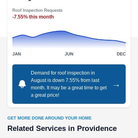
leak repair, to roof replacement and roof
inspections. They replace roofs all over the state
Roof Inspection Requests
-7.55% this month
from East Providence to Warwick, North
Kingstown, East providence and more. They can
also install metal and rubber roofing.
JAN
JUN
DEC
Harleys Construction and
Demand for roof inspection in
HC
Restoration
August is down 7.55% from last
→
Serving Providence, RI
month. It may be a great time to get
Rating:
a great price!
Harleys Construction and Restoration provides
exceptional roofing repairs and replacements to
residents of the greater East Providence area. In
GET MORE DONE AROUND YOUR HOME
business since 2018, they offer additional
Related Services in Providence
services like siding and window repairs,