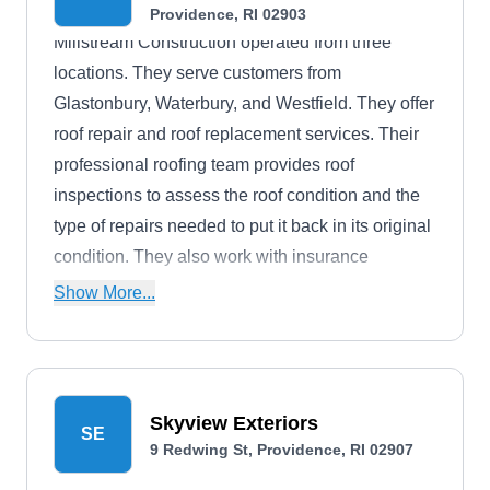
Providence, RI 02903
Millstream Construction operated from three
locations. They serve customers from
Glastonbury, Waterbury, and Westfield. They offer
roof repair and roof replacement services. Their
professional roofing team provides roof
inspections to assess the roof condition and the
type of repairs needed to put it back in its original
condition. They also work with insurance
companies for claims settlements. Windows,
Show More...
doors, and insulation services are also offered.
Skyview Exteriors
SE
9 Redwing St, Providence, RI 02907