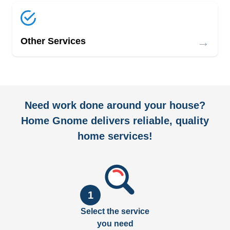
→
Other Services
Need work done around your house?
Home Gnome delivers reliable, quality
home services!
1
Select the service
you need