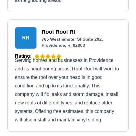
its neighboring areas.
Roof Roof RI
RR
765 Westminster St Suite 202,
Providence, RI 02903
Rating:
Serving homes and businesses in Providence
and its neighboring areas, Roof Roof will work to
ensure the roof over your head is in good
condition and up to its functionality. This
company will fix leaks and storm damage, install
new roofs of different types, and replace older
systems. Offering free estimates, this company
will also install and maintain vinyl siding.