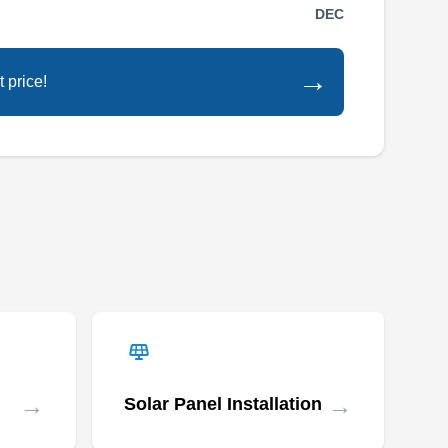
experts, provides a wide array of roofing
DEC
solutions. With substantial industry experience,
they install and replace various roof types,
→
 price!
including asphalt, metal, slate, cedar shake,
and more, catering to residential and
commercial properties. Their specialization
extends to precise roof repairs, thorough
Show More...
inspections, and expert storm damage
restoration. Beyond roofing, they offer
comprehensive services like siding, gutters,
windows, and doors.
JGL Roofing & Exteriors
JR
Serving Arlington, VA
→
→
Solar Panel Installation
Rating: