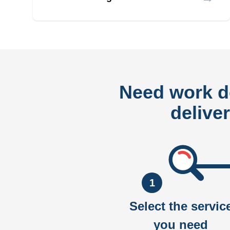
Need work 
delive
1
Select the servic
you need