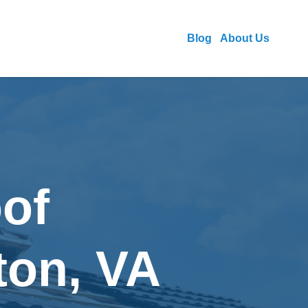
Blog
About Us
of
ton, VA