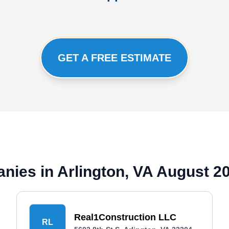
GET A FREE ESTIMATE
nies in Arlington, VA August 2
Real1Construction LLC
RL