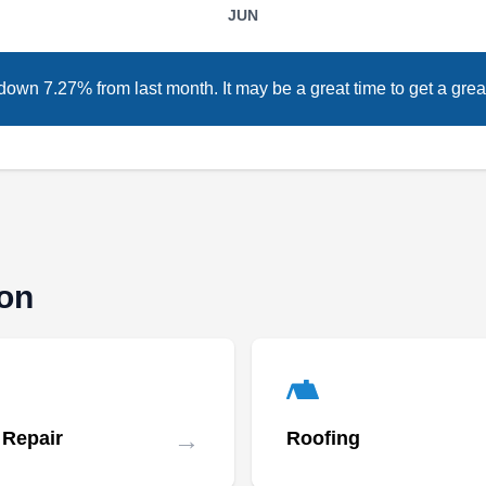
restore the existing defective ones, Low Cost
JUN
Roofing will do it right. With over 18 years of
experience, this company will design and
down 7.27% from last month. It may be a great time to get a great
install new metal, flat, and asphalt shingle
roofing systems. They also repair leaks and
storm damage and replace old and damaged
ones. In addition to roofing, this company will
Show More...
also install and maintain siding and gutters.
They serve homes and businesses in Falls
Church and the surrounding areas.
ton
Roofers Of Arlington
RO
2300 24th Rd S Suite 1223,
Arlington, VA 22206
Rating:
→
 Repair
Roofing
Founded in 2009, Roofers Of Arlington can
assist in installing a new roof for your home.