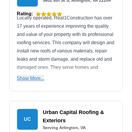
5602 8th St S, Arlington, VA 22204
Rating:
Locally operated, Real1Construction has over
17 years of experience improving the quality
and value of your property with its professional
roofing services. This company will design and
install new roofs of various materials, repair
leaks and storm damage, and replace old and
damaged ones. They serve homes and
businesses in Arlington and the neighboring
Show More...
areas.
Urban Capital Roofing &
UC
Exteriors
Serving Arlington, VA