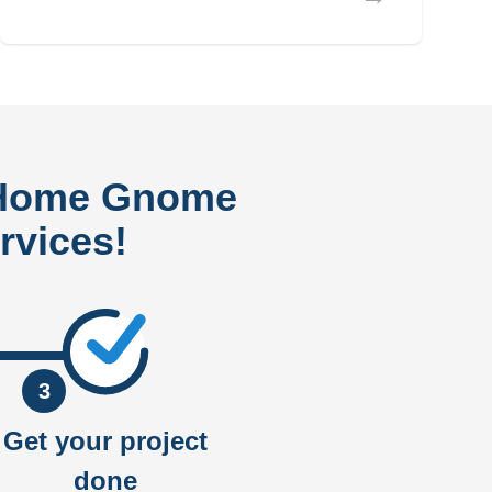
 Home Gnome
rvices!
3
Get your project
done