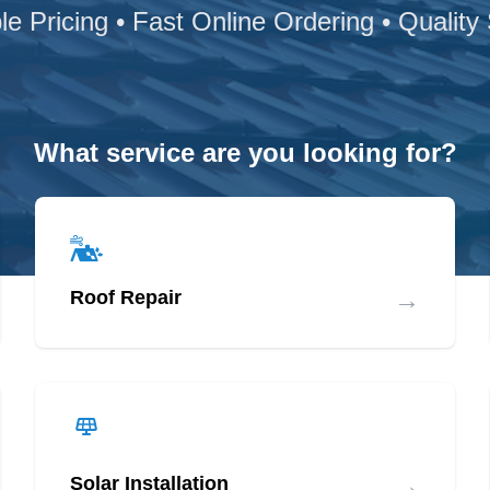
le Pricing • Fast Online Ordering • Quality
What service are you looking for?
→
Roof Repair
→
Solar Installation