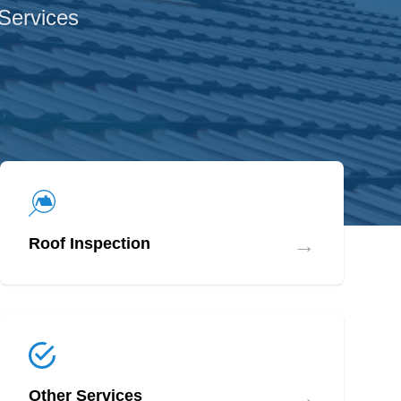
 Services
→
Roof Inspection
→
Other Services