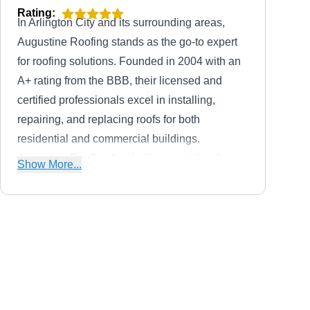
Rating:
In Arlington City and its surrounding areas,
Augustine Roofing stands as the go-to expert
for roofing solutions. Founded in 2004 with an
A+ rating from the BBB, their licensed and
certified professionals excel in installing,
repairing, and replacing roofs for both
residential and commercial buildings.
Augustine Roofing has built a reputation for
Show More...
providing high-quality roofing, siding, widow,
skylight, and guttering services at affordable
prices.
The Commercial Roofing
TC
Experts
Serving Arlington, VA