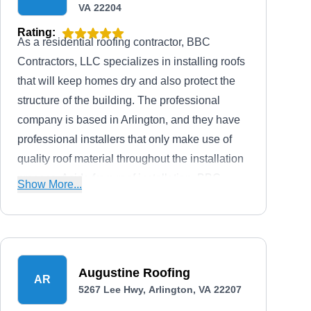
VA 22204
Rating:
As a residential roofing contractor, BBC
Contractors, LLC specializes in installing roofs
that will keep homes dry and also protect the
structure of the building. The professional
company is based in Arlington, and they have
professional installers that only make use of
quality roof material throughout the installation
process. Aside from roof installation, BBC
Show More...
Contractors, LLC also offers roof installation
services as well as siding, gutter, and storm
damage services.
Augustine Roofing
AR
5267 Lee Hwy, Arlington, VA 22207