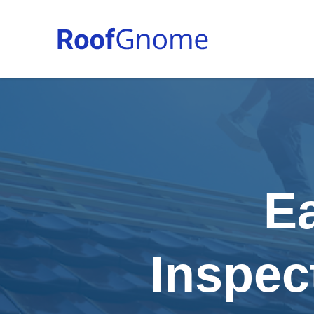
E
Inspec