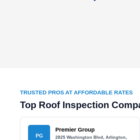
TRUSTED PROS AT AFFORDABLE RATES
Top Roof Inspection Compa
Premier Group
PG
2825 Washington Blvd, Arlington,