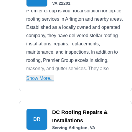
VA 22201
Premier Group is your local solution for top-tier
roofing services in Arlington and nearby areas.
Established as a locally owned and operated
company, they have delivered stellar roofing
installations, repairs, replacements,
maintenance, and inspections. In addition to
roofing, Premier Group excels in siding,
masonry, and gutter services. They also
provide free roof assessments, financing
Show More...
options, and service warranties with each
project.
DC Roofing Repairs &
DR
Installations
Serving Arlington, VA