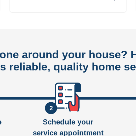
done around your house?
rs reliable, quality home se
2
e
Schedule your
service appointment