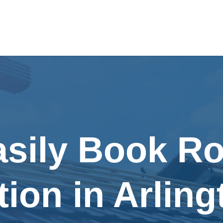
asily Book Ro
tion in Arling