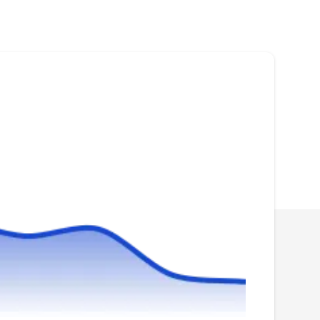
Rating:
Whether you need new roof installation or
repair services, The Commercial Roofing
Experts are a go-to professional roofing
company. Serving clients in Washington and
surrounding areas, they can install, replace,
and repair your roofing systems. They also
handle gutter installation, repair, and
replacement services.
SmartRoof
SM
400 Army Navy Dr #1121, Arlington,
VA 22202
Rating:
SmartRoof, your go-to Arlington roofing