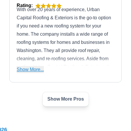
Rating:
With over 20 years of experience, Urban
Capital Roofing & Exteriors is the go-to option
if you need a new roofing system for your
home. The company installs a wide range of
roofing systems for homes and businesses in
Washington. They all provide roof repair,
cleaning, and re-roofing services. Aside from
roofing, Urban Capital Roofing & Exteriors also
Show More...
provides gutter and siding services.
Show More Pros
iTouch Roofing
IR
4250 Fairfax Dr Suite 600-#42,
Arlington, VA 22203
iTouch Roofing is a professional roof
026