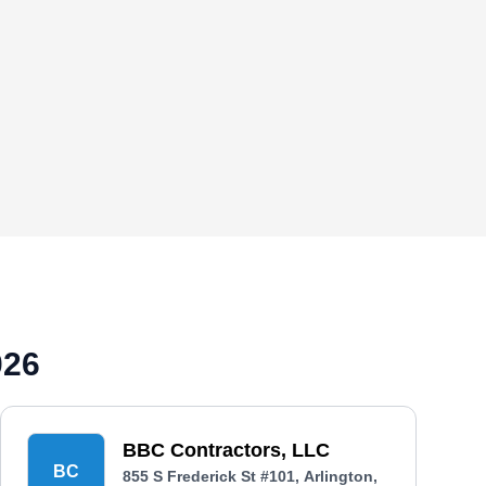
026
BBC Contractors, LLC
BC
855 S Frederick St #101, Arlington,