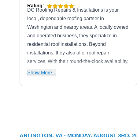
Rating:
DC Roofing Repairs & Installations is your
local, dependable roofing partner in
Washington and nearby areas. A locally owned
and operated business, they specialize in
residential roof installations. Beyond
installations, they also offer roof repair
services. With their round-the-clock availability,
they can attend to your roofing needs anytime,
Show More...
especially during roofing emergencies.
Joseph Kim Roofing
JK
8610 George Washington Memorial
Hwy, Arlington, VA 22207
ARLINGTON, VA - MONDAY, AUGUST 3RD, 2