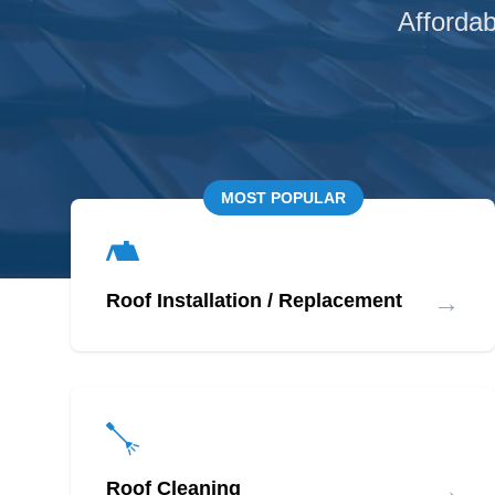
Affordab
MOST POPULAR
→
Roof Installation / Replacement
→
Roof Cleaning