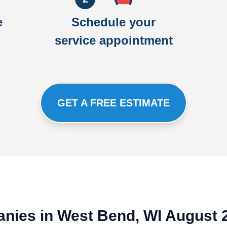
e
Schedule your
service appointment
GET A FREE ESTIMATE
nies in West Bend, WI August 