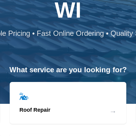
WI
le Pricing • Fast Online Ordering • Quality
What service are you looking for?
→
Roof Repair