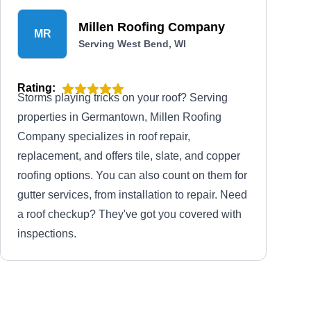
Millen Roofing Company
MR
Serving West Bend, WI
Rating:
Storms playing tricks on your roof? Serving
properties in Germantown, Millen Roofing
Company specializes in roof repair,
replacement, and offers tile, slate, and copper
roofing options. You can also count on them for
gutter services, from installation to repair. Need
a roof checkup? They've got you covered with
inspections.