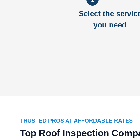
Select the servic
you need
TRUSTED PROS AT AFFORDABLE RATES
Top Roof Inspection Compa