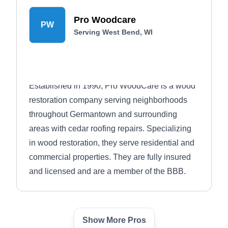
Pro Woodcare
PW
Serving West Bend, WI
Established in 1990, Pro WoodCare is a wood
restoration company serving neighborhoods
throughout Germantown and surrounding
areas with cedar roofing repairs. Specializing
in wood restoration, they serve residential and
commercial properties. They are fully insured
and licensed and are a member of the BBB.
Show More Pros