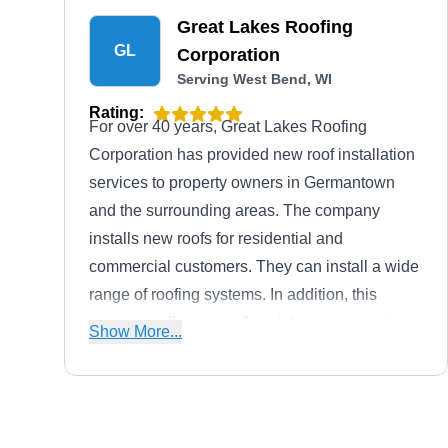
Great Lakes Roofing
GL
Corporation
Serving West Bend, WI
Rating:
For over 40 years, Great Lakes Roofing
Corporation has provided new roof installation
services to property owners in Germantown
and the surrounding areas. The company
installs new roofs for residential and
commercial customers. They can install a wide
range of roofing systems. In addition, this
company offers re-roof, maintenance, repairs,
Show More...
and more. Great Lakes Roofing Corporation's
trusted partners include Dawes Crane Rental,
Ice Dam Solutions, National Safety Council,
and more. To top it off, Great Lakes Roofing