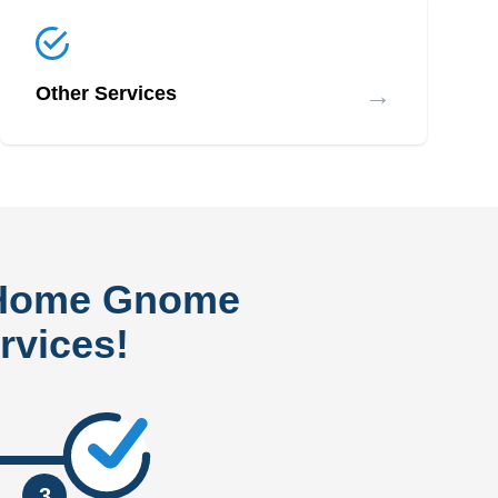
→
Other Services
 Home Gnome
rvices!
3