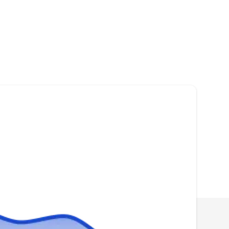
Roofing Guys
RG
Serving West Bend, WI
Rating:
Roofing Guys is a full-service company that
inspects, installs, and replaces roofs in
Mequon and surrounding communities. They
have over 20 years of experience in the
industry and work with all types of materials
such as asphalt, metal, and shingle. The
company can also fix any damaged roof you
might have as a result of stormy weather,
Show More...
hailstorms, or fallen tree branches. In addition,
they install and maintain chimneys, soffit,
fascia, siding, and gutter systems.
QRHI Corp.
QC