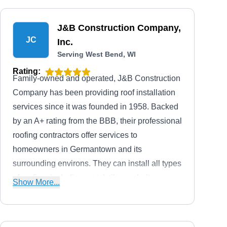
J&B Construction Company,
JC
Inc.
Serving West Bend, WI
Rating:
Family-owned and operated, J&B Construction
Company has been providing roof installation
services since it was founded in 1958. Backed
by an A+ rating from the BBB, their professional
roofing contractors offer services to
homeowners in Germantown and its
surrounding environs. They can install all types
of roofing, including metal, tile, asphalt
Show More...
shingles, and more.