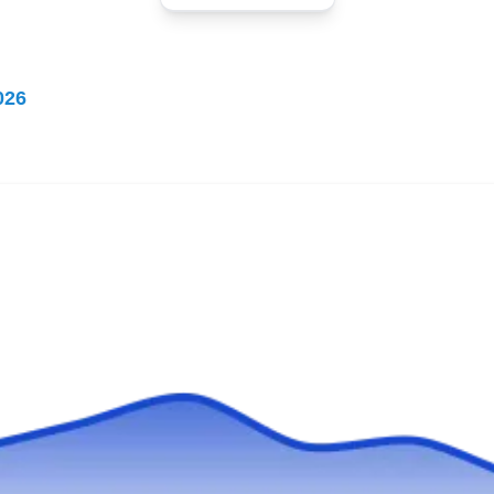
Dave North Roofing
DN
Serving West Bend, WI
Rating:
026
Dave North Roofing has been roofing homes
and businesses in Colgate and the
surrounding areas since its establishment in
1979. Backed by an A+ rating from the BBB,
the locally owned and operated company
installs and repairs slate, tile, flat, and metal
roofs. They are fully licensed, bonded, and
insured to offer differing gutter and copper
Show More...
services.
Durashield Contracting
DC