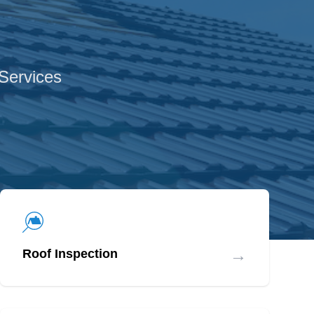
 Services
→
Roof Inspection