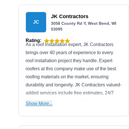
JK Contractors
JC
3058 County Rd Y, West Bend, WI
53095
Rating:
As a roof installation expert, JK Contractors
brings over 40 years of experience to every
roof installation project they handle. Expert
roofers at this company make use of the best
roofing materials on the market, ensuring
durability and longevity. JK Contractors valued-
added services include free estimates, 24/7
emergency services, and a 10-year service
Show More...
warranty.