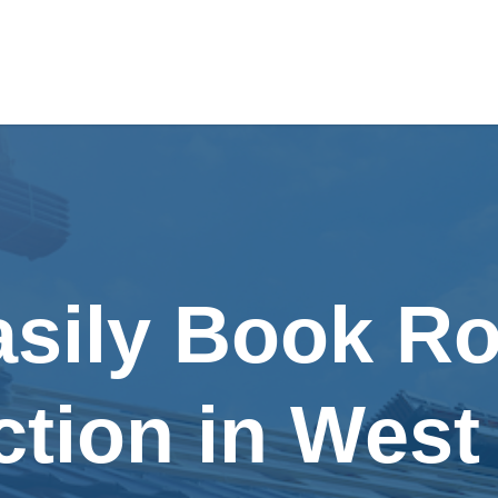
asily Book Ro
ction in West