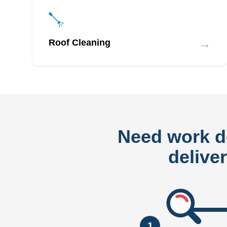
→
Roof Cleaning
Need work 
delive
1