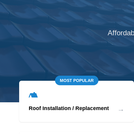
Affordab
MOST POPULAR
→
Roof Installation / Replacement