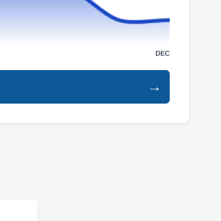
Serving West Bend, WI
Rating:
Quality Remodeling Home Improvement is
your go-to expert for roof repairs in Milwaukee
DEC
and nearby communities. They use reliable
roofing products, including Owens Corning and
→
GAF ELK shingles. Going beyond repairs, this
BBB-accredited company specializes in
installing roofs and performing work for
windows, siding, gutters, insulation, and
Show More...
sunrooms.
Wisconsin Roofing, LLC
WR
Serving West Bend, WI