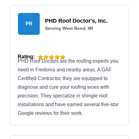
PHD Roof Doctor's, Inc.
PR
Serving West Bend, WI
Rating:
PHD Roof Doctors are the roofing experts you
need in Fredonia and nearby areas. A GAF
Certified Contractor, they are equipped to
diagnose and cure your roofing woes with
precision. They specialize in shingle roof
installations and have earned several five-star
Google reviews for their work.