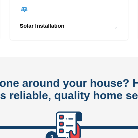
→
Solar Installation
done around your house?
rs reliable, quality home se
2