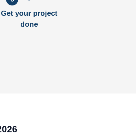
Get your project
done
2026