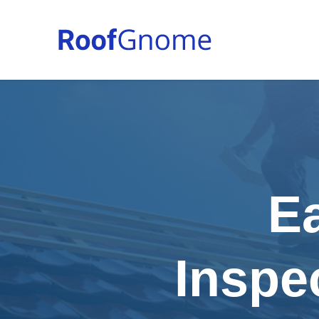
E
Inspe