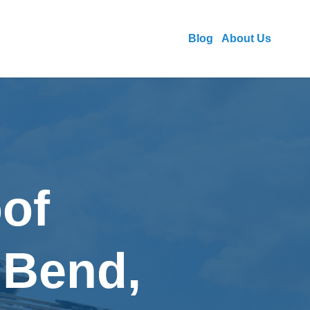
Blog
About Us
of
 Bend,