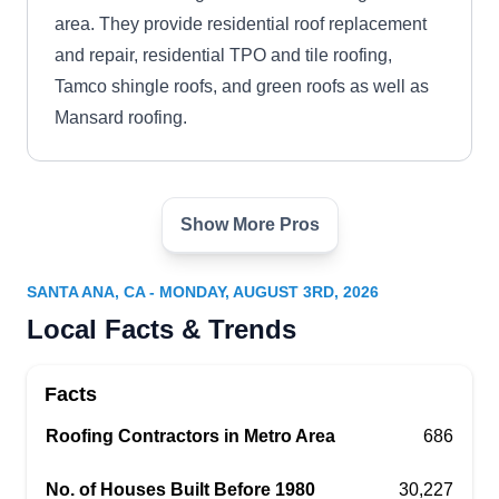
area. They provide residential roof replacement
and repair, residential TPO and tile roofing,
Tamco shingle roofs, and green roofs as well as
Mansard roofing.
Show More Pros
Luis Mendoza Roofing
LM
2323 W 12th St, Santa Ana, CA 92703
SANTA ANA, CA - MONDAY, AUGUST 3RD, 2026
Rating:
Local Facts & Trends
In business since 1988, Luis Mendoza Roofing is
the go-to company if your house needs a new
Facts
roofing system. The company installs different
types of roofs, such as asphalt shingles, tile,
Roofing Contractors in Metro Area
686
wood shake, and flat roofing systems. The
No. of Houses Built Before 1980
30,227
company also provides roof repair services for