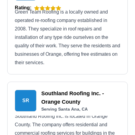
Rating:
Green Team Roofing is a locally owned and
operated re-roofing company established in
2008. They specialize in roof repairs and
installation of any type ride ourselves on the
quality of their work. They serve the residents and
businesses of Orange, offering free estimates on
their services.
Southland Roofing Inc. -
SR
Orange County
Serving Santa Ana, CA
Southland Roofing Inc. is located in Orange
County. The company offers residential and
commercial roofing services for buildings in the