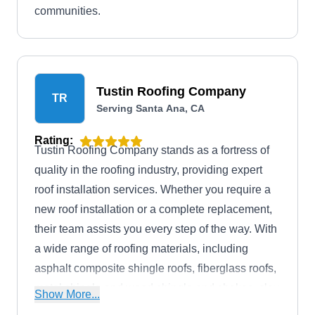
communities.
Tustin Roofing Company
TR
Serving Santa Ana, CA
Rating:
Tustin Roofing Company stands as a fortress of
quality in the roofing industry, providing expert
roof installation services. Whether you require a
new roof installation or a complete replacement,
their team assists you every step of the way. With
a wide range of roofing materials, including
asphalt composite shingle roofs, fiberglass roofs,
metal shingle and wood shingle and shakes, clay
Show More...
tile roofs, concrete tile roofs, slate shingle roofs,