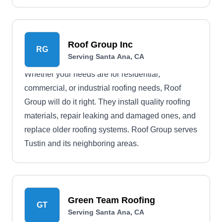
synthetic rubber slate roofs, membrane roofs,
they can make anything possible for your roofing
project. They use the latest machinery in the
Roof Group Inc
RG
construction sector and the highest-quality
Serving Santa Ana, CA
products in the market while observing your
Whether your needs are for residential,
budget.
commercial, or industrial roofing needs, Roof
Group will do it right. They install quality roofing
materials, repair leaking and damaged ones, and
replace older roofing systems. Roof Group serves
Tustin and its neighboring areas.
Green Team Roofing
GT
Serving Santa Ana, CA