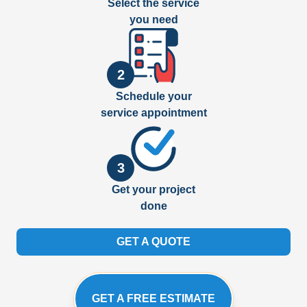
Select the service
you need
2
Schedule your
service appointment
3
Get your project
done
GET A QUOTE
GET A FREE ESTIMATE