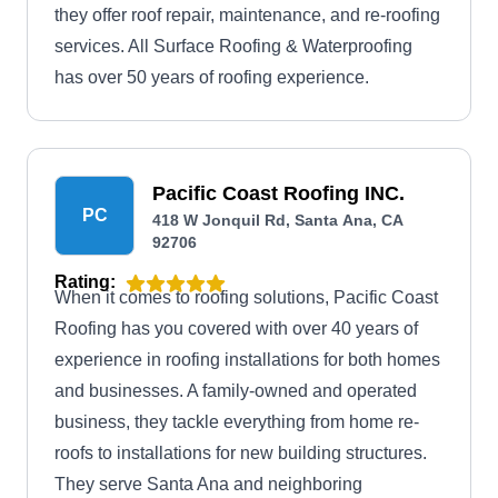
they offer roof repair, maintenance, and re-roofing
services. All Surface Roofing & Waterproofing
has over 50 years of roofing experience.
Pacific Coast Roofing INC.
PC
418 W Jonquil Rd, Santa Ana, CA
92706
Rating:
When it comes to roofing solutions, Pacific Coast
Roofing has you covered with over 40 years of
experience in roofing installations for both homes
and businesses. A family-owned and operated
business, they tackle everything from home re-
roofs to installations for new building structures.
They serve Santa Ana and neighboring