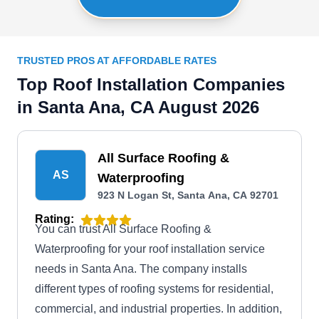
TRUSTED PROS AT AFFORDABLE RATES
Top Roof Installation Companies
in Santa Ana, CA August 2026
All Surface Roofing &
AS
Waterproofing
923 N Logan St, Santa Ana, CA 92701
Rating:
You can trust All Surface Roofing &
Waterproofing for your roof installation service
needs in Santa Ana. The company installs
different types of roofing systems for residential,
commercial, and industrial properties. In addition,