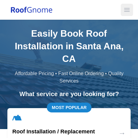
Open
Easily Book Roof
Installation in Santa Ana,
CA
Affordable Pricing • Fast Online Ordering • Quality
Services
What service are you looking for?
MOST POPULAR
→
Roof Installation / Replacement