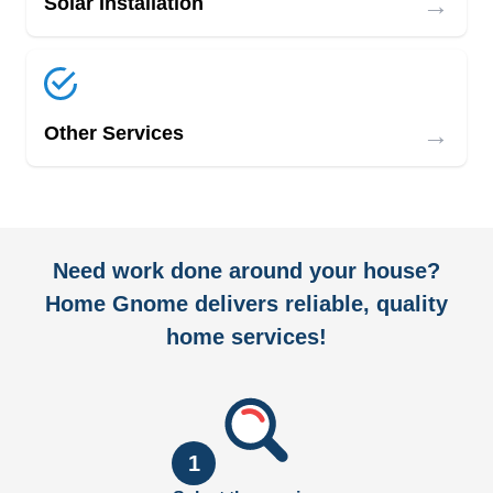
→
Solar Installation
→
Other Services
Need work done around your house?
Home Gnome delivers reliable, quality
home services!
1