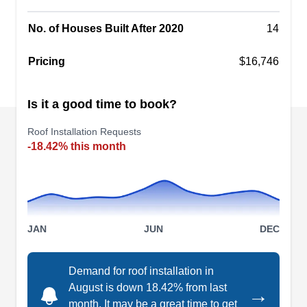
the residents of Santa Ana.
No. of Houses Built After 2020
14
Pricing
$16,746
Sandkamp roofing
SR
Is it a good time to book?
3006 S Orange Ave, Santa Ana, CA
92707
Roof Installation Requests
Rating:
-18.42% this month
Sandkamp Roofing is a family-owned and
operated roofing company that has been in the
business for over 11 years. The company installs
new roofs for homeowners in Santa Ana and the
surrounding areas. Aside from new roof
JAN
JUN
DEC
installation, Sandkamp Roofing offers roof
inspections, roof coating, wood replacements,
Demand for roof installation in
and more.
August is down 18.42% from last
→
month. It may be a great time to get