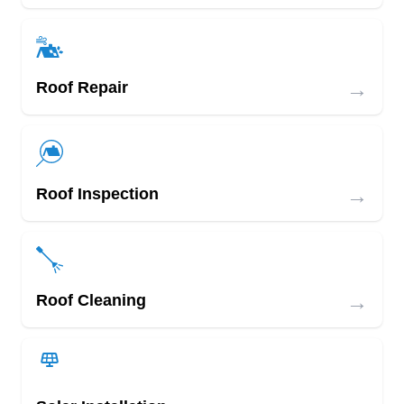
→
Roof Repair
→
Roof Inspection
→
Roof Cleaning