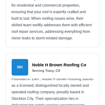
for residential and commercial properties,
ensuring that your roof is expertly crafted and
built to last. When roofing issues arise, their
skilled team swiftly addresses them with efficient
roof repair services, addressing everything from
minor leaks to storm-related damage.
Noble H Brown Roofing Co
NH
Serving Tracy, CA
Founded in 1987, Noble H Brown Roofing stands
as a licensed, distinguished locally owned and
operated roofing company, proudly based in
Stockton City. Their specialization lies in