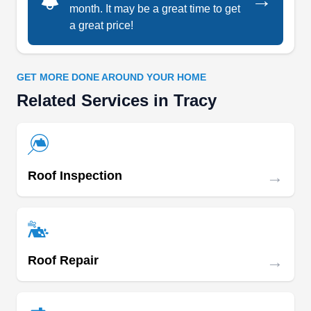
→
maintenance, and restoration services. Available
month. It may be a great time to get
six days a week, the company offers a 10-year
a great price!
Show More...
labor warranty on installations.
GET MORE DONE AROUND YOUR HOME
Related Services in Tracy
CLAUDEX ROOFING INC
CR
Serving Tracy, CA
Rating:
As a roof installation expert based in Stockton,
→
Roof Inspection
there is no small or large job that CLAUDEX
ROOFING INC. cannot handle. The company has
everything you would want from a typical roofing
expert, including an experienced installer, state-
→
Roof Repair
of-the art tools, and exceptional roofing materials.
CLAUDEX ROOFING INC. can also handle
gutter services.