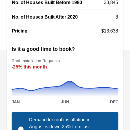
No. of Houses Built Before 1980
33,845
replacement, roof maintenance, and re-roofing
services for TPO, tile, EPDM, slate, flat, and
No. of Houses Built After 2020
8
metal roofs. In business since 1981, they also
Show More...
offer free estimates.
Pricing
$13,638
Is it a good time to book?
Nushake Inc
NI
Roof Installation Requests
Serving Tracy, CA
-25% this month
Rating:
Having installed several roofs since their
inception in 1976, Nushake serves homes and
businesses in Ripon and the surrounding areas.
JAN
JUN
DEC
Adept in handling various roofing materials,
including asphalt, cedar, and slate, the locally-
Demand for roof installation in
owned business also provides roof repair,
August is down 25% from last