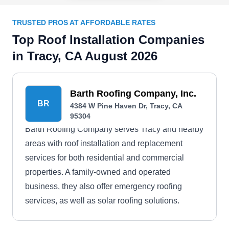
TRUSTED PROS AT AFFORDABLE RATES
Top Roof Installation Companies
in Tracy, CA August 2026
Barth Roofing Company, Inc.
BR
4384 W Pine Haven Dr, Tracy, CA
95304
Barth Roofing Company serves Tracy and nearby
areas with roof installation and replacement
services for both residential and commercial
properties. A family-owned and operated
business, they also offer emergency roofing
services, as well as solar roofing solutions.