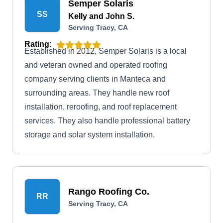
Semper Solaris
SS
Kelly and John S.
Serving Tracy, CA
Rating:
Established in 2012, Semper Solaris is a local
and veteran owned and operated roofing
company serving clients in Manteca and
surrounding areas. They handle new roof
installation, reroofing, and roof replacement
services. They also handle professional battery
storage and solar system installation.
Rango Roofing Co.
RR
Serving Tracy, CA