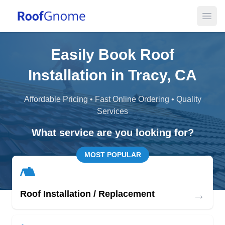
Open
Easily Book Roof
Installation in Tracy, CA
Affordable Pricing • Fast Online Ordering • Quality
Services
What service are you looking for?
MOST POPULAR
→
Roof Installation / Replacement