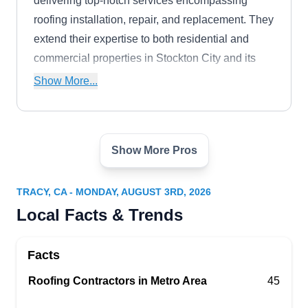
delivering top-notch services encompassing
roofing installation, repair, and replacement. They
extend their expertise to both residential and
commercial properties in Stockton City and its
surrounding areas, ensuring excellence in every
Show More...
project they undertake.
Show More Pros
Landreth Roofing Co., Inc.
LR
Serving Tracy, CA
TRACY, CA - MONDAY, AUGUST 3RD, 2026
Rating:
Local Facts & Trends
A local full-service roofing company, Landreth
Roofing, has been providing cost-effective roofing
Facts
solutions to home and business owners in Ripon
and the surrounding areas. Licensed and
Roofing Contractors in Metro Area
45
insured, they provide roof repair, roof