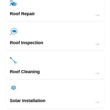
→
Roof Repair
→
Roof Inspection
→
Roof Cleaning
→
Solar Installation