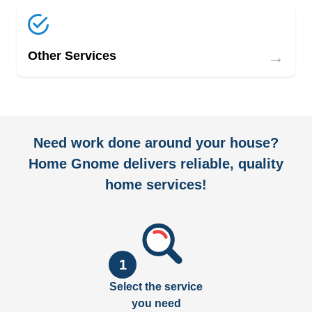
→
Other Services
Need work done around your house?
Home Gnome delivers reliable, quality
home services!
1
Select the service
you need