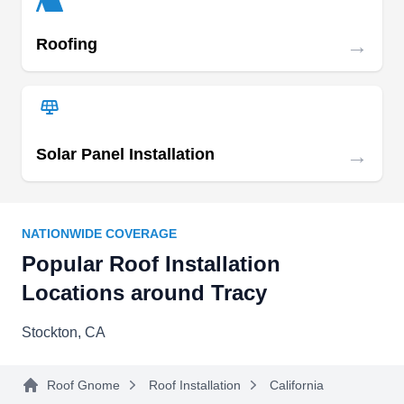
→
Roofing
Delta Bay Builders and
DB
Roofing Inc.
Serving Tracy, CA
Delta Bay Builders and Roofing Inc. specializes
→
Solar Panel Installation
in residential and commercial roof installations.
The family-owned and operated company, which
has its base in Stockton, has been putting new
NATIONWIDE COVERAGE
roofs on buildings since 1992. Delta Bay Builders
Popular Roof Installation
and Roofing Inc. also offers roof repairs, tear-offs,
Locations around Tracy
and coating services. Jose Emerenciano
Azevedo proudly owns this company.
Stockton, CA
Roof Gnome
Roof Installation
California