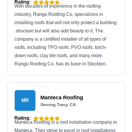
Rating:
With decades of experience in the roofing
industry, Rango Roofing Co. specializes in
installing roofs that will not only protect a building
structure but will also add beauty to it. The
company is a certified installer of all types of
roofs, including TPO roofs, PVO roofs, torch-
down roofs, clay tile roofs, and many more.
Rango Roofing Co. has its base in Stockton.
Manteca Roofing
MR
Serving Tracy, CA
Rating:
Manteca Roofing is a roof installation company in
Manteca. They strive to excel in roof installations