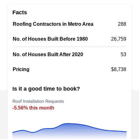
and reliable roofing solutions to homeowners and
Facts
business owners across Holliston and the
Roofing Contractors in Metro Area
surrounding areas. This company will install
288
quality roofs of different types and colors, repair
No. of Houses Built Before 1980
26,759
leaking and damaged ones, and replace older
systems.
No. of Houses Built After 2020
53
Pricing
$8,738
Magee Roofing
Is it a good time to book?
MR
Serving Framingham, MA
Roof Installation Requests
Planning a new roof? Magee Roofing is your go-
-5.56% this month
to choice for professional roof installation in
Sudbury. Led by licensed Massachusetts roofing
contractor Shawn Magee, their team specializes
in prompt and reliable roofing services. They also