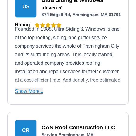
Ultra Siding & Windows
US
steven R.
874 Edgell Rd, Framingham, MA 01701
Rating:
Founded in 1988, Ultra Siding & Windows is one
of the top roofing, siding, and gutter service
company services the whole of Framingham City
and its surrounding areas. This locally owned
and operated company provides roofing
installation and repair services for their customer
at a cost-efficient rate. Additionally, free estimated
offers are provided for their prospective
Show More...
customers.
CAN Roof Construction LLC
CR
Serving Framingham, MA