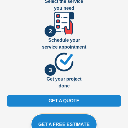
Select the service
you need
2
Schedule your
service appointment
3
Get your project
done
GET A QUOTE
GET A FREE ESTIMATE