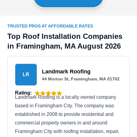
TRUSTED PROS AT AFFORDABLE RATES
Top Roof Installation Companies
in Framingham, MA August 2026
Landmark Roofing
LR
44 Morton St, Framingham, MA 01702
Rating:
Landmark Roofing is a locally owned company
based in Framingham City. The company was
established in 2008 to provide residential and
commercial property owners in and around
Framingham City with roofing installation, repair,