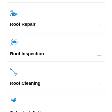
→
Roof Repair
→
Roof Inspection
→
Roof Cleaning