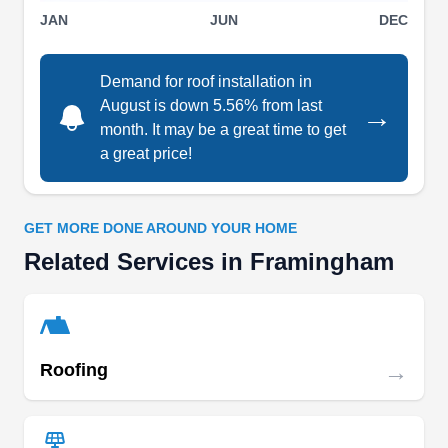
JAN
JUN
DEC
offer carpentry repairs, gutter installation, skylight
installation, and comprehensive warranties. They
Demand for roof installation in
conduct thorough roof inspections to provide
August is down 5.56% from last
→
accurate estimates. You can trust Magee Roofing
Show More...
month. It may be a great time to get
for maximum ice dam protection and a longer-
a great price!
lasting roof.
GET MORE DONE AROUND YOUR HOME
Lifetime Roofing
LR
Related Services in Framingham
Serving Framingham, MA
Rating:
If you need roofing services for your home in and
around Sudbury, look no further than Lifetime
→
Roofing
Roofing. Their team of roofers specializes in the
installation, repair, and replacement of all types of
roofs, including flat rubber, asphalt shingle, and