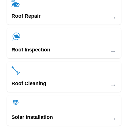
→
Roof Repair
→
Roof Inspection
→
Roof Cleaning
→
Solar Installation