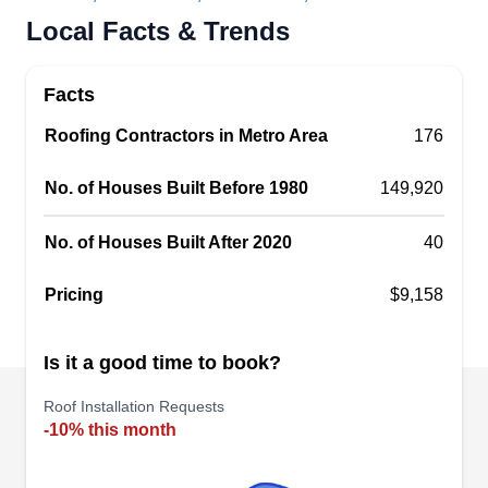
Rating:
Local Facts & Trends
Man of Steel Roofing provides reliable and
professional roofing services to clients in Warren
Facts
and surrounding areas. Available 24 hours a day,
the company is qualified to install, replace, repair,
Roofing Contractors in Metro Area
176
inspect, and clean roofing systems for residential
No. of Houses Built Before 1980
149,920
and commercial clients. They can work on
asphalt shingles, tile, metal, and flat roofs.
No. of Houses Built After 2020
40
Pricing
$9,158
Mike's Construction
MC
Is it a good time to book?
25180 Thomas, Warren, MI 48091
Roof Installation Requests
Rating:
-10% this month
Mike's Construction has been a trusted name in
the roofing and construction industry since 1999.