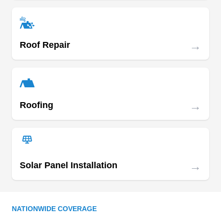
Bureau rating to every project. With full licensing,
bonding, and insurance, SAS Services
specializes in roof repairs, re-roofing,
→
Roof Repair
maintenance, and overhauls, backing their work
Show More...
with a lifetime warranty. Their services also
include basement waterproofing, plumbing
repairs, concrete services, and more.
→
Roofing
Ray's Roofing Repairs
RR
23300 Cunningham Ave, Warren, MI
48091
Ray's Roofing Repairs is a GAF-certified roofing
company providing quality and affordable
→
Solar Panel Installation
solutions to residential and commercial
customers across Warren and its neighboring
areas. With over 20 years in business, this
NATIONWIDE COVERAGE
company will design and install new roofs of