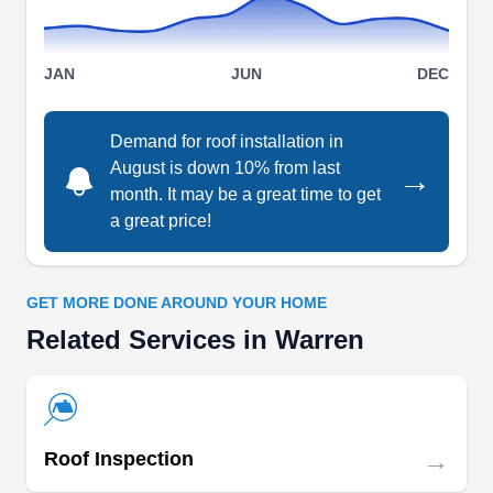
Serving Warren and nearby areas, they
specialize in roof installation, particularly in
installing shingle roofs. They also offer a
JAN
JUN
DEC
comprehensive range of additional services,
including siding, gutters, decks, patios, and
Demand for roof installation in
insulation, ensuring that your home improvement
August is down 10% from last
→
Show More...
month. It may be a great time to get
needs are met with precision.
a great price!
GET MORE DONE AROUND YOUR HOME
SAS Services Inc.
SS
Related Services in Warren
5800 E 10 Mile Rd, Warren, MI 48091
Rating:
SAS Services is your go-to partner for residential
roofing in metro Detroit, including Warren and
→
Roof Inspection
beyond. Their team brings over 25 years of
roofing expertise and an A+ Better Business