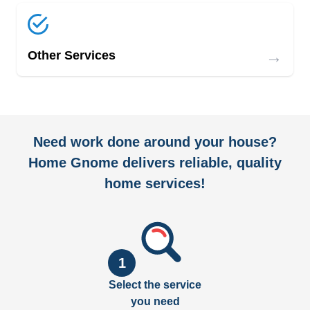
→
Other Services
Need work done around your house?
Home Gnome delivers reliable, quality
home services!
1
Select the service
you need