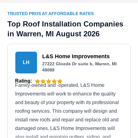
TRUSTED PROS AT AFFORDABLE RATES
Top Roof Installation Companies
in Warren, MI August 2026
L&S Home Improvements
LH
27222 Gloede Dr suite b, Warren, MI
48088
Rating:
Family-owned and -operated, L&S Home
Improvements will work to enhance the quality
and beauty of your property with its professional
roofing services. This company will design and
install new roofs and repair and replace old and
damaged ones. L&S Home Improvements will
also install and maintain gutters, siding, and