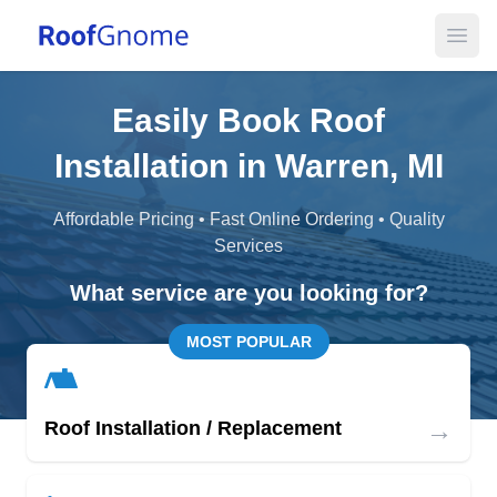
Open
Easily Book Roof
Installation in Warren, MI
Affordable Pricing • Fast Online Ordering • Quality
Services
What service are you looking for?
MOST POPULAR
→
Roof Installation / Replacement