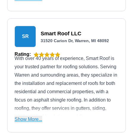
system.
Smart Roof LLC
SR
31520 Carion Dr, Warren, MI 48092
Rating:
With over 40 years of experience, Smart Roof is
your trusted partner for roofing solutions. Serving
Warren and surrounding areas, they specialize in
the installation and replacement of roofs for both
residential and commercial properties, with a
focus on asphalt shingle roofing. In addition to
roofing, they offer services in gutters, siding,
windows, and insulation, providing
Show More...
comprehensive home improvement options to