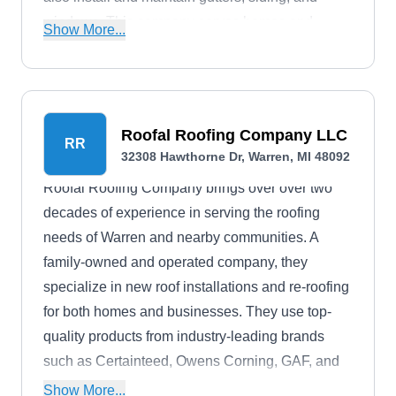
windows. This company serves homes and
Show More...
businesses across Warren and the surrounding
areas.
Roofal Roofing Company LLC
RR
32308 Hawthorne Dr, Warren, MI 48092
Roofal Roofing Company brings over over two
decades of experience in serving the roofing
needs of Warren and nearby communities. A
family-owned and operated company, they
specialize in new roof installations and re-roofing
for both homes and businesses. They use top-
quality products from industry-leading brands
such as Certainteed, Owens Corning, GAF, and
Tamko to ensure the durability of your roofing
Show More...