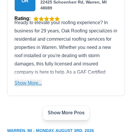
OR
22425 Schoenherr Rd, Warren, MI
48089
Rating:
Ready to elevate your roofing experience? In
business for 29 years, Oak Roofing specializes in
residential and commercial roofing services for
properties in Warren. Whether you need a new
roof installed or you're dealing with storm
damages, this fully licensed and insured
company is here to help. As a GAF Certified
Master Elite Contractor, they provide a non-pro-
Show More...
rated 50-year warranty on labor and materials.
Show More Pros
Man of Steel Roofing
MO
24000 Mound Rd, Warren, MI 48091
WARREN, MI - MONDAY, AUGUST 3RD, 2026