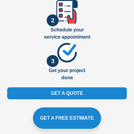
2
Schedule your
service appointment
3
Get your project
done
GET A QUOTE
GET A FREE ESTIMATE