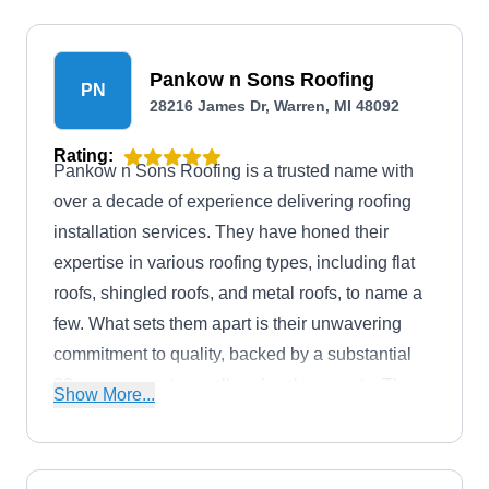
enhance your property's functionality and energy
efficiency.
Pankow n Sons Roofing
PN
28216 James Dr, Warren, MI 48092
Rating:
Pankow n Sons Roofing is a trusted name with
over a decade of experience delivering roofing
installation services. They have honed their
expertise in various roofing types, including flat
roofs, shingled roofs, and metal roofs, to name a
few. What sets them apart is their unwavering
commitment to quality, backed by a substantial
20-year warranty on all roof replacements. They
Show More...
use premium materials and the latest industry
techniques to ensure your roof is resilient and
built to endure the test of time. Their services