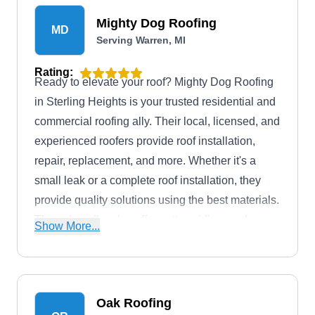
extend to the Warren area and its surroundings.
Mighty Dog Roofing
MD
Serving Warren, MI
Rating:
Ready to elevate your roof? Mighty Dog Roofing
in Sterling Heights is your trusted residential and
commercial roofing ally. Their local, licensed, and
experienced roofers provide roof installation,
repair, replacement, and more. Whether it's a
small leak or a complete roof installation, they
provide quality solutions using the best materials.
They also offer also offer gutter, siding, and
Show More...
window services, plus emergency 24/7 roofing
services and drone inspections.
Oak Roofing