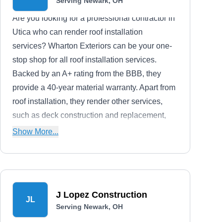
Serving Newark, OH
Are you looking for a professional contractor in
Utica who can render roof installation
services? Wharton Exteriors can be your one-
stop shop for all roof installation services.
Backed by an A+ rating from the BBB, they
provide a 40-year material warranty. Apart from
roof installation, they render other services,
such as deck construction and replacement,
fence installation, and gate fitting.
Show More...
J Lopez Construction
JL
Serving Newark, OH