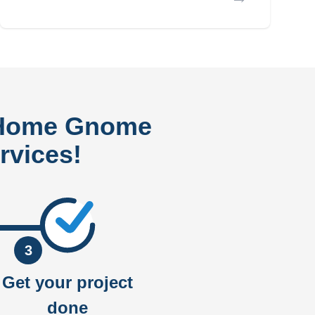
 Home Gnome
rvices!
3
Get your project
done