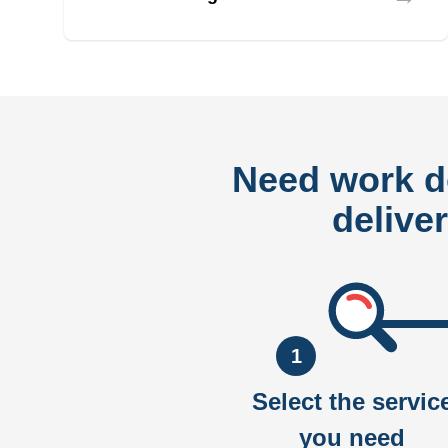
Need work 
delive
1
Select the servic
you need