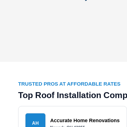
TRUSTED PROS AT AFFORDABLE RATES
Top Roof Installation Com
Accurate Home Renovations
AH