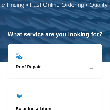
le Pricing • Fast Online Ordering • Quality
What service are you looking for?
→
Roof Repair
→
Solar Installation