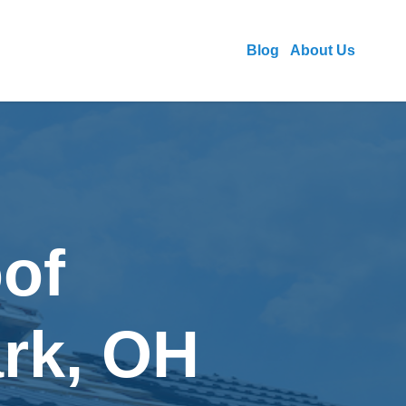
Blog
About Us
of
ark, OH