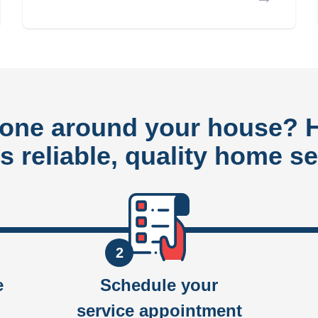
done around your house?
rs reliable, quality home se
2
e
Schedule your
service appointment