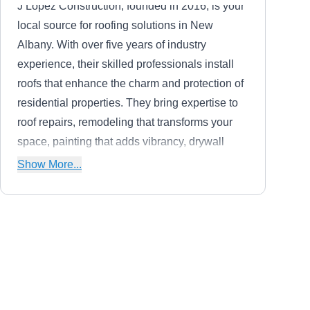
J Lopez Construction, founded in 2016, is your
local source for roofing solutions in New
Albany. With over five years of industry
experience, their skilled professionals install
roofs that enhance the charm and protection of
residential properties. They bring expertise to
roof repairs, remodeling that transforms your
space, painting that adds vibrancy, drywall
work that ensures flawless surfaces, and
Show More...
comprehensive services covering home
additions, renovations, and siding that redefine
your property's curb appeal.
Sky Roofing
SR
Serving Newark, OH
Sky Roofing, a family-owned and operated