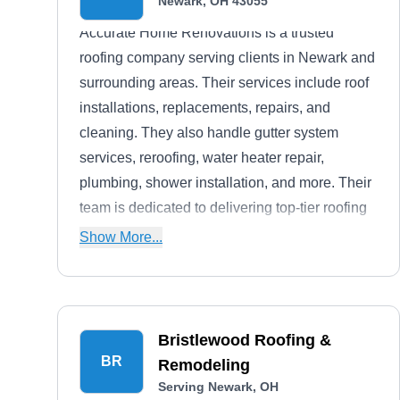
Newark, OH 43055
Accurate Home Renovations is a trusted
roofing company serving clients in Newark and
surrounding areas. Their services include roof
installations, replacements, repairs, and
cleaning. They also handle gutter system
services, reroofing, water heater repair,
plumbing, shower installation, and more. Their
team is dedicated to delivering top-tier roofing
solutions to clients.
Show More...
Bristlewood Roofing &
BR
Remodeling
Serving Newark, OH