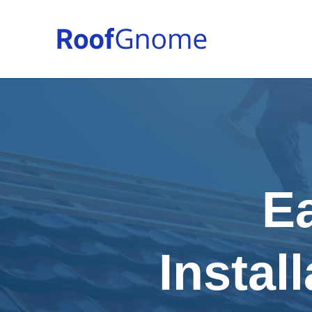
E
Instal