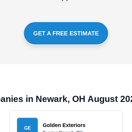
GET A FREE ESTIMATE
panies in Newark, OH August 20
Golden Exteriors
GE