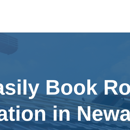
asily Book Ro
lation in New