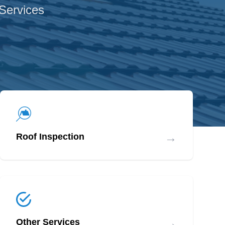
 Services
→
Roof Inspection
→
Other Services