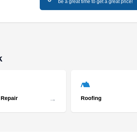
be a great time to get a great price!
provides dependable roof installation service?
Quality Builders of Ohio installs new roofs for
homeowners in Reynoldsburg and surrounding
areas. Other services they are experienced to
provide include roof repair, roof inspection,
painting, gutter installation, and siding
installation.
k
Everlasting Roofing Inc.
ER
→
 Repair
Roofing
Serving Newark, OH
Rating:
Everlasting Roofing Inc. is a roof installation
company in Reynoldsburg. They specialize in