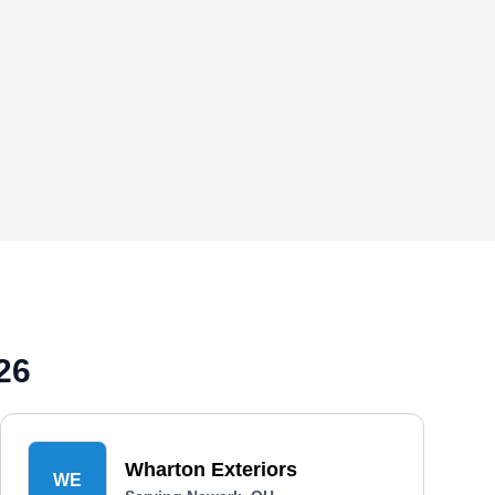
26
Wharton Exteriors
WE