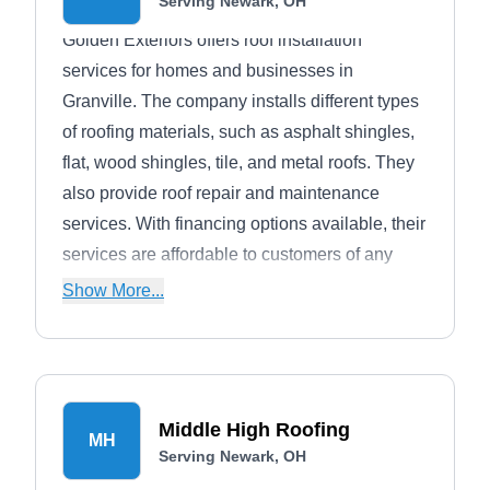
Serving Newark, OH
Golden Exteriors offers roof installation
services for homes and businesses in
Granville. The company installs different types
of roofing materials, such as asphalt shingles,
flat, wood shingles, tile, and metal roofs. They
also provide roof repair and maintenance
services. With financing options available, their
services are affordable to customers of any
budget.
Show More...
Middle High Roofing
MH
Serving Newark, OH