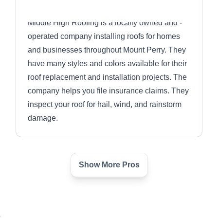
Middle High Roofing is a locally owned and -
operated company installing roofs for homes
and businesses throughout Mount Perry. They
have many styles and colors available for their
roof replacement and installation projects. The
company helps you file insurance claims. They
inspect your roof for hail, wind, and rainstorm
damage.
Show More Pros
Infinity Solutions Ohio
IS
Serving Newark, OH
Rating:
6