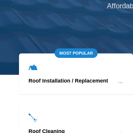
Affordab
MOST POPULAR
→
Roof Installation / Replacement
→
Roof Cleaning