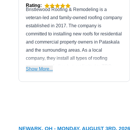
Rating:
Bristlewood Roofing & Remodeling is a
veteran-led and family-owned roofing company
established in 2017. The company is
committed to installing new roofs for residential
and commercial property owners in Pataskala
and the surrounding areas. As a local
company, they install all types of roofing
materials, including but not limited to TPO,
Show More...
asphalt, flat, metal roofs, and more. Bristlewood
Roofing & Remodeling also handles roof
inspection, repairs, replacements, insurance
claims, and more. To top it off, Bristlewood
Feazel Roofing
Roofing & Remodeling holds an A+ rating with
FR
Serving Newark, OH
the BBB.
Rating:
NEWARK, OH - MONDAY, AUGUST 3RD, 202