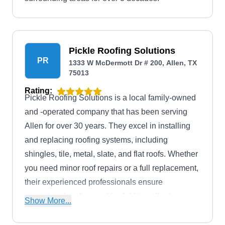
Pickle Roofing Solutions
PR
1333 W McDermott Dr # 200, Allen, TX
75013
Rating:
Pickle Roofing Solutions is a local family-owned
and -operated company that has been serving
Allen for over 30 years. They excel in installing
and replacing roofing systems, including
shingles, tile, metal, slate, and flat roofs. Whether
you need minor roof repairs or a full replacement,
their experienced professionals ensure
exceptional craftsmanship. Additionally, they
Show More...
provide gutter system installation and roof coating
services.