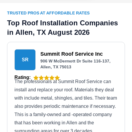
TRUSTED PROS AT AFFORDABLE RATES
Top Roof Installation Companies
in Allen, TX August 2026
Summit Roof Service Inc
SR
906 W McDermott Dr Suite 116-137,
Allen, TX 75013
Rating:
The professionals at Summit Roof Service can
install and replace your roof. Materials they deal
with include metal, shingles, and tiles. Their team
also provides periodic maintenance if necessary.
This is a family-owned and -operated company
that has been working in Allen and the
surrounding areas for over 3 decades.