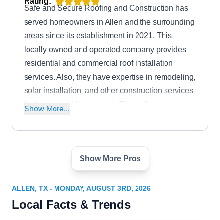
Rating:
Safe and Secure Roofing and Construction has
served homeowners in Allen and the surrounding
areas since its establishment in 2021. This
locally owned and operated company provides
residential and commercial roof installation
services. Also, they have expertise in remodeling,
solar installation, and other construction services
for homes and businesses. Their effectiveness
Show More...
has earned them an A rating from the BBB.
Show More Pros
RE Roofing and Construction
Denver S.
RR
700 Central Expy S, Ste 400, Allen, TX
ALLEN, TX - MONDAY, AUGUST 3RD, 2026
75013
Local Facts & Trends
Rating:
RE Roofing and Construction, founded by