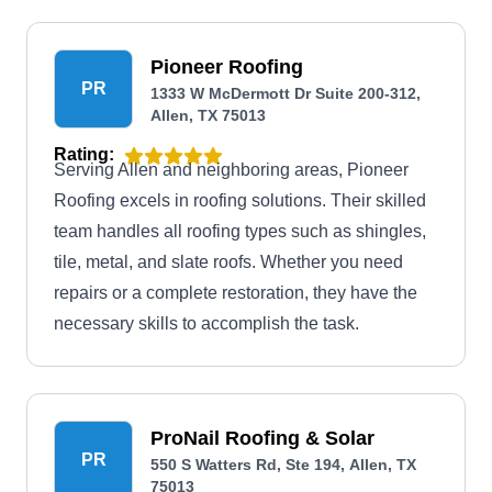
Pioneer Roofing
PR
1333 W McDermott Dr Suite 200-312,
Allen, TX 75013
Rating:
Serving Allen and neighboring areas, Pioneer
Roofing excels in roofing solutions. Their skilled
team handles all roofing types such as shingles,
tile, metal, and slate roofs. Whether you need
repairs or a complete restoration, they have the
necessary skills to accomplish the task.
ProNail Roofing & Solar
PR
550 S Watters Rd, Ste 194, Allen, TX
75013