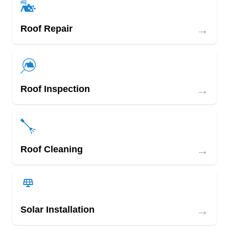
→
Roof Repair
→
Roof Inspection
→
Roof Cleaning
→
Solar Installation