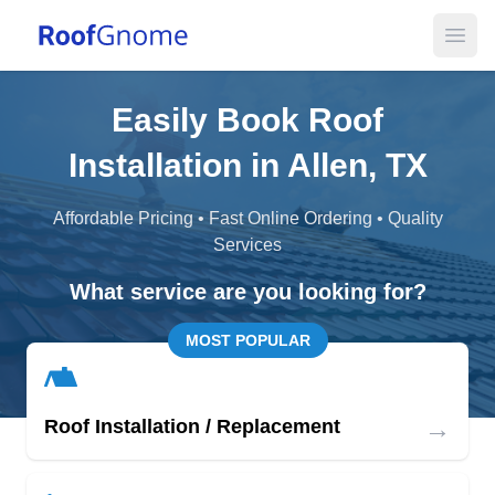
Open
Easily Book Roof
Installation in Allen, TX
Affordable Pricing • Fast Online Ordering • Quality
Services
What service are you looking for?
MOST POPULAR
→
Roof Installation / Replacement