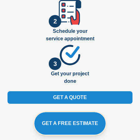
2
Schedule your
service appointment
3
Get your project
done
GET A QUOTE
GET A FREE ESTIMATE