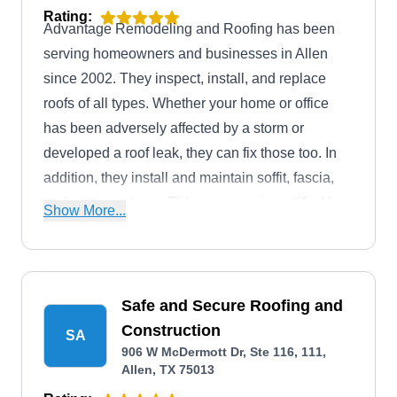
Rating:
Advantage Remodeling and Roofing has been
serving homeowners and businesses in Allen
since 2002. They inspect, install, and replace
roofs of all types. Whether your home or office
has been adversely affected by a storm or
developed a roof leak, they can fix those too. In
addition, they install and maintain soffit, fascia,
and gutter systems. This company is certified by
Show More...
Certainteed Master Shingle Applicator and
accredited by the Better Business Bureau with an
A+ rating.
Safe and Secure Roofing and
Construction
SA
906 W McDermott Dr, Ste 116, 111,
Allen, TX 75013