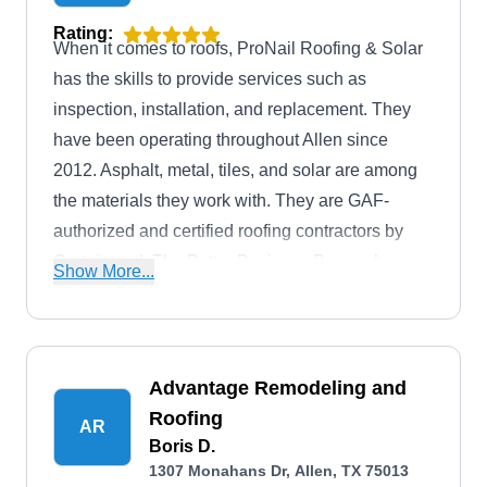
Rating:
When it comes to roofs, ProNail Roofing & Solar
has the skills to provide services such as
inspection, installation, and replacement. They
have been operating throughout Allen since
2012. Asphalt, metal, tiles, and solar are among
the materials they work with. They are GAF-
authorized and certified roofing contractors by
Certainteed. The Better Business Bureau has
Show More...
accredited them with an A-Plus rating.
Advantage Remodeling and
Roofing
AR
Boris D.
1307 Monahans Dr, Allen, TX 75013