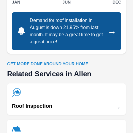
JAN
JUN
DEC
surrounding cities. Since its establishment in
2021, they have mastered the act of providing
Demand for roof installation in
roofing installation and repair service for home
August is down 21.95% from last
→
and business owners. Additionally, Absolute Merit
month. It may be a great time to get
Roofing has an A rating from the BBB and is fully
a great price!
licensed, bonded, and insured to guarantee client
Show More...
safety.
GET MORE DONE AROUND YOUR HOME
Related Services in Allen
Blue Angel Roofing & General
Contractors
BA
450 Century Pkwy Ste 250, Allen, TX
75013
→
Roof Inspection
Rating:
The skilled team at Blue Angel Roofing &
General Contractors handles all roofing types,
from shingles to metal, tile, and flat roofs.