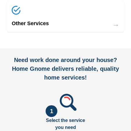
→
Other Services
Need work done around your house?
Home Gnome delivers reliable, quality
home services!
1
Select the service
you need