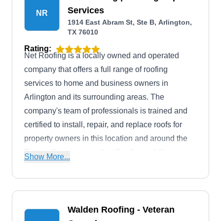
Services
NR
1914 East Abram St, Ste B, Arlington,
TX 76010
Rating:
Net Roofing is a locally owned and operated
company that offers a full range of roofing
services to home and business owners in
Arlington and its surrounding areas. The
company's team of professionals is trained and
certified to install, repair, and replace roofs for
property owners in this location and around the
Tarrant County areas. Net Roofing is fully
Show More...
licensed and insured and is rated A+ by the BBB.
Walden Roofing - Veteran