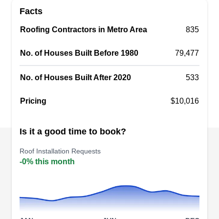
sight, turn to Crown Roofing Construction for roof
Facts
installation services. This locally owned and
operated company serves the roofing installation
Roofing Contractors in Metro Area
835
and replacement needs of Arlington and
No. of Houses Built Before 1980
79,477
neighboring communities. They also offer roof
repair and interior painting.
No. of Houses Built After 2020
533
Pricing
$10,016
ASAP Roofing
AR
Is it a good time to book?
801 Stadium Dr #106, Arlington, TX
76011
Roof Installation Requests
Rating:
-0% this month
Founded in 2013, ASAP Roofing provides high-
quality budget-friendly roofing services in
Arlington and surrounding communities. From
minor repairs to full replacements, their certified