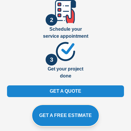
2
Schedule your
service appointment
3
Get your project
done
GET A QUOTE
GET A FREE ESTIMATE