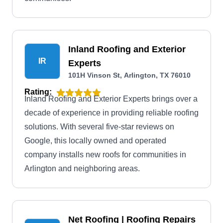
Inland Roofing and Exterior
IR
Experts
101H Vinson St, Arlington, TX 76010
Rating:
Inland Roofing and Exterior Experts brings over a
decade of experience in providing reliable roofing
solutions. With several five-star reviews on
Google, this locally owned and operated
company installs new roofs for communities in
Arlington and neighboring areas.
Net Roofing | Roofing Repairs