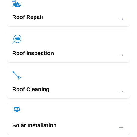
→
Roof Repair
→
Roof Inspection
→
Roof Cleaning
→
Solar Installation