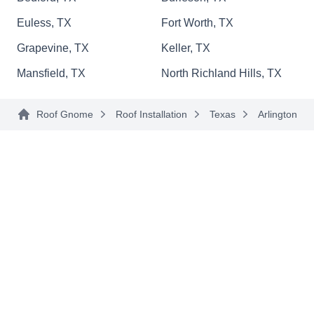
Euless, TX
Fort Worth, TX
Grapevine, TX
Keller, TX
Old Pro Roofing
Mansfield, TX
North Richland Hills, TX
OP
500 E Front St Suite 160, Arlington, TX
76011
Roof Gnome
Roof Installation
Texas
Arlington
Rating:
Old Pro Roofing is a family-owned business that
keeps your roofs in top condition. Their services
cover Arlington and nearby areas. They inspect,
install, and replace roofs of all types including
shingle, tile, flat, metal, and slate. They can repair
any damaged roof you might have as a result of
stormy weather, hailstorms, or fallen tree
branches. The Better Business Bureau has
Show More...
accredited them with an A-Plus rating. Their