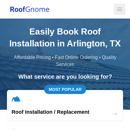
Open
Easily Book Roof
Installation in Arlington, TX
Affordable Pricing • Fast Online Ordering • Quality
Services
What service are you looking for?
MOST POPULAR
→
Roof Installation / Replacement