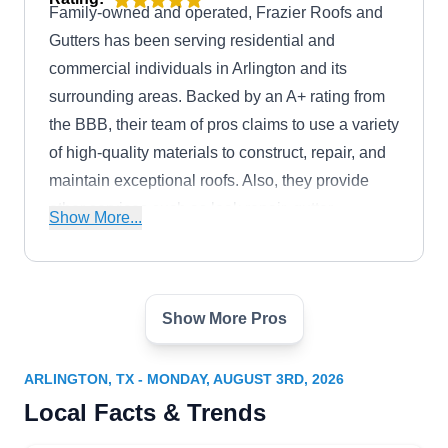
Family-owned and operated, Frazier Roofs and
Gutters has been serving residential and
commercial individuals in Arlington and its
surrounding areas. Backed by an A+ rating from
the BBB, their team of pros claims to use a variety
of high-quality materials to construct, repair, and
maintain exceptional roofs. Also, they provide
other services such as leak repair, gutter
Show More...
installation, and skylight replacement.
Show More Pros
Crown Roofing Construction
CR
1430 Parkway Ln, Arlington, TX 76010
ARLINGTON, TX - MONDAY, AUGUST 3RD, 2026
Rating:
Local Facts & Trends
If you want to turn your home into a majestic