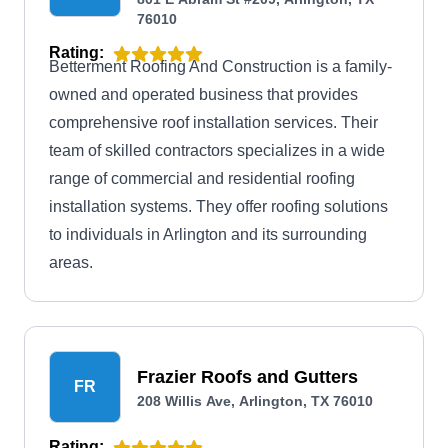
76010
Rating:
Betterment Roofing And Construction is a family-
owned and operated business that provides
comprehensive roof installation services. Their
team of skilled contractors specializes in a wide
range of commercial and residential roofing
installation systems. They offer roofing solutions
to individuals in Arlington and its surrounding
areas.
Frazier Roofs and Gutters
FR
208 Willis Ave, Arlington, TX 76010
Rating: