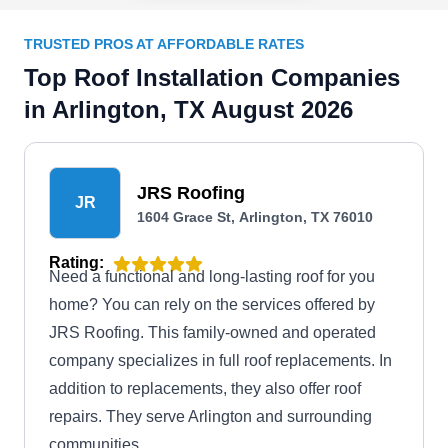
TRUSTED PROS AT AFFORDABLE RATES
Top Roof Installation Companies
in Arlington, TX August 2026
JRS Roofing
JR
1604 Grace St, Arlington, TX 76010
Rating:
Need a functional and long-lasting roof for you
home? You can rely on the services offered by
JRS Roofing. This family-owned and operated
company specializes in full roof replacements. In
addition to replacements, they also offer roof
repairs. They serve Arlington and surrounding
communities.