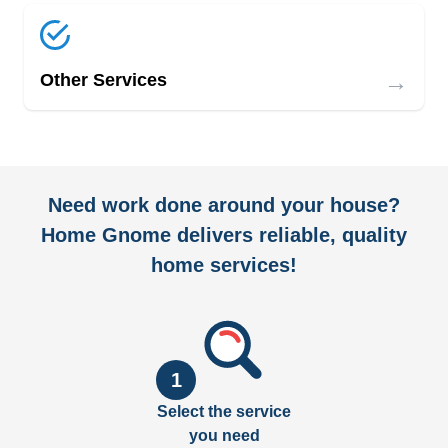
→
Other Services
Need work done around your house?
Home Gnome delivers reliable, quality
home services!
1
Select the service
you need