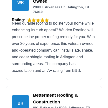
Owned
WR
2909 E Arkansas Ln, Arlington, TX
76010
Rating:
Need durable roofing to bolster your home while
enhancing its curb appeal? Walden Roofing will
prescribe the proper roofing remedy for you. With
over 20 years of experience, this veteran-owned
and -operated company can install slate, shake,
and cedar shingle roofing in Arlington and
surrounding areas. The company has
accreditation and an A+ rating from BBB.
Betterment Roofing &
Construction
BR
801 E Abram St #209, Arlington, TX