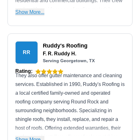
residential and commercial buildings. Their crew
works with a wide range of roofing materials,
Show More...
including but not limited to flat, shingles, metal,
tile, TPO, and more. In addition, they offer roof
repairs, emergency repairs, skylight installation,
debris removal, and more. To top it off, Alpha
Ruddy's Roofing
RR
Roofing Industries has an A+ rating with the BBB.
F. R. Ruddy H.
Serving Georgetown, TX
You can also request a free quote from them.
Rating:
They also offer gutter maintenance and cleaning
services. Established in 1990, Ruddy's Roofing is
a local certified family-owned and operated
roofing company serving Round Rock and
surrounding neighborhoods. Specializing in
shingle roofs, they install, replace, and repair a
host of roofs. Offering extended warranties, their
professional installers offer roof color matching
Show More...