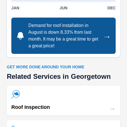
company. Their skilled team excels in roof
JAN
JUN
DEC
installations, ensuring durability and quality
craftsmanship. When issues arise, their prompt
Demand for roof installation in
roof repair services come to the rescue, from
August is down 8.33% from last
→
minor leaks to storm damage. Regular roof
month. It may be a great time to get
inspections and maintenance services keep roofs
a great price!
in top shape, extending their lifespan. For
Show More...
businesses, their commercial roofing solutions
GET MORE DONE AROUND YOUR HOME
provide reliable protection, while homeowners
Related Services in Georgetown
appreciate their dedication to residential roofing
excellence.
The Roof Joker
TR
Serving Georgetown, TX
→
Roof Inspection
Rating:
The Roof Joker is a locally owned and operated
company serving homeowners in Cedar Park and