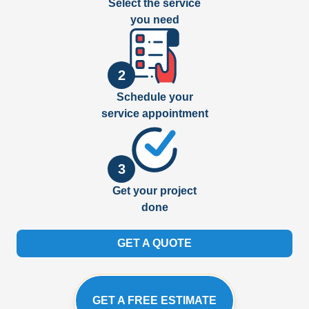
Select the service
you need
2
Schedule your
service appointment
3
Get your project
done
GET A QUOTE
GET A FREE ESTIMATE