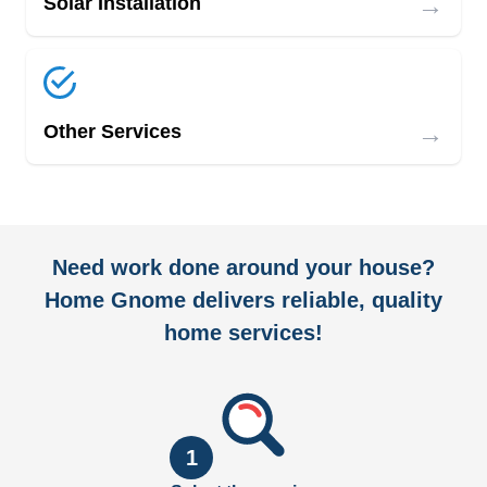
→
Solar Installation
→
Other Services
Need work done around your house?
Home Gnome delivers reliable, quality
home services!
1