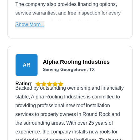
The company also provides financing options,
service warranties, and free inspection for every
client. Additionally, ParaTex Roofing &
Show More...
Construction has an A+ rating from the BBB.
Alpha Roofing Industries
AR
Serving Georgetown, TX
Rating:
Backed by outstanding ownership and financially
stable, Alpha Roofing Industries is committed to
providing professional new roof installation
services to property owners in Round Rock and
the surrounding areas. With over 25 years of
experience, the company installs new roofs for