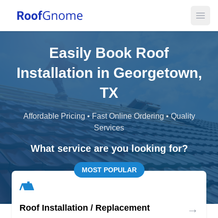
Open
Easily Book Roof
Installation in Georgetown,
TX
Affordable Pricing • Fast Online Ordering • Quality
Services
What service are you looking for?
MOST POPULAR
→
Roof Installation / Replacement