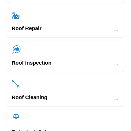
→
Roof Repair
→
Roof Inspection
→
Roof Cleaning