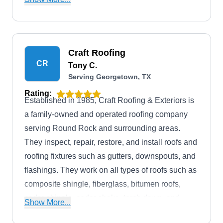
services.
Craft Roofing
CR
Tony C.
Serving Georgetown, TX
Rating:
Established in 1985, Craft Roofing & Exteriors is
a family-owned and operated roofing company
serving Round Rock and surrounding areas.
They inspect, repair, restore, and install roofs and
roofing fixtures such as gutters, downspouts, and
flashings. They work on all types of roofs such as
composite shingle, fiberglass, bitumen roofs,
cedar shingle, cedar shake, torch down, and
Show More...
metal roofs.