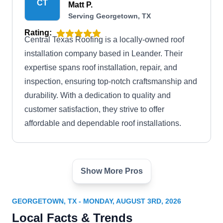
CT
Matt P.
Serving Georgetown, TX
Rating:
Central Texas Roofing is a locally-owned roof
installation company based in Leander. Their
expertise spans roof installation, repair, and
inspection, ensuring top-notch craftsmanship and
durability. With a dedication to quality and
customer satisfaction, they strive to offer
affordable and dependable roof installations.
Show More Pros
Heritage Roofing &
Construction Company
HR
Jake B.
GEORGETOWN, TX - MONDAY, AUGUST 3RD, 2026
Serving Georgetown, TX
Local Facts & Trends