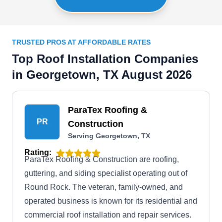
TRUSTED PROS AT AFFORDABLE RATES
Top Roof Installation Companies
in Georgetown, TX August 2026
ParaTex Roofing &
PR
Construction
Serving Georgetown, TX
Rating:
ParaTex Roofing & Construction are roofing,
guttering, and siding specialist operating out of
Round Rock. The veteran, family-owned, and
operated business is known for its residential and
commercial roof installation and repair services.