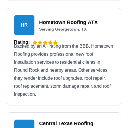
Hometown Roofing ATX
HR
Serving Georgetown, TX
Rating:
Backed by an A+ rating from the BBB, Hometown
Roofing provides professional new roof
installation services to residential clients in
Round Rock and nearby areas. Other services
they render include roof upgrades, roof repair,
roof replacement, storm damage repair, and roof
inspection.
Central Texas Roofing