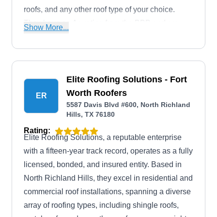
roofs, and any other roof type of your choice.
They have an A+ rating from the BBB and are
Show More...
known to stand by their work by issuing service
warranties.
Elite Roofing Solutions - Fort
Worth Roofers
ER
5587 Davis Blvd #600, North Richland
Hills, TX 76180
Rating:
Elite Roofing Solutions, a reputable enterprise
with a fifteen-year track record, operates as a fully
licensed, bonded, and insured entity. Based in
North Richland Hills, they excel in residential and
commercial roof installations, spanning a diverse
array of roofing types, including shingle roofs,