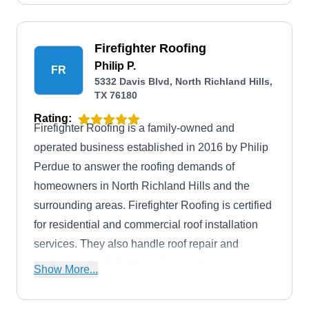
Firefighter Roofing
Philip P.
FR
5332 Davis Blvd, North Richland Hills,
TX 76180
Rating:
Firefighter Roofing is a family-owned and
operated business established in 2016 by Philip
Perdue to answer the roofing demands of
homeowners in North Richland Hills and the
surrounding areas. Firefighter Roofing is certified
for residential and commercial roof installation
services. They also handle roof repair and
replacement, skylight services, and more.
Show More...
Firefighter Roofing is fully licensed, bonded, and
insured to guarantee client safety.