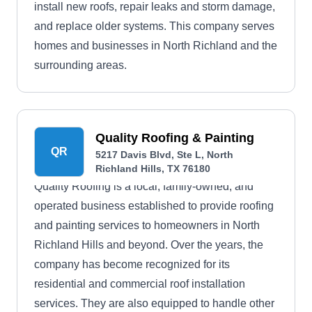
install new roofs, repair leaks and storm damage,
and replace older systems. This company serves
homes and businesses in North Richland and the
surrounding areas.
Quality Roofing & Painting
QR
5217 Davis Blvd, Ste L, North
Richland Hills, TX 76180
Quality Roofing is a local, family-owned, and
operated business established to provide roofing
and painting services to homeowners in North
Richland Hills and beyond. Over the years, the
company has become recognized for its
residential and commercial roof installation
services. They are also equipped to handle other