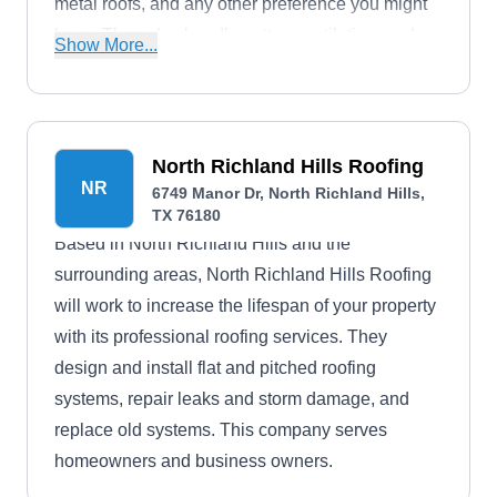
metal roofs, and any other preference you might
have. They also handle gutter, ventilation, and
Show More...
siding services. Their commitment to quality is
underscored by an impressive A+ rating from the
BBB, and they bolster their work with service
warranties. Furthermore, they offer flexible
North Richland Hills Roofing
NR
financing options, accommodating the needs of
6749 Manor Dr, North Richland Hills,
TX 76180
their valued clients.
Based in North Richland Hills and the
surrounding areas, North Richland Hills Roofing
will work to increase the lifespan of your property
with its professional roofing services. They
design and install flat and pitched roofing
systems, repair leaks and storm damage, and
replace old systems. This company serves
homeowners and business owners.