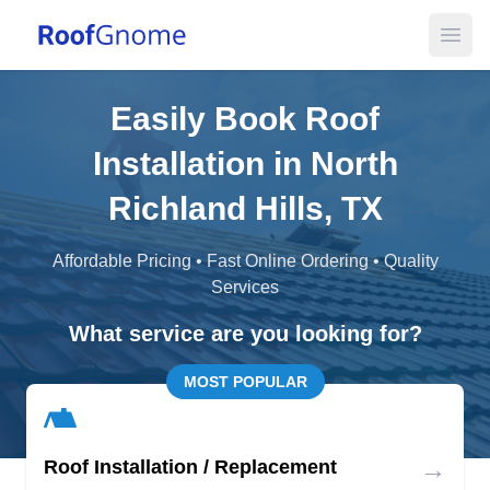
Open
Easily Book Roof
Installation in North
Richland Hills, TX
Affordable Pricing • Fast Online Ordering • Quality
Services
What service are you looking for?
MOST POPULAR
→
Roof Installation / Replacement