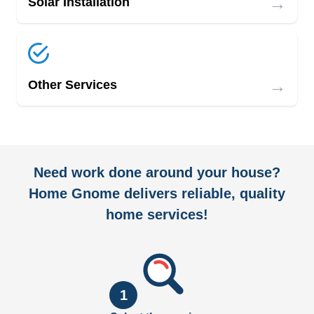
→
Solar Installation
→
Other Services
Need work done around your house?
Home Gnome delivers reliable, quality
home services!
1