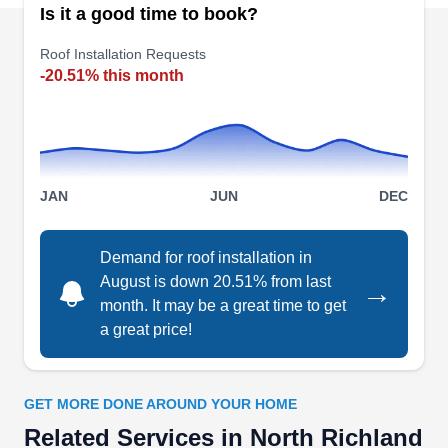
TM Roofing & Construction
Is it a good time to book?
Group
TR
Roof Installation Requests
Tim G.
-20.51% this month
Serving North Richland Hills, TX
With over 30 years of experience, TM Roofing &
Construction Group will work to ensure the roof
over your head is sturdy and functions well. This
company will design and install quality roofs of
JAN
JUN
DEC
different types and colors, repair and upgrade
existing damaged roofing systems, and replace
Demand for roof installation in
older ones. Apart from roofing, this BBB A+-rated
August is down 20.51% from last
→
month. It may be a great time to get
company will also install and maintain gutters
a great price!
and fences. They serve homeowners and
Show More...
business owners across Hurst and the
surrounding areas.
GET MORE DONE AROUND YOUR HOME
Related Services in North Richland