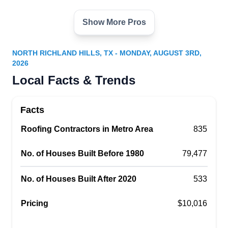
Show More Pros
Gotcha Covered Contracting
GC
Serving North Richland Hills, TX
NORTH RICHLAND HILLS, TX - MONDAY, AUGUST 3RD,
2026
Rating:
Gotcha Covered Contracting has you covered in
Local Facts & Trends
Richland Hills and its neighboring areas,
specializing in the installation of roofs for both
Facts
residential and commercial properties. This BBB-
Roofing Contractors in Metro Area
835
accredited company offers a diverse range of
roofing options, including asphalt shingle, cedar
No. of Houses Built Before 1980
79,477
shake, metal, and slate, ensuring a tailored
solution for every need. Beyond roofs, they
Show More...
No. of Houses Built After 2020
533
extend their expertise to siding, gutters, awnings,
and doors, providing comprehensive services for
Pricing
$10,016
your exterior requirements.