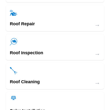
→
Roof Repair
→
Roof Inspection
→
Roof Cleaning