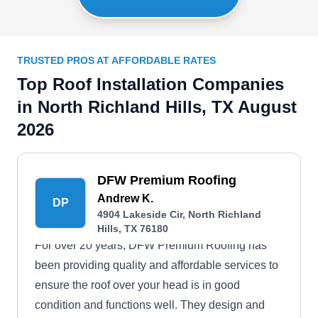
TRUSTED PROS AT AFFORDABLE RATES
Top Roof Installation Companies
in North Richland Hills, TX August
2026
DFW Premium Roofing
Andrew K.
DP
4904 Lakeside Cir, North Richland
Hills, TX 76180
For over 20 years, DFW Premium Roofing has
been providing quality and affordable services to
ensure the roof over your head is in good
condition and functions well. They design and