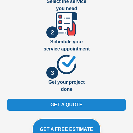
Select the service
you need
2
Schedule your
service appointment
3
Get your project
done
GET A QUOTE
GET A FREE ESTIMATE