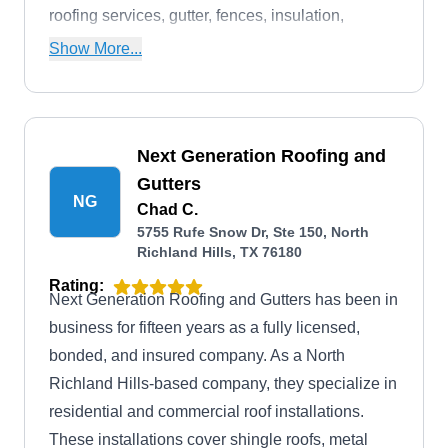
roofing services, gutter, fences, insulation,
ventilation, storm damage restorations, and more.
Show More...
Next Generation Roofing and
Gutters
NG
Chad C.
5755 Rufe Snow Dr, Ste 150, North
Richland Hills, TX 76180
Rating:
Next Generation Roofing and Gutters has been in
business for fifteen years as a fully licensed,
bonded, and insured company. As a North
Richland Hills-based company, they specialize in
residential and commercial roof installations.
These installations cover shingle roofs, metal