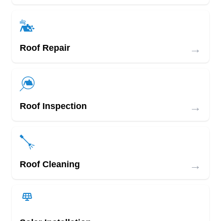
→
Roof Repair
→
Roof Inspection
→
Roof Cleaning