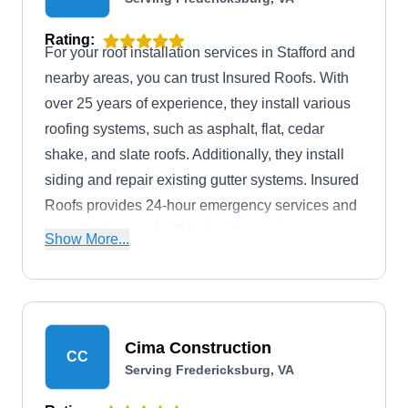
Rating:
For your roof installation services in Stafford and
nearby areas, you can trust Insured Roofs. With
over 25 years of experience, they install various
roofing systems, such as asphalt, flat, cedar
shake, and slate roofs. Additionally, they install
siding and repair existing gutter systems. Insured
Roofs provides 24-hour emergency services and
consultations and will help with your insurance
Show More...
claims process.
Cima Construction
CC
Serving Fredericksburg, VA