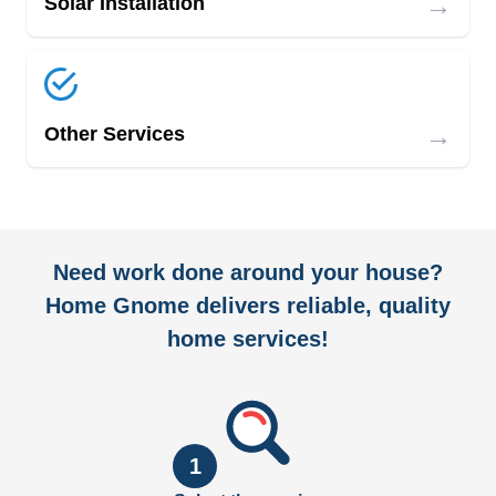
→
Solar Installation
→
Other Services
Need work done around your house?
Home Gnome delivers reliable, quality
home services!
1