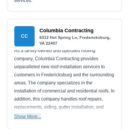
services.
Columbia Contracting
CC
6312 Hot Spring Ln, Fredericksburg,
VA 22407
As a family-owned and operated roofing
company, Columbia Contracting provides
unparalleled new roof installation services to
customers in Fredericksburg and the surrounding
areas. The company specializes in the
installation of commercial and residential roofs. In
addition, this company handles roof repairs,
replacements, siding, gutter installation, and
more. They also offer free roof estimates.
Show More...
Columbia Contracting is licensed and bonded.