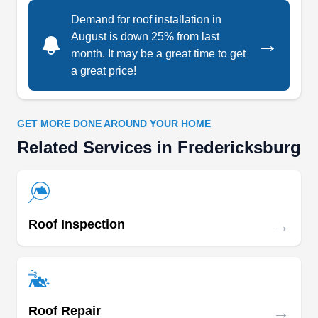
shake, flat, and slate roofs. The company also
Demand for roof installation in
offers free estimates.
August is down 25% from last
→
month. It may be a great time to get
a great price!
Top Dog Home Pro
TD
Serving Fredericksburg, VA
GET MORE DONE AROUND YOUR HOME
Related Services in Fredericksburg
Rating:
When it comes to providing reliable roofing
services, Top Dog Home is the leader of the pack.
Serving Woodbridge and surrounding areas, they
specialize in roof replacement, working with both
→
Roof Inspection
flat and shingle roofing systems. Top Dog Home
also offers roof repair and gutters, ensuring your
property's protection and drainage needs are met
with the utmost care and precision.
→
Roof Repair