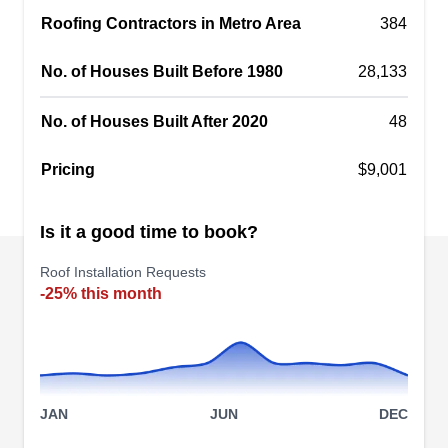
Roofing Contractors in Metro Area
replacement and installation projects. The
384
company helps you file insurance claims. They
No. of Houses Built Before 1980
28,133
inspect your roof for hail, wind, and rainstorm
damage.
No. of Houses Built After 2020
48
Pricing
$9,001
German's Roofing
Is it a good time to book?
GR
Juan L.
Serving Fredericksburg, VA
Roof Installation Requests
Owned and operated by German Lemus and his
-25% this month
family since 2001, German's Roofing repairs,
installs, and replaces roofs in and around
Beltsville and Manassas. A Master Shingle
Applicator from CertainTeed, the company
JAN
JUN
DEC
specializes in metal, asphalt shingle, cedar