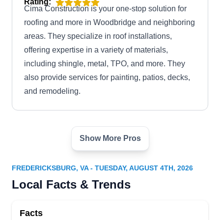
Rating:
Cima Construction is your one-stop solution for
roofing and more in Woodbridge and neighboring
areas. They specialize in roof installations,
offering expertise in a variety of materials,
including shingle, metal, TPO, and more. They
also provide services for painting, patios, decks,
and remodeling.
Show More Pros
VA Roof Inspections LLC
VR
Serving Fredericksburg, VA
FREDERICKSBURG, VA - TUESDAY, AUGUST 4TH, 2026
VA Roof Inspections is a locally owned and -
Local Facts & Trends
operated company installing roofs for homes and
businesses throughout Manassas. They have
Facts
many styles and colors available for their roof