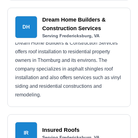
Dream Home Builders &
DH
Construction Services
Serving Fredericksburg, VA
Dream Home Builders & Construction Services
offers roof installation to residential property
owners in Thornburg and its environs. The
company specializes in asphalt shingles roof
installation and also offers services such as vinyl
siding and residential constructions and
remodeling.
Insured Roofs
IR
Serving Fredericksburg, VA