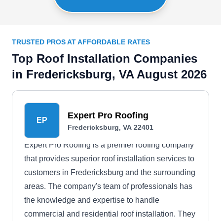
TRUSTED PROS AT AFFORDABLE RATES
Top Roof Installation Companies
in Fredericksburg, VA August 2026
Expert Pro Roofing
EP
Fredericksburg, VA 22401
Expert Pro Roofing is a premier roofing company
that provides superior roof installation services to
customers in Fredericksburg and the surrounding
areas. The company's team of professionals has
the knowledge and expertise to handle
commercial and residential roof installation. They