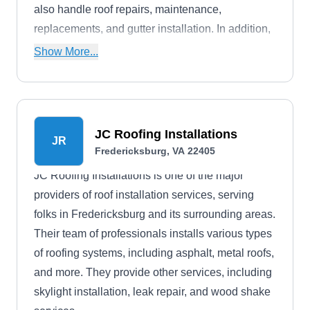
also handle roof repairs, maintenance,
replacements, and gutter installation. In addition,
they offer free estimates.
Show More...
JC Roofing Installations
JR
Fredericksburg, VA 22405
JC Roofing Installations is one of the major
providers of roof installation services, serving
folks in Fredericksburg and its surrounding areas.
Their team of professionals installs various types
of roofing systems, including asphalt, metal roofs,
and more. They provide other services, including
skylight installation, leak repair, and wood shake