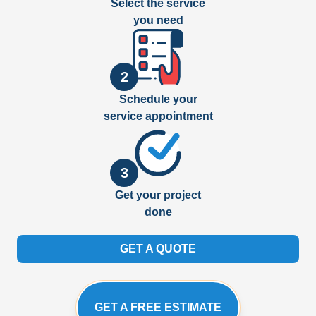
Select the service
you need
2
Schedule your
service appointment
3
Get your project
done
GET A QUOTE
GET A FREE ESTIMATE