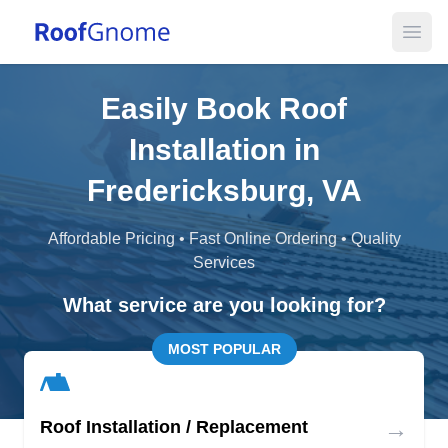
Open
Easily Book Roof
Installation in
Fredericksburg, VA
Affordable Pricing • Fast Online Ordering • Quality
Services
What service are you looking for?
MOST POPULAR
→
Roof Installation / Replacement