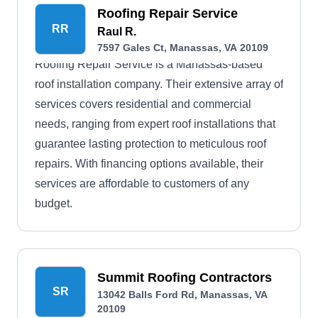
Roofing Repair Service
RR
Raul R.
7597 Gales Ct, Manassas, VA 20109
Roofing Repair Service is a Manassas-based
roof installation company. Their extensive array of
services covers residential and commercial
needs, ranging from expert roof installations that
guarantee lasting protection to meticulous roof
repairs. With financing options available, their
services are affordable to customers of any
budget.
Summit Roofing Contractors
SR
13042 Balls Ford Rd, Manassas, VA
20109