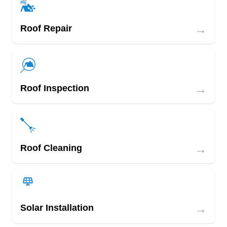
→
Roof Repair
→
Roof Inspection
→
Roof Cleaning
→
Solar Installation