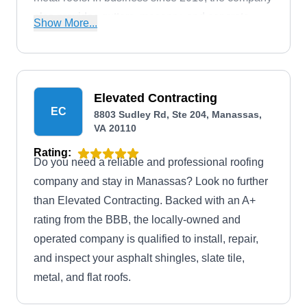
also provides gutters, masonry, and concrete
Show More...
work.
Elevated Contracting
EC
8803 Sudley Rd, Ste 204, Manassas,
VA 20110
Rating:
Do you need a reliable and professional roofing
company and stay in Manassas? Look no further
than Elevated Contracting. Backed with an A+
rating from the BBB, the locally-owned and
operated company is qualified to install, repair,
and inspect your asphalt shingles, slate tile,
metal, and flat roofs.