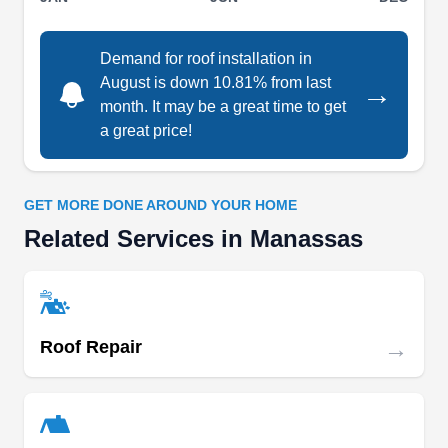
Manassas and neighboring areas, they are well-
versed in working with both shingled and flat
Demand for roof installation in
roofs. They also offer an extensive range of
August is down 10.81% from last
→
month. It may be a great time to get
remodeling services, making them your one-stop
a great price!
solution for enhancing and maintaining your
Show More...
property.
GET MORE DONE AROUND YOUR HOME
Related Services in Manassas
Nova Construction Pro
NC
Ram N.
Serving Manassas, VA
Rating:
→
Ready to fortify your roof against the elements?
Roof Repair
Nova Construction Pro offers a comprehensive
range of home improvement services in
Centreville, from roofing to kitchen and bathroom