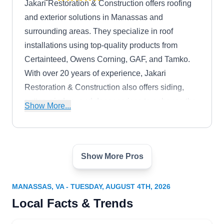
Jakari Restoration & Construction offers roofing
and exterior solutions in Manassas and
surrounding areas. They specialize in roof
installations using top-quality products from
Certainteed, Owens Corning, GAF, and Tamko.
With over 20 years of experience, Jakari
Restoration & Construction also offers siding,
gutter, window, and door services to enhance the
Show More...
functionality and curb appeal of your property.
Show More Pros
Freddy and Son
FA
9420 Forestwood Ln, Ste 204,
Manassas, VA 20109
MANASSAS, VA - TUESDAY, AUGUST 4TH, 2026
Rating:
Local Facts & Trends
Want a roof that complements your home's style?
Freddy & Son specializes in roofing services,