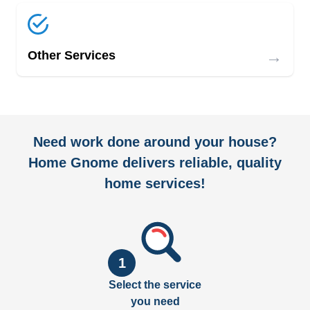
→
Other Services
Need work done around your house?
Home Gnome delivers reliable, quality
home services!
1
Select the service
you need