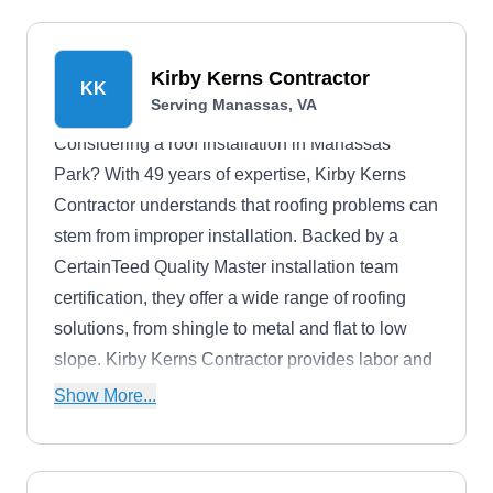
Kirby Kerns Contractor
KK
Serving Manassas, VA
Considering a roof installation in Manassas
Park? With 49 years of expertise, Kirby Kerns
Contractor understands that roofing problems can
stem from improper installation. Backed by a
CertainTeed Quality Master installation team
certification, they offer a wide range of roofing
solutions, from shingle to metal and flat to low
slope. Kirby Kerns Contractor provides labor and
manufacturer-backed warranties, plus discounts
Show More...
for senior citizens, firefighters, military personnel,
and law enforcement.