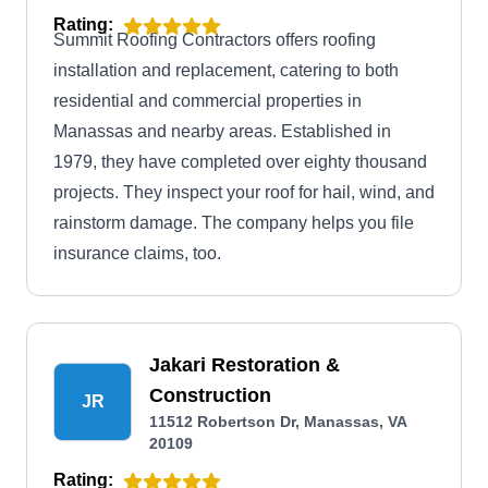
Rating:
Summit Roofing Contractors offers roofing
installation and replacement, catering to both
residential and commercial properties in
Manassas and nearby areas. Established in
1979, they have completed over eighty thousand
projects. They inspect your roof for hail, wind, and
rainstorm damage. The company helps you file
insurance claims, too.
Jakari Restoration &
Construction
JR
11512 Robertson Dr, Manassas, VA
20109
Rating: