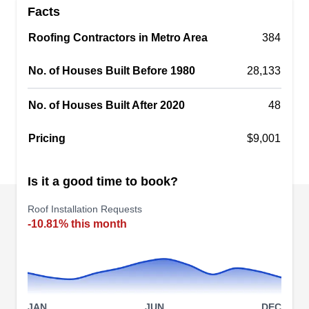
Facts
offering roof installation, replacement, and repair
for residential and commercial properties in
Roofing Contractors in Metro Area
384
Manassas. Their expertise covers asphalt
No. of Houses Built Before 1980
28,133
shingles, cedar roofing, metal roofing, and Da
Vinci slate roofing. Their services are backed by
No. of Houses Built After 2020
48
labor and manufacturer warranties.
Pricing
$9,001
Is it a good time to book?
Lion's Pride Design &
Remodeling
LP
Roof Installation Requests
7545 Presidential Ln, Manassas, VA
-10.81% this month
20109
Lion's Pride Design & Remodeling is your trusted
partner for safeguarding your commercial or
residential investment through professional roof
installations using the finest materials. Serving
JAN
JUN
DEC