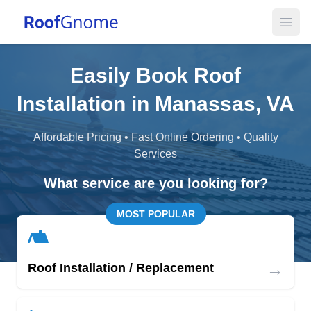
Open
Easily Book Roof
Installation in Manassas, VA
Affordable Pricing • Fast Online Ordering • Quality
Services
What service are you looking for?
MOST POPULAR
→
Roof Installation / Replacement