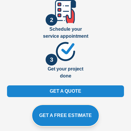
2
Schedule your
service appointment
3
Get your project
done
GET A QUOTE
GET A FREE ESTIMATE