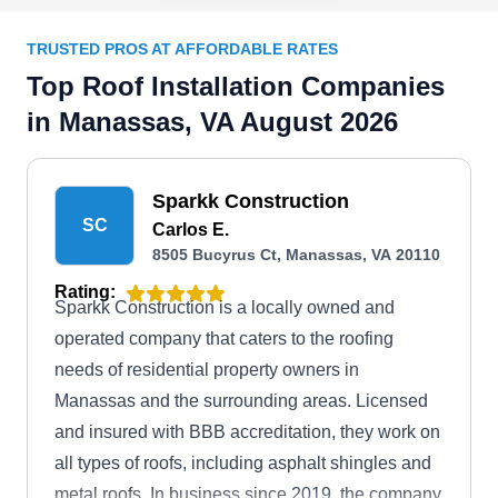
TRUSTED PROS AT AFFORDABLE RATES
Top Roof Installation Companies
in Manassas, VA August 2026
Sparkk Construction
SC
Carlos E.
8505 Bucyrus Ct, Manassas, VA 20110
Rating:
Sparkk Construction is a locally owned and
operated company that caters to the roofing
needs of residential property owners in
Manassas and the surrounding areas. Licensed
and insured with BBB accreditation, they work on
all types of roofs, including asphalt shingles and
metal roofs. In business since 2019, the company