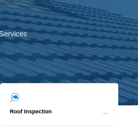
 Services
→
Roof Inspection