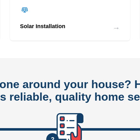
→
Solar Installation
done around your house?
rs reliable, quality home se
2