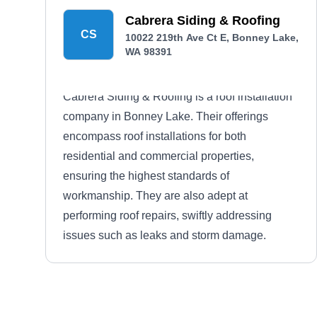
Cabrera Siding & Roofing
CS
10022 219th Ave Ct E, Bonney Lake,
WA 98391
Cabrera Siding & Roofing is a roof installation
company in Bonney Lake. Their offerings
encompass roof installations for both
residential and commercial properties,
ensuring the highest standards of
workmanship. They are also adept at
performing roof repairs, swiftly addressing
issues such as leaks and storm damage.