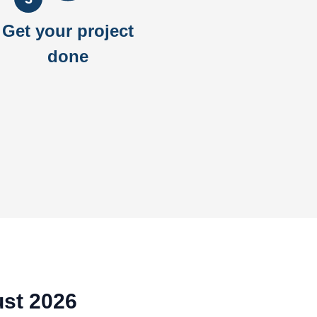
Get your project
done
ust 2026