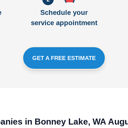
e
Schedule your
service appointment
GET A FREE ESTIMATE
panies in Bonney Lake, WA Aug