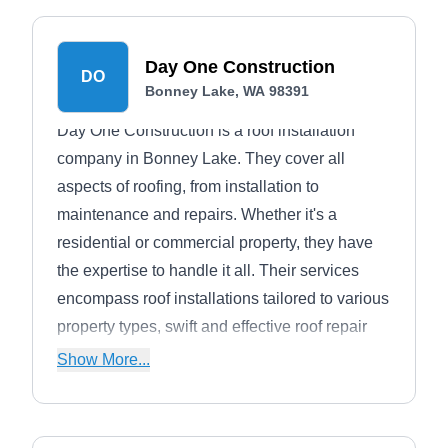
Day One Construction
DO
Bonney Lake, WA 98391
Day One Construction is a roof installation
company in Bonney Lake. They cover all
aspects of roofing, from installation to
maintenance and repairs. Whether it's a
residential or commercial property, they have
the expertise to handle it all. Their services
encompass roof installations tailored to various
property types, swift and effective roof repair
solutions for leaks and storm damage,
Show More...
meticulous roof inspections to assess roof
conditions, and preventative maintenance to
ensure longevity.