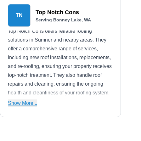
Top Notch Cons
TN
Serving Bonney Lake, WA
Top Notch Cons offers reliable roofing
solutions in Sumner and nearby areas. They
offer a comprehensive range of services,
including new roof installations, replacements,
and re-roofing, ensuring your property receives
top-notch treatment. They also handle roof
repairs and cleaning, ensuring the ongoing
health and cleanliness of your roofing system.
Additionally, they offer skylights and gutter
Show More...
services, providing complete solutions to
enhancing your property.