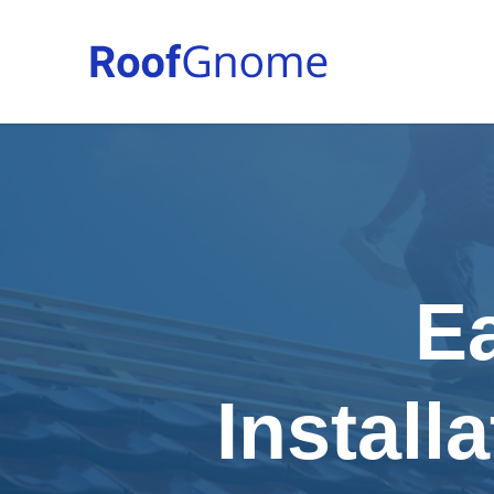
E
Install