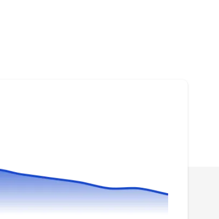
Dependable Roofing
DR
Serving Bonney Lake, WA
Rating:
Dependable Roofing is a roofing contractor
based in Puyallup. From expert roof
installations that cover residential and
commercial properties to swift and efficient roof
repairs for any unexpected issues, they've got it
covered. Their routine roof inspections help
catch potential problems early, while regular
maintenance keeps roofs in optimal condition.
Show More...
For businesses, they specialize in commercial
roofing solutions, while homeowners can rely
on their expertise in residential roofing
services.
Chase Construction North
West; Chase Construction