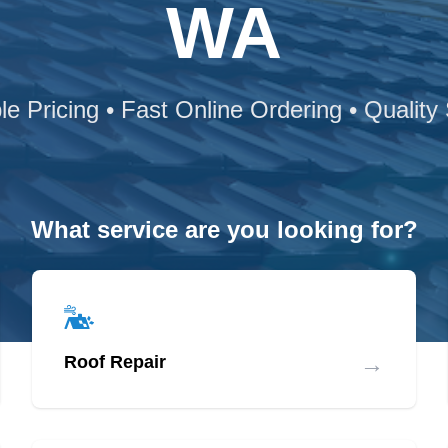
WA
le Pricing • Fast Online Ordering • Quality
What service are you looking for?
→
Roof Repair