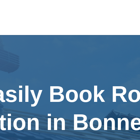
asily Book Ro
ation in Bonn