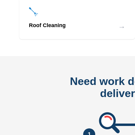
→
Roof Cleaning
Need work 
delive
1