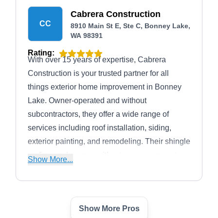
Cabrera Construction
CC
8910 Main St E, Ste C, Bonney Lake,
WA 98391
Rating:
With over 15 years of expertise, Cabrera
Construction is your trusted partner for all
things exterior home improvement in Bonney
Lake. Owner-operated and without
subcontractors, they offer a wide range of
services including roof installation, siding,
exterior painting, and remodeling. Their shingle
roofing work comes with a two-year warranty,
Show More...
and they use Malarkey shingles for durability.
Cabrera Construction also specializes in
energy-efficient windows and complete exterior
Show More Pros
painting services.
Weather Pro Exteriors;