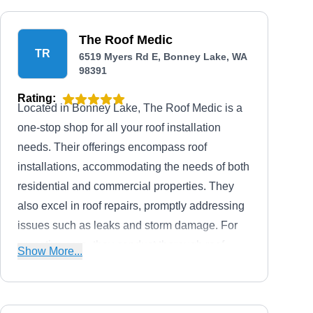
The Roof Medic
TR
6519 Myers Rd E, Bonney Lake, WA
98391
Rating:
Located in Bonney Lake, The Roof Medic is a
one-stop shop for all your roof installation
needs. Their offerings encompass roof
installations, accommodating the needs of both
residential and commercial properties. They
also excel in roof repairs, promptly addressing
issues such as leaks and storm damage. For
proactive care, they conduct thorough roof
Show More...
inspections, helping clients identify potential
problems early. Additionally, their preventative
maintenance services.