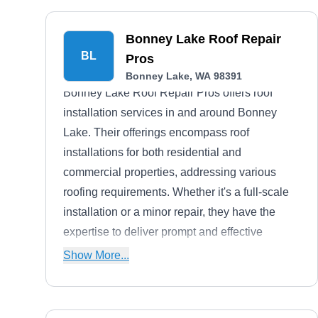
Bonney Lake Roof Repair
BL
Pros
Bonney Lake, WA 98391
Bonney Lake Roof Repair Pros offers roof
installation services in and around Bonney
Lake. Their offerings encompass roof
installations for both residential and
commercial properties, addressing various
roofing requirements. Whether it's a full-scale
installation or a minor repair, they have the
expertise to deliver prompt and effective
solutions. In addition, their team conducts
Show More...
meticulous roof inspections to assess the
condition of existing roofs.