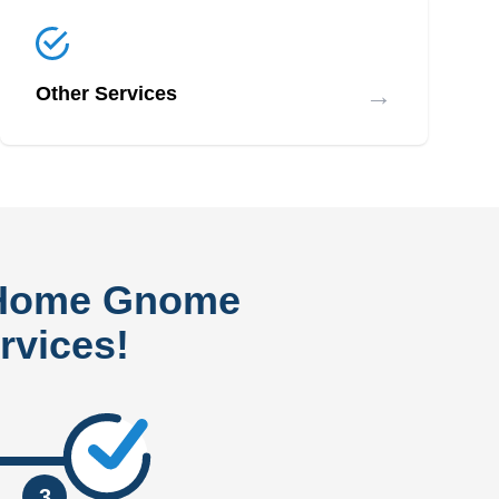
→
Other Services
 Home Gnome
rvices!
3