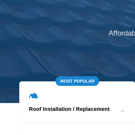
Affordab
MOST POPULAR
→
Roof Installation / Replacement