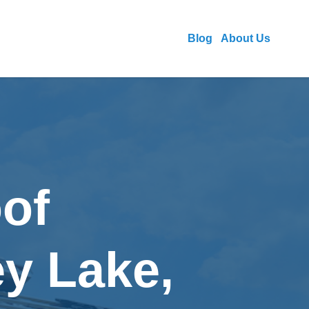
Blog
About Us
of
ey Lake,