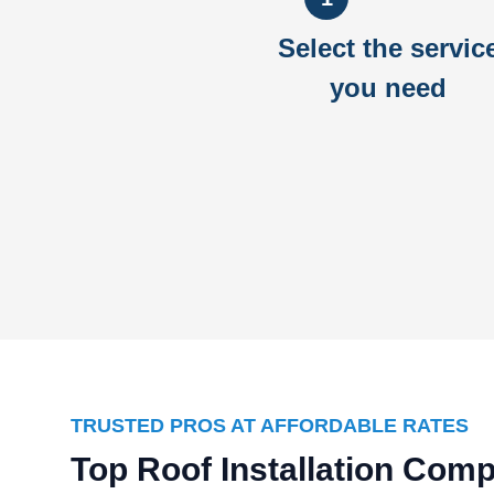
Select the servic
you need
TRUSTED PROS AT AFFORDABLE RATES
Top Roof Installation Com