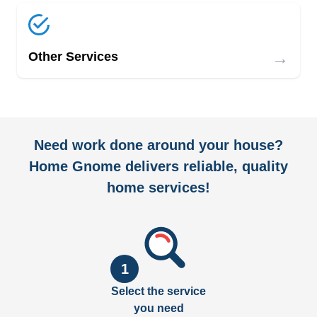
→
Other Services
Need work done around your house?
Home Gnome delivers reliable, quality
home services!
1
Select the service
you need