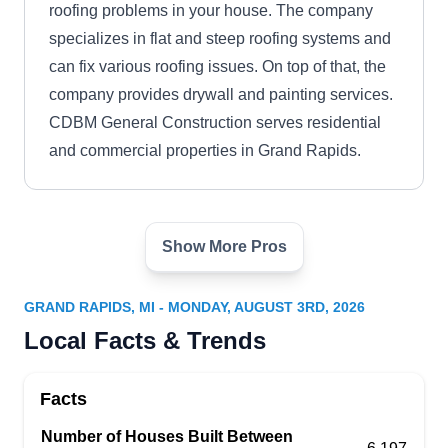
roofing problems in your house. The company
specializes in flat and steep roofing systems and
can fix various roofing issues. On top of that, the
company provides drywall and painting services.
CDBM General Construction serves residential
and commercial properties in Grand Rapids.
Show More Pros
Veteran Roofing & Exteriors
VR
2308 Elliott St SE, Grand Rapids, MI
49506
GRAND RAPIDS, MI - MONDAY, AUGUST 3RD, 2026
Rating:
Local Facts & Trends
Located in Grand Rapids, Veteran Roofing &
Exteriors specializes in personalized solutions for
Facts
homes burdened by aging, worn-out, or weather-
torn roofs. Whether your shelter is crowned with
Number of Houses Built Between