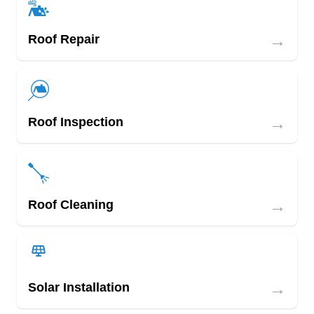
→
Roof Repair
→
Roof Inspection
→
Roof Cleaning
→
Solar Installation