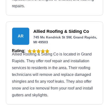
repairs.
Allied Roofing & Siding Co
AR
745 Mc Kendrick St SW, Grand Rapids,
MI 49503
Rating:
Allied Roofing & Siding Co is located in Grand
Rapids. They offer roof repair and installation
services to residents in the area. Their roofing
technicians will remove and replace damaged
shingles and fix any roof leaks. They also offer
snow and ice removal from your roof and install
gutters and skylights.