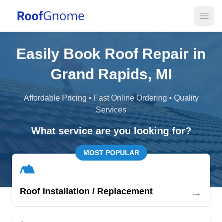
Open
Easily Book Roof Repair in
Grand Rapids, MI
Affordable Pricing • Fast Online Ordering • Quality
Services
What service are you looking for?
MOST POPULAR
→
Roof Installation / Replacement