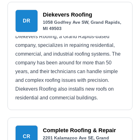
Diekevers Roofing
DR
1058 Godfrey Ave SW, Grand Rapids,
MI 49503
Diekevers Roofing, a Grand Rapids-based
company, specializes in repairing residential,
commercial, and industrial roofing systems. The
company has been around for more than 50
years, and their technicians can handle simple
and complex roofing issues with precision.
Diekevers Roofing also installs new roofs on
residential and commercial buildings.
Complete Roofing & Repair
CR
2201 Kalamazoo Ave SE, Grand