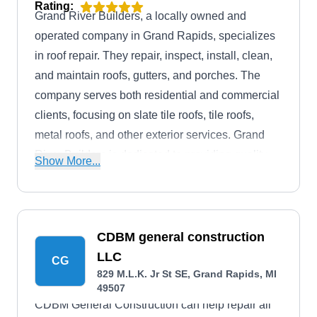
Rating:
Grand River Builders, a locally owned and
operated company in Grand Rapids, specializes
in roof repair. They repair, inspect, install, clean,
and maintain roofs, gutters, and porches. The
company serves both residential and commercial
clients, focusing on slate tile roofs, tile roofs,
metal roofs, and other exterior services. Grand
River Builders is dedicated to providing quality
Show More...
service in the community.
CDBM general construction
LLC
CG
829 M.L.K. Jr St SE, Grand Rapids, MI
49507
CDBM General Construction can help repair all