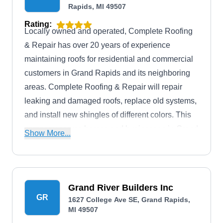
Rapids, MI 49507
Rating:
Locally owned and operated, Complete Roofing
& Repair has over 20 years of experience
maintaining roofs for residential and commercial
customers in Grand Rapids and its neighboring
areas. Complete Roofing & Repair will repair
leaking and damaged roofs, replace old systems,
and install new shingles of different colors. This
company serves homes and businesses in Grand
Show More...
Rapids and the surrounding areas.
Grand River Builders Inc
GR
1627 College Ave SE, Grand Rapids,
MI 49507