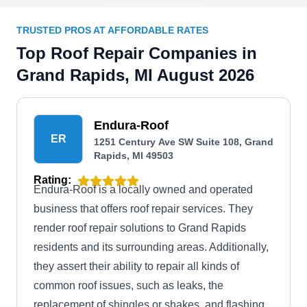
TRUSTED PROS AT AFFORDABLE RATES
Top Roof Repair Companies in
Grand Rapids, MI August 2026
Endura-Roof
ER
1251 Century Ave SW Suite 108, Grand
Rapids, MI 49503
Rating:
Endura-Roof is a locally owned and operated
business that offers roof repair services. They
render roof repair solutions to Grand Rapids
residents and its surrounding areas. Additionally,
they assert their ability to repair all kinds of
common roof issues, such as leaks, the
replacement of shingles or shakes, and flashing