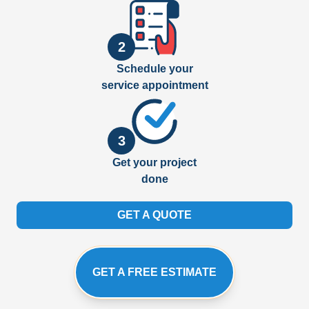
2
Schedule your
service appointment
3
Get your project
done
GET A QUOTE
GET A FREE ESTIMATE