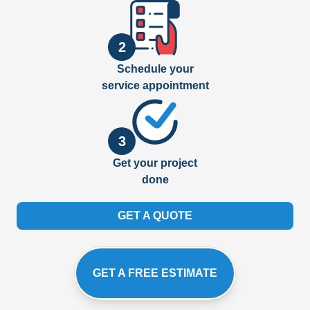
2
Schedule your
service appointment
3
Get your project
done
GET A QUOTE
GET A FREE ESTIMATE