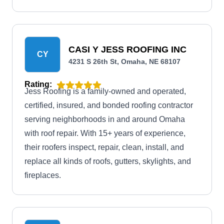
maintenance, and inspection.
CASI Y JESS ROOFING INC
CY
4231 S 26th St, Omaha, NE 68107
Rating:
Jess Roofing is a family-owned and operated,
certified, insured, and bonded roofing contractor
serving neighborhoods in and around Omaha
with roof repair. With 15+ years of experience,
their roofers inspect, repair, clean, install, and
replace all kinds of roofs, gutters, skylights, and
fireplaces.