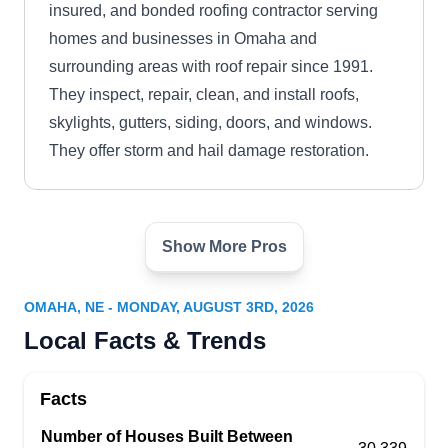
insured, and bonded roofing contractor serving
homes and businesses in Omaha and
surrounding areas with roof repair since 1991.
They inspect, repair, clean, and install roofs,
skylights, gutters, siding, doors, and windows.
They offer storm and hail damage restoration.
Show More Pros
Bishop Exteriors
BE
5005 Davenport St, Omaha, NE 68132
OMAHA, NE - MONDAY, AUGUST 3RD, 2026
Rating:
Local Facts & Trends
Bishop Exteriors is a BBB A+ rated roofing and
exterior service provider serving neighborhoods
Facts
in and around Omaha with roof repair. Offering
lifetime warranties, they repair and replace
Number of Houses Built Between