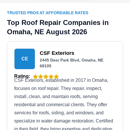
TRUSTED PROS AT AFFORDABLE RATES
Top Roof Repair Companies in
Omaha, NE August 2026
CSF Exteriors
CE
2445 Deer Park Blvd, Omaha, NE
68105
Rating:
CSF Exteriors, established in 2017 in Omaha,
focuses on roof repair. They repair, inspect,
install, clean, and maintain roofs, serving
residential and commercial clients. They offer
services for roofs, siding, and windows, and
specialize in water damage restoration. Certified
in their field, they bring expertise and dedication