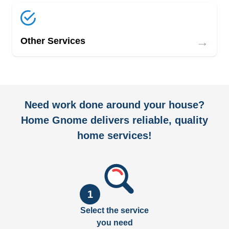
→
Other Services
Need work done around your house?
Home Gnome delivers reliable, quality
home services!
1
Select the service
you need