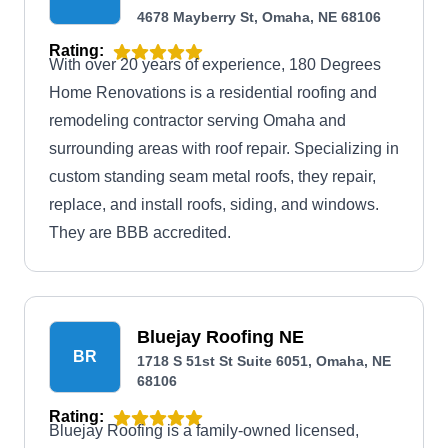
4678 Mayberry St, Omaha, NE 68106
Rating:
With over 20 years of experience, 180 Degrees
Home Renovations is a residential roofing and
remodeling contractor serving Omaha and
surrounding areas with roof repair. Specializing in
custom standing seam metal roofs, they repair,
replace, and install roofs, siding, and windows.
They are BBB accredited.
Bluejay Roofing NE
BR
1718 S 51st St Suite 6051, Omaha, NE
68106
Rating:
Bluejay Roofing is a family-owned licensed,