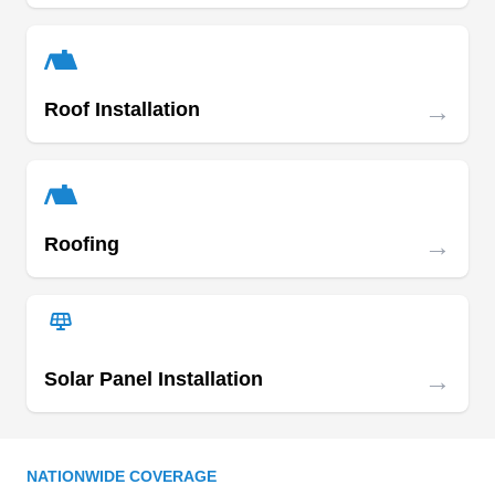
they offer reliable services with high-level
training, certifications, and full insurance
coverage.
→
Roof Installation
Best Roofing
BR
Serving Omaha, NE
Rating:
Best Roofing is a locally owned and operated
company that provides the residents of Council
→
Roofing
Bluffs and its surrounding areas with solutions for
roof repairs and installation services.
Incorporated in 1994, the company is best-in-
class at roofing, painting, drywall, guttering,
→
Solar Panel Installation
siding, and skylight services. They are fully
licensed for your safety and are backed by an A+
Show More...
rating from the BBB.
NATIONWIDE COVERAGE