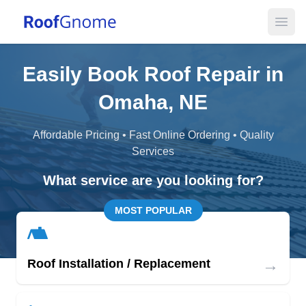
Open
Easily Book Roof Repair in
Omaha, NE
Affordable Pricing • Fast Online Ordering • Quality
Services
What service are you looking for?
MOST POPULAR
→
Roof Installation / Replacement