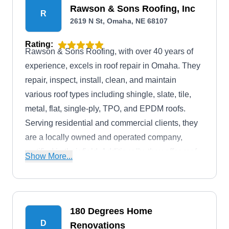
Rawson & Sons Roofing, Inc
R
2619 N St, Omaha, NE 68107
Rating:
Rawson & Sons Roofing, with over 40 years of
experience, excels in roof repair in Omaha. They
repair, inspect, install, clean, and maintain
various roof types including shingle, slate, tile,
metal, flat, single-ply, TPO, and EPDM roofs.
Serving residential and commercial clients, they
are a locally owned and operated company,
certified in their field. Additionally, they offer roof
Show More...
coating services.
180 Degrees Home
D
Renovations