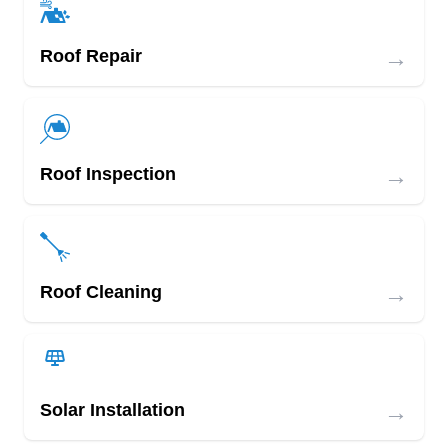
→
Roof Repair
→
Roof Inspection
→
Roof Cleaning
→
Solar Installation