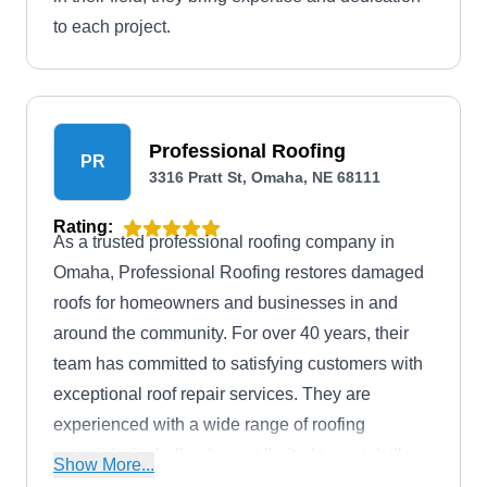
to each project.
Professional Roofing
PR
3316 Pratt St, Omaha, NE 68111
Rating:
As a trusted professional roofing company in
Omaha, Professional Roofing restores damaged
roofs for homeowners and businesses in and
around the community. For over 40 years, their
team has committed to satisfying customers with
exceptional roof repair services. They are
experienced with a wide range of roofing
materials, including but not limited to metal, tile,
Show More...
flat, and more. Also, they offer roof installation,