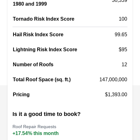
30,339
1980 and 1999
asphalt shingle, composite, and metal roofs. They
also work on siding, gutters, windows, and doors.
Tornado Risk Index Score
100
They offer storm damage restoration.
Hail Risk Index Score
99.65
Lightning Risk Index Score
$95
NMG Contracting
NC
5002 Dodge St Suite 207, Omaha, NE
Number of Roofs
12
68132
Rating:
Total Roof Space (sq. ft.)
147,000,000
Serving as a home improvement company in the
Omaha axis, NMG Contracting provides
Pricing
$1,393.00
customized and concise roof repair services. The
locally owned and operated is well-versed in
Is it a good time to book?
roofing, siding, window and door installation,
Roof Repair Requests
home remodeling, deck building, and patios.
+17.54% this month
Incorporated in 2013, the company is fully