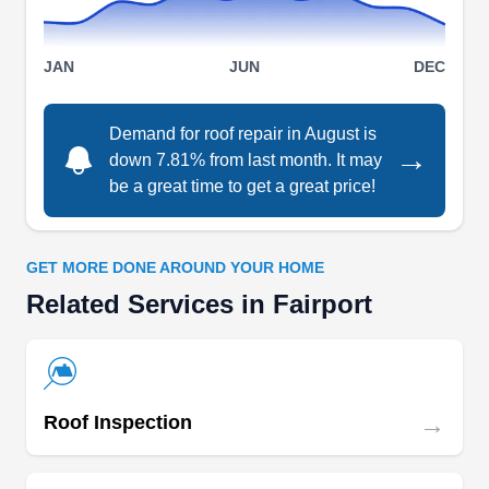
JAN
JUN
DEC
Allstate Roofing & More LLC
AR
Demand for roof repair in August is
Serving Fairport, NY
→
down 7.81% from last month. It may
be a great time to get a great price!
Rating:
Established in 2008, Allstate Roofing & More
offers roof repair services that homeowners and
businesses in Rochester can always rely on.
GET MORE DONE AROUND YOUR HOME
Other services they have expertise in offering
Related Services in Fairport
their customers include roof tear-offs, roof
installation, rooftop snow removal, gutter
installation, and more. They are certified by GAF.
→
Roof Inspection