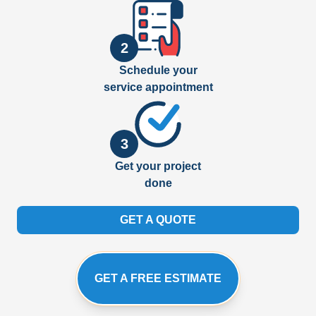
2
Schedule your
service appointment
3
Get your project
done
GET A QUOTE
GET A FREE ESTIMATE