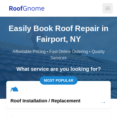
Open
Easily Book Roof Repair in
Fairport, NY
Affordable Pricing • Fast Online Ordering • Quality
Services
What service are you looking for?
MOST POPULAR
→
Roof Installation / Replacement