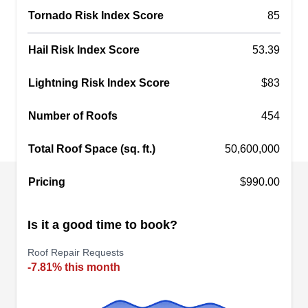
deteriorated shingles. Apart from roofing, they
Tornado Risk Index Score
85
also remodel kitchens and bathrooms, install and
maintain windows, siding, and doors, and remove
Show More...
Hail Risk Index Score
53.39
ice dams and snow. This company serves homes
and businesses in Penfield and its neighboring
Lightning Risk Index Score
$83
areas.
Number of Roofs
454
Royal Roofing LLC
RR
Serving Fairport, NY
Total Roof Space (sq. ft.)
50,600,000
Rating:
Pricing
$990.00
If you ever need to repair your roof in Rochester
and nearby environs, call Royal Roofing. They
Is it a good time to book?
are a dependable roofing company skilled in
meeting the roofing needs that residential clients
Roof Repair Requests
in and around the area might face. Other services
-7.81% this month
they cater to include storm damage repair, re-
roofing, and more.