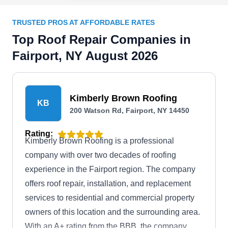
TRUSTED PROS AT AFFORDABLE RATES
Top Roof Repair Companies in
Fairport, NY August 2026
Kimberly Brown Roofing
KB
200 Watson Rd, Fairport, NY 14450
Rating:
Kimberly Brown Roofing is a professional
company with over two decades of roofing
experience in the Fairport region. The company
offers roof repair, installation, and replacement
services to residential and commercial property
owners of this location and the surrounding area.
With an A+ rating from the BBB, the company