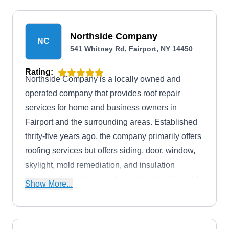
Northside Company
NC
541 Whitney Rd, Fairport, NY 14450
Rating:
Northside Company is a locally owned and
operated company that provides roof repair
services for home and business owners in
Fairport and the surrounding areas. Established
thrity-five years ago, the company primarily offers
roofing services but offers siding, door, window,
skylight, mold remediation, and insulation
services. They also give free estimates alongside
Show More...
financing options to needing clients.