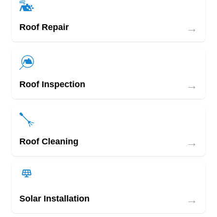
→
Roof Repair
→
Roof Inspection
→
Roof Cleaning
→
Solar Installation