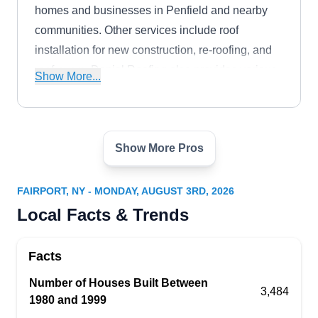
homes and businesses in Penfield and nearby
communities. Other services include roof
installation for new construction, re-roofing, and
roof-overs. Daniel Roofing also provides various
Show More...
home improvement services.
Show More Pros
Cameron Roofing
CR
Serving Fairport, NY
FAIRPORT, NY - MONDAY, AUGUST 3RD, 2026
Rating:
Local Facts & Trends
If you're looking to restore your roof to its original
beauty and improve its quality, Cameron Roofing
Facts
is your go-to contractor. Established in 2000, this
family-operated company will repair leaks and
Number of Houses Built Between
3,484
1980 and 1999
cracks, patch holes, and replace missing and