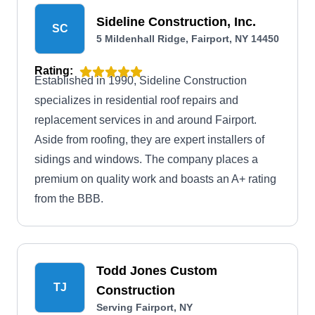
Sideline Construction, Inc.
SC
5 Mildenhall Ridge, Fairport, NY 14450
Rating:
Established in 1990, Sideline Construction
specializes in residential roof repairs and
replacement services in and around Fairport.
Aside from roofing, they are expert installers of
sidings and windows. The company places a
premium on quality work and boasts an A+ rating
from the BBB.
Todd Jones Custom
TJ
Construction
Serving Fairport, NY