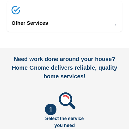
→
Other Services
Need work done around your house?
Home Gnome delivers reliable, quality
home services!
1
Select the service
you need