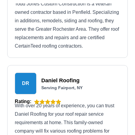
Todd Jones Custom Construction is a veteran
owned contractor based in Penfield. Specializing
in additions, remodels, siding and roofing, they
serve the Greater Rochester Area. They offer roof
replacements and repairs and are certified
CertainTeed roofing contractors.
Daniel Roofing
DR
Serving Fairport, NY
Rating:
With over 20 years of experience, you can trust
Daniel Roofing for your roof repair service
requirements at home. This family-owned
company will fix various roofing problems for