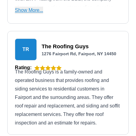
also provides venting, waterproofing, cleaning,
Show More...
gutter, downspout, snow and ice removal, and
more.
The Roofing Guys
TR
1276 Fairport Rd, Fairport, NY 14450
Rating:
The Roofing Guys is a family-owned and
operated business that provides roofing and
siding services to residential customers in
Fairport and the surrounding areas. They offer
roof repair and replacement, and siding and soffit
replacement services. They offer free roof
inspection and an estimate for repairs.