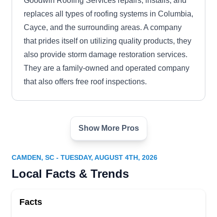
Goodwin Roofing Services repairs, installs, and
replaces all types of roofing systems in Columbia,
Cayce, and the surrounding areas. A company
that prides itself on utilizing quality products, they
also provide storm damage restoration services.
They are a family-owned and operated company
that also offers free roof inspections.
Show More Pros
Midlands Roofing & Exteriors
MR
Serving Camden, SC
CAMDEN, SC - TUESDAY, AUGUST 4TH, 2026
Backed by an A+ rating from the BBB, Midlands
Local Facts & Trends
Roofing & Exteriors offers roof repair services to
homeowners and businesses in Columbia and
Facts
surrounding environs. They have over 3 years of