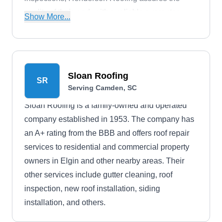
quality of their work with a reliable guarantee,
Show More...
providing clients with confidence and peace of
mind.
Sloan Roofing
SR
Serving Camden, SC
Sloan Roofing is a family-owned and operated
company established in 1953. The company has
an A+ rating from the BBB and offers roof repair
services to residential and commercial property
owners in Elgin and other nearby areas. Their
other services include gutter cleaning, roof
inspection, new roof installation, siding
installation, and others.