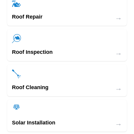
→
Roof Repair
→
Roof Inspection
→
Roof Cleaning
→
Solar Installation