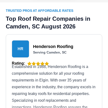
TRUSTED PROS AT AFFORDABLE RATES
Top Roof Repair Companies in
Camden, SC August 2026
Henderson Roofing
HR
Serving Camden, SC
Rating:
Established in 1988, Henderson Roofing is a
comprehensive solution for all your roofing
requirements in Elgin. With over 35 years of
experience in the industry, the company excels in
repairing leaky roofs for residential properties.
Specializing in roof replacements and
inspections, Henderson Roofing assures the