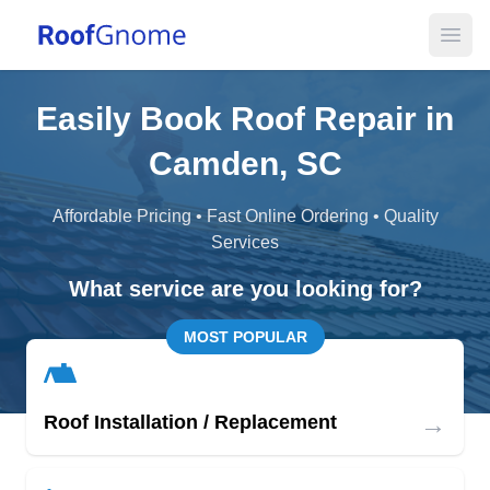
Open
Easily Book Roof Repair in
Camden, SC
Affordable Pricing • Fast Online Ordering • Quality
Services
What service are you looking for?
MOST POPULAR
→
Roof Installation / Replacement