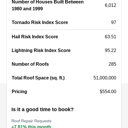
Number of Houses Built Between
professional experience and you can count on
6,012
1980 and 1999
them to provide other services such as storm
damage repair, insurance claim assistance,
Tornado Risk Index Score
97
siding installation, and more.
Hail Risk Index Score
63.51
Lightning Risk Index Score
95.22
L.A. Roofing, LLC
LR
Number of Roofs
285
Serving Camden, SC
Total Roof Space (sq. ft.)
51,000,000
Rating:
Ready to elevate your roofing experience? L.A.
Roofing takes your roofing needs in Columbia to
Pricing
$554.00
new heights. From emergency roof repairs and
gutter services to window installation and
Is it a good time to book?
painting, they've got you covered. Need a
Roof Repair Requests
thorough inspection or a fresh installation? Look
+7.81% this month