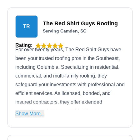
The Red Shirt Guys Roofing
TR
Serving Camden, SC
Rating:
For over twenty years, The Red Shirt Guys have
been your trusted roofing pros in the Southeast,
including Columbia. Specializing in residential,
commercial, and multi-family roofing, they
safeguard your investments with professional and
efficient services. As licensed, bonded, and
insured contractors, they offer extended
warranties and an Impeccable Cleanup
Show More...
Guarantee. From roof repairs to roof replacement
and inspection, they handle it all.