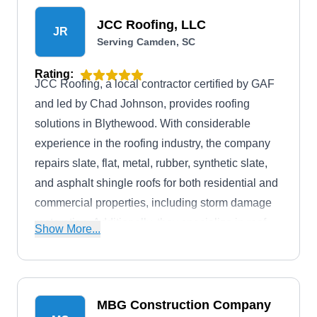
JCC Roofing, LLC
JR
Serving Camden, SC
Rating:
JCC Roofing, a local contractor certified by GAF
and led by Chad Johnson, provides roofing
solutions in Blythewood. With considerable
experience in the roofing industry, the company
repairs slate, flat, metal, rubber, synthetic slate,
and asphalt shingle roofs for both residential and
commercial properties, including storm damage
restoration. Additionally, they specialize in roof
Show More...
installation, replacement, gutter services, and
insurance claim assistance, offering their clients
a comprehensive range of solutions.
MBG Construction Company