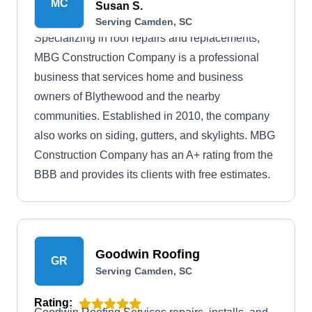
MC
Susan S.
Serving Camden, SC
Specializing in roof repairs and replacements,
MBG Construction Company is a professional
business that services home and business
owners of Blythewood and the nearby
communities. Established in 2010, the company
also works on siding, gutters, and skylights. MBG
Construction Company has an A+ rating from the
BBB and provides its clients with free estimates.
Goodwin Roofing
GR
Serving Camden, SC
Rating: