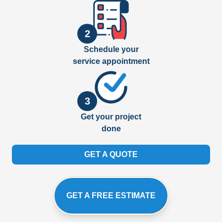
2
Schedule your
service appointment
3
Get your project
done
GET A QUOTE
GET A FREE ESTIMATE