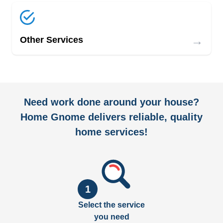
→
Other Services
Need work done around your house?
Home Gnome delivers reliable, quality
home services!
1
Select the service
you need