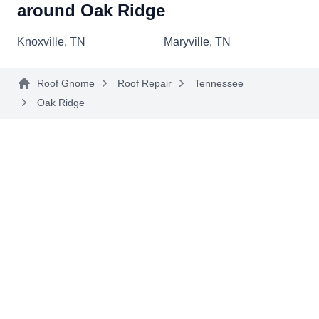
around Oak Ridge
sealant or flashing around antennas, chimneys,
and skylights. Their expertise extends to
Show More...
Knoxville, TN
Maryville, TN
insurance claims assistance, ensuring a smooth
process during challenging times. They are also
Roof Gnome
Roof Repair
Tennessee
equipped to handle oof replacements, offering
Oak Ridge
shingle and flat roof options. A GAF Master Elite
iHome Improvements
II
Contractor, they've been providing roofing
Serving Oak Ridge, TN
services since 1998.
Rating:
iHome Improvements is your comprehensive
solution for roofing needs in Knoxville and
neighboring communities. Specializing in roof
repairs, they address damage from storms or
general wear and tear with precision. They also
handle roof replacements, ensuring a modern
and updated look for your home. Since 2007,