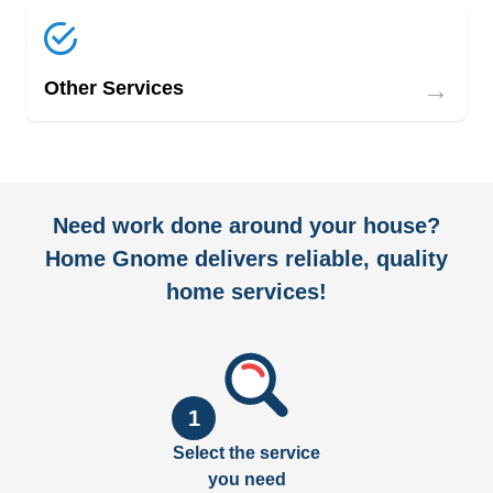
→
Other Services
Need work done around your house?
Home Gnome delivers reliable, quality
home services!
1
Select the service
you need