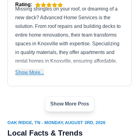
Rating:
Missing shingles on your roof, or dreaming of a
new deck? Advanced Home Services is the
solution. From roof repairs and building decks to
entire home renovations, their team transforms
spaces in Knoxville with expertise. Specializing
in quality materials, they offer apartments and
rental homes in Knoxville, ensuring affordable,
safe living. With a fully-consultative approach,
Show More...
pre-installation inspections, and year-round
installations, Advanced Home Services delivers
lasting results.
Show More Pros
Mobley Brothers
MB
Serving Oak Ridge, TN
OAK RIDGE, TN - MONDAY, AUGUST 3RD, 2026
Rating:
Local Facts & Trends
Working with metal roofs, Mobley Brothers will