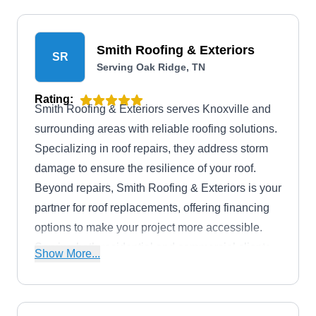
Smith Roofing & Exteriors
SR
Serving Oak Ridge, TN
Rating:
Smith Roofing & Exteriors serves Knoxville and
surrounding areas with reliable roofing solutions.
Specializing in roof repairs, they address storm
damage to ensure the resilience of your roof.
Beyond repairs, Smith Roofing & Exteriors is your
partner for roof replacements, offering financing
options to make your project more accessible.
Serving both residential and commercial clients,
Show More...
their expertise extends beyond roofs to include
windows, siding, gutters, and more.