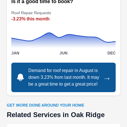
Is it a good time to book?
businesses in Knoxville and its neighboring
Roof Repair Requests
areas. They repair leaking and cracked roofs,
-3.23% this month
install new roofs of a variety of materials, and
replace older ones. Apart from roofing, McGuire
Roofing & Construction will also install and
Show More...
maintain gutters.
JAN
JUN
DEC
Demand for roof repair in August is
Roofing By JMJ
→
down 3.23% from last month. It may
RB
Serving Oak Ridge, TN
be a great time to get a great price!
Rating:
Roofing By JMJ has been a beacon of quality
GET MORE DONE AROUND YOUR HOME
roofing solutions in Knoxville. This locally owned
Related Services in Oak Ridge
and operated company specializes in
comprehensive roof repair services for both