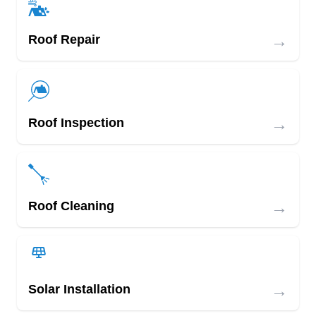
→
Roof Repair
→
Roof Inspection
→
Roof Cleaning
→
Solar Installation