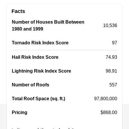
work to restore your peace of mind with its
Facts
exceptional roof repair and maintenance
services. This BBB A+-rated company will repair
Number of Houses Built Between
10,536
1980 and 1999
leaks and storm damage, replace those with
defects, and install new roofs, siding, and gutters.
Tornado Risk Index Score
97
They serve homes and businesses in Knoxville
and the surrounding areas.
Hail Risk Index Score
74.93
Lightning Risk Index Score
98.91
McGuire Roofing &
Number of Roofs
557
MR
Construction
Serving Oak Ridge, TN
Total Roof Space (sq. ft.)
97,800,000
Rating:
For over 25 years, McGuire Roofing &
Pricing
$868.00
Construction has been providing excellent and
dependable roof repair services to homes and