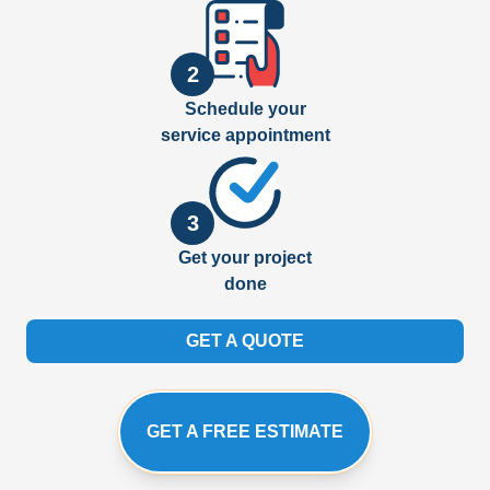
2
Schedule your
service appointment
3
Get your project
done
GET A QUOTE
GET A FREE ESTIMATE