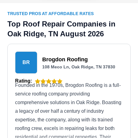
TRUSTED PROS AT AFFORDABLE RATES
Top Roof Repair Companies in
Oak Ridge, TN August 2026
Brogdon Roofing
BR
108 Meco Ln, Oak Ridge, TN 37830
Rating:
Founded in the 1970s, Brogdon Roofing is a full-
service roofing company providing
comprehensive solutions in Oak Ridge. Boasting
a legacy of over half a century of industry
expertise, the company, along with its trained
roofing crew, excels in repairing leaks for both
residential and commercial properties. Their