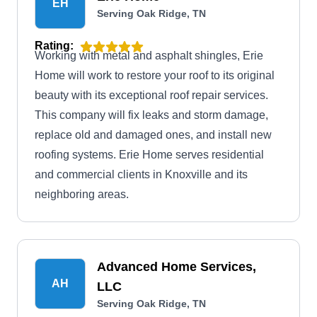
EH
Serving Oak Ridge, TN
Rating:
Working with metal and asphalt shingles, Erie
Home will work to restore your roof to its original
beauty with its exceptional roof repair services.
This company will fix leaks and storm damage,
replace old and damaged ones, and install new
roofing systems. Erie Home serves residential
and commercial clients in Knoxville and its
neighboring areas.
Advanced Home Services,
AH
LLC
Serving Oak Ridge, TN