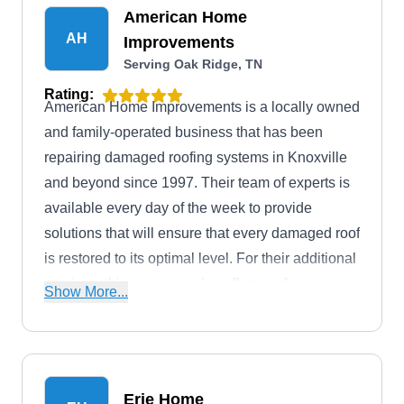
American Home
AH
Improvements
Serving Oak Ridge, TN
Rating:
American Home Improvements is a locally owned
and family-operated business that has been
repairing damaged roofing systems in Knoxville
and beyond since 1997. Their team of experts is
available every day of the week to provide
solutions that will ensure that every damaged roof
is restored to its optimal level. For their additional
services, this company also offers roof
Show More...
installation, siding, window, patio, deck, and
remodeling services. Mark and Crissy Sims are
the proud owners of this company.
Erie Home