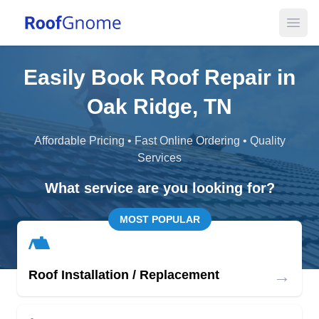
Open
Easily Book Roof Repair in
Oak Ridge, TN
Affordable Pricing • Fast Online Ordering • Quality
Services
What service are you looking for?
MOST POPULAR
→
Roof Installation / Replacement