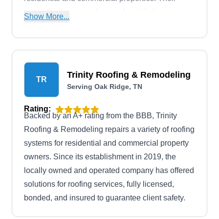
specialization extends to roof installations,
Show More...
maintenance, replacements, skylight
installations, and gutter services.
Trinity Roofing & Remodeling
TR
Serving Oak Ridge, TN
Rating:
Backed by an A+ rating from the BBB, Trinity
Roofing & Remodeling repairs a variety of roofing
systems for residential and commercial property
owners. Since its establishment in 2019, the
locally owned and operated company has offered
solutions for roofing services, fully licensed,
bonded, and insured to guarantee client safety.