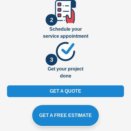
2
Schedule your
service appointment
3
Get your project
done
GET A QUOTE
GET A FREE ESTIMATE