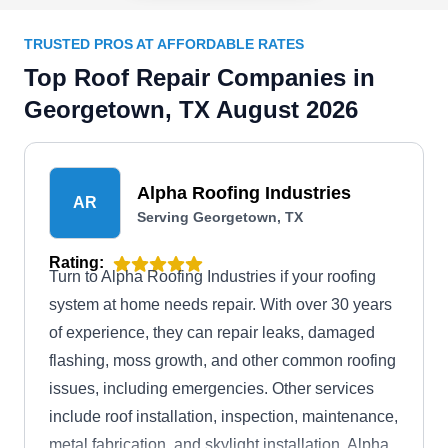
TRUSTED PROS AT AFFORDABLE RATES
Top Roof Repair Companies in
Georgetown, TX August 2026
Alpha Roofing Industries
AR
Serving Georgetown, TX
Rating:
Turn to Alpha Roofing Industries if your roofing
system at home needs repair. With over 30 years
of experience, they can repair leaks, damaged
flashing, moss growth, and other common roofing
issues, including emergencies. Other services
include roof installation, inspection, maintenance,
metal fabrication, and skylight installation. Alpha