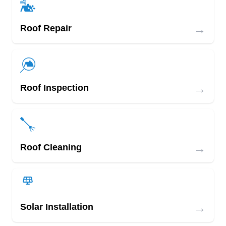
→
Roof Repair
→
Roof Inspection
→
Roof Cleaning
→
Solar Installation