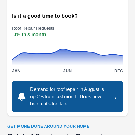
solutions for homes burdened by aging, worn-out,
or weather-torn roofs. With proficiency in both
Is it a good time to book?
repair and replacement, they elevate roofs with
Roof Repair Requests
finesse. Their expertise also extends to new roof
-0% this month
installations. This family-owned business has
received an A+ rating from the Better Business
Show More...
Bureau.
JAN
JUN
DEC
Peak Roofing and
PR
Demand for roof repair in August is
Construction
→
up 0% from last month. Book now
Serving Georgetown, TX
before it's too late!
Rating:
Peak Roofing and Construction is a locally
owned company that can help repair your roofing
GET MORE DONE AROUND YOUR HOME
system at home. They can fix leaks and other