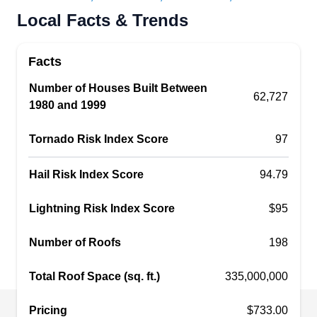
Rating:
Local Facts & Trends
Austin Architecture Roofing is a reputable roofing
repair company committed to excellence in
Facts
service and craftsmanship. The company is
based in Cedar Park, and they specialize in fixing
Number of Houses Built Between
62,727
1980 and 1999
roof leaks and other structural problems with the
roof. Austin Architecture Roofing also installs and
Tornado Risk Index Score
97
maintains roofs and sidings.
Hail Risk Index Score
94.79
Lightning Risk Index Score
$95
Balcones Roofing &
BR
Remodeling, LLC
Number of Roofs
198
Serving Georgetown, TX
Total Roof Space (sq. ft.)
335,000,000
Rating:
Located in Austin, Balcones Roofing &
Remodeling specializes in personalized
Pricing
$733.00