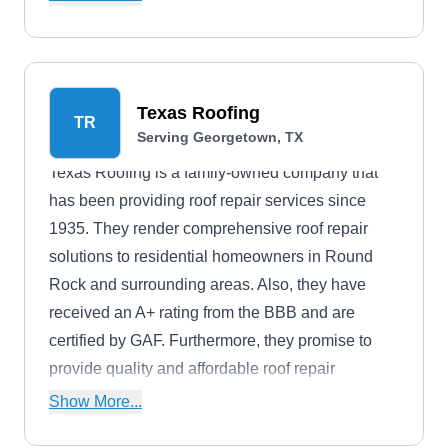
serves the residents of Round Rock, Austin,
Georgetown, Pflugerville, Hutto, and nearby
communities. The company also offers discounts
to military personnel, veterans, and senior
Texas Roofing
TR
citizens.
Serving Georgetown, TX
Texas Roofing is a family-owned company that
has been providing roof repair services since
1935. They render comprehensive roof repair
solutions to residential homeowners in Round
Rock and surrounding areas. Also, they have
received an A+ rating from the BBB and are
certified by GAF. Furthermore, they promise to
provide quality and affordable roof repair
solutions.
Show More...