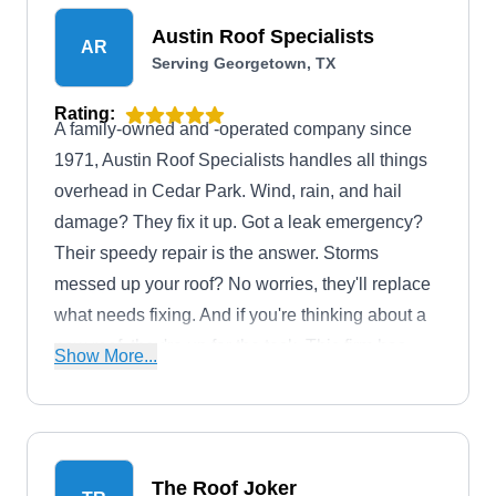
Austin Roof Specialists
AR
Serving Georgetown, TX
Rating:
A family-owned and -operated company since
1971, Austin Roof Specialists handles all things
overhead in Cedar Park. Wind, rain, and hail
damage? They fix it up. Got a leak emergency?
Their speedy repair is the answer. Storms
messed up your roof? No worries, they'll replace
what needs fixing. And if you're thinking about a
new roof, they're up for the task. This firm has
Show More...
also received an A+ rating from the Better
Business Bureau.
The Roof Joker