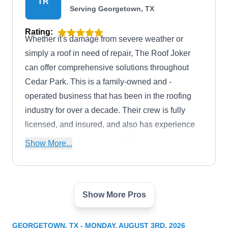
TR
Serving Georgetown, TX
Rating:
Whether it's damage from severe weather or
simply a roof in need of repair, The Roof Joker
can offer comprehensive solutions throughout
Cedar Park. This is a family-owned and -
operated business that has been in the roofing
industry for over a decade. Their crew is fully
licensed, and insured, and also has experience
in total roof replacements. Additionally, they can
Show More...
also repair gutter systems.
Show More Pros
Austin Architecture Roofing
AA
Serving Georgetown, TX
GEORGETOWN, TX - MONDAY, AUGUST 3RD, 2026