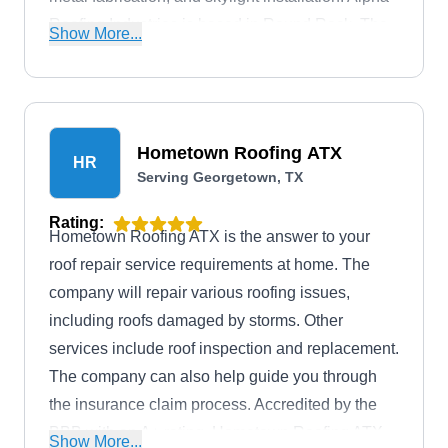
Roofing Industries is based in Round Rock. The
Show More...
BBB accredits the company with an A+ rating.
Hometown Roofing ATX
HR
Serving Georgetown, TX
Rating:
Hometown Roofing ATX is the answer to your
roof repair service requirements at home. The
company will repair various roofing issues,
including roofs damaged by storms. Other
services include roof inspection and replacement.
The company can also help guide you through
the insurance claim process. Accredited by the
BBB with an A+ rating, Hometown Roofing ATX
Show More...