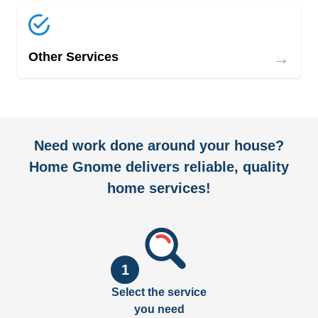
→
Other Services
Need work done around your house?
Home Gnome delivers reliable, quality
home services!
1
Select the service
you need