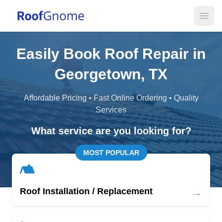
Open
Easily Book Roof Repair in
Georgetown, TX
Affordable Pricing • Fast Online Ordering • Quality
Services
What service are you looking for?
MOST POPULAR
→
Roof Installation / Replacement