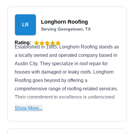
Longhorn Roofing
LR
Serving Georgetown, TX
Rating:
Established in 1985, Longhorn Roofing stands as
a locally owned and operated company based in
Austin City. They specialize in roof repair for
houses with damaged or leaky roofs. Longhorn
Roofing goes beyond by offering a
comprehensive range of roofing-related services.
Their commitment to excellence is underscored
by the pride they take in maintaining an A+ rating
Show More...
from the Better Business Bureau.