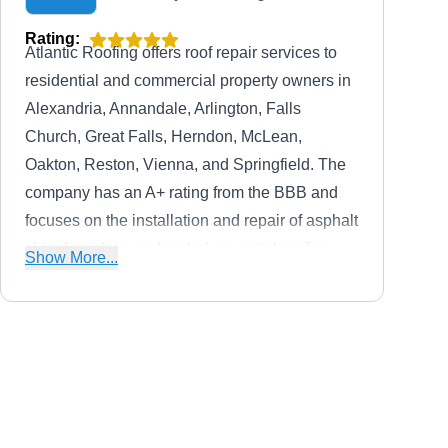
Rating:
Atlantic Roofing offers roof repair services to
residential and commercial property owners in
Alexandria, Annandale, Arlington, Falls
Church, Great Falls, Herndon, McLean,
Oakton, Reston, Vienna, and Springfield. The
company has an A+ rating from the BBB and
focuses on the installation and repair of asphalt
shingles, slate, cedar shakes, metal roofing,
Show More...
gutters and downspouts, and others.
Augustine Roofing
AR
5267 Lee Hwy, Arlington, VA 22207