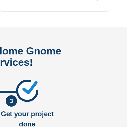
 Home Gnome
rvices!
3
Get your project
done