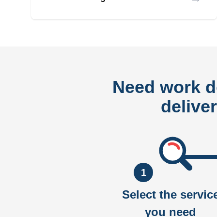
Need work 
delive
1
Select the servic
you need