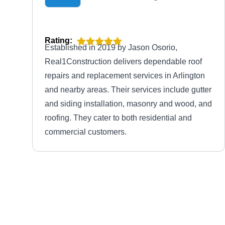
Rating:
Established in 2019 by Jason Osorio,
Real1Construction delivers dependable roof
repairs and replacement services in Arlington
and nearby areas. Their services include gutter
and siding installation, masonry and wood, and
roofing. They cater to both residential and
commercial customers.
DC Roofing Co
DR
Serving Arlington, VA