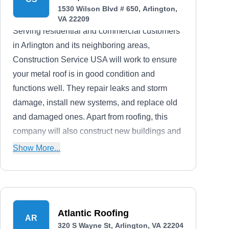
1530 Wilson Blvd # 650, Arlington,
VA 22209
Serving residential and commercial customers
in Arlington and its neighboring areas,
Construction Service USA will work to ensure
your metal roof is in good condition and
functions well. They repair leaks and storm
damage, install new systems, and replace old
and damaged ones. Apart from roofing, this
company will also construct new buildings and
renovate existing ones.
Show More...
Atlantic Roofing
AR
320 S Wayne St, Arlington, VA 22204