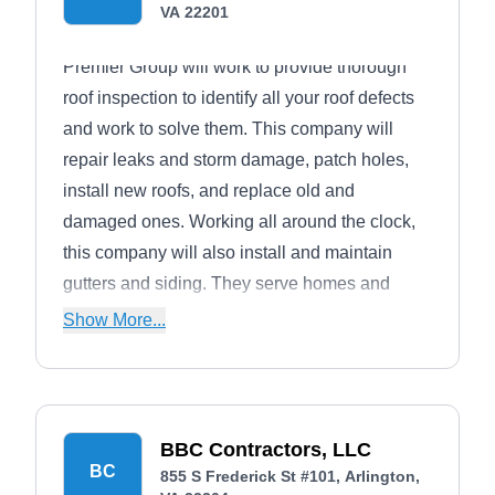
VA 22201
Premier Group will work to provide thorough
roof inspection to identify all your roof defects
and work to solve them. This company will
repair leaks and storm damage, patch holes,
install new roofs, and replace old and
damaged ones. Working all around the clock,
this company will also install and maintain
gutters and siding. They serve homes and
businesses in Arlington and its neighboring
Show More...
areas.
BBC Contractors, LLC
BC
855 S Frederick St #101, Arlington,