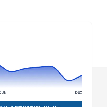
Rating:
If you are in need of roof repair services, you
can trust Augustine Roofing to help you.
Whether it is a leaking roof, missing shingles,
or improperly draining gutters, the company is
ready to correct the issue. The company also
installs new roofs, windows, skylights, siding,
and gutters. Augustine Roofing serves homes
and businesses in Arlington and nearby
Show More...
communities.
Brel Services Llc
BS
6188 Wilson Blvd, Arlington, VA
22205
JUN
DEC