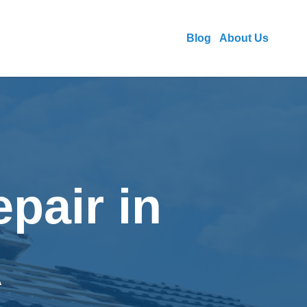
Blog
About Us
pair in
A