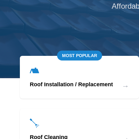
Affordab
MOST POPULAR
→
Roof Installation / Replacement
→
Roof Cleaning