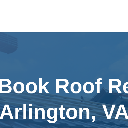
 Book Roof Re
Arlington, V