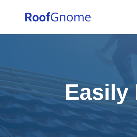
Easily