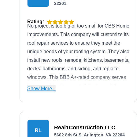
22201
Rating:
No project is too big or too small for CBS Home
Improvements. This company will customize its
roof repair services to ensure they meet the
unique needs of your roofing system. They also
install new roofs, remodel kitchens, basements,
decks, bathrooms, and siding, and replace
windows. This BBB A+-rated company serves
homes and businesses in Arlington and the
Show More...
surrounding areas.
Real1Construction LLC
RL
5602 8th St S, Arlington, VA 22204