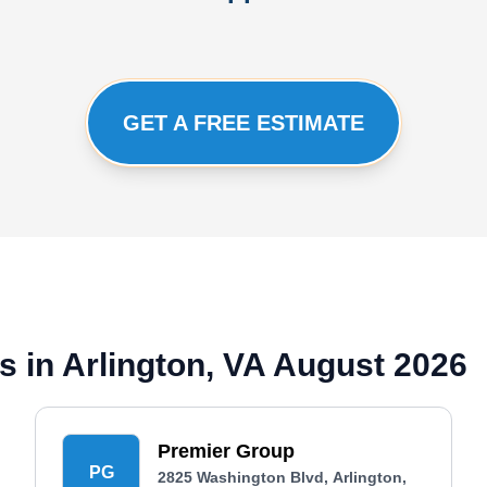
GET A FREE ESTIMATE
 in Arlington, VA August 2026
Premier Group
PG
2825 Washington Blvd, Arlington,