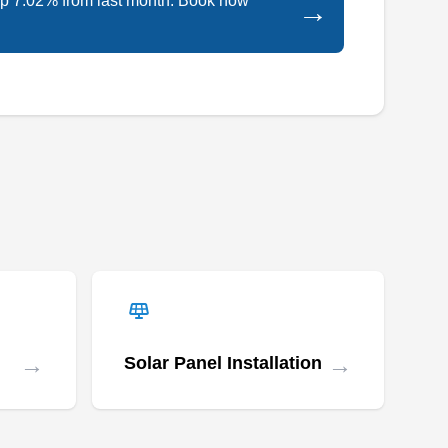
 up 7.02% from last month. Book now
Brel Services LLC is based in Arlington and
→
offers expert roof repair and maintenance
services to customers in the area. They replace
damaged or missing shingles, damaged
flashing, offer pipe collar replacements, soffit or
fascia damage and repair roof vents. They
have over 15 years of experience in this
business.
L&R Contractors
LC
Fairfax Dr, Arlington, VA 22213
→
→
Solar Panel Installation
Rating:
With over two decades of industry experience
and expertise, L&R Contractors provides roof