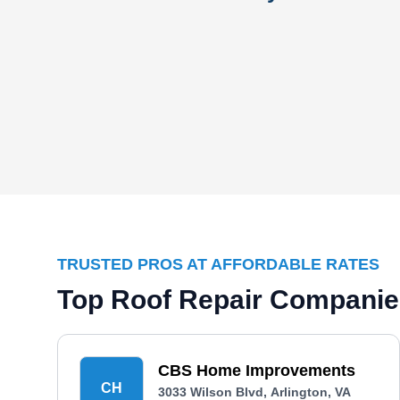
TRUSTED PROS AT AFFORDABLE RATES
Top Roof Repair Companies
CBS Home Improvements
CH
3033 Wilson Blvd, Arlington, VA