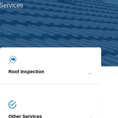
 Services
→
Roof Inspection
→
Other Services