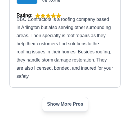
VA 22204
Rating:
BBC Contractors is a roofing company based
in Arlington but also serving other surrounding
areas. Their specialty is roof repairs as they
help their customers find solutions to the
roofing issues in their homes. Besides roofing,
they handle storm damage restoration. They
are also licensed, bonded, and insured for your
safety.
Show More Pros
DC Roofing Repairs &
DR
Installations
Serving Arlington, VA