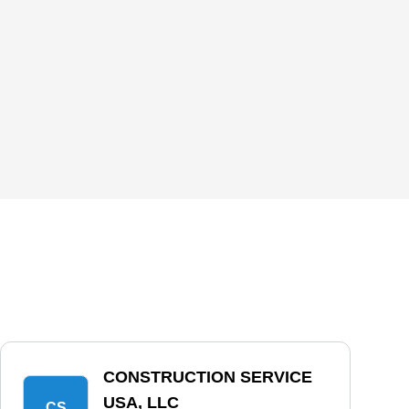
CONSTRUCTION SERVICE
USA, LLC
CS