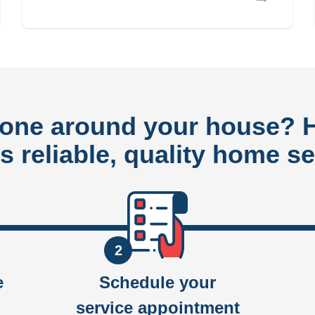
done around your house?
rs reliable, quality home se
2
e
Schedule your
service appointment