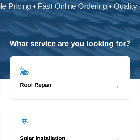
le Pricing • Fast Online Ordering • Quality
What service are you looking for?
→
Roof Repair
→
Solar Installation