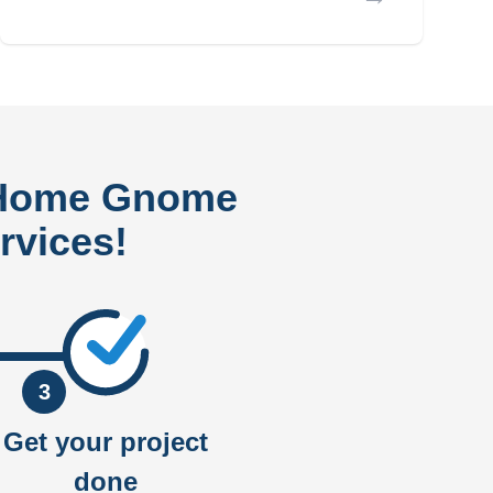
 Home Gnome
rvices!
3
Get your project
done