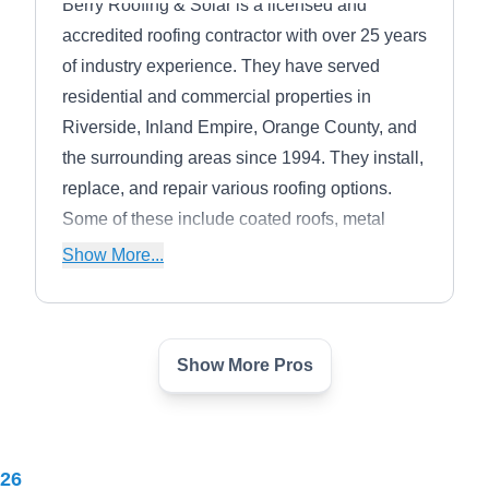
Berry Roofing & Solar is a licensed and
accredited roofing contractor with over 25 years
of industry experience. They have served
residential and commercial properties in
Riverside, Inland Empire, Orange County, and
the surrounding areas since 1994. They install,
replace, and repair various roofing options.
Some of these include coated roofs, metal
roofs, clay and concrete tile roofs, and wood
Show More...
shake roofs. They also install an array of solar
energy panel systems.
Show More Pros
A1 General Building
AG
7900 Limonite Ave, Riverside, CA
92509
A-1 General Building has provided high-quality
026