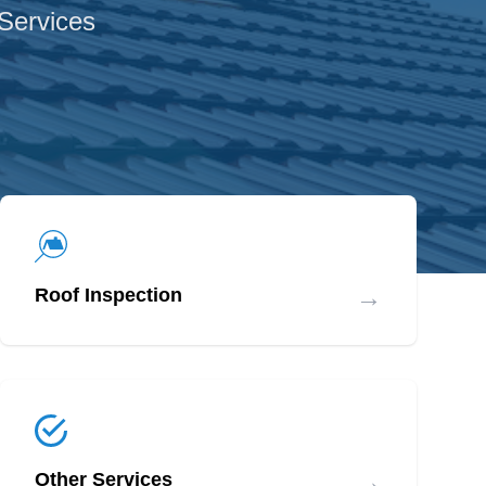
 Services
→
Roof Inspection
→
Other Services