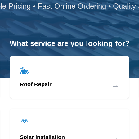
le Pricing • Fast Online Ordering • Quality
What service are you looking for?
→
Roof Repair
→
Solar Installation