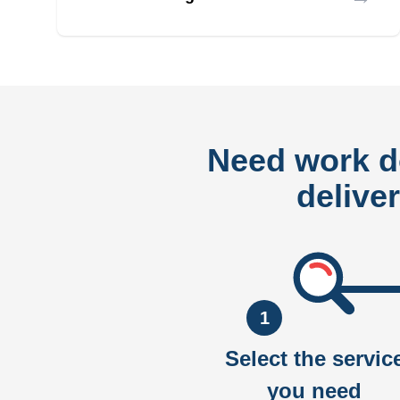
Need work 
delive
1
Select the servic
you need