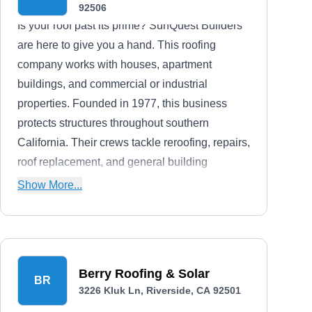
92506
Is your roof past its prime? SunQuest Builders
are here to give you a hand. This roofing
company works with houses, apartment
buildings, and commercial or industrial
properties. Founded in 1977, this business
protects structures throughout southern
California. Their crews tackle reroofing, repairs,
roof replacement, and general building
maintenance. If you need some work not listed
Show More...
on their website, feel free to reach out and ask.
SunQuest takes on a broad range of tasks.
Berry Roofing & Solar
BR
3226 Kluk Ln, Riverside, CA 92501