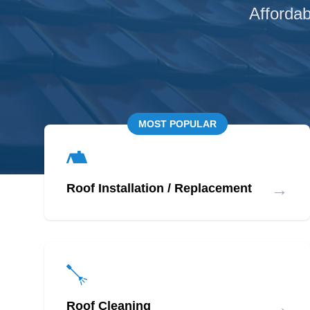
Affordab
MOST POPULAR
→
Roof Installation / Replacement
→
Roof Cleaning