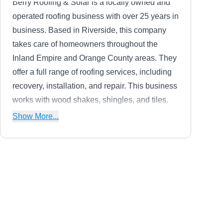
Berry Roofing & Solar is a locally owned and
operated roofing business with over 25 years in
business. Based in Riverside, this company
takes care of homeowners throughout the
Inland Empire and Orange County areas. They
offer a full range of roofing services, including
recovery, installation, and repair. This business
works with wood shakes, shingles, and tiles.
They also install solar panels and solar roof
Show More...
shingles.
Energy Renovation Center
ER
11731 Sterling Ave, Riverside, CA
92503
Since they specialize in installing solar panels,