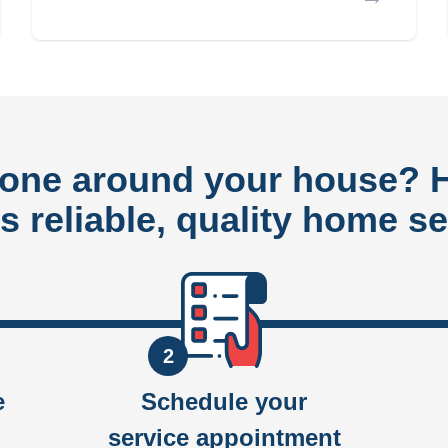
done around your house?
rs reliable, quality home se
2
e
Schedule your
service appointment