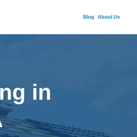
Blog
About Us
ng in
A