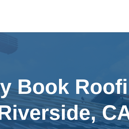
ly Book Roofi
Riverside, C