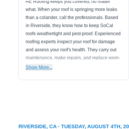
AE Roofing keeps you covered, no matter
what. When your roof is springing more leaks
than a colander, call the professionals. Based
in Riverside, they know how to keep SoCal
roofs weathertight and pest-proof. Experienced
roofing experts inspect your roof for damage
and assess your roof's health. They carry out
maintenance, make repairs, and replace worn-
out roofs. Crews are standing by for 24/7
Show More...
emergency service for natural disasters, high
wind, and downed trees,
Berry Roofing and Solar
BR
Riverside, CA 92501
Berry Roofing & Solar is a premier roofing
RIVERSIDE, CA - TUESDAY, AUGUST 4TH, 2