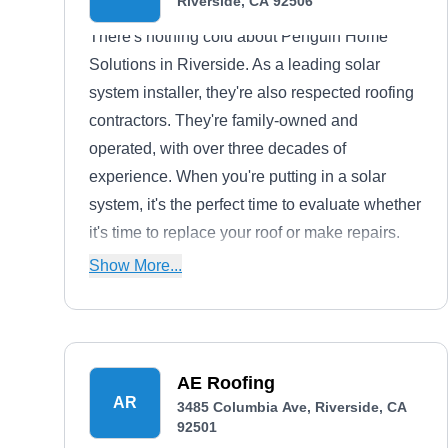
Riverside, CA 92506
There's nothing cold about Penguin Home
Solutions in Riverside. As a leading solar
system installer, they're also respected roofing
contractors. They're family-owned and
operated, with over three decades of
experience. When you're putting in a solar
system, it's the perfect time to evaluate whether
it's time to replace your roof or make repairs.
They can handle both. Solar systems need a
Show More...
lot of support, and it's a great idea to sync your
roof and solar maintenance schedules.
AE Roofing
AR
3485 Columbia Ave, Riverside, CA
92501