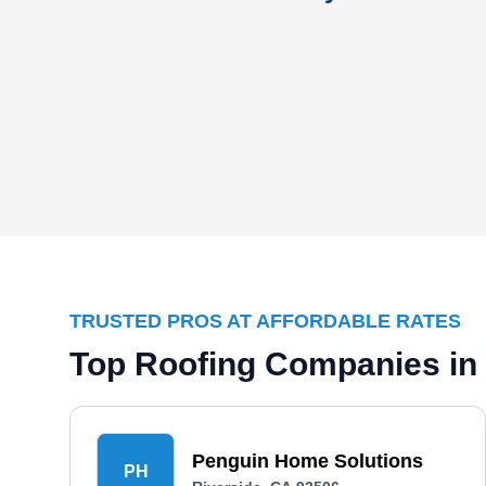
TRUSTED PROS AT AFFORDABLE RATES
Top Roofing Companies in 
Penguin Home Solutions
PH