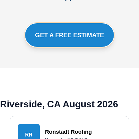
GET A FREE ESTIMATE
Riverside, CA August 2026
Ronstadt Roofing
RR