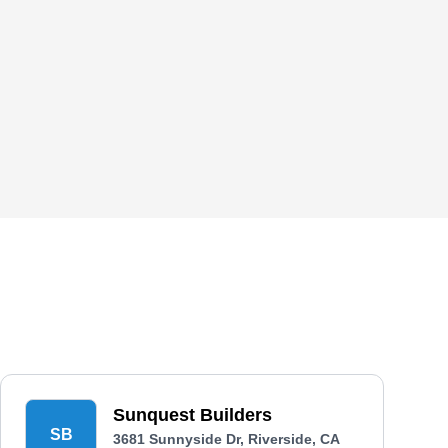
Sunquest Builders
SB
3681 Sunnyside Dr, Riverside, CA