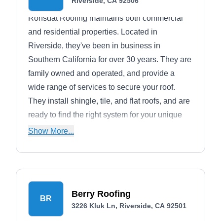
Riverside, CA 92506
Ronsdat Roofing maintains both commercial
and residential properties. Located in
Riverside, they've been in business in
Southern California for over 30 years. They are
family owned and operated, and provide a
wide range of services to secure your roof.
They install shingle, tile, and flat roofs, and are
ready to find the right system for your unique
needs. They also provide repairs for issues of
Show More...
all sizes, from leaks to storm damage.
Berry Roofing
BR
3226 Kluk Ln, Riverside, CA 92501