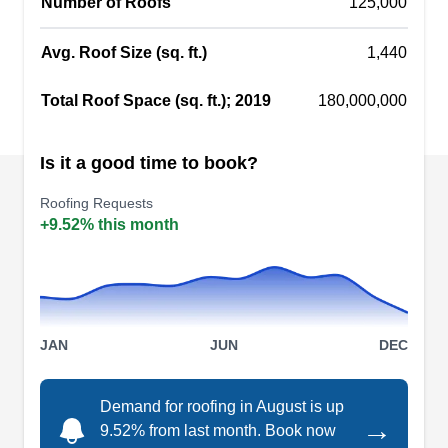
Number of Roofs
125,000
replace it using quality, durable materials.
Commercially, they specialize in TPO and metal
Avg. Roof Size (sq. ft.)
1,440
roofing to protect against harsh weather.
Show More...
Total Roof Space (sq. ft.); 2019
180,000,000
Is it a good time to book?
Murphy & Sons Roofing, Inc
Roofing Requests
M
Kansas City, KS 66101
+9.52% this month
Rating:
Founded in 1947, Murphy & Sons Roofing
Incorporated is a family-owned and operated
business serving the entire Wyandotte County
JAN
JUN
DEC
and other nearby areas. This Kansas City-based
company offers residential and commercial
Demand for roofing in August is up
roofing services including installation, inspection,
→
9.52% from last month. Book now
repairs, and more. They deal with all types of