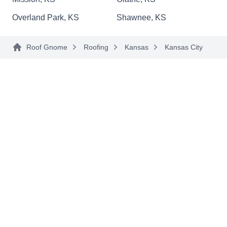
Overland Park, KS
Shawnee, KS
Superior Roofing
SR
Roof Gnome
Roofing
Kansas
Kansas City
Kansas City, KS 66101
Let Superior Roofing handle your residential and
commercial roofing needs in Kansas City.
Whether your roof needs storm damage repairs or
you're ready for a new roof, this local company
will get the job done. Free roofing estimates and
military discounts are available.
Two States Exteriors Llc
TS
Kansas City, KS 66101