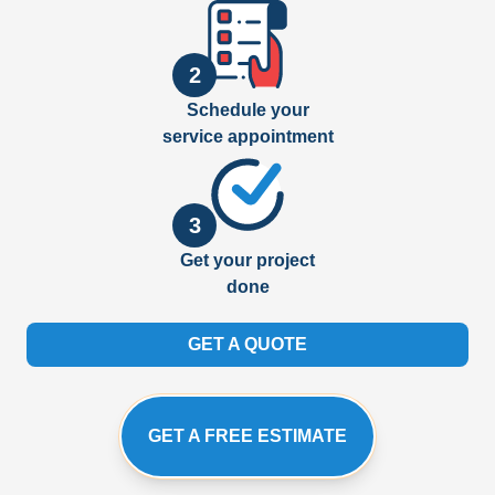
2
Schedule your
service appointment
3
Get your project
done
GET A QUOTE
GET A FREE ESTIMATE