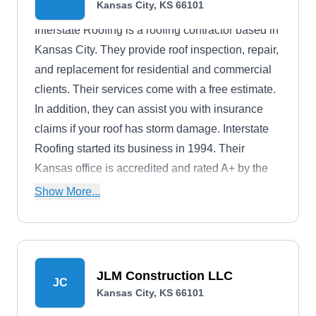
Kansas City, KS 66101
Interstate Roofing is a roofing contractor based in
Kansas City. They provide roof inspection, repair,
and replacement for residential and commercial
clients. Their services come with a free estimate.
In addition, they can assist you with insurance
claims if your roof has storm damage. Interstate
Roofing started its business in 1994. Their
Kansas office is accredited and rated A+ by the
Better Business Bureau.
Show More...
JLM Construction LLC
JC
Kansas City, KS 66101