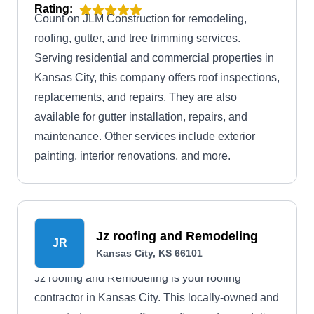
Rating:
Count on JLM Construction for remodeling,
roofing, gutter, and tree trimming services.
Serving residential and commercial properties in
Kansas City, this company offers roof inspections,
replacements, and repairs. They are also
available for gutter installation, repairs, and
maintenance. Other services include exterior
painting, interior renovations, and more.
Jz roofing and Remodeling
JR
Kansas City, KS 66101
Jz roofing and Remodeling is your roofing
contractor in Kansas City. This locally-owned and