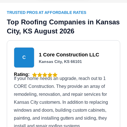
TRUSTED PROS AT AFFORDABLE RATES
Top Roofing Companies in Kansas
City, KS August 2026
1 Core Construction LLC
C
Kansas City, KS 66101
Rating:
If your home needs an upgrade, reach out to 1
CORE Construction. They provide an array of
remodeling, renovation, and repair services for
Kansas City customers. In addition to replacing
windows and doors, building custom cabinets,
painting, and installing gutters and siding, they
install and repair roofing systems.