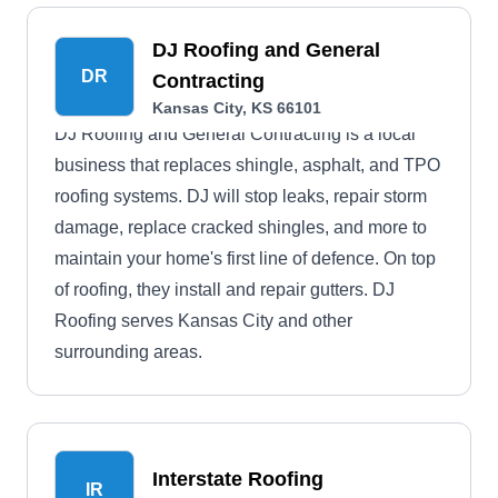
DJ Roofing and General
DR
Contracting
Kansas City, KS 66101
DJ Roofing and General Contracting is a local
business that replaces shingle, asphalt, and TPO
roofing systems. DJ will stop leaks, repair storm
damage, replace cracked shingles, and more to
maintain your home's first line of defence. On top
of roofing, they install and repair gutters. DJ
Roofing serves Kansas City and other
surrounding areas.
Interstate Roofing
IR