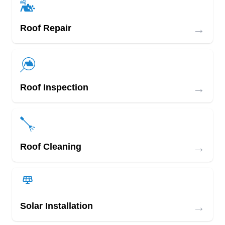
→
Roof Repair
→
Roof Inspection
→
Roof Cleaning
→
Solar Installation