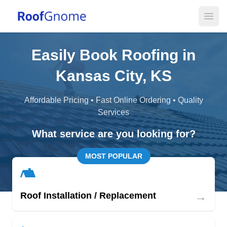
Open
Easily Book Roofing in
Kansas City, KS
Affordable Pricing • Fast Online Ordering • Quality
Services
What service are you looking for?
MOST POPULAR
→
Roof Installation / Replacement