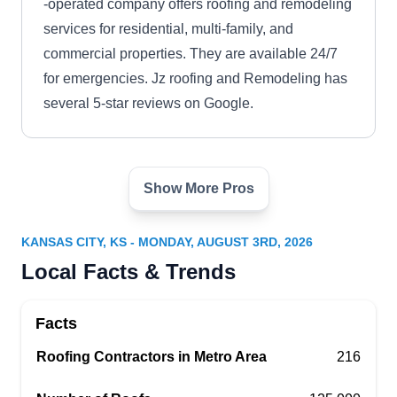
-operated company offers roofing and remodeling
services for residential, multi-family, and
commercial properties. They are available 24/7
for emergencies. Jz roofing and Remodeling has
several 5-star reviews on Google.
Show More Pros
Millennium Roofing and
MR
Construction
Kansas City, KS 66101
KANSAS CITY, KS - MONDAY, AUGUST 3RD, 2026
When it's time to give your roof a much-needed
Local Facts & Trends
upgrade, give Millennium Roofing & Construction
a call. Their service programs cover both
Facts
residential and commercial buildings in and
Roofing Contractors in Metro Area
216
around Kansas City. They will either perform
repairs on your existing roof or completely