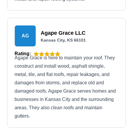
Agape Grace LLC
AG
Kansas City, KS 66101
Rating:
Agape Grace is here to maintain your roof. They
construct and install wood, asphalt shingle,
metal, tile, and flat roofs, repair leakages, and
damages from storms, and replace old and
damaged roofs. Agape Grace serves homes and
businesses in Kansas City and the surrounding
areas. They also clean roofs and maintain
gutters.