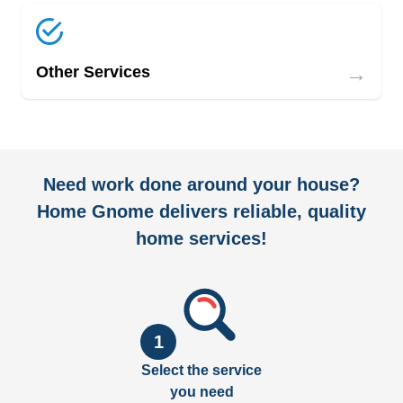
→
Other Services
Need work done around your house?
Home Gnome delivers reliable, quality
home services!
1
Select the service
you need