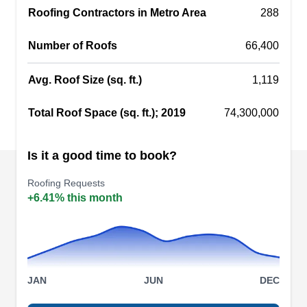
Roofing Contractors in Metro Area
roofing repair, new roof installation, roof
288
inspection, and leak detection. Although they only
Number of Roofs
66,400
service flat-top roofs, many high-quality roofing
materials are available for customers to choose
Avg. Roof Size (sq. ft.)
1,119
from, including modified bitumen, PVC, TPO, and
Show More...
rubber.
Total Roof Space (sq. ft.); 2019
74,300,000
Is it a good time to book?
Tru Construction
TC
Roofing Requests
Serving Dorchester Center, MA
+6.41% this month
Whether you have a new construction project or it
is time for repairs, Tru Construction will provide
the roofing services you need. Serving
communities in Dorchester and nearby areas, this
JAN
JUN
DEC
local company builds and installs new roofs,