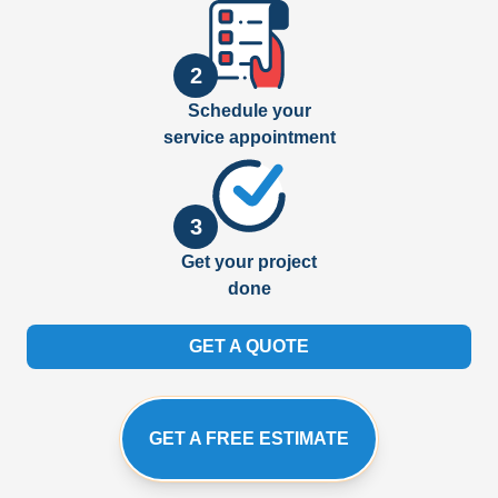
2
Schedule your
service appointment
3
Get your project
done
GET A QUOTE
GET A FREE ESTIMATE