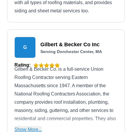
with all types of roofing materials, and provides
siding and sheet metal services too.
Gilbert & Becker Co Inc
G
Serving Dorchester Center, MA
Rating:
Gilbert & Becker Co. is a full-service Union
Roofing Contractor serving Eastern
Massachusetts since 1947. A member of the
National Roofing Contractors Association, the
company provides roof installation, plumbing,
masonry, siding, guttering, and other services to
residential and commercial properties. They also
offer curbside and rooftop delivery with their
Show More...