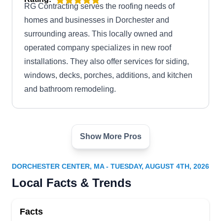
RG Contracting serves the roofing needs of
homes and businesses in Dorchester and
surrounding areas. This locally owned and
operated company specializes in new roof
installations. They also offer services for siding,
windows, decks, porches, additions, and kitchen
and bathroom remodeling.
Show More Pros
Susi & Sons Roofing
S
Serving Dorchester Center, MA
DORCHESTER CENTER, MA - TUESDAY, AUGUST 4TH, 2026
Family owned and operated, Susi & Sons
Local Facts & Trends
Roofing takes pride in their friendly and reliable
customer care. They have proudly served the
Facts
Boston area since 1982. Specialties include