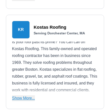
boom truck.
Kostas Roofing
KR
Serving Dorchester Center, MA
Is your roof past its prime? You can call on
Kostas Roofing. This family-owned and operated
roofing contractor has been in business since
1969. They solve roofing problems throughout
greater Boston. Kostas specializes in flat roofing,
rubber, gravel, tar, and asphalt roof coatings. This
business is fully licensed and insured, and they
work with residential and commercial clients.
Kostas even offers 24-hour emergency repair for
Show More...
the next time something busts up your roof.