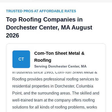
TRUSTED PROS AT AFFORDABLE RATES
Top Roofing Companies in
Dorchester Center, MA August
2026
Com-Ton Sheet Metal &
CT
Roofing
Serving Dorchester Center, MA
In business since 1993, Com-Ton Sheet Metal &
Roofing provides professional roofing services to
residential properties in Dorchester, Columbia
Point, and the surrounding areas. The skilled and
well-trained team at the company offers roofing
solutions for all kinds of roofing problems, works