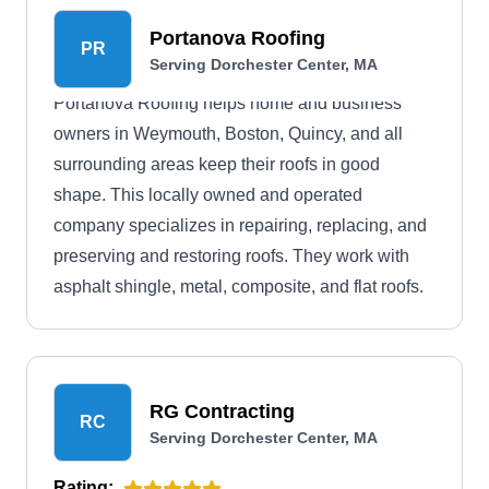
Portanova Roofing
PR
Serving Dorchester Center, MA
Portanova Roofing helps home and business
owners in Weymouth, Boston, Quincy, and all
surrounding areas keep their roofs in good
shape. This locally owned and operated
company specializes in repairing, replacing, and
preserving and restoring roofs. They work with
asphalt shingle, metal, composite, and flat roofs.
RG Contracting
RC
Serving Dorchester Center, MA
Rating: