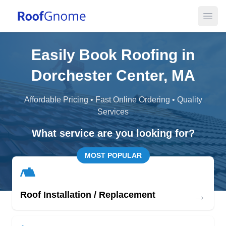
Open
Easily Book Roofing in
Dorchester Center, MA
Affordable Pricing • Fast Online Ordering • Quality
Services
What service are you looking for?
MOST POPULAR
→
Roof Installation / Replacement