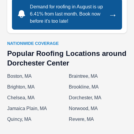
handles any type of roof repair, and provides full
Demand for roofing in August is up
roof replacements.
→
6.41% from last month. Book now
before it's too late!
NATIONWIDE COVERAGE
Furtado & Sons Roofing
F
Popular Roofing Locations around
Serving Dorchester Center, MA
Dorchester Center
Furtado & Sons Roofing is a proud provider of
high-quality roofing services in the Boston area.
Boston, MA
Braintree, MA
Although they specialize in flat-top roofing, they
Brighton, MA
Brookline, MA
also install and repair any type of roofing that the
customer desires. They have been in business
Chelsea, MA
Dorchester, MA
since 1992 and have finished hundreds of
Jamaica Plain, MA
Norwood, MA
customers' roofs. Past projects have included
Quincy, MA
Revere, MA
residential homes, malls, retail plazas, and
manufacturing buildings.
Show More...