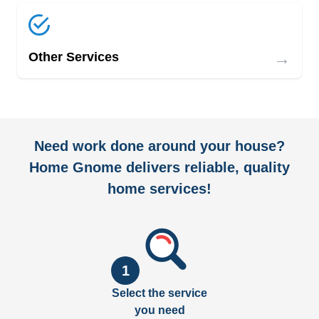
→
Other Services
Need work done around your house?
Home Gnome delivers reliable, quality
home services!
1
Select the service
you need