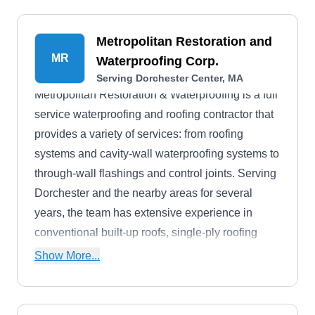
Metropolitan Restoration and
MR
Waterproofing Corp.
Serving Dorchester Center, MA
Metropolitan Restoration & Waterproofing is a full
service waterproofing and roofing contractor that
provides a variety of services: from roofing
systems and cavity-wall waterproofing systems to
through-wall flashings and control joints. Serving
Dorchester and the nearby areas for several
years, the team has extensive experience in
conventional built-up roofs, single-ply roofing
systems, EPDM membrane systems, and slate
Show More...
and copper roofs.