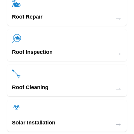
→
Roof Repair
→
Roof Inspection
→
Roof Cleaning
→
Solar Installation