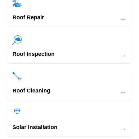
→
Roof Repair
→
Roof Inspection
→
Roof Cleaning
→
Solar Installation