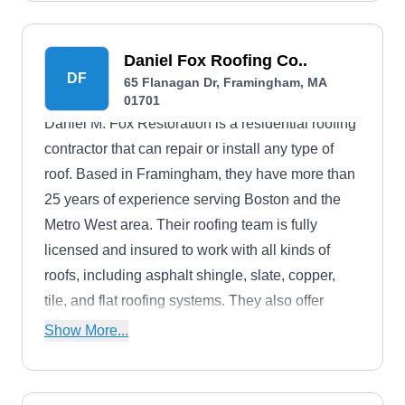
Daniel Fox Roofing Co..
DF
65 Flanagan Dr, Framingham, MA
01701
Daniel M. Fox Restoration is a residential roofing
contractor that can repair or install any type of
roof. Based in Framingham, they have more than
25 years of experience serving Boston and the
Metro West area. Their roofing team is fully
licensed and insured to work with all kinds of
roofs, including asphalt shingle, slate, copper,
tile, and flat roofing systems. They also offer
siding, gutters, skylights, carpentry, and chimney
Show More...
services.