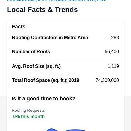
Could your roof use a tune-up? Ultra Siding &
Local Facts & Trends
Windows can lend you a hand. This company
was founded in 1988 and draws on over three
Facts
decades of industry experience. Ultra Siding &
Roofing Contractors in Metro Area
Windows is a Framingham based business that
288
handles roofing concerns throughout the area.
Number of Roofs
66,400
This company installs new roofs alongside a
wide range of exterior construction services. They
Avg. Roof Size (sq. ft.)
1,119
also install gutters, downspouts, windows, sliding
Show More...
glass doors, and skylights.
Total Roof Space (sq. ft.); 2019
74,300,000
Is it a good time to book?
Xtm Roofing A Division Of
XR
Roofing Requests
Xtm Construction
-0% this month
Framingham, MA 01701
XTM Roofing is a fully licensed and insured