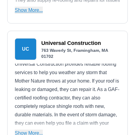
They also supply re-roofing and repairs for issues
of all sizes, to keep your roof in top shape.
Show More...
Universal Construction
UC
763 Waverly St, Framingham, MA
01702
Universal Construction provides reliable roofing
services to help you weather any storm that
Mother Nature throws at your home. If your roof is
leaking or damaged, they can repair it. As a GAF-
certified roofing contractor, they can also
completely replace shingle roofs with new,
durable materials. In the event of storm damage,
they can even help you file a claim with your
insurance company.
Show More...