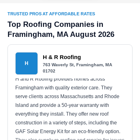
TRUSTED PROS AT AFFORDABLE RATES
Top Roofing Companies in
Framingham, MA August 2026
H & R Roofing
H
763 Waverly St, Framingham, MA
01702
H and R Roofing provides homes across
Framingham with quality exterior care. They
serve clients across Massachusetts and Rhode
Island and provide a 50-year warranty with
everything they install. They offer new roof
construction in a variety of steps, including the
GAF Solar Energy Kit for an eco-friendly option.