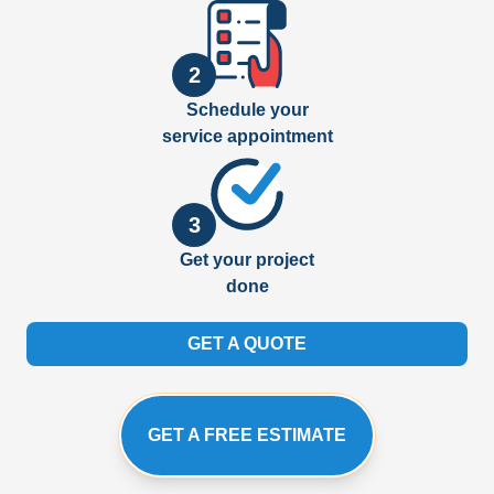
2
Schedule your
service appointment
3
Get your project
done
GET A QUOTE
GET A FREE ESTIMATE