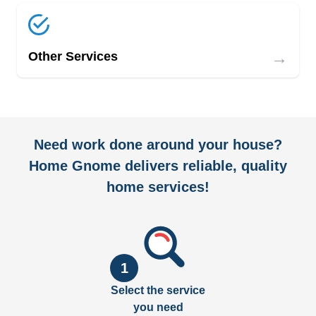
→
Other Services
Need work done around your house?
Home Gnome delivers reliable, quality
home services!
1
Select the service
you need