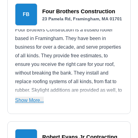
Four Brothers Construction
FB
23 Pamela Rd, Framingham, MA 01701
Four Brothers Construction is a trusted roofer
based in Framingham. They have been in
business for over a decade, and serve properties
of all kinds. They provide free estimates, to
ensure you receive the right care for your roof,
without breaking the bank. They install and
replace roofing systems of all kinds, from flat to
rubber. Skylight additions are provided as well, to
boost your properties curb appeal.
Show More...
Robert Evans Jr Contracting