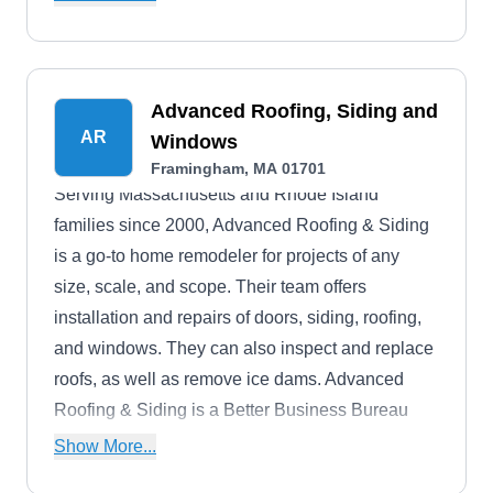
Advanced Roofing, Siding and
AR
Windows
Framingham, MA 01701
Serving Massachusetts and Rhode Island
families since 2000, Advanced Roofing & Siding
is a go-to home remodeler for projects of any
size, scale, and scope. Their team offers
installation and repairs of doors, siding, roofing,
and windows. They can also inspect and replace
roofs, as well as remove ice dams. Advanced
Roofing & Siding is a Better Business Bureau
accredited company, and they offer multiple
Show More...
warranties on their work.