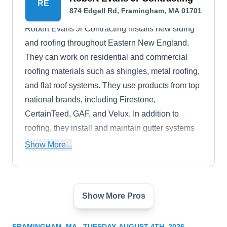
RE
874 Edgell Rd, Framingham, MA 01701
Robert Evans Jr Contracting installs new siding
and roofing throughout Eastern New England.
They can work on residential and commercial
roofing materials such as shingles, metal roofing,
and flat roof systems. They use products from top
national brands, including Firestone,
CertainTeed, GAF, and Velux. In addition to
roofing, they install and maintain gutter systems
and skylights.
Show More...
Show More Pros
Ultra Siding & Windows
US
874 Edgell Rd, Framingham, MA 01701
FRAMINGHAM, MA - TUESDAY, AUGUST 4TH, 2026