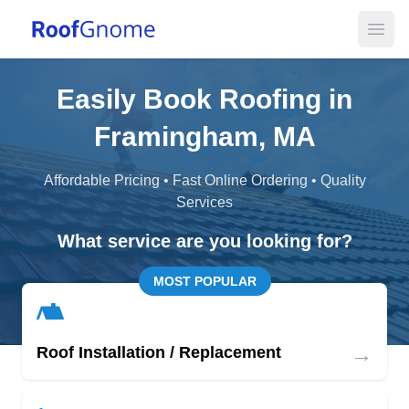
Open
Easily Book Roofing in
Framingham, MA
Affordable Pricing • Fast Online Ordering • Quality
Services
What service are you looking for?
MOST POPULAR
→
Roof Installation / Replacement