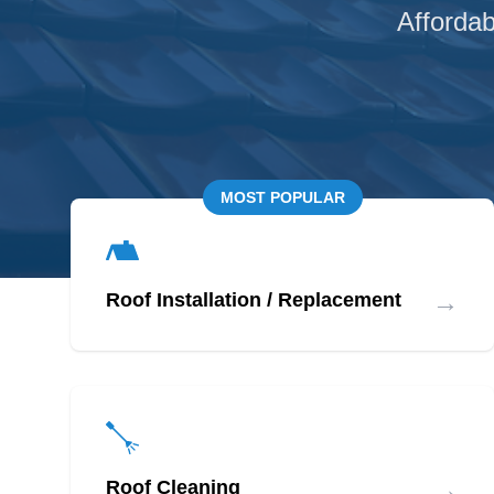
Affordab
MOST POPULAR
→
Roof Installation / Replacement
→
Roof Cleaning