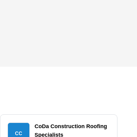
CoDa Construction Roofing
CC
Specialists