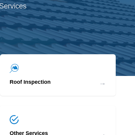
 Services
→
Roof Inspection
→
Other Services