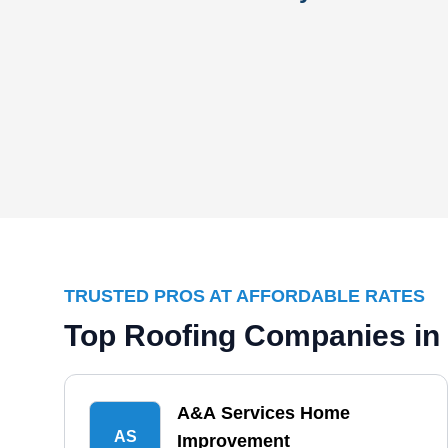
TRUSTED PROS AT AFFORDABLE RATES
Top Roofing Companies in
A&A Services Home
AS
Improvement