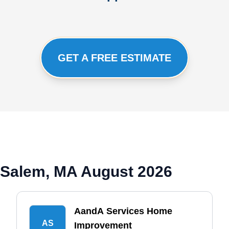
GET A FREE ESTIMATE
 Salem, MA August 2026
AandA Services Home
AS
Improvement