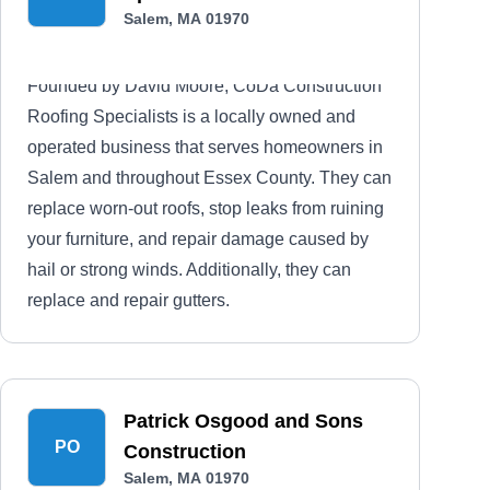
Salem, MA 01970
Founded by David Moore, CoDa Construction
Roofing Specialists is a locally owned and
operated business that serves homeowners in
Salem and throughout Essex County. They can
replace worn-out roofs, stop leaks from ruining
your furniture, and repair damage caused by
hail or strong winds. Additionally, they can
replace and repair gutters.
Patrick Osgood and Sons
PO
Construction
Salem, MA 01970