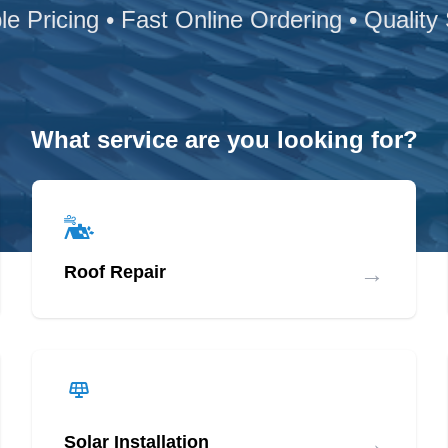
le Pricing • Fast Online Ordering • Quality
What service are you looking for?
→
Roof Repair
→
Solar Installation