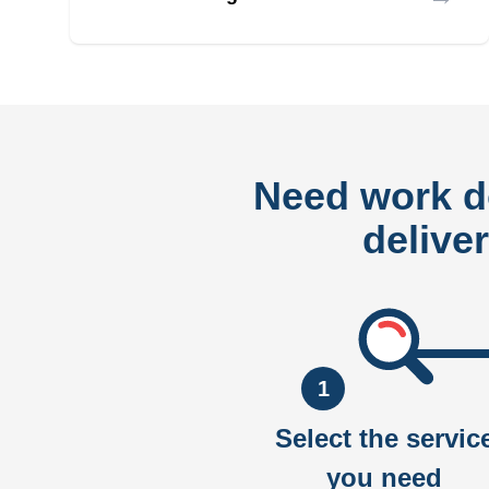
Need work 
delive
1
Select the servic
you need