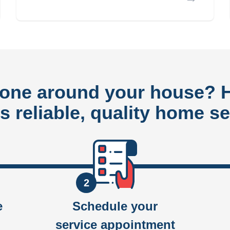
done around your house?
rs reliable, quality home se
2
e
Schedule your
service appointment