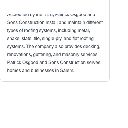
Accredited by the BBB, Patrick Osgood and
Sons Construction install and maintain different
types of roofing systems, including metal,
shake, slate, tile, single-ply, and flat roofing
systems. The company also provides decking,
renovations, guttering, and masonry services.
Patrick Osgood and Sons Construction serves
homes and businesses in Salem.
Sunrise Roofing
SR
Salem, MA 01970
Sunrise Roofing has been serving Salem and