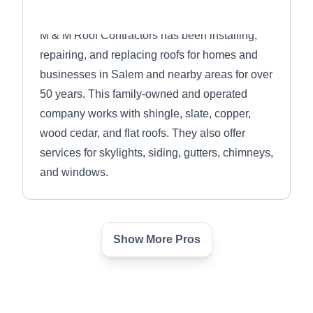
M & M Roof Contractors has been installing,
repairing, and replacing roofs for homes and
businesses in Salem and nearby areas for over
50 years. This family-owned and operated
company works with shingle, slate, copper,
wood cedar, and flat roofs. They also offer
services for skylights, siding, gutters, chimneys,
and windows.
Show More Pros
Professional Roofing
PR
Contractors
Salem, MA 01970
Owned and operated by Peter Silva, former