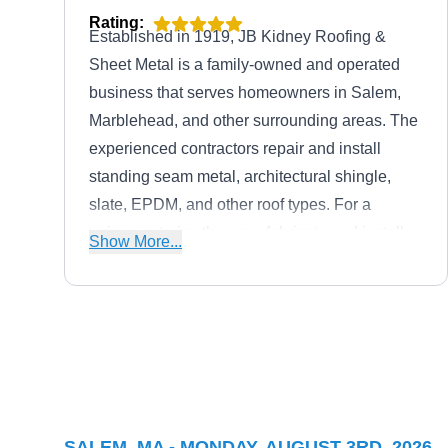
Rating:
Established in 1919, JB Kidney Roofing &
Sheet Metal is a family-owned and operated
business that serves homeowners in Salem,
Marblehead, and other surrounding areas. The
experienced contractors repair and install
standing seam metal, architectural shingle,
slate, EPDM, and other roof types. For a
unique exterior, they can fabricate and install
Show More...
custom gutter systems and downspouts.
Preserve Services
PS
203 Washington St, Salem, MA
01970
Locally owned and operated, the experts at
SALEM, MA - MONDAY, AUGUST 3RD, 2026