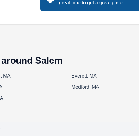
great time to get a great price!
ACR Construction Services serves the roofing
needs of home and business owners in Lynn.
This local contractor offers a wide range of
roofing solutions, including repairs and new
roof installations. They also provide services
s around Salem
for siding, gutters, chimneys, and painting.
, MA
Everett, MA
A
Medford, MA
Amigos Handyman Service
MA
AH
Serving Salem, MA
Amigos Handyman Service is Lynn's one-stop
m
shop for all types of home repairs. Serving