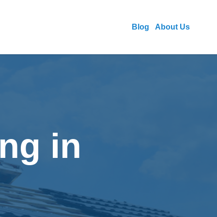
Blog
About Us
ng in