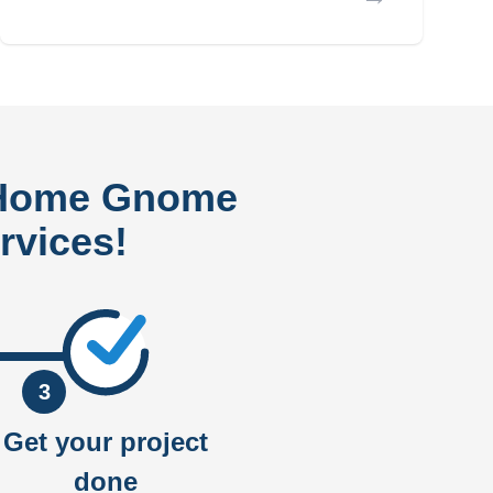
 Home Gnome
rvices!
3
Get your project
done