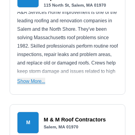
115 North St, Salem, MA 01970
A&A Services Home Improvement is one of the
leading roofing and renovation companies in
Salem and the North Shore. They've been
solving Massachusetts roof problems since
1982. Skilled professionals perform routine roof
inspections, repair leaks and problem areas,
and replace old or damaged roofs. Crews help
keep storm damage and issues related to high
winds, hail, and trees from creating a more
Show More...
significant problem than the initial destruction.
They also handle windows, vinyl siding, and
doors.
M & M Roof Contractors
M
Salem, MA 01970