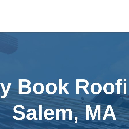
ly Book Roofi
Salem, MA