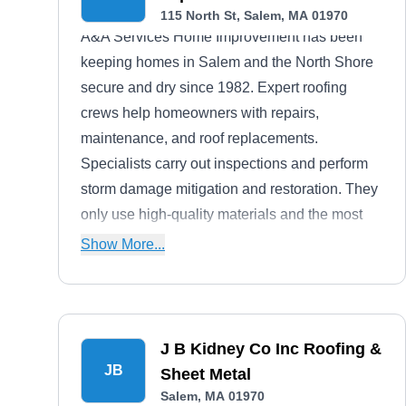
115 North St, Salem, MA 01970
A&A Services Home Improvement has been
keeping homes in Salem and the North Shore
secure and dry since 1982. Expert roofing
crews help homeowners with repairs,
maintenance, and roof replacements.
Specialists carry out inspections and perform
storm damage mitigation and restoration. They
only use high-quality materials and the most
up-to-date roofing techniques, giving you a roof
Show More...
that lasts. A&A also installs and repairs vinyl
siding, doors, and windows.
J B Kidney Co Inc Roofing &
JB
Sheet Metal
Salem, MA 01970