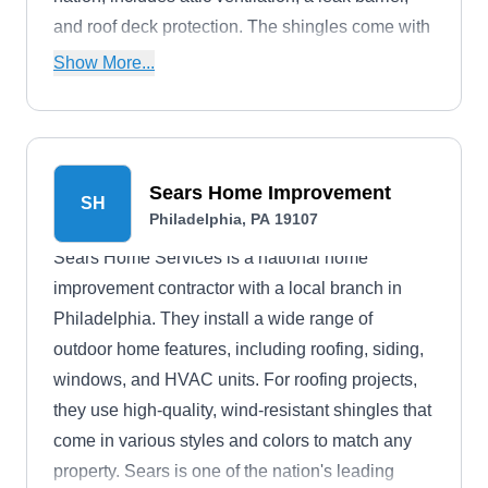
and roof deck protection. The shingles come with
a lifetime manufacturer's warranty.
Show More...
Sears Home Improvement
SH
Philadelphia, PA 19107
Sears Home Services is a national home
improvement contractor with a local branch in
Philadelphia. They install a wide range of
outdoor home features, including roofing, siding,
windows, and HVAC units. For roofing projects,
they use high-quality, wind-resistant shingles that
come in various styles and colors to match any
property. Sears is one of the nation's leading