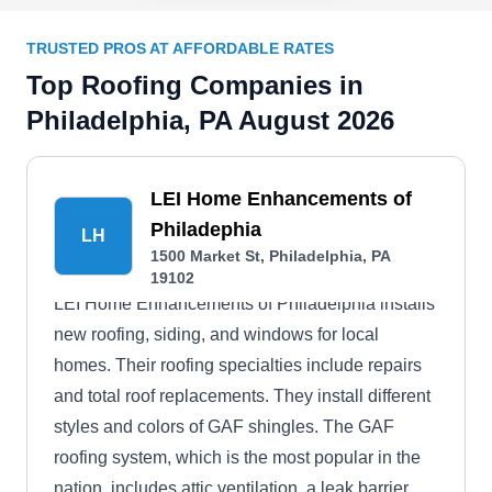
TRUSTED PROS AT AFFORDABLE RATES
Top Roofing Companies in
Philadelphia, PA August 2026
LEI Home Enhancements of
Philadephia
LH
1500 Market St, Philadelphia, PA
19102
LEI Home Enhancements of Philadelphia installs
new roofing, siding, and windows for local
homes. Their roofing specialties include repairs
and total roof replacements. They install different
styles and colors of GAF shingles. The GAF
roofing system, which is the most popular in the
nation, includes attic ventilation, a leak barrier,