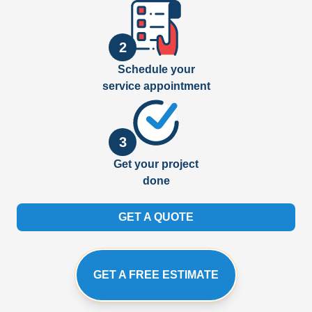
2
Schedule your
service appointment
3
Get your project
done
GET A QUOTE
GET A FREE ESTIMATE