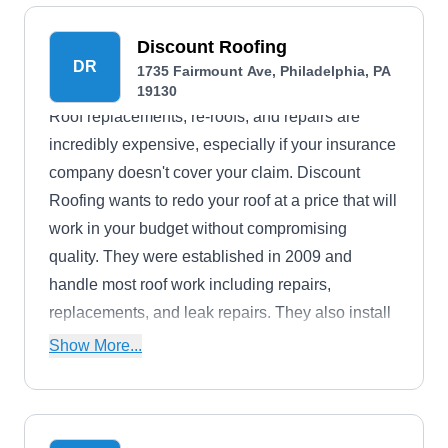
Discount Roofing
DR
1735 Fairmount Ave, Philadelphia, PA
19130
Roof replacements, re-roofs, and repairs are
incredibly expensive, especially if your insurance
company doesn't cover your claim. Discount
Roofing wants to redo your roof at a price that will
work in your budget without compromising
quality. They were established in 2009 and
handle most roof work including repairs,
replacements, and leak repairs. They also install
gutters, downspouts, fascia, soffit, siding, and
Show More...
rooftop decking.