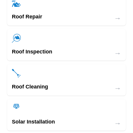
→
Roof Repair
→
Roof Inspection
→
Roof Cleaning
→
Solar Installation