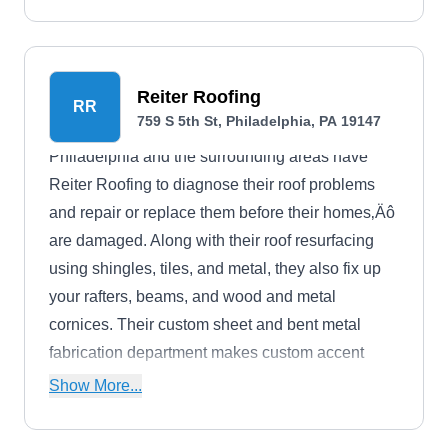
roofing, and modified roofing.
Reiter Roofing
RR
759 S 5th St, Philadelphia, PA 19147
Philadelphia and the surrounding areas have
Reiter Roofing to diagnose their roof problems
and repair or replace them before their homes‚Äô
are damaged. Along with their roof resurfacing
using shingles, tiles, and metal, they also fix up
your rafters, beams, and wood and metal
cornices. Their custom sheet and bent metal
fabrication department makes custom accent
pieces for your home and they tackle any exterior
Show More...
carpentry work you need.