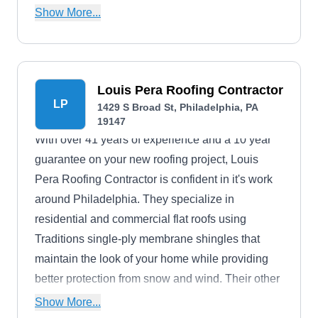
installers of Owens Corning brand roofing
Show More...
materials.
Louis Pera Roofing Contractor
LP
1429 S Broad St, Philadelphia, PA
19147
With over 41 years of experience and a 10 year
guarantee on your new roofing project, Louis
Pera Roofing Contractor is confident in it's work
around Philadelphia. They specialize in
residential and commercial flat roofs using
Traditions single-ply membrane shingles that
maintain the look of your home while providing
better protection from snow and wind. Their other
work includes re-roofs, aluminum roofs, rubber
Show More...