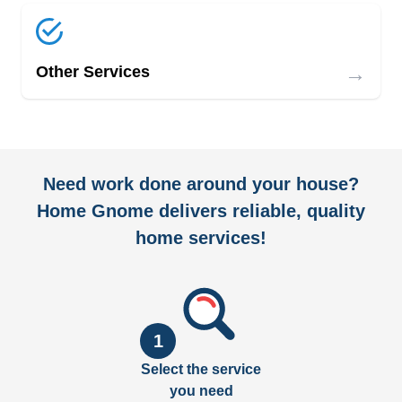
→
Other Services
Need work done around your house?
Home Gnome delivers reliable, quality
home services!
1
Select the service
you need