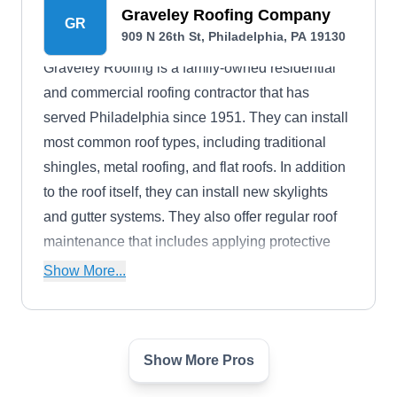
Graveley Roofing Company
GR
909 N 26th St, Philadelphia, PA 19130
Graveley Roofing is a family-owned residential
and commercial roofing contractor that has
served Philadelphia since 1951. They can install
most common roof types, including traditional
shingles, metal roofing, and flat roofs. In addition
to the roof itself, they can install new skylights
and gutter systems. They also offer regular roof
maintenance that includes applying protective
roof coatings.
Show More...
Show More Pros
FSI Restorations
FR