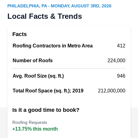
Philadelphia, PA 19121
PHILADELPHIA, PA - MONDAY, AUGUST 3RD, 2026
FSI Restorations is a Philadelphia based
Local Facts & Trends
company specializing in roofing, gutters, and
damage restoration. If your roof gets grimy, FSI
Facts
can clean up the mess. They install, seal, and
Roofing Contractors in Metro Area
recover roofs. If your cover is leaking, they can
412
inspect, detect, and repair. This company works
Number of Roofs
224,000
with tiles, shakes, shingles, and metal roofs.
They‚Äôll even install gutters, downspouts and
Avg. Roof Size (sq. ft.)
946
rain barrels.
Show More...
Total Roof Space (sq. ft.); 2019
212,000,000
Is it a good time to book?
Richard's Roofing
RR
Roofing Requests
1311 N 27th St, Philadelphia, PA 19121
+13.75% this month
An Angie's List Super Service Award winner