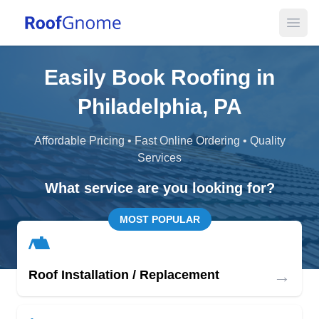
Open
Easily Book Roofing in
Philadelphia, PA
Affordable Pricing • Fast Online Ordering • Quality
Services
What service are you looking for?
MOST POPULAR
→
Roof Installation / Replacement