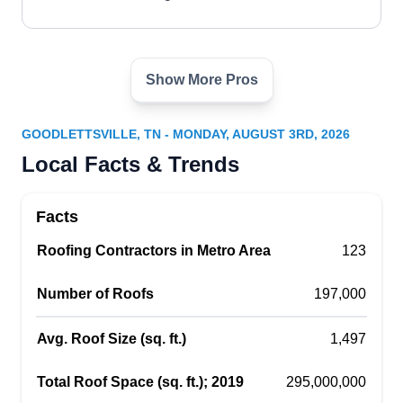
Show More Pros
Revision Homes
RH
Goodlettsville, TN 37072
GOODLETTSVILLE, TN - MONDAY, AUGUST 3RD, 2026
Revision Homes provides service to those with a
Local Facts & Trends
residential or commercial property that requires
installation, repairs, or replacements of their
Facts
roofs. They work with all types of roofing
Roofing Contractors in Metro Area
materials. They also provide remodeling and
123
renovation services. Their service area is
Number of Roofs
197,000
Goodlettsville and neighboring communities.
Avg. Roof Size (sq. ft.)
1,497
Total Roof Space (sq. ft.); 2019
295,000,000