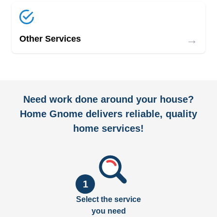
→
Other Services
Need work done around your house?
Home Gnome delivers reliable, quality
home services!
1
Select the service
you need