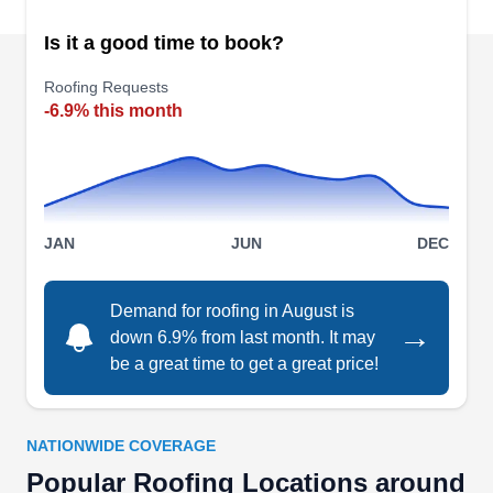
Roof Doctors LLC
RD
Goodlettsville, TN 37072
Is it a good time to book?
Rating:
Roofing Requests
Roof Doctors installs roofs for residential and
-6.9% this month
commercial clients in Goodlettsville. In business
for over 18 years, they can handle repairs,
whether it is from the damage of a storm or falling
branches to natural rotting or even age. In
JAN
JUN
DEC
addition, they offer a preventative maintenance
program to assist in ensuring your roofing system
is cared for properly. Roof Doctors has an A+
Demand for roofing in August is
Show More...
→
down 6.9% from last month. It may
rating with BBB.
be a great time to get a great price!
NATIONWIDE COVERAGE
Sky Roofing LLC
SR
Popular Roofing Locations around
Goodlettsville, TN 37072