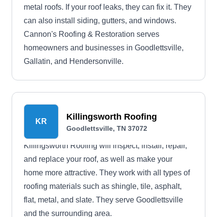
metal roofs. If your roof leaks, they can fix it. They
can also install siding, gutters, and windows.
Cannon's Roofing & Restoration serves
homeowners and businesses in Goodlettsville,
Gallatin, and Hendersonville.
Killingsworth Roofing
KR
Goodlettsville, TN 37072
Killingsworth Roofing will inspect, install, repair,
and replace your roof, as well as make your
home more attractive. They work with all types of
roofing materials such as shingle, tile, asphalt,
flat, metal, and slate. They serve Goodlettsville
and the surrounding area.