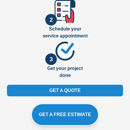
2
Schedule your
service appointment
3
Get your project
done
GET A QUOTE
GET A FREE ESTIMATE