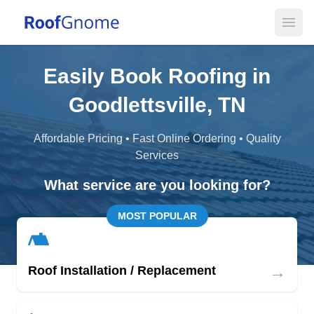
Open
Easily Book Roofing in
Goodlettsville, TN
Affordable Pricing • Fast Online Ordering • Quality
Services
What service are you looking for?
MOST POPULAR
→
Roof Installation / Replacement