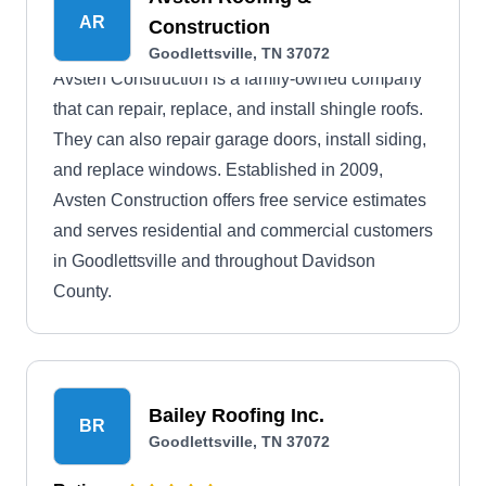
AR
Construction
Goodlettsville, TN 37072
Avsten Construction is a family-owned company
that can repair, replace, and install shingle roofs.
They can also repair garage doors, install siding,
and replace windows. Established in 2009,
Avsten Construction offers free service estimates
and serves residential and commercial customers
in Goodlettsville and throughout Davidson
County.
Bailey Roofing Inc.
BR
Goodlettsville, TN 37072