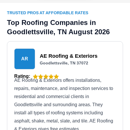
TRUSTED PROS AT AFFORDABLE RATES
Top Roofing Companies in
Goodlettsville, TN August 2026
AE Roofing & Exteriors
AR
Goodlettsville, TN 37072
Rating:
AE Roofing & Exteriors offers installations,
repairs, maintenance, and inspection services to
residential and commercial clients in
Goodlettsville and surrounding areas. They
install all types of roofing systems including
asphalt, shake, metal, slate, and tile. AE Roofing
& Exteriors gives free estimates.