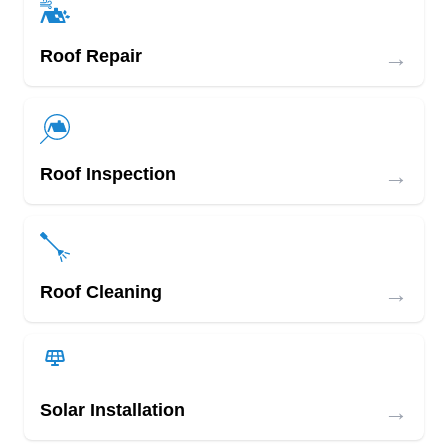
→
Roof Repair
→
Roof Inspection
→
Roof Cleaning
→
Solar Installation