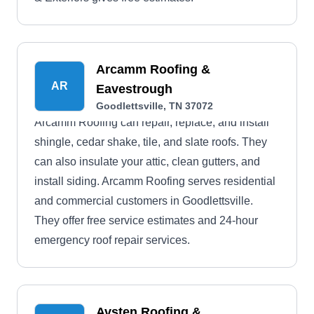
Arcamm Roofing &
AR
Eavestrough
Goodlettsville, TN 37072
Arcamm Roofing can repair, replace, and install
shingle, cedar shake, tile, and slate roofs. They
can also insulate your attic, clean gutters, and
install siding. Arcamm Roofing serves residential
and commercial customers in Goodlettsville.
They offer free service estimates and 24-hour
emergency roof repair services.
Avsten Roofing &