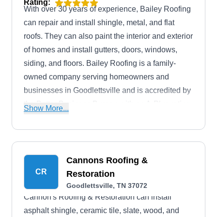
Rating:
With over 30 years of experience, Bailey Roofing
can repair and install shingle, metal, and flat
roofs. They can also paint the interior and exterior
of homes and install gutters, doors, windows,
siding, and floors. Bailey Roofing is a family-
owned company serving homeowners and
businesses in Goodlettsville and is accredited by
the Better Business Bureau with an A-Plus rating.
Show More...
They offer free service estimates and emergency
roof repair services.
Cannons Roofing &
CR
Restoration
Goodlettsville, TN 37072
Cannon's Roofing & Restoration can install
asphalt shingle, ceramic tile, slate, wood, and