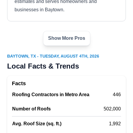
estimates and serves homeowners and
businesses in Baytown.
Show More Pros
Garcia Baytown Construction
GB
Baytown, TX 77520
BAYTOWN, TX - TUESDAY, AUGUST 4TH, 2026
With over 15 years of experience, Garcia
Local Facts & Trends
Baytown Construction will inspect your roof and
provide reports documenting findings,
Facts
deficiencies, and defects. They specialize in leak
Roofing Contractors in Metro Area
repairs, re-roofing, overlays, tear-offs, and new
446
roofing. In need of a new wardrobe, kitchen
Number of Roofs
502,000
installation, an attic renovation, or any other
skilled woodwork? Their trained technicians have
Avg. Roof Size (sq. ft.)
1,992
you covered. Garcia Baytown Construction
Show More...