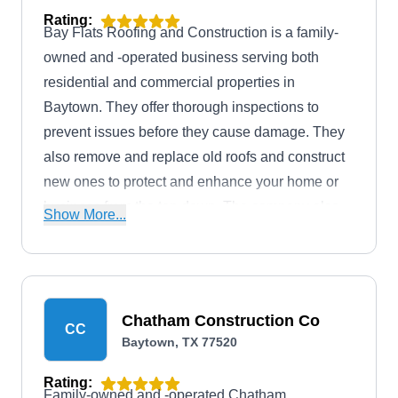
Rating:
Bay Flats Roofing and Construction is a family-
owned and -operated business serving both
residential and commercial properties in
Baytown. They offer thorough inspections to
prevent issues before they cause damage. They
also remove and replace old roofs and construct
new ones to protect and enhance your home or
business from the top down. The company also
Show More...
specializes in gutter, patio, and fence installation.
Chatham Construction Co
CC
Baytown, TX 77520
Rating:
Family-owned and -operated Chatham