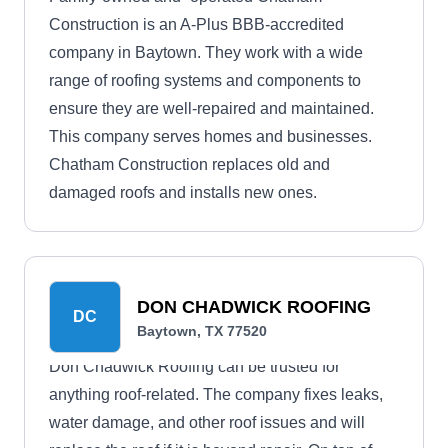
Construction is an A-Plus BBB-accredited
company in Baytown. They work with a wide
range of roofing systems and components to
ensure they are well-repaired and maintained.
This company serves homes and businesses.
Chatham Construction replaces old and
damaged roofs and installs new ones.
DON CHADWICK ROOFING
DC
Baytown, TX 77520
Don Chadwick Roofing can be trusted for
anything roof-related. The company fixes leaks,
water damage, and other roof issues and will