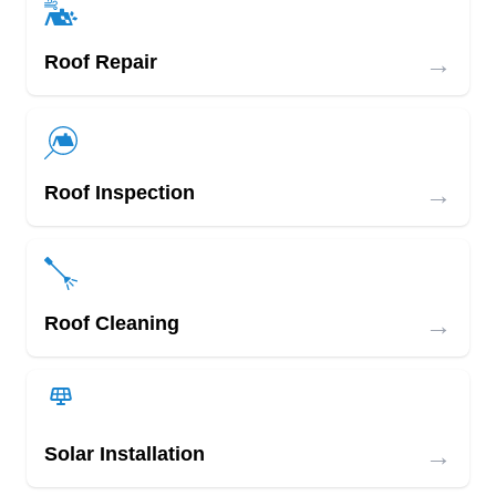
→
Roof Repair
→
Roof Inspection
→
Roof Cleaning
→
Solar Installation