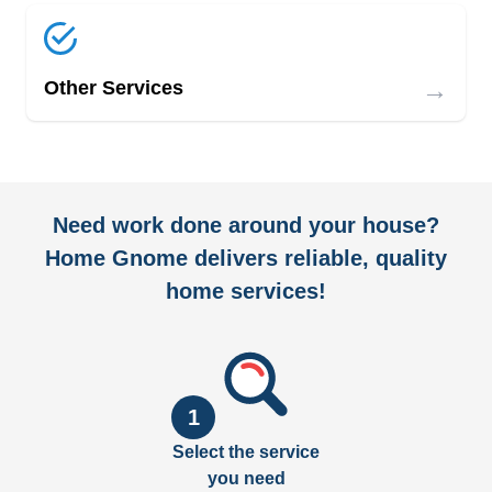
→
Other Services
Need work done around your house?
Home Gnome delivers reliable, quality
home services!
1
Select the service
you need