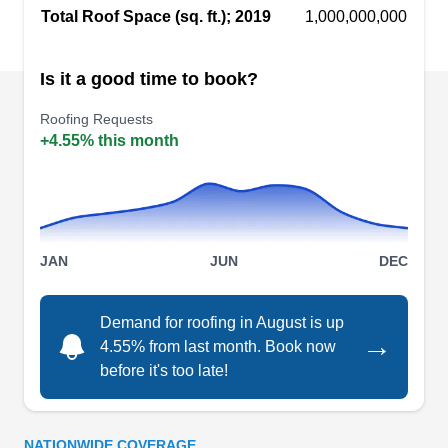
serves both residential and commercial
Total Roof Space (sq. ft.); 2019
1,000,000,000
properties in Baytown and the surrounding area.
Is it a good time to book?
Gonzalez Roofing &
GR
Roofing Requests
Remolding
+4.55% this month
Baytown, TX 77520
Gonzalez Roofing & Remolding is a Baytown-
based company that provides roofing services for
both residential and commercial clients. They will
install, repair, and replace roofs for customers
JAN
JUN
DEC
and provide periodic maintenance as well.
Gonzalez also offers siding, plumbing, and
Demand for roofing in August is up
→
insulation services.
4.55% from last month. Book now
before it's too late!
Grace Construction LLC -
NATIONWIDE COVERAGE