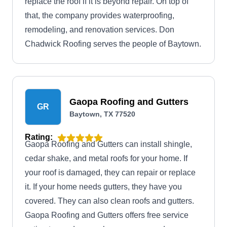
replace the roof if it is beyond repair. On top of
that, the company provides waterproofing,
remodeling, and renovation services. Don
Chadwick Roofing serves the people of Baytown.
Gaopa Roofing and Gutters
GR
Baytown, TX 77520
Rating:
Gaopa Roofing and Gutters can install shingle,
cedar shake, and metal roofs for your home. If
your roof is damaged, they can repair or replace
it. If your home needs gutters, they have you
covered. They can also clean roofs and gutters.
Gaopa Roofing and Gutters offers free service