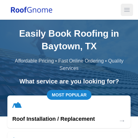
Open
Easily Book Roofing in
Baytown, TX
Affordable Pricing • Fast Online Ordering • Quality
Services
What service are you looking for?
MOST POPULAR
→
Roof Installation / Replacement