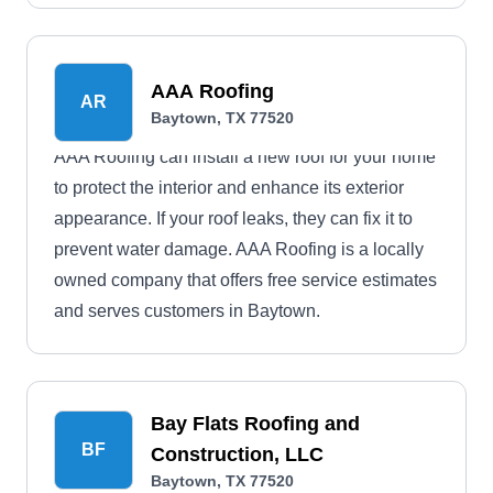
AAA Roofing
AR
Baytown, TX 77520
AAA Roofing can install a new roof for your home
to protect the interior and enhance its exterior
appearance. If your roof leaks, they can fix it to
prevent water damage. AAA Roofing is a locally
owned company that offers free service estimates
and serves customers in Baytown.
Bay Flats Roofing and
BF
Construction, LLC
Baytown, TX 77520