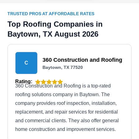
TRUSTED PROS AT AFFORDABLE RATES
Top Roofing Companies in
Baytown, TX August 2026
360 Construction and Roofing
C
Baytown, TX 77520
Rating:
360 Construction and Roofing is a top-rated
roofing solutions company in Baytown. The
company provides roof inspection, installation,
replacement, and repair services for residential
and commercial clients. They also offer general
home construction and improvement services.