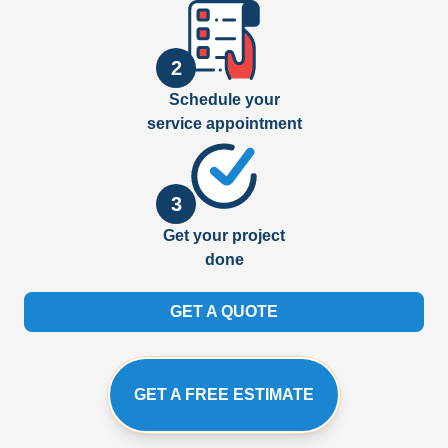
2
Schedule your
service appointment
3
Get your project
done
GET A QUOTE
GET A FREE ESTIMATE