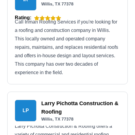
Willis, TX 77378
Rating:
Call Inman Roofing Services if you're looking for
a roofing and construction company in Willis.
This locally owned and operated company
repairs, maintains, and replaces residential roofs
and offers in-house design and layout services.
This company has over two decades of
experience in the field.
Larry Pichotta Construction &
LP
Roofing
Willis, TX 77378
Larry Pichotta Construction & Roofing offers a
variety of commercial and residential roofing