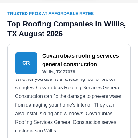
TRUSTED PROS AT AFFORDABLE RATES
Top Roofing Companies in Willis,
TX August 2026
Covarrubias roofing services
CR
general construction
Willis, TX 77378
Whether you deal with a leaking roof or broken
shingles, Covarrubias Roofing Services General
Construction can fix the damage to prevent water
from damaging your home's interior. They can
also install siding and windows. Covarrubias
Roofing Services General Construction serves
customers in Willis.