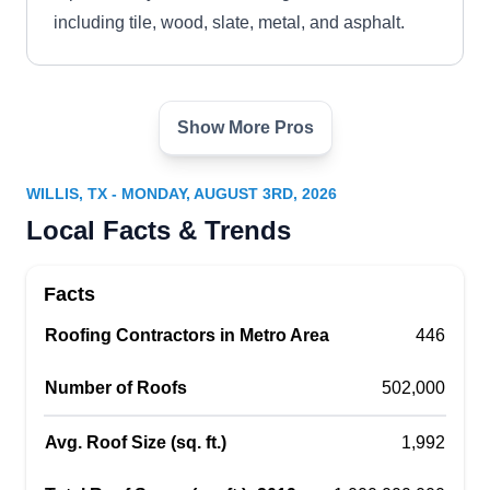
including tile, wood, slate, metal, and asphalt.
Show More Pros
RSM Roofing, Inc
RR
Willis, TX 77378
WILLIS, TX - MONDAY, AUGUST 3RD, 2026
If you need a licensed roofing company in the
Local Facts & Trends
Willis area, RSM Roofing Inc. offers a range of
roofing solutions to residential and commercial
Facts
clients. The locally owned and operated
Roofing Contractors in Metro Area
company will install, repair, or replace your roof
446
with high-quality products. RSM Roofing Inc. has
Number of Roofs
502,000
also received an A rating from the BBB.
Avg. Roof Size (sq. ft.)
1,992