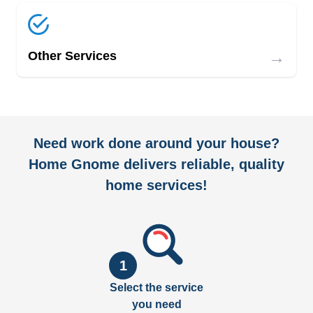
→
Other Services
Need work done around your house?
Home Gnome delivers reliable, quality
home services!
1
Select the service
you need