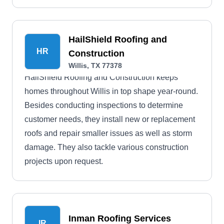
HailShield Roofing and
HR
Construction
Willis, TX 77378
HailShield Roofing and Construction keeps
homes throughout Willis in top shape year-round.
Besides conducting inspections to determine
customer needs, they install new or replacement
roofs and repair smaller issues as well as storm
damage. They also tackle various construction
projects upon request.
Inman Roofing Services
IR