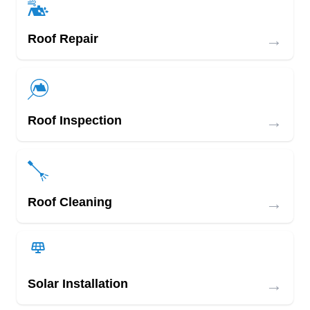
→
Roof Repair
→
Roof Inspection
→
Roof Cleaning
→
Solar Installation