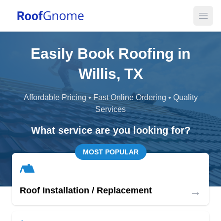
Open
Easily Book Roofing in
Willis, TX
Affordable Pricing • Fast Online Ordering • Quality
Services
What service are you looking for?
MOST POPULAR
→
Roof Installation / Replacement