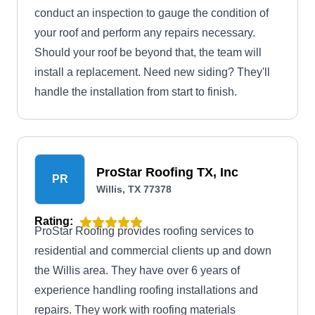
conduct an inspection to gauge the condition of
your roof and perform any repairs necessary.
Should your roof be beyond that, the team will
install a replacement. Need new siding? They'll
handle the installation from start to finish.
ProStar Roofing TX, Inc
PR
Willis, TX 77378
Rating:
ProStar Roofing provides roofing services to
residential and commercial clients up and down
the Willis area. They have over 6 years of
experience handling roofing installations and
repairs. They work with roofing materials