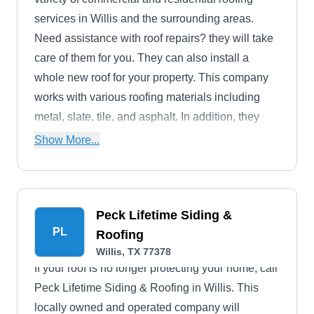
services in Willis and the surrounding areas.
Need assistance with roof repairs? they will take
care of them for you. They can also install a
whole new roof for your property. This company
works with various roofing materials including
metal, slate, tile, and asphalt. In addition, they
also offer custom decks, boat docks, fencing, and
Show More...
home improvement services.
Peck Lifetime Siding &
PL
Roofing
Willis, TX 77378
If your roof is no longer protecting your home, call
Peck Lifetime Siding & Roofing in Willis. This
locally owned and operated company will