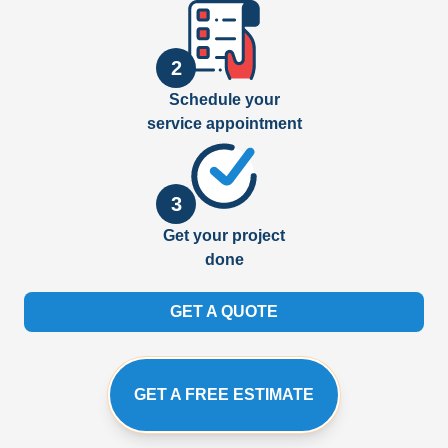
2
Schedule your
service appointment
3
Get your project
done
GET A QUOTE
GET A FREE ESTIMATE