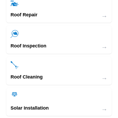
→
Roof Repair
→
Roof Inspection
→
Roof Cleaning
→
Solar Installation