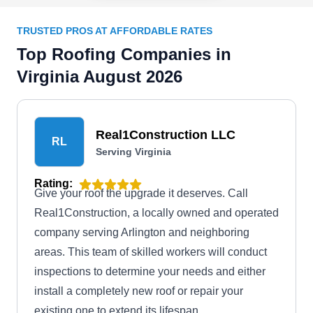
TRUSTED PROS AT AFFORDABLE RATES
Top Roofing Companies in
Virginia August 2026
Real1Construction LLC
RL
Serving Virginia
Rating:
Give your roof the upgrade it deserves. Call
Real1Construction, a locally owned and operated
company serving Arlington and neighboring
areas. This team of skilled workers will conduct
inspections to determine your needs and either
install a completely new roof or repair your
existing one to extend its lifespan.