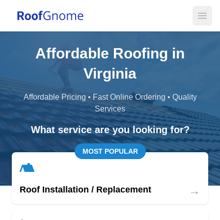
Open
Affordable Roofing in
Virginia
Affordable Pricing • Fast Online Ordering • Quality
Services
What service are you looking for?
MOST POPULAR
→
Roof Installation / Replacement