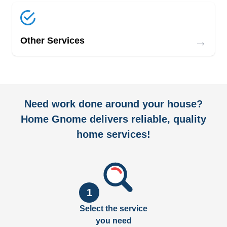
→
Other Services
Need work done around your house?
Home Gnome delivers reliable, quality
home services!
1
Select the service
you need