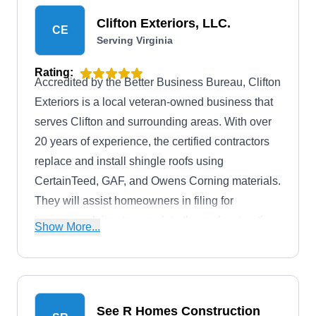
Clifton Exteriors, LLC.
CE
Serving Virginia
Rating:
Accredited by the Better Business Bureau, Clifton
Exteriors is a local veteran-owned business that
serves Clifton and surrounding areas. With over
20 years of experience, the certified contractors
replace and install shingle roofs using
CertainTeed, GAF, and Owens Corning materials.
They will assist homeowners in filing for
insurance claims to complete the roof restoration
Show More...
process after severe hail damage.
See R Homes Construction