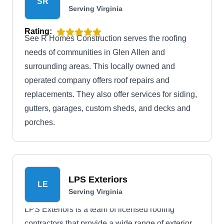
SR
Serving Virginia
Rating:
See R Homes Construction serves the roofing
needs of communities in Glen Allen and
surrounding areas. This locally owned and
operated company offers roof repairs and
replacements. They also offer services for siding,
gutters, garages, custom sheds, and decks and
porches.
LPS Exteriors
LE
Serving Virginia
LPS Exteriors is a team of licensed roofing
contractors that provide a wide range of exterior