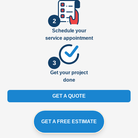
2
Schedule your
service appointment
3
Get your project
done
GET A QUOTE
GET A FREE ESTIMATE