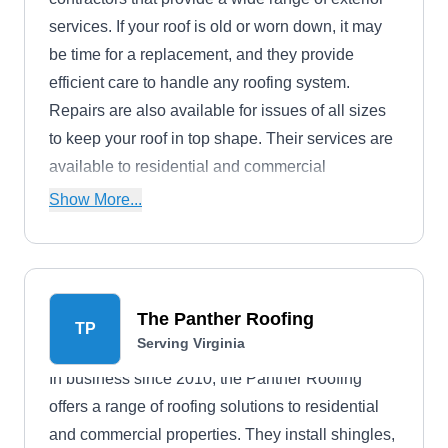
services. If your roof is old or worn down, it may
be time for a replacement, and they provide
efficient care to handle any roofing system.
Repairs are also available for issues of all sizes
to keep your roof in top shape. Their services are
available to residential and commercial
properties throughout Dulles.
Show More...
The Panther Roofing
TP
Serving Virginia
In business since 2010, the Panther Roofing
offers a range of roofing solutions to residential
and commercial properties. They install shingles,