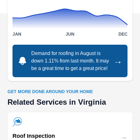
cedar shake, TPO, and EPDM roofing systems.
Since 2007, they have served Gloucester,
Smithfield, Yorktown, Suffolk, Norfolk,
Show More...
Williamsburg, Virginia Beach, Portsmouth, and
JAN
JUN
DEC
Hampton.
Demand for roofing in August is
→
down 1.11% from last month. It may
Ridgeline Roofers
RR
be a great time to get a great price!
Serving Virginia
Rating:
Family-owned Ridgeline Roofers offers a range
GET MORE DONE AROUND YOUR HOME
of roofing solutions to homes and businesses in
Related Services in Virginia
Purcellville, Leesburg, and Sterling. They repair
various roofing problems and replace the roof if it
is beyond repair. The company also provides
siding and gutter services.
→
Roof Inspection