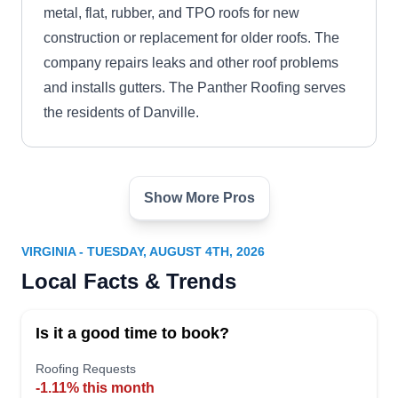
metal, flat, rubber, and TPO roofs for new
construction or replacement for older roofs. The
company repairs leaks and other roof problems
and installs gutters. The Panther Roofing serves
the residents of Danville.
Show More Pros
Pro Roofing LLC
PR
Serving Virginia
VIRGINIA - TUESDAY, AUGUST 4TH, 2026
Rating:
Local Facts & Trends
Newport News-based Pro Roofing is a family-
owned and -operated business. With over 15
Is it a good time to book?
years of experience in the residential and
commercial roofing industries, they can install,
Roofing Requests
-1.11% this month
replace, and repair shingle, metal, tile, slate,