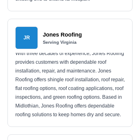
Jones Roofing
JR
Serving Virginia
With three decades of experience, Jones Roofing
provides customers with dependable roof
installation, repair, and maintenance. Jones
Roofing offers shingle roof installation, roof repair,
flat roofing options, roof coating applications, roof
inspections, and green roofing options. Based in
Midlothian, Jones Roofing offers dependable
roofing solutions to keep homes dry and secure.