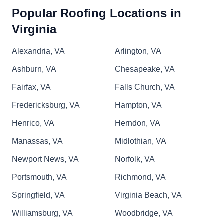
Popular Roofing Locations in
Virginia
JL Roofing Contractors
JR
Serving Virginia
Alexandria, VA
Arlington, VA
Rating:
Ashburn, VA
Chesapeake, VA
Founded in 2009, JL Roofing Contractors is a
locally owned business that serves Williamsburg,
Fairfax, VA
Falls Church, VA
Richmond, Suffolk, Henrico, and other
Fredericksburg, VA
Hampton, VA
surrounding areas. They replace and install all
Henrico, VA
Herndon, VA
roof types and components from asphalt shingle
to standing seam metal. With 24-hour emergency
Manassas, VA
Midlothian, VA
services, the experienced team will assist with
Newport News, VA
Norfolk, VA
insurance claims to restore severely damaged
Show More...
Portsmouth, VA
Richmond, VA
roofs.
Springfield, VA
Virginia Beach, VA
Williamsburg, VA
Woodbridge, VA