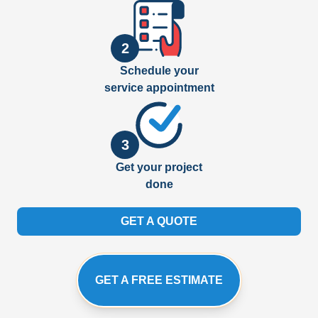
2
Schedule your
service appointment
3
Get your project
done
GET A QUOTE
GET A FREE ESTIMATE