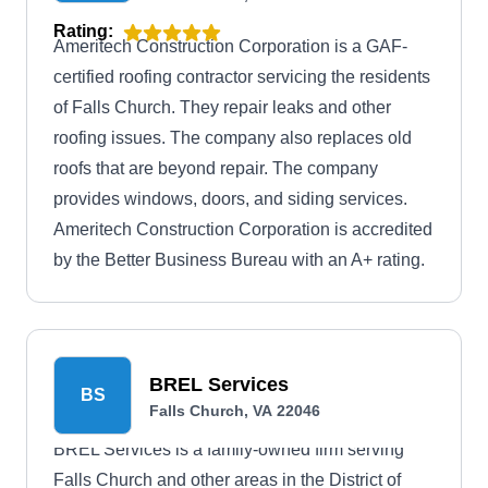
Rating:
Ameritech Construction Corporation is a GAF-
certified roofing contractor servicing the residents
of Falls Church. They repair leaks and other
roofing issues. The company also replaces old
roofs that are beyond repair. The company
provides windows, doors, and siding services.
Ameritech Construction Corporation is accredited
by the Better Business Bureau with an A+ rating.
BREL Services
BS
Falls Church, VA 22046
BREL Services is a family-owned firm serving
Falls Church and other areas in the District of