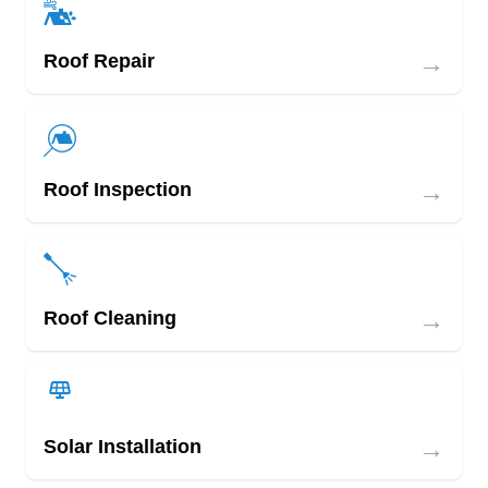
→
Roof Repair
→
Roof Inspection
→
Roof Cleaning
→
Solar Installation