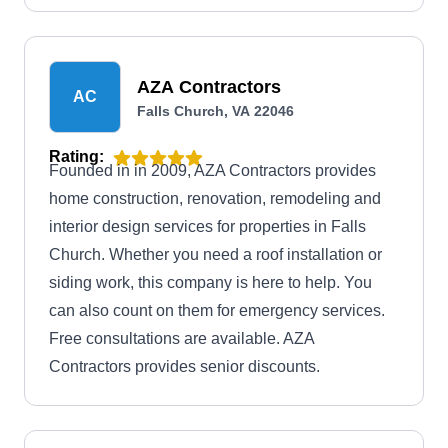
AZA Contractors
AC
Falls Church, VA 22046
Rating:
Founded in in 2009, AZA Contractors provides
home construction, renovation, remodeling and
interior design services for properties in Falls
Church. Whether you need a roof installation or
siding work, this company is here to help. You
can also count on them for emergency services.
Free consultations are available. AZA
Contractors provides senior discounts.