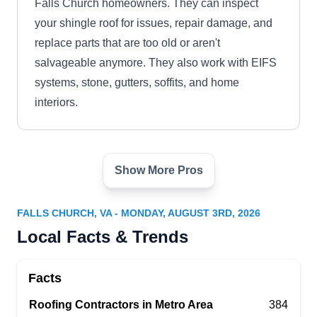
Falls Church homeowners. They can inspect
your shingle roof for issues, repair damage, and
replace parts that are too old or aren't
salvageable anymore. They also work with EIFS
systems, stone, gutters, soffits, and home
interiors.
Show More Pros
Enhanced Roofing &
ER
Remodeling
Falls Church, VA 22046
FALLS CHURCH, VA - MONDAY, AUGUST 3RD, 2026
Enhanced Roofing & Remodelling is here to
Local Facts & Trends
improve the quality of your home. They replace
old and damaged roofs, repair leaks and storm
Facts
damage, and install new shingle roofs. This
Roofing Contractors in Metro Area
384
company also remodels kitchens, bathrooms,