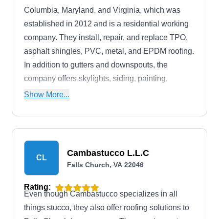
Columbia, Maryland, and Virginia, which was
established in 2012 and is a residential working
company. They install, repair, and replace TPO,
asphalt shingles, PVC, metal, and EPDM roofing.
In addition to gutters and downspouts, the
company offers skylights, siding, painting,
landscaping, and lawn management services.
Show More...
Cambastucco L.L.C
CL
Falls Church, VA 22046
Rating:
Even though Cambastucco specializes in all
things stucco, they also offer roofing solutions to