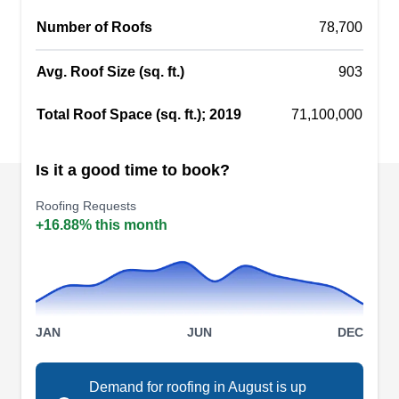
living rooms, patios, and bedrooms. Enhanced
Number of Roofs
78,700
Roofing & Remodelling serves homes and
businesses in Falls Church and the surrounding
Avg. Roof Size (sq. ft.)
903
areas.
Show More...
Total Roof Space (sq. ft.); 2019
71,100,000
Is it a good time to book?
Gagnon's Gutterworks
Roofing Requests
GG
Falls Church, VA 22046
+16.88% this month
Gagnon's Gutterworks is a full-service roofing
business that serves Falls Church and
neighboring communities. The company is
accredited by the Better Business Bureau with an
JAN
JUN
DEC
A+ rating. They install, repair, and replace roofs of
all types. In addition, they install and maintain,
Demand for roofing in August is up