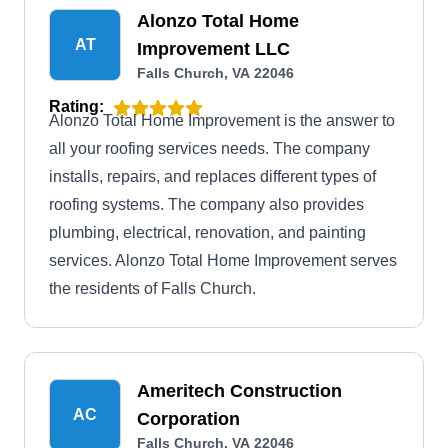
Alonzo Total Home
AT
Improvement LLC
Falls Church, VA 22046
Rating:
Alonzo Total Home Improvement is the answer to
all your roofing services needs. The company
installs, repairs, and replaces different types of
roofing systems. The company also provides
plumbing, electrical, renovation, and painting
services. Alonzo Total Home Improvement serves
the residents of Falls Church.
Ameritech Construction
AC
Corporation
Falls Church, VA 22046