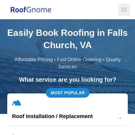
Open
Easily Book Roofing in Falls
Church, VA
Affordable Pricing • Fast Online Ordering • Quality
Services
What service are you looking for?
MOST POPULAR
→
Roof Installation / Replacement