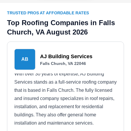
TRUSTED PROS AT AFFORDABLE RATES
Top Roofing Companies in Falls
Church, VA August 2026
AJ Building Services
AB
Falls Church, VA 22046
With over 30 years of expertise, AJ Building
Services stands as a full-service roofing company
that is based in Falls Church. The fully licensed
and insured company specializes in roof repairs,
installation, and replacement for residential
buildings. They also offer general home
installation and maintenance services.