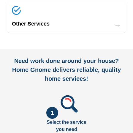
→
Other Services
Need work done around your house?
Home Gnome delivers reliable, quality
home services!
1
Select the service
you need