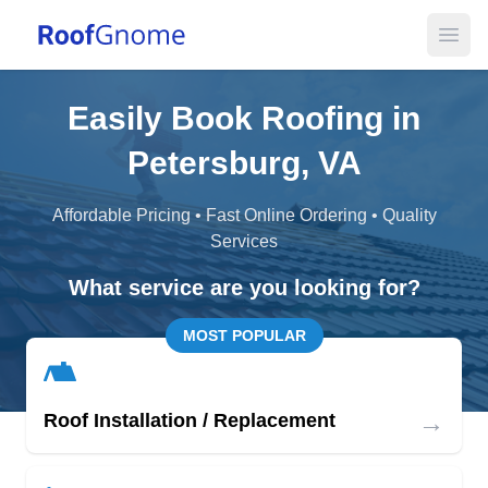
Open
Easily Book Roofing in
Petersburg, VA
Affordable Pricing • Fast Online Ordering • Quality
Services
What service are you looking for?
MOST POPULAR
→
Roof Installation / Replacement