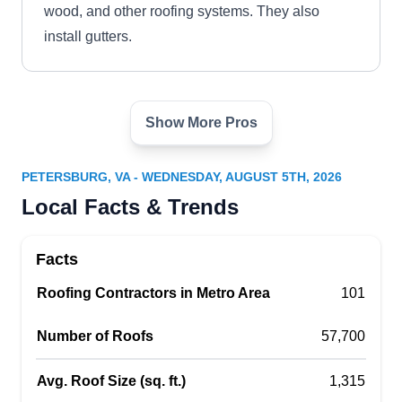
wood, and other roofing systems. They also
install gutters.
Show More Pros
Timothy's Home Improvement
TH
Petersburg, VA 23803
PETERSBURG, VA - WEDNESDAY, AUGUST 5TH, 2026
Rating:
Local Facts & Trends
With over 100 years of combined experience,
Timothy's Home Improvement can reroof, repair,
Facts
and install various types of roofs in the Colonial
Heights County area. Timothy Chamberlain and
Roofing Contractors in Metro Area
101
his crew work with asphalt shingle, cedar shake,
Number of Roofs
57,700
BUR, modified bitumen, and other systems. To
increase natural light in your home, they can
Avg. Roof Size (sq. ft.)
1,315
install skylights.