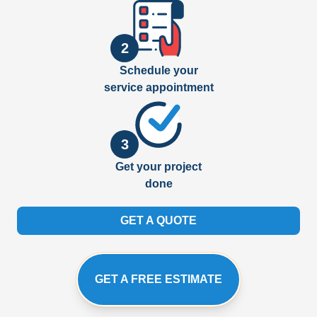
2
Schedule your
service appointment
3
Get your project
done
GET A QUOTE
GET A FREE ESTIMATE