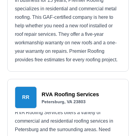
In business for 15 years, Premier Roofing
specializes in residential and commercial metal
roofing. This GAF-certified company is here to
help whether you need a new roof installed or
roof repair services. They offer a five-year
workmanship warranty on new roofs and a one-
year warranty on repairs. Premier Roofing
provides free estimates for every roofing project.
RVA Roofing Services
RR
Petersburg, VA 23803
RVA Roofing Services offers a variety of
commercial and residential roofing services in
Petersburg and the surrounding areas. Need