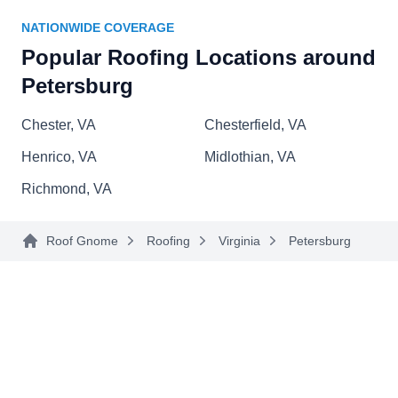
S W Maclin Roofing Co Inc
SW
NATIONWIDE COVERAGE
Serving Petersburg, VA
Popular Roofing Locations around
Rating:
Petersburg
With over four decades of experience under their
belts, the roofers at S W Maclin Roofing will know
Chester, VA
Chesterfield, VA
how to handle your roofing issues. Whether you
Henrico, VA
Midlothian, VA
need minor or complex roofing repairs or it's time
for a completely new roof, they will get the job
Richmond, VA
done. S W Maclin Roofing has received several
5-star reviews.
Roof Gnome
Roofing
Virginia
Petersburg
Sanderson Roofing
SR
Serving Petersburg, VA
Sanderson Roofing can install a metal roof for