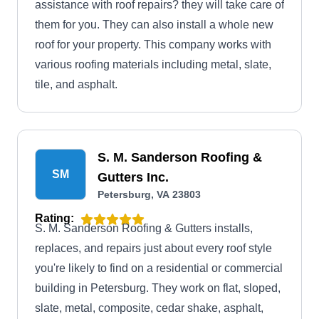
assistance with roof repairs? they will take care of
them for you. They can also install a whole new
roof for your property. This company works with
various roofing materials including metal, slate,
tile, and asphalt.
S. M. Sanderson Roofing &
SM
Gutters Inc.
Petersburg, VA 23803
Rating:
S. M. Sanderson Roofing & Gutters installs,
replaces, and repairs just about every roof style
you're likely to find on a residential or commercial
building in Petersburg. They work on flat, sloped,
slate, metal, composite, cedar shake, asphalt,