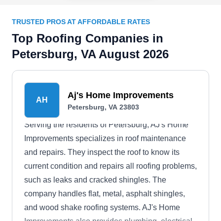
TRUSTED PROS AT AFFORDABLE RATES
Top Roofing Companies in
Petersburg, VA August 2026
Aj's Home Improvements
AH
Petersburg, VA 23803
Serving the residents of Petersburg, AJ's Home
Improvements specializes in roof maintenance
and repairs. They inspect the roof to know its
current condition and repairs all roofing problems,
such as leaks and cracked shingles. The
company handles flat, metal, asphalt shingles,
and wood shake roofing systems. AJ's Home