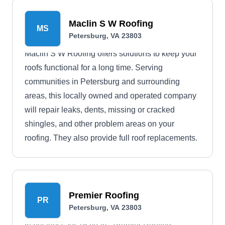
Maclin S W Roofing
MS
Petersburg, VA 23803
Maclin S W Roofing offers solutions to keep your
roofs functional for a long time. Serving
communities in Petersburg and surrounding
areas, this locally owned and operated company
will repair leaks, dents, missing or cracked
shingles, and other problem areas on your
roofing. They also provide full roof replacements.
Premier Roofing
PR
Petersburg, VA 23803