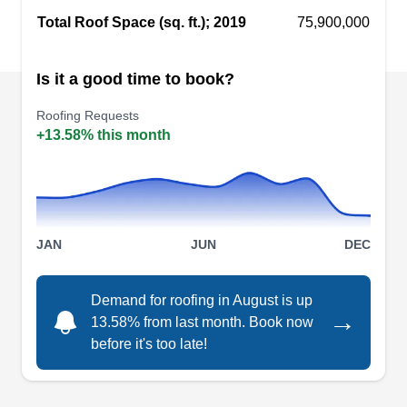
Total Roof Space (sq. ft.); 2019
75,900,000
Is it a good time to book?
Tri City Maintenance
TC
Petersburg, VA 23803
Roofing Requests
+13.58% this month
Rating:
With 47 years of experience, Tri City
Maintenance specializes in residential and
commercial roofing, siding, decking, flooring, and
small additions for properties in Petersburg.
JAN
JUN
DEC
Whether you need roof installation, repairs, or
maintenance, count on them to help you out. Free
Demand for roofing in August is up
→
estimates and consultations are available.
13.58% from last month. Book now
before it's too late!