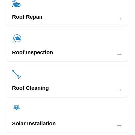
→
Roof Repair
→
Roof Inspection
→
Roof Cleaning
→
Solar Installation