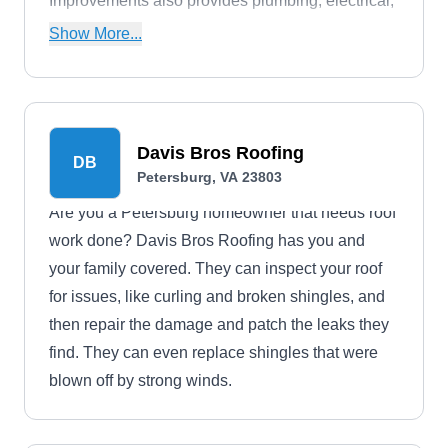
Improvements also provides plumbing, electrical,
HVAC, painting, trimming, and flooring services.
Show More...
Davis Bros Roofing
DB
Petersburg, VA 23803
Are you a Petersburg homeowner that needs roof
work done? Davis Bros Roofing has you and
your family covered. They can inspect your roof
for issues, like curling and broken shingles, and
then repair the damage and patch the leaks they
find. They can even replace shingles that were
blown off by strong winds.