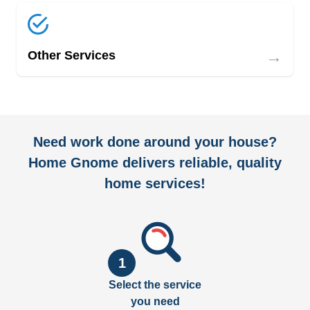
→
Other Services
Need work done around your house?
Home Gnome delivers reliable, quality
home services!
1
Select the service
you need