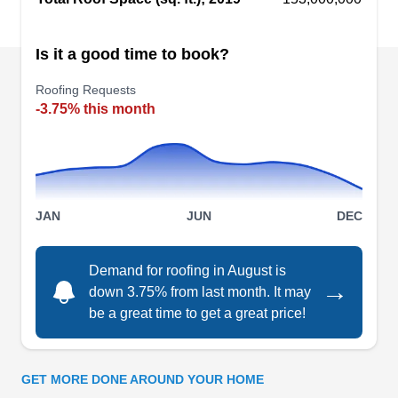
Builders Service
Is it a good time to book?
BS
Auburn, WA 98002
Roofing Requests
Builders Service specializes in window, siding,
-3.75% this month
and roofing services for properties in Auburn.
This company will install your roof, replace the
siding, and install new windows. You'll get a free
insulation with your siding purchase. You can
JAN
JUN
DEC
also count on the for deck building services.
Demand for roofing in August is
→
down 3.75% from last month. It may
be a great time to get a great price!
Builders Service Company
BS
Auburn, WA 98002
GET MORE DONE AROUND YOUR HOME
Rating: