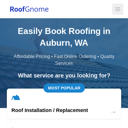
Open
Easily Book Roofing in
Auburn, WA
Affordable Pricing • Fast Online Ordering • Quality
Services
What service are you looking for?
MOST POPULAR
→
Roof Installation / Replacement