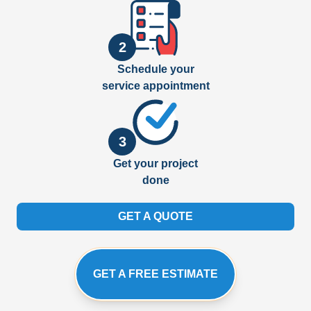
2
Schedule your
service appointment
3
Get your project
done
GET A QUOTE
GET A FREE ESTIMATE