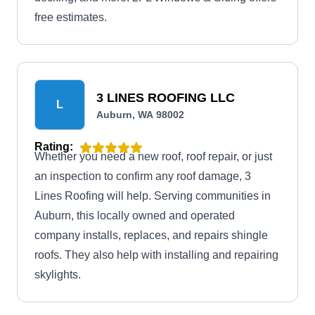
free estimates.
3 LINES ROOFING LLC
L
Auburn, WA 98002
Rating:
Whether you need a new roof, roof repair, or just
an inspection to confirm any roof damage, 3
Lines Roofing will help. Serving communities in
Auburn, this locally owned and operated
company installs, replaces, and repairs shingle
roofs. They also help with installing and repairing
skylights.