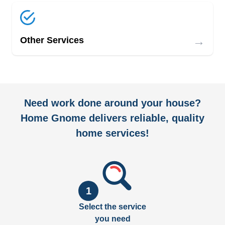
→
Other Services
Need work done around your house?
Home Gnome delivers reliable, quality
home services!
1
Select the service
you need