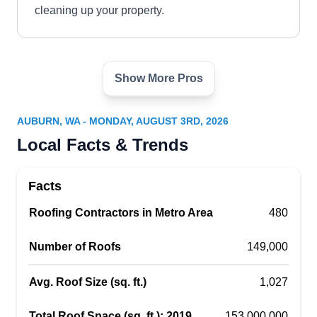
cleaning up your property.
Show More Pros
Braveheart Construction and
BC
Remodel
Auburn, WA 98002
AUBURN, WA - MONDAY, AUGUST 3RD, 2026
Since 2006, Braveheart Construction and
Local Facts & Trends
Remodel has been providing general contracting
services, including roofing, for home and
Facts
business owners in Auburn and surrounding
Roofing Contractors in Metro Area
480
areas. This family-owned and operated company
builds, repairs, and replaces roofs. They also
Number of Roofs
149,000
install siding, decks, windows, and fences, and
remodel kitchens and bathrooms.
Avg. Roof Size (sq. ft.)
1,027
Total Roof Space (sq. ft.); 2019
153,000,000