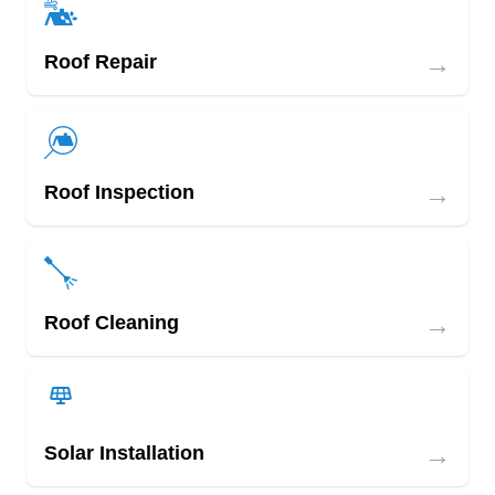
→
Roof Repair
→
Roof Inspection
→
Roof Cleaning
→
Solar Installation