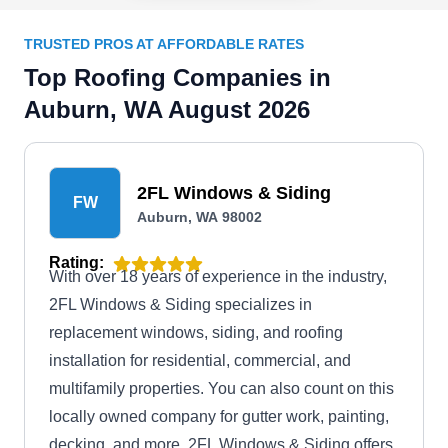
TRUSTED PROS AT AFFORDABLE RATES
Top Roofing Companies in
Auburn, WA August 2026
2FL Windows & Siding
FW
Auburn, WA 98002
Rating:
With over 18 years of experience in the industry,
2FL Windows & Siding specializes in
replacement windows, siding, and roofing
installation for residential, commercial, and
multifamily properties. You can also count on this
locally owned company for gutter work, painting,
decking, and more. 2FL Windows & Siding offers