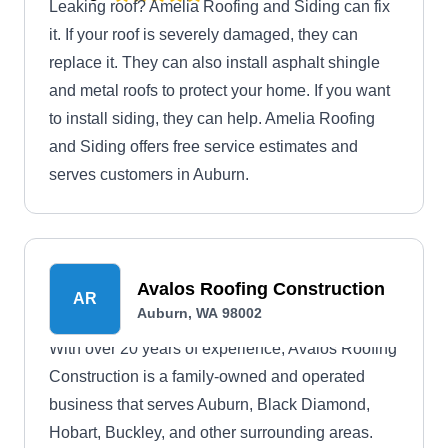
Leaking roof? Amelia Roofing and Siding can fix
it. If your roof is severely damaged, they can
replace it. They can also install asphalt shingle
and metal roofs to protect your home. If you want
to install siding, they can help. Amelia Roofing
and Siding offers free service estimates and
serves customers in Auburn.
Avalos Roofing Construction
AR
Auburn, WA 98002
With over 20 years of experience, Avalos Roofing
Construction is a family-owned and operated
business that serves Auburn, Black Diamond,
Hobart, Buckley, and other surrounding areas.