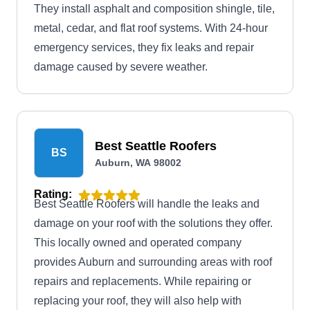
They install asphalt and composition shingle, tile,
metal, cedar, and flat roof systems. With 24-hour
emergency services, they fix leaks and repair
damage caused by severe weather.
Best Seattle Roofers
BS
Auburn, WA 98002
Rating:
Best Seattle Roofers will handle the leaks and
damage on your roof with the solutions they offer.
This locally owned and operated company
provides Auburn and surrounding areas with roof
repairs and replacements. While repairing or
replacing your roof, they will also help with