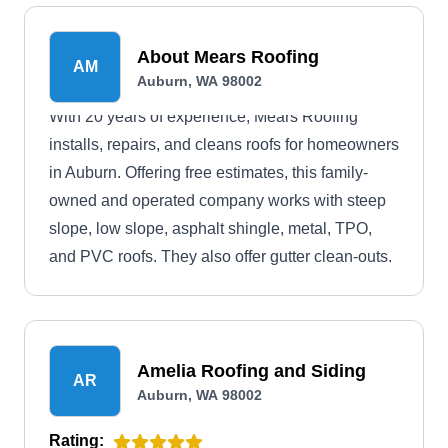
About Mears Roofing
AM
Auburn, WA 98002
With 20 years of experience, Mears Roofing
installs, repairs, and cleans roofs for homeowners
in Auburn. Offering free estimates, this family-
owned and operated company works with steep
slope, low slope, asphalt shingle, metal, TPO,
and PVC roofs. They also offer gutter clean-outs.
Amelia Roofing and Siding
AR
Auburn, WA 98002
Rating: