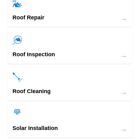
→
Roof Repair
→
Roof Inspection
→
Roof Cleaning
→
Solar Installation