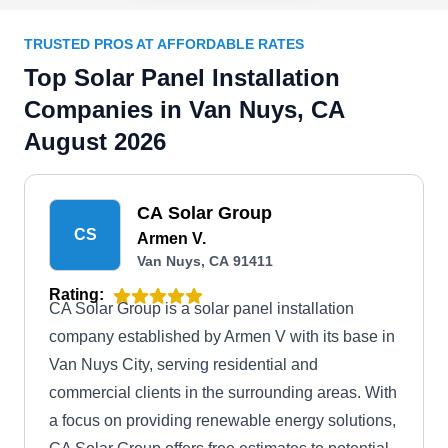
TRUSTED PROS AT AFFORDABLE RATES
Top Solar Panel Installation
Companies in Van Nuys, CA
August 2026
CA Solar Group
CS
Armen V.
Van Nuys, CA 91411
Rating:
CA Solar Group is a solar panel installation
company established by Armen V with its base in
Van Nuys City, serving residential and
commercial clients in the surrounding areas. With
a focus on providing renewable energy solutions,