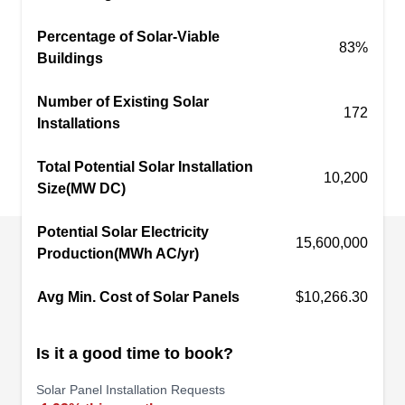
Sunuso Solar Energy
Percentage of Solar-Viable
SS
83%
Van Nuys, CA 91411
Buildings
Rating:
Number of Existing Solar
Sunuso Solar Energy is a solar energy company
172
Installations
based in Van Nuys. They procure and instal solar
energy systems for residential and commercial
Total Potential Solar Installation
10,200
customers around the area. Their solar experts
Size(MW DC)
help with every step of the process, from
Potential Solar Electricity
obtaining permits to final installation. They also
15,600,000
Production(MWh AC/yr)
help customers obtain tax benefits.
Avg Min. Cost of Solar Panels
$10,266.30
Is it a good time to book?
AmericanSolarCare
AM
Serving Van Nuys, CA
Solar Panel Installation Requests