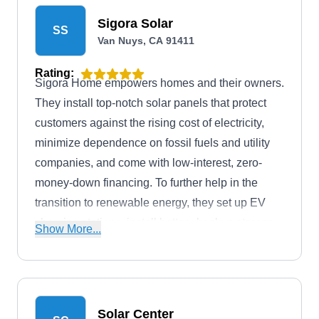
Sigora Solar
SS
Van Nuys, CA 91411
Rating:
Sigora Home empowers homes and their owners.
They install top-notch solar panels that protect
customers against the rising cost of electricity,
minimize dependence on fossil fuels and utility
companies, and come with low-interest, zero-
money-down financing. To further help in the
transition to renewable energy, they set up EV
charging stations, install battery backup storage
Show More...
systems, smart thermostats, LED light bulbs,
solar cameras, and insulation, upgrade electrical
panels, and install smart roofing systems. The
company works with GAF, provides 24/7
Solar Center