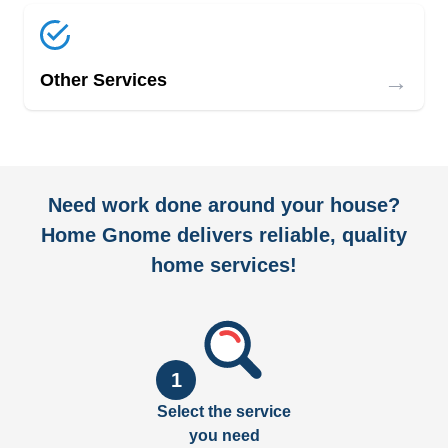
→
Other Services
Need work done around your house?
Home Gnome delivers reliable, quality
home services!
1
Select the service
you need