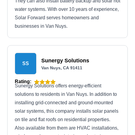
They can also install battery backup and solar hot
water systems. With over 10 years of experience,
Solar Forward serves homeowners and
businesses in Van Nuys.
Sunergy Solutions
SS
Van Nuys, CA 91411
Rating:
Sunergy Solutions offers energy-efficient
solutions to residents in Van Nuys. In addition to
installing grid-connected and ground-mounted
solar systems, this company installs solar panels
on tile and flat roofs on residential properties.
Also available from them are HVAC installations,