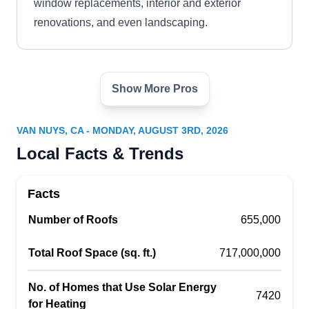
window replacements, interior and exterior
renovations, and even landscaping.
Show More Pros
Sunshine Solar Inc.
SS
Van Nuys, CA 91411
VAN NUYS, CA - MONDAY, AUGUST 3RD, 2026
Rating:
Local Facts & Trends
Sunshine Solar provides customized solar
energy solutions for homes and businesses in
Facts
Los Angeles. They will manage all the steps of
estimating, designing, developing, installing,
Number of Roofs
655,000
maintaining, and financing your solar energy
Total Roof Space (sq. ft.)
717,000,000
system. They also install wind systems.
No. of Homes that Use Solar Energy
7420
for Heating