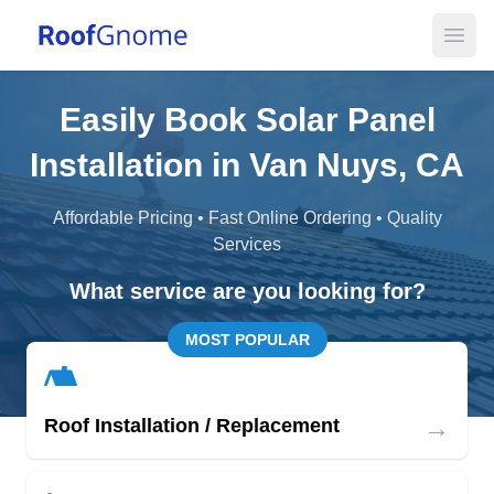
Open
Easily Book Solar Panel
Installation in Van Nuys, CA
Affordable Pricing • Fast Online Ordering • Quality
Services
What service are you looking for?
MOST POPULAR
→
Roof Installation / Replacement