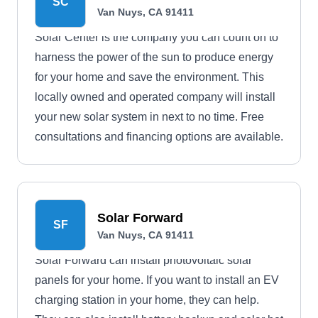
SC
electricity to a family in Haiti with every solar
Van Nuys, CA 91411
installation completed in the U.S., and serves the
Solar Center is the company you can count on to
Van Nuys area.
harness the power of the sun to produce energy
for your home and save the environment. This
locally owned and operated company will install
your new solar system in next to no time. Free
consultations and financing options are available.
Solar Forward
SF
Van Nuys, CA 91411
Solar Forward can install photovoltaic solar
panels for your home. If you want to install an EV
charging station in your home, they can help.