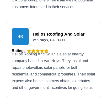
CA Solar Group offers free estimates to potential
customers interested in their services.
Helios Roofing And Solar
HR
Van Nuys, CA 91411
Rating:
Helios Roofing And Solar is a solar energy
company based in Van Nuys. They instal and
repair photovoltaic solar panels for both
residential and commercial properties. Their solar
experts also help customers obtain tax rebates
and other government incentives for going solar.