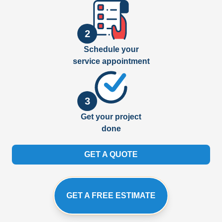
2
Schedule your
service appointment
3
Get your project
done
GET A QUOTE
GET A FREE ESTIMATE