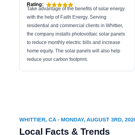
Rating:
Take advantage of the benefits of solar energy
with the help of Faith Energy. Serving
residential and commercial clients in Whittier,
the company installs photovoltaic solar panels
to reduce monthly electric bills and increase
home equity. The solar panels will also help
reduce your carbon footprint.
Max Energy Solar
ME
Whittier, CA 90601
WHITTIER, CA - MONDAY, AUGUST 3RD, 202
Max Energy Solar offers residential and
Local Facts & Trends
commercial properties a wide range of solar