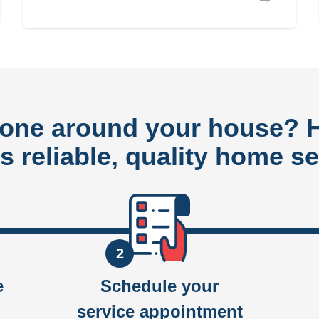
done around your house?
rs reliable, quality home se
2
e
Schedule your
service appointment