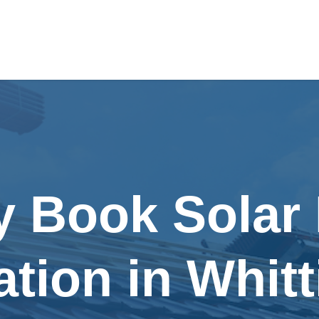
y Book Solar
lation in Whitt