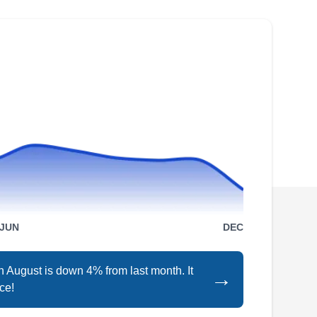
washing. The company is responsible for
preventing specks of dirt from littering the solar
panel. They proudly serve residential and
commercial properties all over Los Angeles
and Orange County.
Team Sun X Solar
TS
Serving Whittier, CA
Rating:
JUN
DEC
With over 10 years in the solar industry, Team
Sun X Solar has what it takes to see your solar
in August is down 4% from last month. It
→
project through to the end. The team members
ce!
are qualified and can install and repair solar
panels and solar backup batteries to the