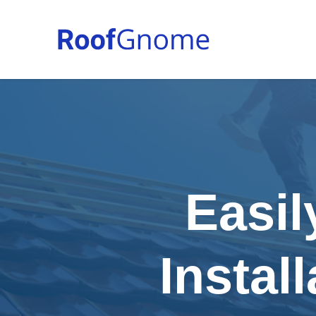
Easil
Instal