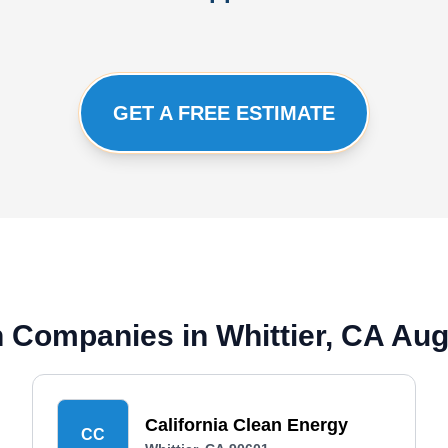
GET A FREE ESTIMATE
on Companies in Whittier, CA Au
California Clean Energy
CC