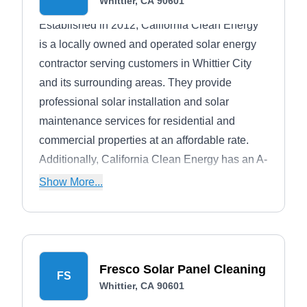
Whittier, CA 90601
Established in 2012, California Clean Energy
is a locally owned and operated solar energy
contractor serving customers in Whittier City
and its surrounding areas. They provide
professional solar installation and solar
maintenance services for residential and
commercial properties at an affordable rate.
Additionally, California Clean Energy has an A-
rating from the BBB.
Show More...
Fresco Solar Panel Cleaning
FS
Whittier, CA 90601