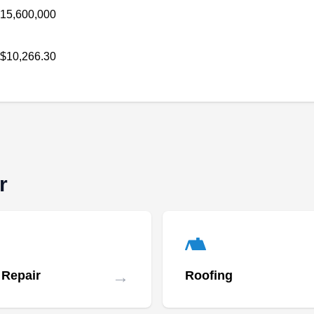
15,600,000
Monte. Their solutions reduce utility bills and
provide energy independence.
$10,266.30
Solar by RP
SB
Serving Whittier, CA
r
Solar by RP is your go-to company for anything
related to solar energy. The company can help
you switch to solar energy. They design and
install customized solar panel systems to meet
→
 Repair
Roofing
your property's energy needs. Solar by RP
serves homes and businesses in Pico Rivera.