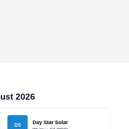
gust 2026
Day Star Solar
DS