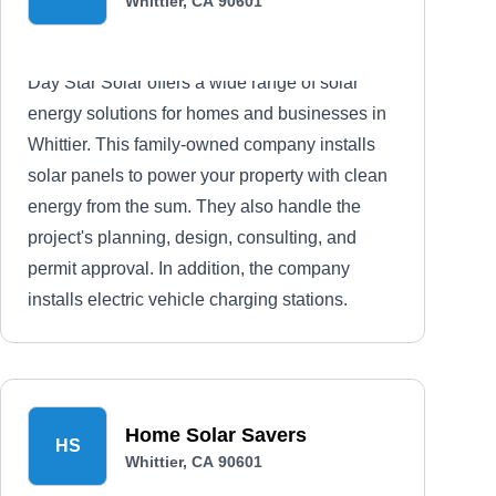
Whittier, CA 90601
Day Star Solar offers a wide range of solar
energy solutions for homes and businesses in
Whittier. This family-owned company installs
solar panels to power your property with clean
energy from the sum. They also handle the
project's planning, design, consulting, and
permit approval. In addition, the company
installs electric vehicle charging stations.
Home Solar Savers
HS
Whittier, CA 90601