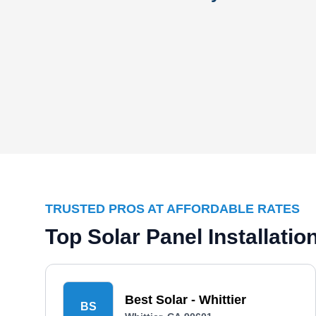
TRUSTED PROS AT AFFORDABLE RATES
Top Solar Panel Installati
Best Solar - Whittier
BS