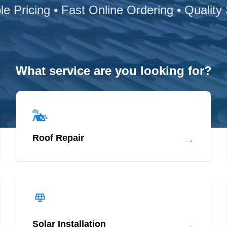
le Pricing • Fast Online Ordering • Quality
What service are you looking for?
→
Roof Repair
→
Solar Installation