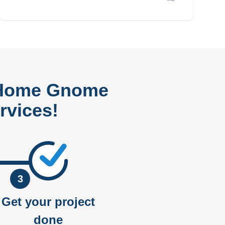
 Home Gnome
rvices!
3
Get your project
done