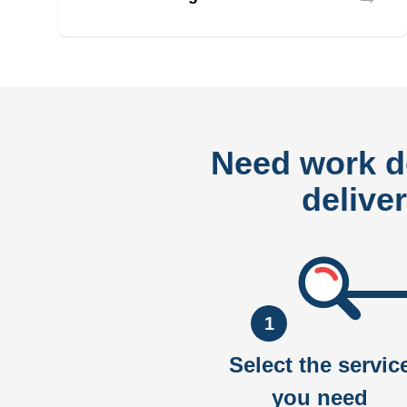
Need work 
delive
1
Select the servic
you need