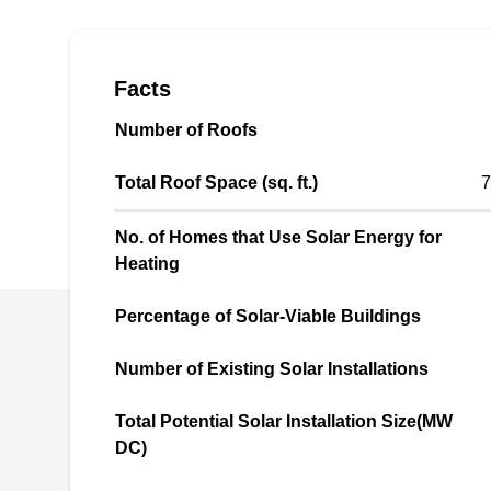
energy solutions. The company installs
photovoltaic solar panels to reduce monthly
utility bills and increase home equity. Max
Facts
Energy Solar serves the residents of Whittier
Number of Roofs
and the rest of Los Angeles County.
Total Roof Space (sq. ft.)
7
No. of Homes that Use Solar Energy for
Heating
EZ Energy
EE
Serving Whittier, CA
Percentage of Solar-Viable Buildings
EZ Energy offers a wide range of solar energy
Number of Existing Solar Installations
solutions for homes and businesses in South
Total Potential Solar Installation Size(MW
El Monte and nearby areas. This locally owned
DC)
and operated company specializes in installing
ground-mounted, grid-tied, and solar PV