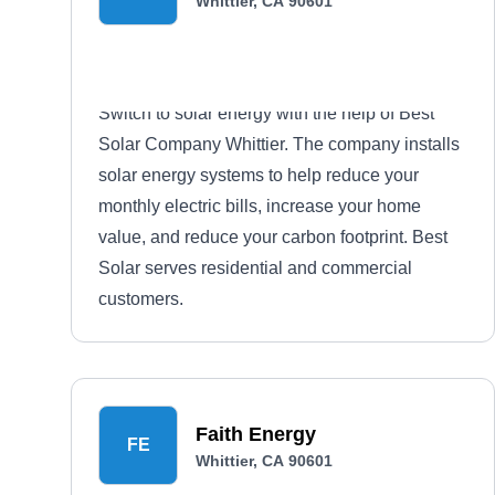
Whittier, CA 90601
Switch to solar energy with the help of Best
Solar Company Whittier. The company installs
solar energy systems to help reduce your
monthly electric bills, increase your home
value, and reduce your carbon footprint. Best
Solar serves residential and commercial
customers.
Faith Energy
FE
Whittier, CA 90601