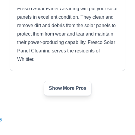
Fresco Solar Panel Cleaning will put your solar
panels in excellent condition. They clean and
remove dirt and debris from the solar panels to
protect them from wear and tear and maintain
their power-producing capability. Fresco Solar
Panel Cleaning serves the residents of
Whittier.
Show More Pros
PrimeLink Solutions
PS
Whittier, CA 90601
6
PrimeLink Solutions is a locally owned and
operated energy company situated in Whittier