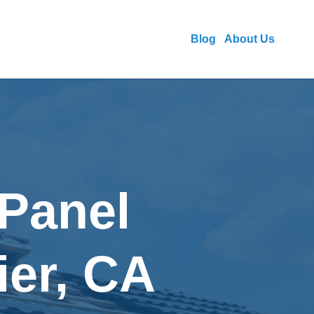
Blog
About Us
 Panel
ier, CA