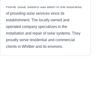
Home Solar Savers has been in the business
of providing solar services since its
establishment. The locally owned and
operated company specializes in the
installation and repair of solar systems. They
proudly serve residential and commercial
clients in Whittier and its environs.
The Pressure Boys
TP
Whittier, CA 90601
The Pressure Boys is a locally owned and
operated company based in Whitter City. Their
services include solar cleaning and pressure