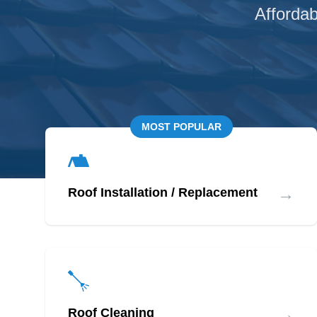
Affordab
MOST POPULAR
→
Roof Installation / Replacement
→
Roof Cleaning