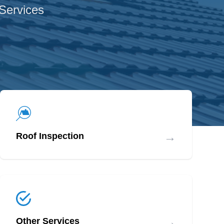
 Services
→
Roof Inspection
→
Other Services