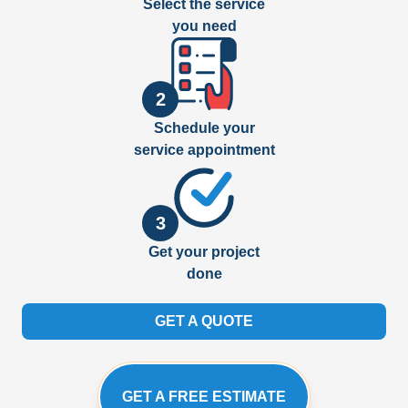
Select the service
you need
2
Schedule your
service appointment
3
Get your project
done
GET A QUOTE
GET A FREE ESTIMATE