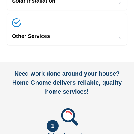
→
Solar Installation
→
Other Services
Need work done around your house?
Home Gnome delivers reliable, quality
home services!
1