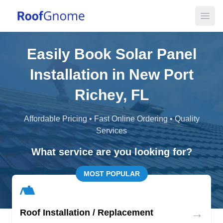
Open
Easily Book Solar Panel
Installation in New Port
Richey, FL
Affordable Pricing • Fast Online Ordering • Quality
Services
What service are you looking for?
MOST POPULAR
→
Roof Installation / Replacement