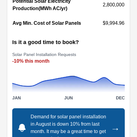
Potential Solar Electricity
firm installs ground-mounted and rooftop solar
2,800,000
Production(MWh AC/yr)
panels. They collaborate with Qcells, Mosaic,
and Enphase, among others, and will guide you
Avg Min. Cost of Solar Panels
$9,994.96
through the Federal Tax Credit registration
process.
Is it a good time to book?
Solar Panel Installation Requests
-10% this month
Sunergy
SU
New Port Richey, FL 34652
Sunergy has been installing solar panel systems
JAN
JUN
DEC
for homes and businesses in New Port Richey
and surrounding areas since 2005. Aside from
solar, this locally owned and operated company
Demand for solar panel installation
in August is down 10% from last
is also licensed to install air conditioning units,
→
month. It may be a great time to get
roofs, and back-up generators.