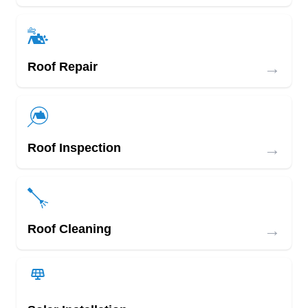
→
Roof Repair
→
Roof Inspection
→
Roof Cleaning