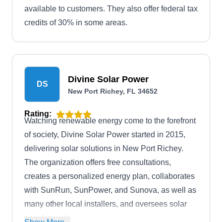
available to customers. They also offer federal tax
credits of 30% in some areas.
Divine Solar Power
DS
New Port Richey, FL 34652
Rating:
Watching renewable energy come to the forefront
of society, Divine Solar Power started in 2015,
delivering solar solutions in New Port Richey.
The organization offers free consultations,
creates a personalized energy plan, collaborates
with SunRun, SunPower, and Sunova, as well as
many other local installers, and oversees solar
panel installation on residential premises. In