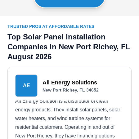
TRUSTED PROS AT AFFORDABLE RATES
Top Solar Panel Installation
Companies in New Port Richey, FL
August 2026
All Energy Solutions
AE
New Port Richey, FL 34652
All Energy Solution is a distributor of clean
energy products. They install solar panels, solar
water heaters, and wind turbine systems for
residential customers. Operating in and out of
New Port Richey, they have financing options