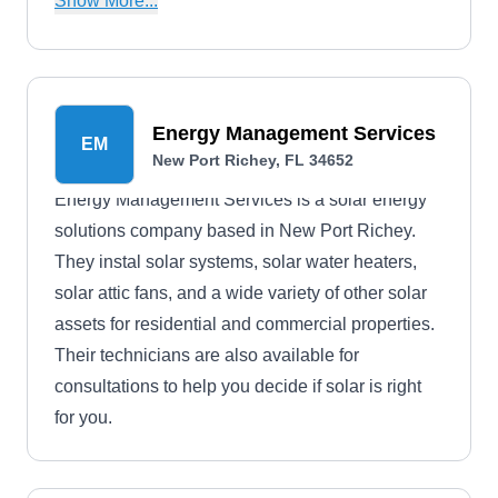
Show More...
addition, they offer power purchase agreements
and financing panel programs with little to no
down payment and a full loan option.
Energy Management Services
EM
New Port Richey, FL 34652
Energy Management Services is a solar energy
solutions company based in New Port Richey.
They instal solar systems, solar water heaters,
solar attic fans, and a wide variety of other solar
assets for residential and commercial properties.
Their technicians are also available for
consultations to help you decide if solar is right
for you.