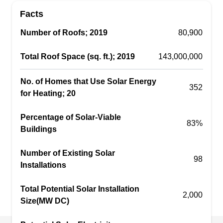
educating customers about the benefits of solar
Facts
and becoming energy independent. They are a
solar installation company that assists
Number of Roofs; 2019
80,900
homeowners and businesses to make the switch
Total Roof Space (sq. ft.); 2019
143,000,000
to solar. Operating in and out of New Port Richey,
they believe in the promise to walk through every
No. of Homes that Use Solar Energy
process from consultation to installation.
352
for Heating; 20
Percentage of Solar-Viable
83%
Buildings
Sunenergy4U
SU
Number of Existing Solar
New Port Richey, FL 34652
98
Installations
Rating:
Join the solar revolution with Sunenergy4U,
Total Potential Solar Installation
2,000
utilize the most valuable natural resource on
Size(MW DC)
Earth, and go green. On residential premises, the