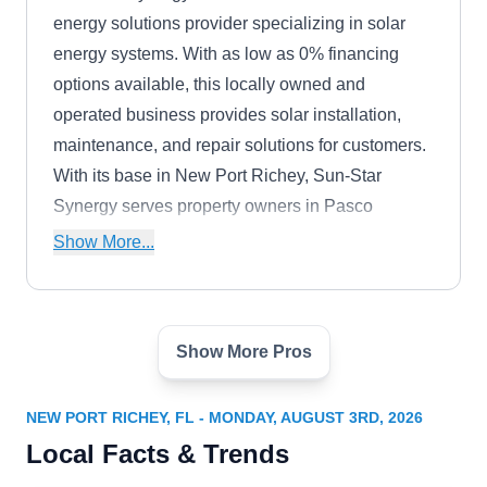
energy solutions provider specializing in solar
energy systems. With as low as 0% financing
options available, this locally owned and
operated business provides solar installation,
maintenance, and repair solutions for customers.
With its base in New Port Richey, Sun-Star
Synergy serves property owners in Pasco
County. Additionally, they provide roofing
Show More...
installation and maintenance solutions and also
provide free quotes to prospective customers.
Show More Pros
Suncoast Solar Solutions
SS
New Port Richey, FL 34652
NEW PORT RICHEY, FL - MONDAY, AUGUST 3RD, 2026
Rating:
Local Facts & Trends
Suncoast Solar Solutions prides itself on