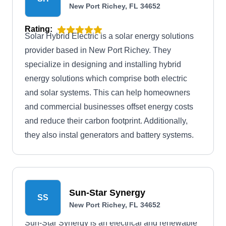
New Port Richey, FL 34652
Rating:
Solar Hybrid Electric is a solar energy solutions
provider based in New Port Richey. They
specialize in designing and installing hybrid
energy solutions which comprise both electric
and solar systems. This can help homeowners
and commercial businesses offset energy costs
and reduce their carbon footprint. Additionally,
they also instal generators and battery systems.
Sun-Star Synergy
SS
New Port Richey, FL 34652
Sun-Star Synergy is an electrical and renewable