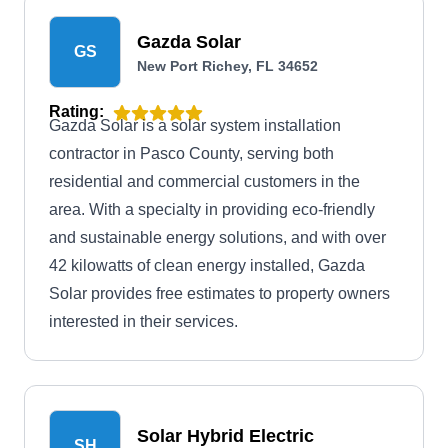
Gazda Solar
GS
New Port Richey, FL 34652
Rating:
Gazda Solar is a solar system installation
contractor in Pasco County, serving both
residential and commercial customers in the
area. With a specialty in providing eco-friendly
and sustainable energy solutions, and with over
42 kilowatts of clean energy installed, Gazda
Solar provides free estimates to property owners
interested in their services.
Solar Hybrid Electric
SH