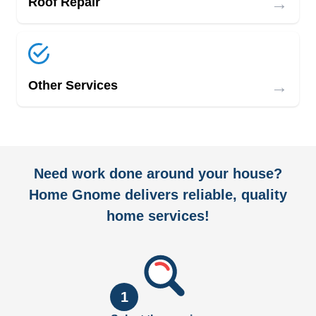
→
Roof Repair
→
Other Services
Need work done around your house?
Home Gnome delivers reliable, quality
home services!
1