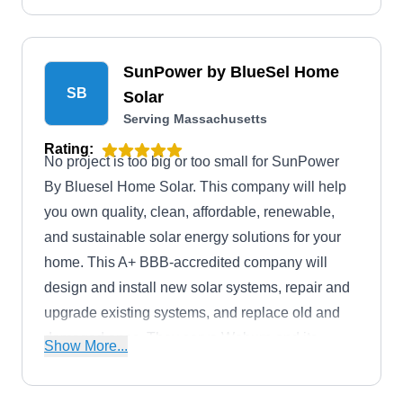
world.
SunPower by BlueSel Home
SB
Solar
Serving Massachusetts
Rating:
No project is too big or too small for SunPower
By Bluesel Home Solar. This company will help
you own quality, clean, affordable, renewable,
and sustainable solar energy solutions for your
home. This A+ BBB-accredited company will
design and install new solar systems, repair and
upgrade existing systems, and replace old and
damaged ones. They serve Woburn and its
Show More...
environs.