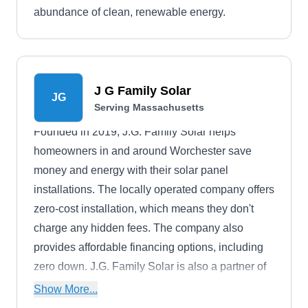
abundance of clean, renewable energy.
J G Family Solar
JG
Serving Massachusetts
Founded in 2019, J.G. Family Solar helps
homeowners in and around Worchester save
money and energy with their solar panel
installations. The locally operated company offers
zero-cost installation, which means they don't
charge any hidden fees. The company also
provides affordable financing options, including
zero down. J.G. Family Solar is also a partner of
the Give Power Program, which works to combat
Show More...
the ongoing energy and water crises across the