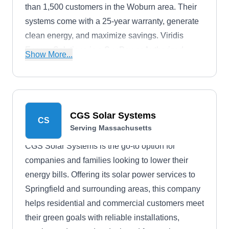
than 1,500 customers in the Woburn area. Their
systems come with a 25-year warranty, generate
clean energy, and maximize savings. Viridis
Energy Solutions is a SunPower Authorized
Show More...
Dealer, offers zero-down financing options, and
has over 30 years of solar experience under its
belt.
CGS Solar Systems
CS
Serving Massachusetts
CGS Solar Systems is the go-to option for
companies and families looking to lower their
energy bills. Offering its solar power services to
Springfield and surrounding areas, this company
helps residential and commercial customers meet
their green goals with reliable installations,