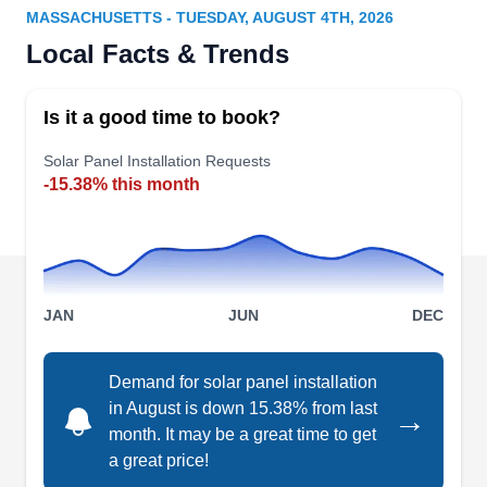
MASSACHUSETTS - TUESDAY, AUGUST 4TH, 2026
Rating:
Local Facts & Trends
New England Solar & Green can repair and
install photovoltaic solar panels for your home or
Is it a good time to book?
business. You can get a 30% federal tax credit
incentive by investing in solar energy in 2023. If
Solar Panel Installation Requests
-15.38% this month
you want to install a battery backup system, they
can help. With over 10 years of experience,
Williamstown-based New England Solar & Green
offers 25 years of solar equipment manufacturer
Show More...
warranty and 10 years of workmanship warranty.
JAN
JUN
DEC
Demand for solar panel installation
in August is down 15.38% from last
→
Solar of Holyoke
SO
month. It may be a great time to get
Serving Massachusetts
a great price!
Solar of Holyoke can install solar panels to