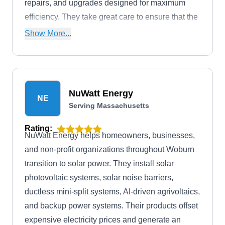
repairs, and upgrades designed for maximum
efficiency. They take great care to ensure that the
job is done properly and according to your
Show More...
expectations.
NuWatt Energy
NE
Serving Massachusetts
Rating:
NuWatt Energy helps homeowners, businesses,
and non-profit organizations throughout Woburn
transition to solar power. They install solar
photovoltaic systems, solar noise barriers,
ductless mini-split systems, AI-driven agrivoltaics,
and backup power systems. Their products offset
expensive electricity prices and generate an