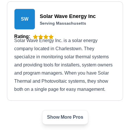
Solar Wave Energy Inc
SW
Serving Massachusetts
Rating:
Solar Wave Energy Inc. is a solar energy
company located in Charlestown. They
specialize in monitoring solar thermal systems
and providing tools for installers, system owners
and program managers. When you have Solar
Thermal and Photovoltaic systems, they show
both on a single page for easy management.
Show More Pros
New England Solar + Green
NE
Serving Massachusetts