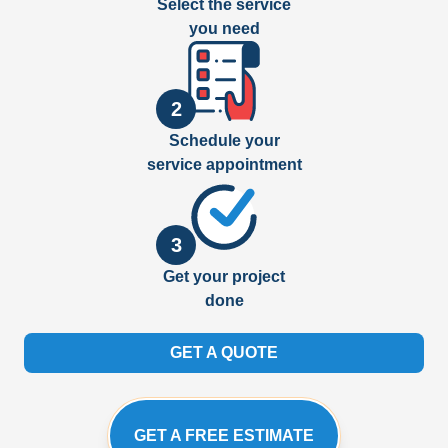
Select the service
you need
2
Schedule your
service appointment
3
Get your project
done
GET A QUOTE
GET A FREE ESTIMATE