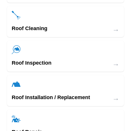
→
Roof Cleaning
→
Roof Inspection
→
Roof Installation / Replacement