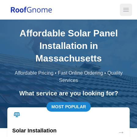
Open
Affordable Solar Panel
Installation in
Massachusetts
Affordable Pricing • Fast Online Ordering • Quality
Services
What service are you looking for?
MOST POPULAR
→
Solar Installation