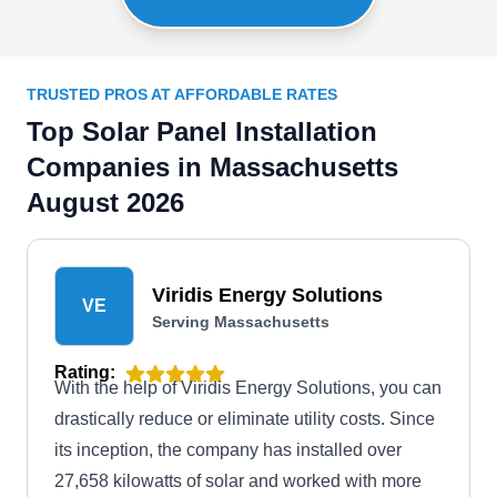
TRUSTED PROS AT AFFORDABLE RATES
Top Solar Panel Installation
Companies in Massachusetts
August 2026
Viridis Energy Solutions
VE
Serving Massachusetts
Rating:
With the help of Viridis Energy Solutions, you can
drastically reduce or eliminate utility costs. Since
its inception, the company has installed over
27,658 kilowatts of solar and worked with more