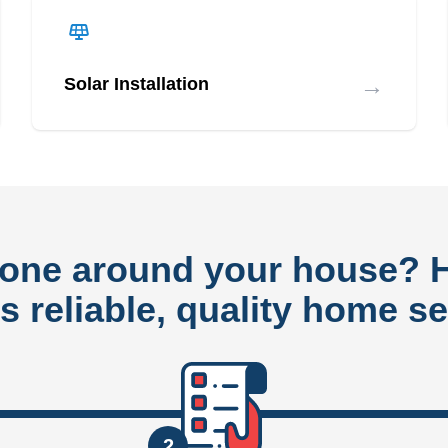
→
Solar Installation
done around your house?
rs reliable, quality home se
2