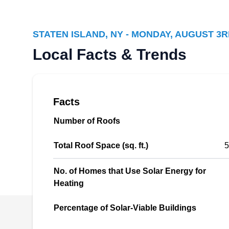
Staten Island, NY 10306
STATEN ISLAND, NY - MONDAY, AUGUST 3R
Rating:
Local Facts & Trends
NY Borough Solar Experts has been in the
solar industry for more than a decade. The
company offers solar installation solutions to
residential and commercial customers in
Facts
Staten Island and its environs. They can
Number of Roofs
increase the value of your property and reduce
your carbon footprint by helping you go solar.
Total Roof Space (sq. ft.)
5
No. of Homes that Use Solar Energy for
Heating
Solar Panels Energy
SP
Systems
Percentage of Solar-Viable Buildings
Staten Island, NY 10306