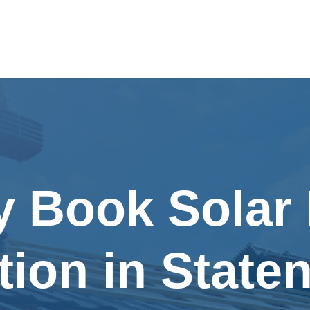
y Book Solar
ation in Staten