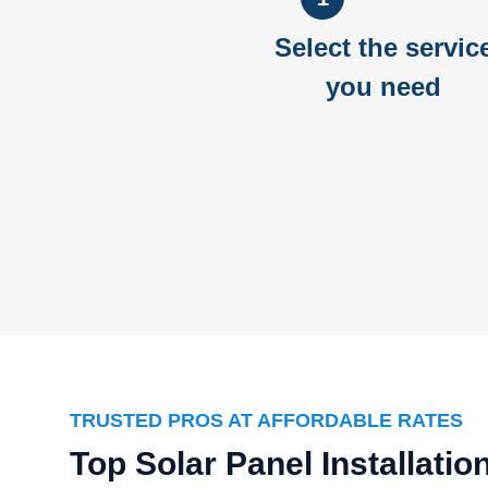
Select the servic
you need
TRUSTED PROS AT AFFORDABLE RATES
Top Solar Panel Installati