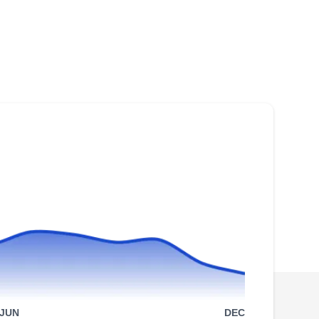
Staten Island, NY 10306
Rating:
Established in 2010, SI Solar is a locally
owned and operated company that provides
the residents of Richmond County and its
surrounding areas with solar installation and
repair services. The Staten Island-based
company makes provisions for solar
installations and repair services which come
with a 25-year warranty.
Staten Island Renewable
SI
Energy
Staten Island, NY 10306
JUN
DEC