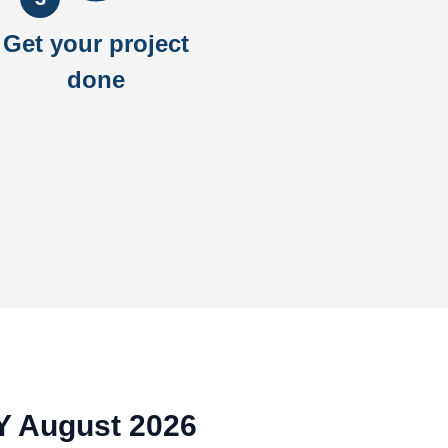
Get your project
done
NY August 2026