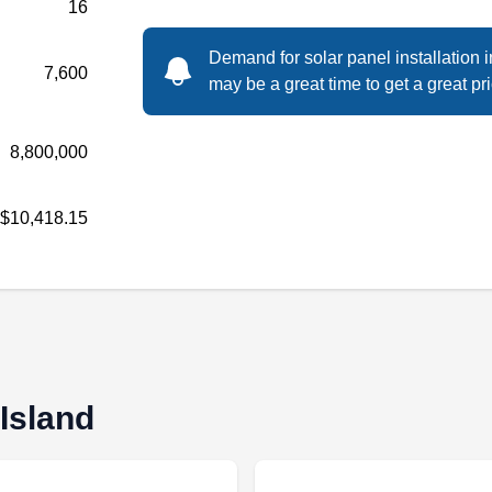
16
Demand for solar panel installation 
7,600
Contact Solix Energy for all of your solar
may be a great time to get a great pri
energy needs. The company installs
photovoltaic solar panels for residential and
8,800,000
commercial properties. In addition, the
company installs solar windmills systems.
$10,418.15
Solix Energy serves the residents of stated
Island and the rest of New York City.
Target Solar Power
 Island
TS
Staten Island, NY 10306
Rating: