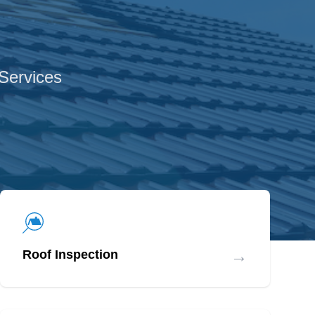
 Services
→
Roof Inspection