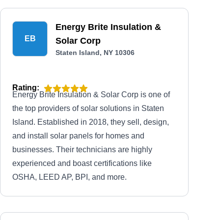
Energy Brite Insulation &
EB
Solar Corp
Staten Island, NY 10306
Rating:
Energy Brite Insulation & Solar Corp is one of
the top providers of solar solutions in Staten
Island. Established in 2018, they sell, design,
and install solar panels for homes and
businesses. Their technicians are highly
experienced and boast certifications like
OSHA, LEED AP, BPI, and more.