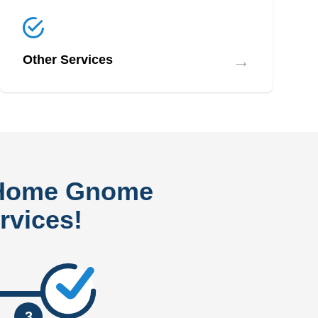
→
Other Services
 Home Gnome
rvices!
3