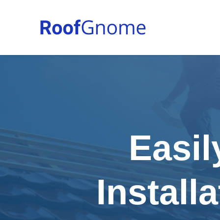
Easil
Install