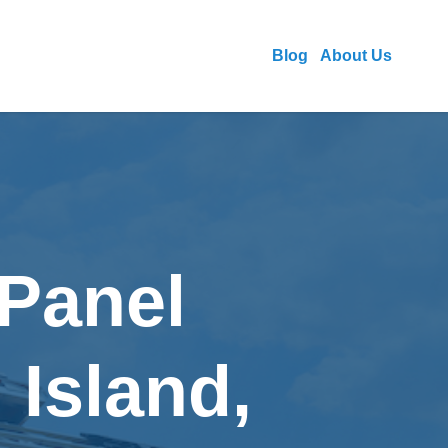
Blog
About Us
 Panel
 Island,