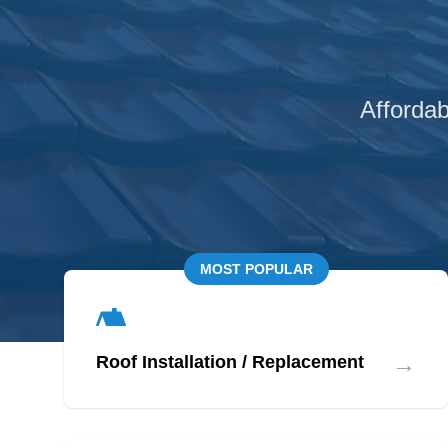
Affordab
MOST POPULAR
→
Roof Installation / Replacement