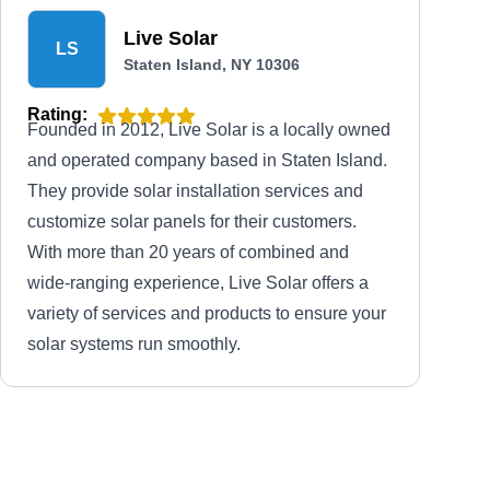
Live Solar
LS
Staten Island, NY 10306
Rating:
Founded in 2012, Live Solar is a locally owned
and operated company based in Staten Island.
They provide solar installation services and
customize solar panels for their customers.
With more than 20 years of combined and
wide-ranging experience, Live Solar offers a
variety of services and products to ensure your
solar systems run smoothly.
SI Solar
SS