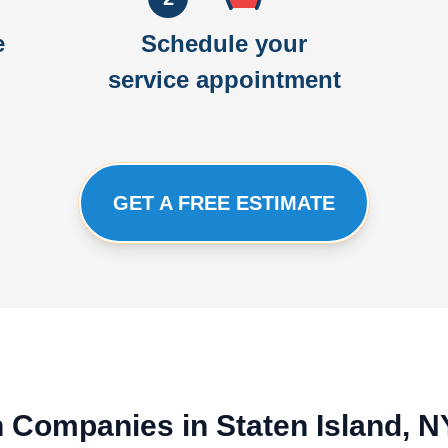
e
Schedule your
service appointment
GET A FREE ESTIMATE
on Companies in Staten Island, 