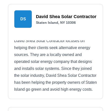
David Shea Solar Contractor
DS
Staten Island, NY 10306
David Shea Solar Contractor focuses on
helping their clients seek alternative energy
sources. They are a locally owned and
operated solar energy company that designs
and installs solar systems. Since they joined
the solar industry, David Shea Solar Contractor
has been helping the property owners of Staten
Island go green and avoid high energy costs.