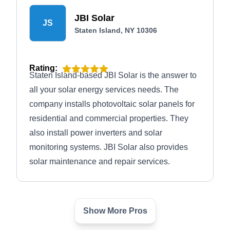
JBI Solar
JS
Staten Island, NY 10306
Rating:
Staten Island-based JBI Solar is the answer to
all your solar energy services needs. The
company installs photovoltaic solar panels for
residential and commercial properties. They
also install power inverters and solar
monitoring systems. JBI Solar also provides
solar maintenance and repair services.
Show More Pros
OnForce Solar
OS