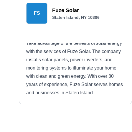
Fuze Solar
FS
Staten Island, NY 10306
Take advantage of the benefits of solar energy
with the services of Fuze Solar. The company
installs solar panels, power inverters, and
monitoring systems to illuminate your home
with clean and green energy. With over 30
years of experience, Fuze Solar serves homes
and businesses in Staten Island.
NY Borough Solar Experts
NB