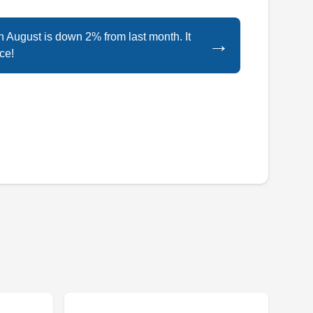
Staten Island Renewable Energy is a locally
in August is down 2% from last month. It
→
owned and operated solar contractor serving
ce!
the homeowners of Staten Island and its
environs. The company provides a slew of
solar energy and solar heater services for both
residential and commercial customers. Their
clients turn to them for solar system design and
installation solutions.
Tesla Solar Company
TS
Staten Island, NY 10306