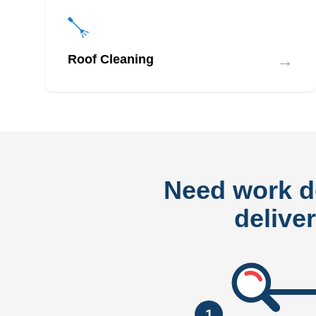
→
Roof Cleaning
Need work 
delive
1