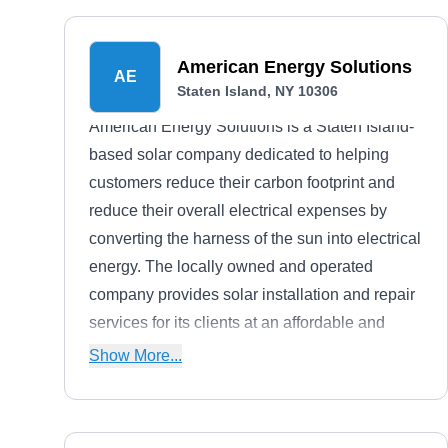
American Energy Solutions
AE
Staten Island, NY 10306
American Energy Solutions is a Staten Island-
based solar company dedicated to helping
customers reduce their carbon footprint and
reduce their overall electrical expenses by
converting the harness of the sun into electrical
energy. The locally owned and operated
company provides solar installation and repair
services for its clients at an affordable and
pocket-friendly price.
Show More...