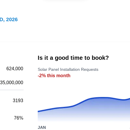
Staten Island, NY 10306
D, 2026
OnForce Solar is a renewable energy
contractor offering solar solutions to customers
in Staten Island and surrounding areas. In
operation since 2008, they design, install, and
Is it a good time to book?
manage solar systems. They provide free
624,000
Solar Panel Installation Requests
estimates and take on both commercial and
-2% this month
residential projects.
35,000,000
3193
Solix Energy
SE
76%
Staten Island, NY 10306
JAN