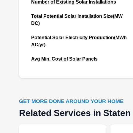
Number of Existing Solar Installations
Rating:
Serving both residential and commercial
Total Potential Solar Installation Size(MW
property owners, Solar Panels Energy Systems
DC)
has the skill and equipment needed to install
efficient solar systems. The locally owned
Potential Solar Electricity Production(MWh
company can help you go green and reduce
AC/yr)
your carbon footprint. Although based in Staten
Island, Solar Panels Energy Systems designs
Avg Min. Cost of Solar Panels
and installs solar systems in the entire
Show More...
Richmond County area.
GET MORE DONE AROUND YOUR HOME
SunPower by Sea Bright
Related Services in Staten
SB
Solar
Staten Island, NY 10306
Rating: