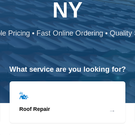
NY
le Pricing • Fast Online Ordering • Quality
What service are you looking for?
→
Roof Repair