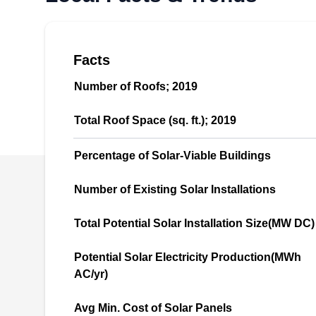
you install renewable, green, and cost-effective
power energy that will add value to your
property and ensure a consistent power supply.
Facts
They also repair and replace old and damaged
Number of Roofs; 2019
solar systems and clean panels to ensure they
work efficiently. This company serves homes
Show More...
Total Roof Space (sq. ft.); 2019
and businesses.
Percentage of Solar-Viable Buildings
Number of Existing Solar Installations
Next Generation Solar, LLC
NG
Serving Syracuse, NY
Total Potential Solar Installation Size(MW DC)
Rating:
Potential Solar Electricity Production(MWh
Next Generation Solar is a veteran-owned
AC/yr)
business that specializes in installing,
repairing, and replacing solar panel systems
Avg Min. Cost of Solar Panels