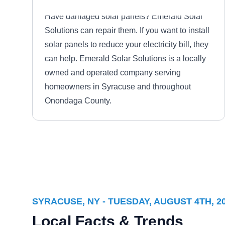
Have damaged solar panels? Emerald Solar
Solutions can repair them. If you want to install
solar panels to reduce your electricity bill, they
can help. Emerald Solar Solutions is a locally
owned and operated company serving
homeowners in Syracuse and throughout
Onondaga County.
ABM - Facility Services
AF
Serving Syracuse, NY
Based in East Syracuse, ABM - Facility
SYRACUSE, NY - TUESDAY, AUGUST 4TH, 2
Services is here to provide you with solutions
Local Facts & Trends
to your solar problems. This company will help