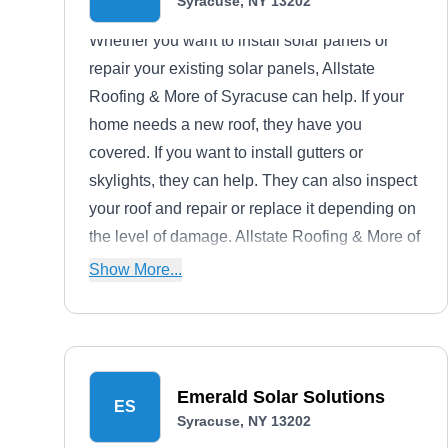
Syracuse, NY 13202
Whether you want to install solar panels or
repair your existing solar panels, Allstate
Roofing & More of Syracuse can help. If your
home needs a new roof, they have you
covered. If you want to install gutters or
skylights, they can help. They can also inspect
your roof and repair or replace it depending on
the level of damage. Allstate Roofing & More of
Syracuse offers free consultations and serves
Show More...
homeowners and businesses.
Emerald Solar Solutions
ES
Syracuse, NY 13202