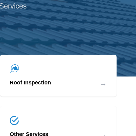
 Services
→
Roof Inspection
→
Other Services