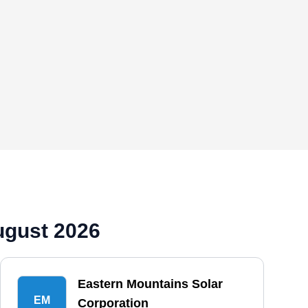
ugust 2026
Eastern Mountains Solar
EM
Corporation