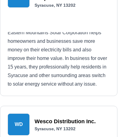
Syracuse, NY 13202
Eastern Mountains Solar Corporation helps
homeowners and businesses save more
money on their electricity bills and also
improve their home value. In business for over
15 years, they professionally help residents in
Syracuse and other surrounding areas switch
to solar energy service without any issue.
Wesco Distribution Inc.
WD
Syracuse, NY 13202