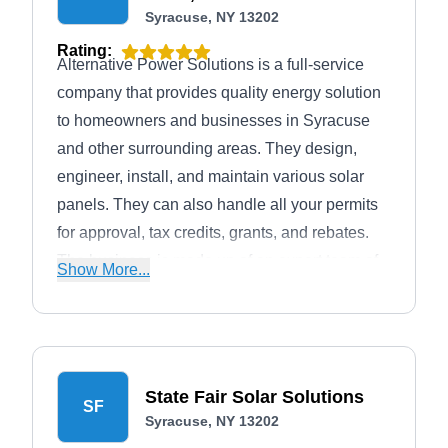
Syracuse, NY 13202
Rating:
Alternative Power Solutions is a full-service
company that provides quality energy solution
to homeowners and businesses in Syracuse
and other surrounding areas. They design,
engineer, install, and maintain various solar
panels. They can also handle all your permits
for approval, tax credits, grants, and rebates.
The business is made up of an expert team of
Show More...
certified solar photovoltaic installers
(NABCEP). They also offer geothermal and
generator services. Additionally, Alternative
Power Solutions has an A+ rating with the
State Fair Solar Solutions
BBB.
SF
Syracuse, NY 13202