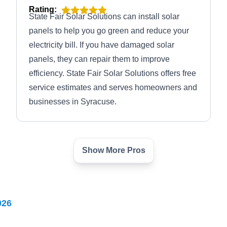
Rating:
State Fair Solar Solutions can install solar
panels to help you go green and reduce your
electricity bill. If you have damaged solar
panels, they can repair them to improve
efficiency. State Fair Solar Solutions offers free
service estimates and serves homeowners and
businesses in Syracuse.
Show More Pros
Syracuse Solar and Wind
SS
Serving Syracuse, NY
Syracuse Solar and Wind offers various solar
026
energy services to residential and commercial
properties. The company installs different types