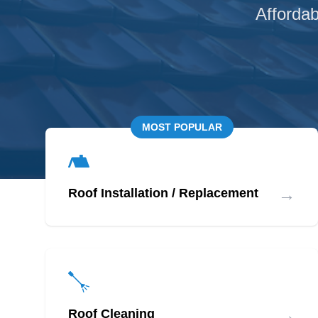
Affordab
MOST POPULAR
→
Roof Installation / Replacement
→
Roof Cleaning