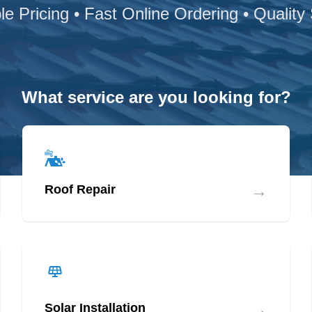
le Pricing • Fast Online Ordering • Quality
What service are you looking for?
→
Roof Repair
→
Solar Installation