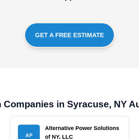
GET A FREE ESTIMATE
ion Companies in Syracuse, NY A
Alternative Power Solutions
AP
of NY, LLC