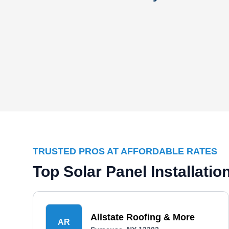
TRUSTED PROS AT AFFORDABLE RATES
Top Solar Panel Installat
Allstate Roofing & More
AR