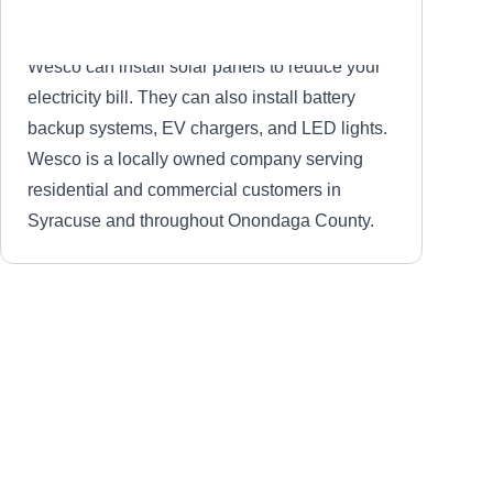
Wesco can install solar panels to reduce your
electricity bill. They can also install battery
backup systems, EV chargers, and LED lights.
Wesco is a locally owned company serving
residential and commercial customers in
Syracuse and throughout Onondaga County.
Halco
HA
Serving Syracuse, NY
Hal Smith founded Halco in 1984 as a full-
service renewable energy firm that offers solar
solutions in Liverpool, Rochester, Ithaca,