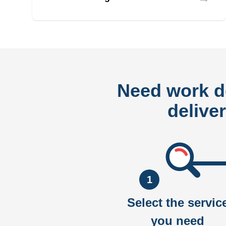
Need work 
delive
1
Select the servic
you need