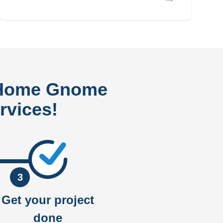
 Home Gnome
rvices!
3
Get your project
done