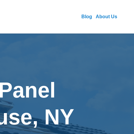
Blog
About Us
 Panel
cuse, NY