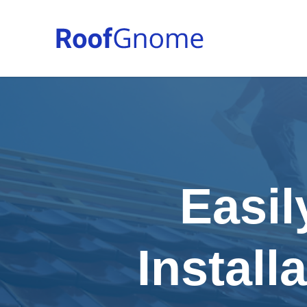
Easil
Install