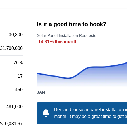
of solar panel systems that bring clean and
renewable energy into your home. They also
provide commercial lighting, residential
Is it a good time to book?
generators, and electrical services. Syracuse
30,300
Solar Panel Installation Requests
Solar and Wind serves East Syracuse, Urica,
-14.81% this month
Watertown, Oswego, and Cortland.
Show More...
31,700,000
76%
17
Onsite Solar
OS
Serving Syracuse, NY
450
JAN
481,000
Demand for solar panel installation 
Established in 1998 as a construction and
month. It may be a great time to get a
maintenance services firm, Onsite Solar
$10,031.67
provides solar solutions in Liverpool. The