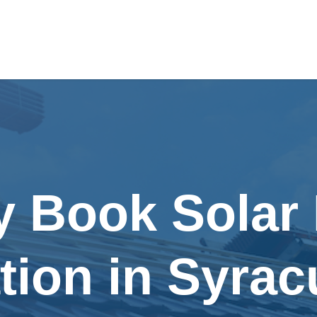
y Book Solar
ation in Syra