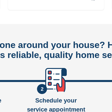
done around your house?
rs reliable, quality home se
2
e
Schedule your
service appointment