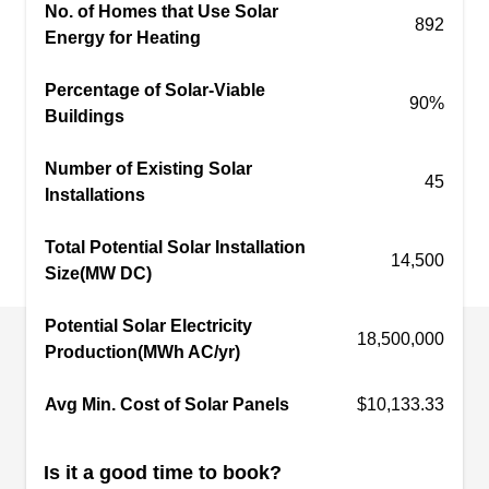
No. of Homes that Use Solar
offer repair and maintenance services.
892
Energy for Heating
Percentage of Solar-Viable
90%
Buildings
Solar
SO
Number of Existing Solar
Serving Humble, TX
45
Installations
Based in Kingwood, Solar provides professional
installations of solar panels that can help save
Total Potential Solar Installation
14,500
Size(MW DC)
you money on electricity bills while also providing
environmental benefits. With their expert service
Potential Solar Electricity
and convenient financing options, they make
18,500,000
Production(MWh AC/yr)
going solar easier than ever before.
Avg Min. Cost of Solar Panels
$10,133.33
Is it a good time to book?