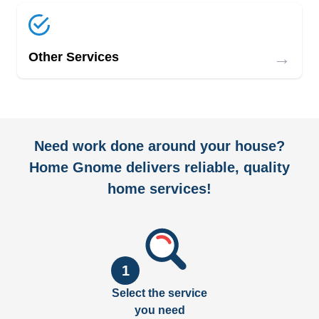
→
Other Services
Need work done around your house?
Home Gnome delivers reliable, quality
home services!
1
Select the service
you need