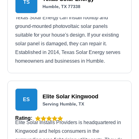
TS
Humble, TX 77338
Texas Solar Energy can install rooftop and
ground-mounted photovoltaic solar panels
suitable for your house's design. If your existing
solar panel is damaged, they can repair it.
Established in 2014, Texas Solar Energy serves
homeowners and businesses in Humble.
Elite Solar Kingwood
ES
Serving Humble, TX
Rating:
Elite Solar Installs Providers is headquartered in
Kingwood and helps consumers in the