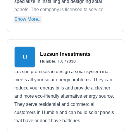
specialize in installing and designing solar
panels. The company is licensed to service
throughout the state.
Show More...
Luzsun Investments
LI
Humble, TX 77338
Luzsun promises to design a solar system that
meets all your solar energy problems. They can
reduce your energy bills and provide a cleaner
and more eco-friendly alternative energy source.
They serve residential and commercial
customers in Humble and can build solar panels
that have or don't have batteries.