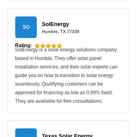
SolEnergy
SO
Humble, TX 77338
Rating:
SolEnergy is a solar energy solutions company
based in Humble. They offer solar panel
installation services, and their solar experts can
guide you on how to transition to solar energy
seamlessly. Qualifying customers can be
approved for financing as low as 0.99% fixed.
They are available for free consultations.
Texas Solar Energy