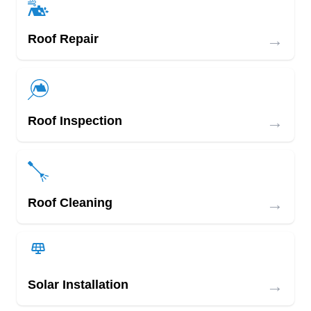
→
Roof Repair
→
Roof Inspection
→
Roof Cleaning
→
Solar Installation