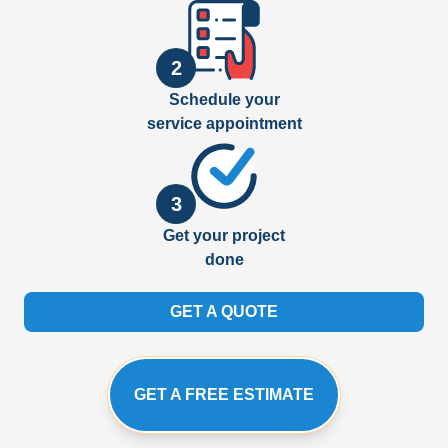
2
Schedule your
service appointment
3
Get your project
done
GET A QUOTE
GET A FREE ESTIMATE