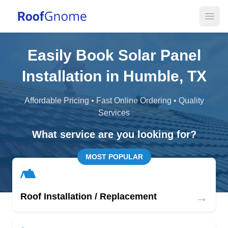
Open
Easily Book Solar Panel
Installation in Humble, TX
Affordable Pricing • Fast Online Ordering • Quality
Services
What service are you looking for?
MOST POPULAR
→
Roof Installation / Replacement