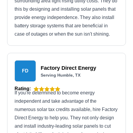
surrounding area fight rising utility costs. They do
this by designing and installing solar panels that
provide energy independence. They also install
battery storage systems that are beneficial in
case of outages or when the sun isn't shining.
Factory Direct Energy
FD
Serving Humble, TX
Rating:
If you're determined to become energy
independent and take advantage of the
numerous solar tax credits available, hire Factory
Direct Energy to help you. They not only design
and install industry-leading solar panels to cut