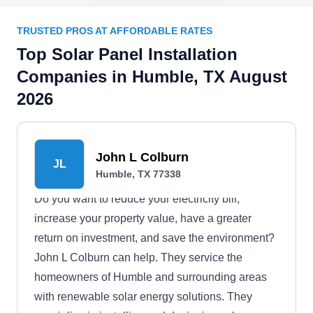
TRUSTED PROS AT AFFORDABLE RATES
Top Solar Panel Installation
Companies in Humble, TX August
2026
John L Colburn
JL
Humble, TX 77338
Do you want to reduce your electricity bill,
increase your property value, have a greater
return on investment, and save the environment?
John L Colburn can help. They service the
homeowners of Humble and surrounding areas
with renewable solar energy solutions. They