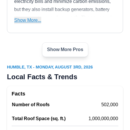
electricity bills and minimize carbon emissions,
but they also install backup generators, battery
storage systems, and new roofs. The company is
Show More...
veteran-owned and operated and serves the
Kingwood area.
Show More Pros
Kyreaux Solar
KS
Serving Humble, TX
HUMBLE, TX - MONDAY, AUGUST 3RD, 2026
Rating:
Local Facts & Trends
Kyreaux Solar has been installing solar panel
systems for residential and commercial clients in
Facts
Kingwood for over 10 years. They offer a 25-year
warranty on our solar systems. Their panels are
Number of Roofs
502,000
high-efficiency Tier 1 rated which is the highest
Total Roof Space (sq. ft.)
1,000,000,000
rating a panel can receive. Are you worried if your
existing system is working properly? They also