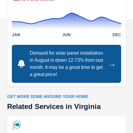
from Monday to Saturday every week, their
services include installing and cleaning solar
panels.
JAN
JUN
DEC
Secure Futures LLC
Demand for solar panel installation
SF
Serving Virginia
in August is down 12.73% from last
→
month. It may be a great time to get
Secure Futures is a full-service solar business
a great price!
based in Staunton. They build, own, operate, and
maintain on-site solar photovoltaic (PV) systems
to help schools, hospitals, governments, and
GET MORE DONE AROUND YOUR HOME
businesses reduce their electricity bills and
Related Services in Virginia
promote a sustainable environment. With them,
you can get a solar panel without any upfront
payment. Additionally, they organize a workforce