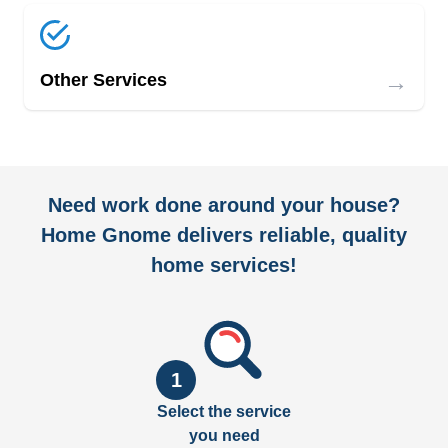
→
Other Services
Need work done around your house?
Home Gnome delivers reliable, quality
home services!
1
Select the service
you need