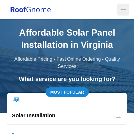
Open
Affordable Solar Panel
Installation in Virginia
Affordable Pricing • Fast Online Ordering • Quality
Services
What service are you looking for?
MOST POPULAR
→
Solar Installation