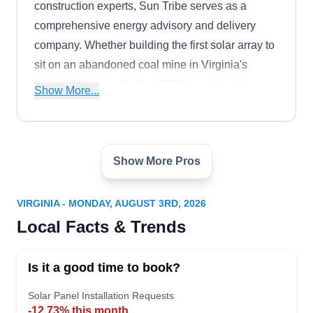
construction experts, Sun Tribe serves as a
comprehensive energy advisory and delivery
company. Whether building the first solar array to
sit on an abandoned coal mine in Virginia's
history, powering the first 100% on-site solar
Show More...
school district in the country, or working with
Fortune 200 companies, Sun Tribe specializes in
creating a brighter energy future. They provide
Show More Pros
comprehensive solar asset installation and repair
Solar Energy Advocates
SE
services for all kinds of properties.
Serving Virginia
VIRGINIA - MONDAY, AUGUST 3RD, 2026
Committed to providing green energy across
Local Facts & Trends
Virginia, Solar Energy Advocates has been
serving residential units in Fairfax and the
Is it a good time to book?
surrounding areas for several years. Open to
catering to the needs of new and old customers
Solar Panel Installation Requests
-12.73% this month