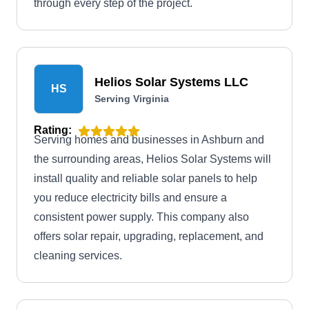
through every step of the project.
Helios Solar Systems LLC
HS
Serving Virginia
Rating:
Serving homes and businesses in Ashburn and
the surrounding areas, Helios Solar Systems will
install quality and reliable solar panels to help
you reduce electricity bills and ensure a
consistent power supply. This company also
offers solar repair, upgrading, replacement, and
cleaning services.