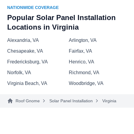
Homefix Roofing and Window
NATIONWIDE COVERAGE
HR
Installation
Popular Solar Panel Installation
Serving Virginia
Locations in Virginia
Rating:
Homefix Roofing and Window Installation
Alexandria, VA
Arlington, VA
partners with GAF Energy to create a unique
system that combines solar technology and
Chesapeake, VA
Fairfax, VA
traditional roof installation. This lets them provide
Fredericksburg, VA
Henrico, VA
clean, renewable energy to homes and
Norfolk, VA
Richmond, VA
businesses in Norfolk and nearby areas. Homefix
Virginia Beach, VA
Woodbridge, VA
Roofing and Window Installation has been in
business since 1991 and renders home
Show More...
improvement solutions involving roofs, windows,
Roof Gnome
Solar Panel Installation
Virginia
doors, gutters, and more.
Quality Eco Technologies
QE