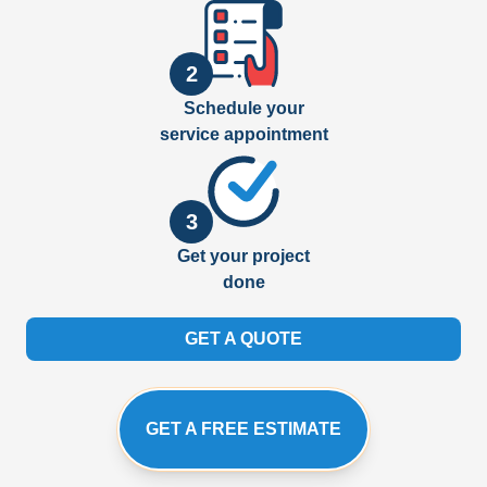
2
Schedule your
service appointment
3
Get your project
done
GET A QUOTE
GET A FREE ESTIMATE