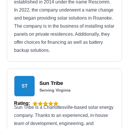
established in 2014 under the name Rescomm.
In 2022, the company underwent a name change
and began providing solar solutions in Roanoke.
The company is in the business of installing solar
panels on private residences. Additionally, they
offer choices for financing as well as battery
backup solutions.
Sun Tribe
ST
Serving Virginia
Rating:
Sun Tribe is a Charlottesville-based solar energy
company. Thanks to an experienced, in-house
team of development, engineering, and