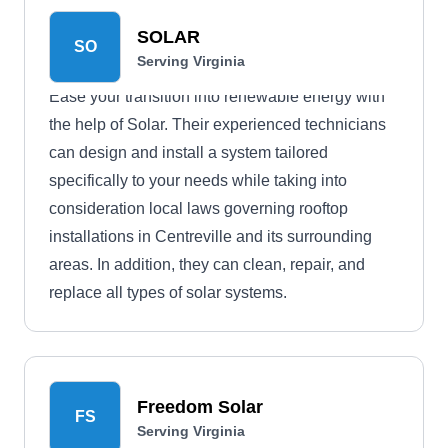
SOLAR
SO
Serving Virginia
Ease your transition into renewable energy with
the help of Solar. Their experienced technicians
can design and install a system tailored
specifically to your needs while taking into
consideration local laws governing rooftop
installations in Centreville and its surrounding
areas. In addition, they can clean, repair, and
replace all types of solar systems.
Freedom Solar
FS
Serving Virginia