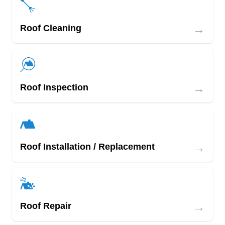
→
Roof Cleaning
→
Roof Inspection
→
Roof Installation / Replacement
→
Roof Repair