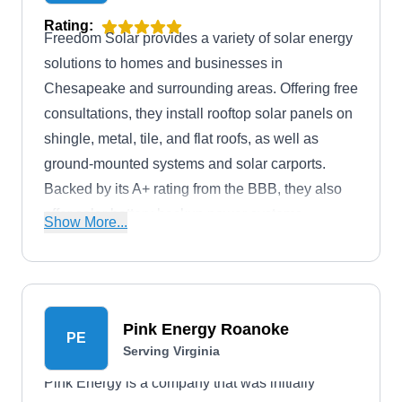
Rating:
Freedom Solar provides a variety of solar energy
solutions to homes and businesses in
Chesapeake and surrounding areas. Offering free
consultations, they install rooftop solar panels on
shingle, metal, tile, and flat roofs, as well as
ground-mounted systems and solar carports.
Backed by its A+ rating from the BBB, they also
offer solar battery backup power systems
Show More...
including Tesla Powerwall, home generators
including Kohler Generator, and off-grid solar
power systems.
Pink Energy Roanoke
PE
Serving Virginia
Pink Energy is a company that was initially