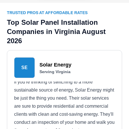
TRUSTED PROS AT AFFORDABLE RATES
Top Solar Panel Installation
Companies in Virginia August
2026
Solar Energy
SE
Serving Virginia
If you're thinking of switching to a more
sustainable source of energy, Solar Energy might
be just the thing you need. Their solar services
are sure to provide residential and commercial
clients with clean and cost-saving energy. They'll
conduct an inspection of your home and walk you