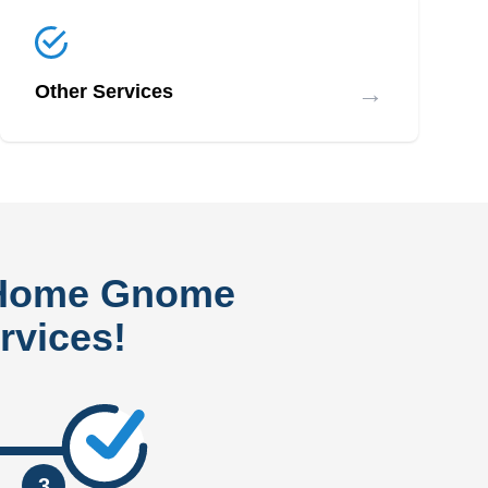
→
Other Services
 Home Gnome
rvices!
3