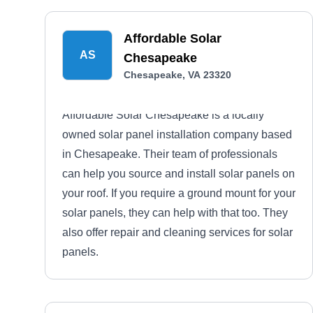
Affordable Solar
AS
Chesapeake
Chesapeake, VA 23320
Affordable Solar Chesapeake is a locally
owned solar panel installation company based
in Chesapeake. Their team of professionals
can help you source and install solar panels on
your roof. If you require a ground mount for your
solar panels, they can help with that too. They
also offer repair and cleaning services for solar
panels.