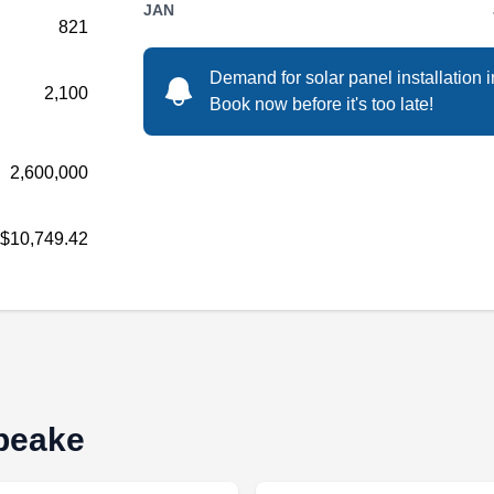
JAN
821
Aesop Technologies LLC is a solar energy
Demand for solar panel installation 
2,100
company based in Norfolk. They offer solar
Book now before it's too late!
panel installations along with solar panel
repairs for all kinds of properties around the
2,600,000
area. They help homeowners benefit from
going solar via lower utility bills and
$10,749.42
government tax rebates. They also offer
financing options.
Go Simple Energy-Solar,
GS
apeake
LLC.
Serving Chesapeake, VA