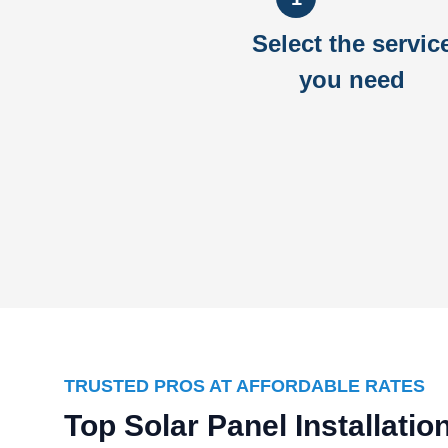
Select the servic
you need
TRUSTED PROS AT AFFORDABLE RATES
Top Solar Panel Installat