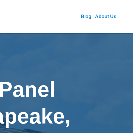
Blog
About Us
 Panel
apeake,