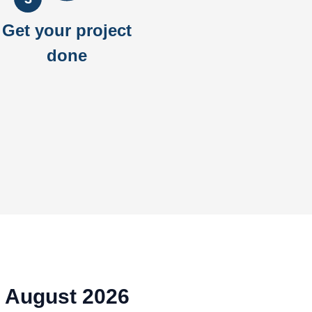
Get your project
done
A August 2026