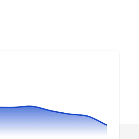
Suns Eye Solar
SE
Serving Chesapeake, VA
Suns Eye Solar can install solar panels to help
you go green and save money on your
electricity bill. If you have damaged solar
panels, they can repair them to improve
efficiency. Suns Eye Solar is a locally owned
and operated company serving homeowners in
Portsmouth.
Blue Raven Solar
BR
Serving Chesapeake, VA