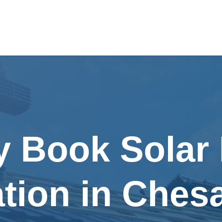
y Book Solar
lation in Ches