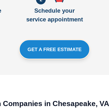
e
Schedule your
service appointment
GET A FREE ESTIMATE
ion Companies in Chesapeake, V