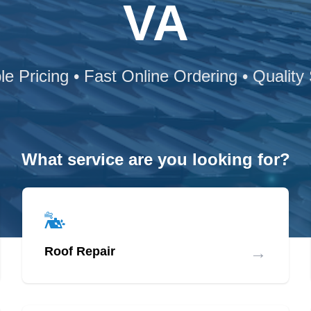
VA
le Pricing • Fast Online Ordering • Quality
What service are you looking for?
→
Roof Repair