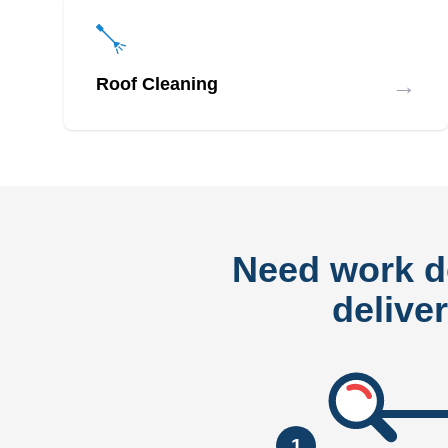
→
Roof Cleaning
Need work 
delive
1