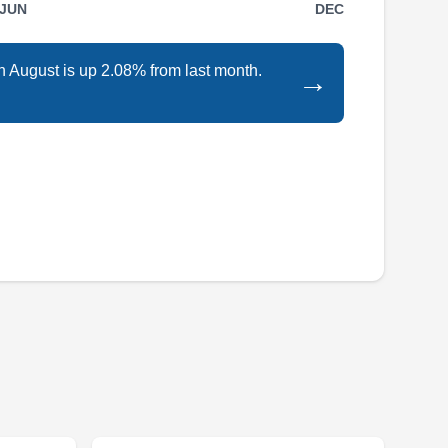
JUN
DEC
in August is up 2.08% from last month.
→
Blue Raven Solar is a Norfolk-based solar
energy solutions company. They are a licensed
supplier and installer of solar assets such as
solar panels and solar modules. Additionally,
they offer installations for EV charging stations
as well. They have zero down-payment
financing options available.
GreenTech Energy
GE
Serving Chesapeake, VA