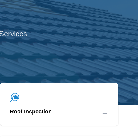
 Services
→
Roof Inspection