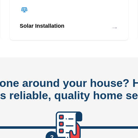
→
Solar Installation
done around your house?
rs reliable, quality home se
2