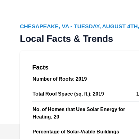
Solar Panels Plus
SP
Chesapeake, VA 23320
CHESAPEAKE, VA - TUESDAY, AUGUST 4TH,
Solar Panels Plus provides solar panel options
Local Facts & Trends
for their customers and their specific needs.
They serve residential and commercial clients
in and around the Chesapeake area. They
Facts
install solar battery storage to store excess
power made by your solar system to use during
Number of Roofs; 2019
those peak times. This company also offers
roofing and HVAC services.
Total Roof Space (sq. ft.); 2019
1
No. of Homes that Use Solar Energy for
Heating; 20
A BETTER HANDYMAN LLC
Percentage of Solar-Viable Buildings
AB
Serving Chesapeake, VA