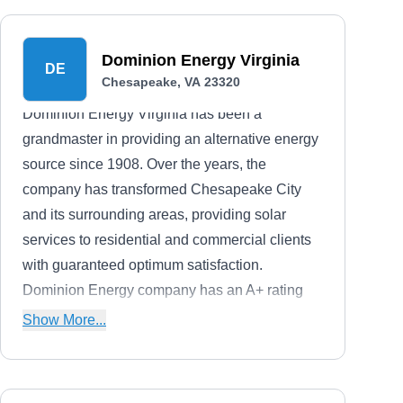
Dominion Energy Virginia
DE
Chesapeake, VA 23320
Dominion Energy Virginia has been a
grandmaster in providing an alternative energy
source since 1908. Over the years, the
company has transformed Chesapeake City
and its surrounding areas, providing solar
services to residential and commercial clients
with guaranteed optimum satisfaction.
Dominion Energy company has an A+ rating
from the BBB.
Show More...