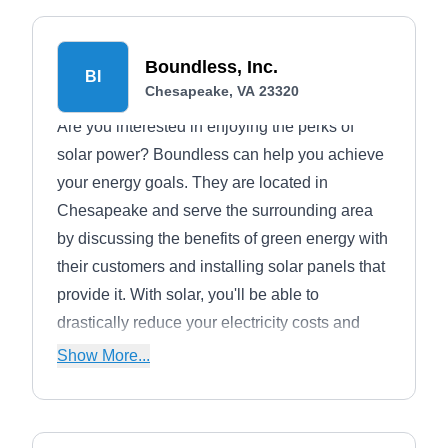
Boundless, Inc.
BI
Chesapeake, VA 23320
Are you interested in enjoying the perks of
solar power? Boundless can help you achieve
your energy goals. They are located in
Chesapeake and serve the surrounding area
by discussing the benefits of green energy with
their customers and installing solar panels that
provide it. With solar, you'll be able to
drastically reduce your electricity costs and
increase your home value.
Show More...