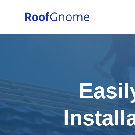
Easil
Instal