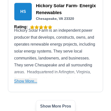
Hickory Solar Farm- Energix
HS
Renewables
Chesapeake, VA 23320
Rating:
Hickory Solar Farm is an independent power
producer that develops, constructs, owns, and
operates renewable energy projects, including
solar energy systems. They serve local
communities, landowners, and businesses.
They serve Chesapeake and all surrounding
areas. ​ Headquartered in Arlington, Virginia,
Energix Renewables is one of the leading
Show More...
solar energy developers in Virginia.
Show More Pros