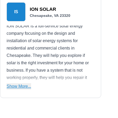
ION SOLAR
IS
Chesapeake, VA 23320
ION SOLAR is a full-service solar energy
company focusing on the design and
installation of solar energy systems for
residential and commercial clients in
Chesapeake. They will help you explore if
solar is the right investment for your home or
business. If you have a system that is not
working properly, they will help you repair it
and maintain it to prevent future problems.
Show More...