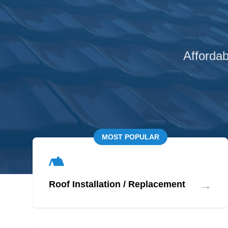
Affordab
MOST POPULAR
→
Roof Installation / Replacement