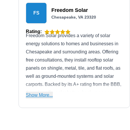
Freedom Solar
FS
Chesapeake, VA 23320
Rating:
Freedom Solar provides a variety of solar
energy solutions to homes and businesses in
Chesapeake and surrounding areas. Offering
free consultations, they install rooftop solar
panels on shingle, metal, tile, and flat roofs, as
well as ground-mounted systems and solar
carports. Backed by its A+ rating from the BBB,
they also offer solar battery backup power
Show More...
systems including Tesla Powerwall, home
generators including Kohler Generator, and off-
grid solar power systems.