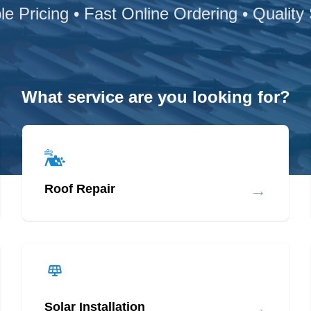
le Pricing • Fast Online Ordering • Quality
What service are you looking for?
→
Roof Repair
→
Solar Installation