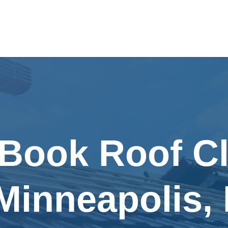
 Book Roof C
 Minneapolis,