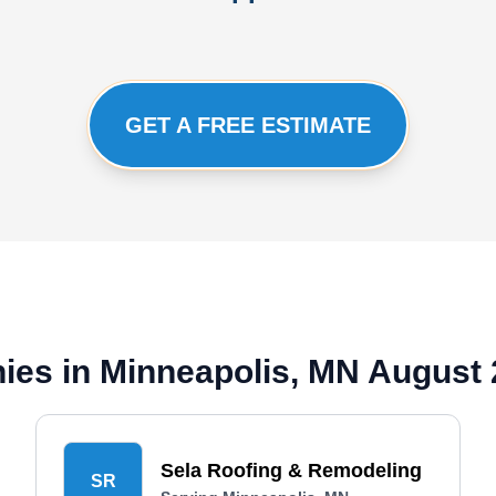
GET A FREE ESTIMATE
ies in Minneapolis, MN August
Sela Roofing & Remodeling
SR