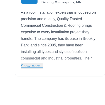
Serving Minneapolis, MN
As a roof installation expert that is focused on
precision and quality, Quality Trusted
Commercial Construction & Roofing brings
expertise to every installation project they
handle. The company has its base in Brooklyn
Park, and since 2005, they have been
installing all types and styles of roofs on
commercial and industrial properties. Their
additional services include deck repair and
Show More...
replacement, gutter installation and repair, and
full siding services. Jason Quilling is the
president of this company.
Restoration Builders of
RB
Minnesota