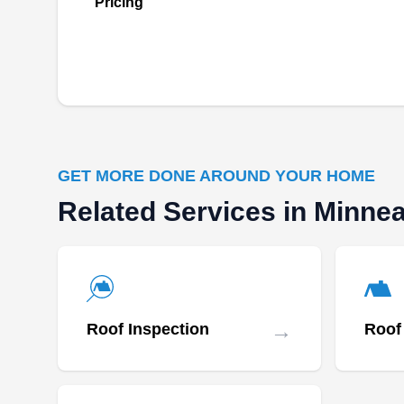
Pricing
GET MORE DONE AROUND YOUR HOME
Related Services in Minnea
→
Roof Inspection
Roof 