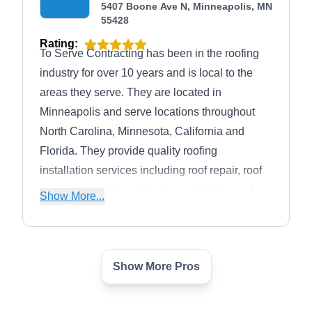
5407 Boone Ave N, Minneapolis, MN
55428
Rating:
To Serve Contracting has been in the roofing
industry for over 10 years and is local to the
areas they serve. They are located in
Minneapolis and serve locations throughout
North Carolina, Minnesota, California and
Florida. They provide quality roofing
installation services including roof repair, roof
replacement, storm damage restoration and
Show More...
more.
Show More Pros
Harry Gorman
HG
Serving Minneapolis, MN