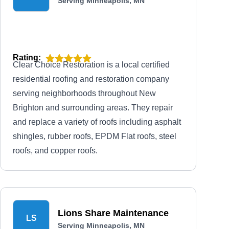
Serving Minneapolis, MN
Rating:
Clear Choice Restoration is a local certified
residential roofing and restoration company
serving neighborhoods throughout New
Brighton and surrounding areas. They repair
and replace a variety of roofs including asphalt
shingles, rubber roofs, EPDM Flat roofs, steel
roofs, and copper roofs.
Lions Share Maintenance
LS
Serving Minneapolis, MN