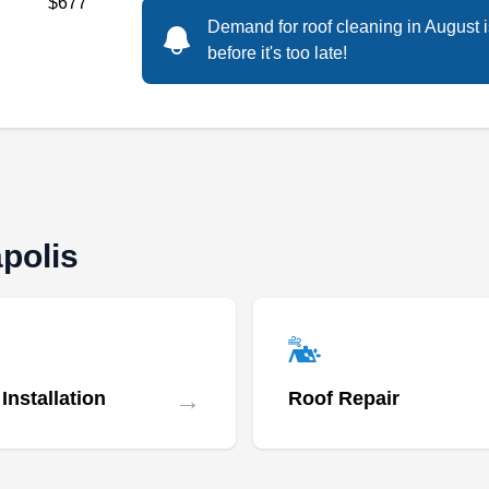
$677
Demand for roof cleaning in August 
before it's too late!
polis
→
Installation
Roof Repair