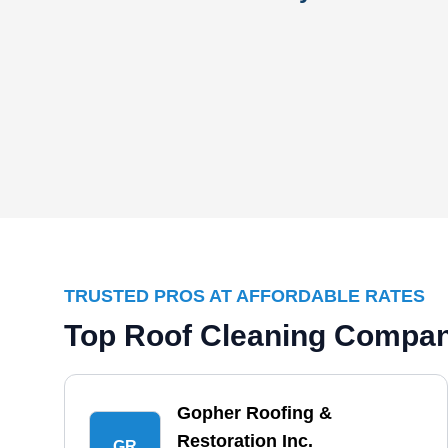
TRUSTED PROS AT AFFORDABLE RATES
Top Roof Cleaning Compan
Gopher Roofing &
Restoration Inc.
GR