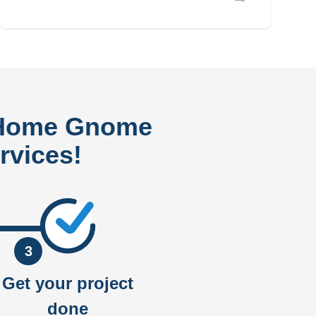
 Home Gnome
rvices!
3
Get your project
done