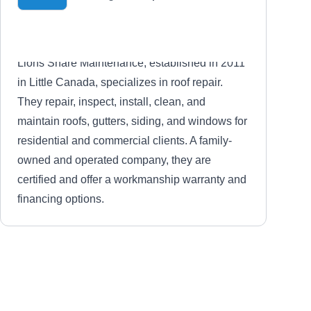
Lions Share Maintenance, established in 2011
in Little Canada, specializes in roof repair.
They repair, inspect, install, clean, and
maintain roofs, gutters, siding, and windows for
residential and commercial clients. A family-
owned and operated company, they are
certified and offer a workmanship warranty and
financing options.