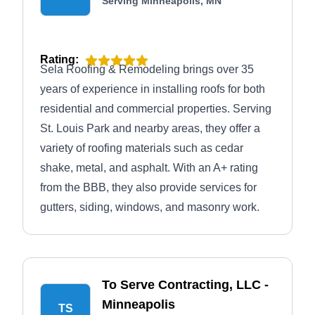
Serving Minneapolis, MN
Rating:
Sela Roofing & Remodeling brings over 35
years of experience in installing roofs for both
residential and commercial properties. Serving
St. Louis Park and nearby areas, they offer a
variety of roofing materials such as cedar
shake, metal, and asphalt. With an A+ rating
from the BBB, they also provide services for
gutters, siding, windows, and masonry work.
To Serve Contracting, LLC -
Minneapolis
TS