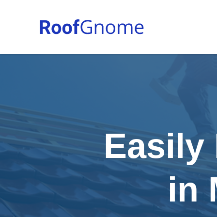
Easily
in