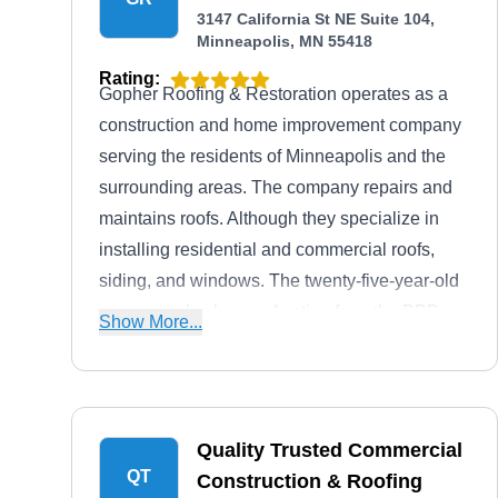
3147 California St NE Suite 104,
Minneapolis, MN 55418
Rating:
Gopher Roofing & Restoration operates as a
construction and home improvement company
serving the residents of Minneapolis and the
surrounding areas. The company repairs and
maintains roofs. Although they specialize in
installing residential and commercial roofs,
siding, and windows. The twenty-five-year-old
company also has an A rating from the BBB,
Show More...
gives free estimates to inquiring clients, and is
fully licensed and insured to ensure client's
peace of mind.
Quality Trusted Commercial
QT
Construction & Roofing