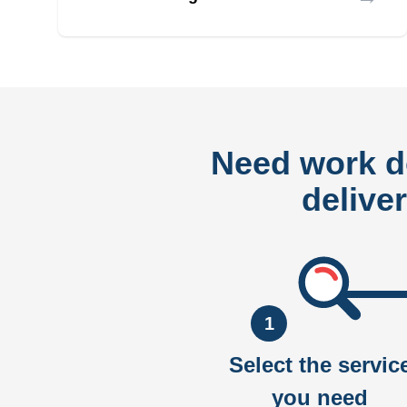
Need work 
delive
1
Select the servic
you need