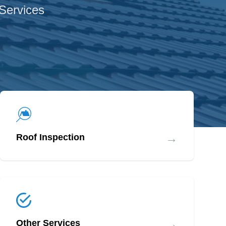
 Services
→
Roof Inspection
→
Other Services