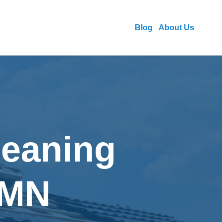
Blog
About Us
leaning
 MN