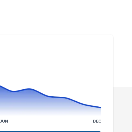
JUN
DEC