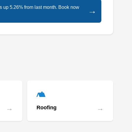
is up 5.26% from last month. Book now
→
→
→
Roofing