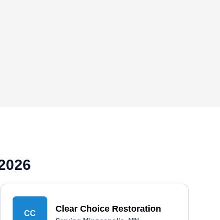
 2026
Clear Choice Restoration
CC