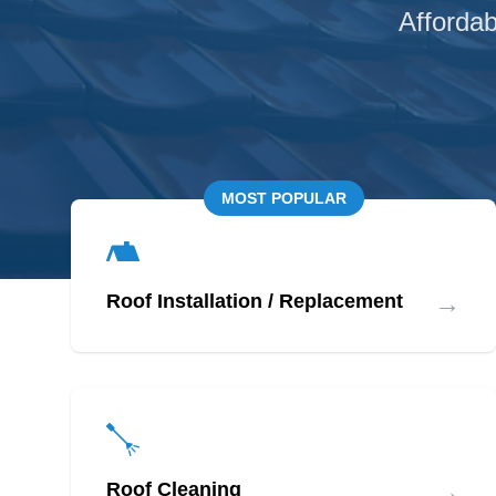
Affordab
MOST POPULAR
→
Roof Installation / Replacement
→
Roof Cleaning