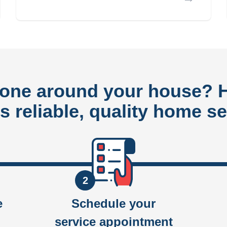
done around your house?
rs reliable, quality home se
2
e
Schedule your
service appointment